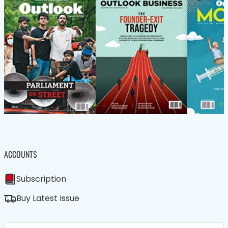
ACCOUNTS
Subscription
Buy Latest Issue