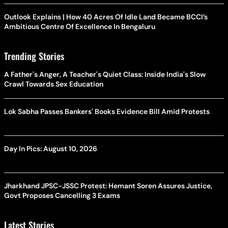
Outlook Explains | How 40 Acres Of Idle Land Became BCCI’s
Ambitious Centre Of Excellence In Bengaluru
Trending Stories
A Father's Anger, A Teacher's Quiet Class: Inside India's Slow
Crawl Towards Sex Education
Lok Sabha Passes Bankers' Books Evidence Bill Amid Protests
Day In Pics: August 10, 2026
Jharkhand JPSC-JSSC Protest: Hemant Soren Assures Justice,
Govt Proposes Cancelling 3 Exams
Latest Stories