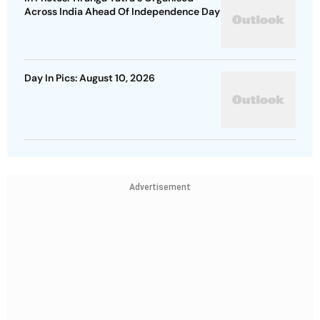
Across India Ahead Of Independence Day
Day In Pics: August 10, 2026
Advertisement