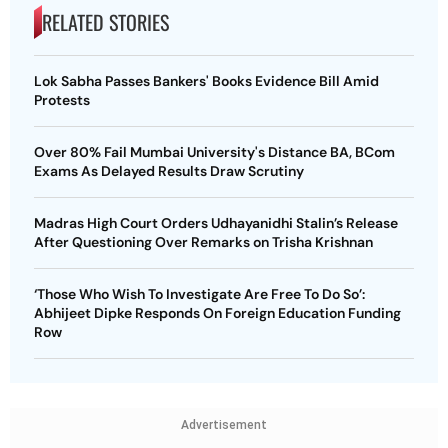
RELATED STORIES
Lok Sabha Passes Bankers' Books Evidence Bill Amid
Protests
Over 80% Fail Mumbai University's Distance BA, BCom
Exams As Delayed Results Draw Scrutiny
Madras High Court Orders Udhayanidhi Stalin’s Release
After Questioning Over Remarks on Trisha Krishnan
‘Those Who Wish To Investigate Are Free To Do So’:
Abhijeet Dipke Responds On Foreign Education Funding
Row
Advertisement