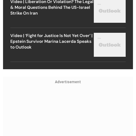
Video | Liberation Or Violation? The Legal
& Moral Questions Behind The US-Israel
Strike On Iran
Video | ‘Fight for Justice Is Not Yet Over’ |
Epstein Survivor Marina Lacerda Speaks
to Outlook
Advertisement