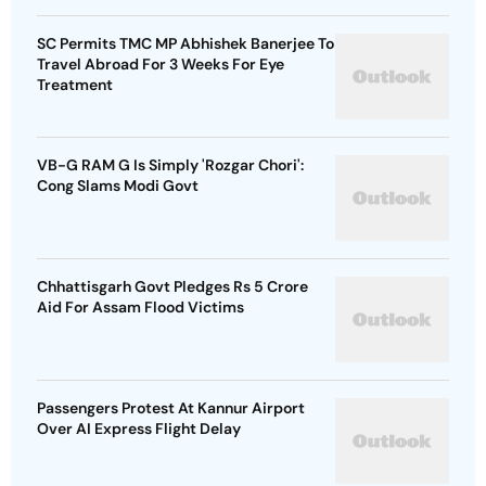
SC Permits TMC MP Abhishek Banerjee To
Travel Abroad For 3 Weeks For Eye
Treatment
VB-G RAM G Is Simply 'Rozgar Chori':
Cong Slams Modi Govt
Chhattisgarh Govt Pledges Rs 5 Crore
Aid For Assam Flood Victims
Passengers Protest At Kannur Airport
Over AI Express Flight Delay