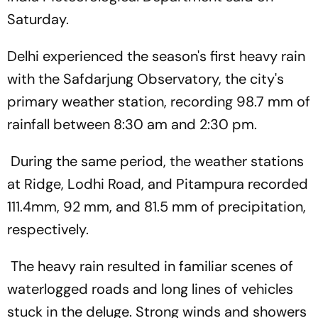
Saturday.
Delhi experienced the season's first heavy rain
with the Safdarjung Observatory, the city's
primary weather station, recording 98.7 mm of
rainfall between 8:30 am and 2:30 pm.
During the same period, the weather stations
at Ridge, Lodhi Road, and Pitampura recorded
111.4mm, 92 mm, and 81.5 mm of precipitation,
respectively.
The heavy rain resulted in familiar scenes of
waterlogged roads and long lines of vehicles
stuck in the deluge. Strong winds and showers