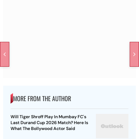
MORE FROM THE AUTHOR
Will Tiger Shroff Play In Mumbay FC's
Last Durand Cup 2026 Match? Here Is
What The Bollywood Actor Said