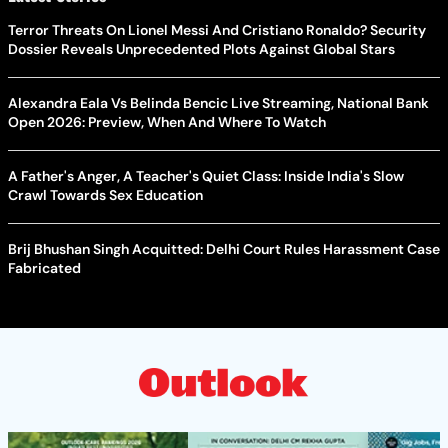
Terror Threats On Lionel Messi And Cristiano Ronaldo? Security
Dossier Reveals Unprecedented Plots Against Global Stars
Alexandra Eala Vs Belinda Bencic Live Streaming, National Bank
Open 2026: Preview, When And Where To Watch
A Father's Anger, A Teacher's Quiet Class: Inside India's Slow
Crawl Towards Sex Education
Brij Bhushan Singh Acquitted: Delhi Court Rules Harassment Case
Fabricated