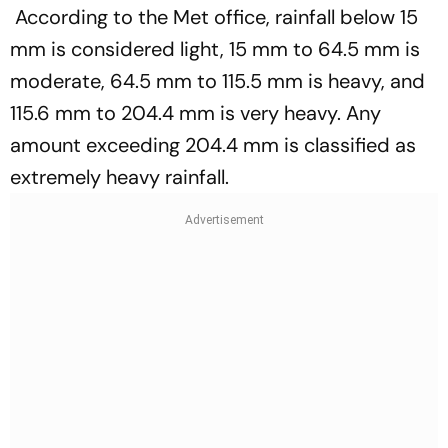
According to the Met office, rainfall below 15
mm is considered light, 15 mm to 64.5 mm is
moderate, 64.5 mm to 115.5 mm is heavy, and
115.6 mm to 204.4 mm is very heavy. Any
amount exceeding 204.4 mm is classified as
extremely heavy rainfall.