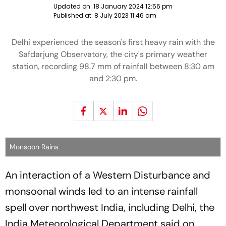
Updated on:
18 January 2024 12:56 pm
Published at:
8 July 2023 11:46 am
Delhi experienced the season's first heavy rain with the
Safdarjung Observatory, the city's primary weather
station, recording 98.7 mm of rainfall between 8:30 am
and 2:30 pm.
Monsoon Rains
An interaction of a Western Disturbance and
monsoonal winds led to an intense rainfall
spell over northwest India, including Delhi, the
India Meteorological Department said on