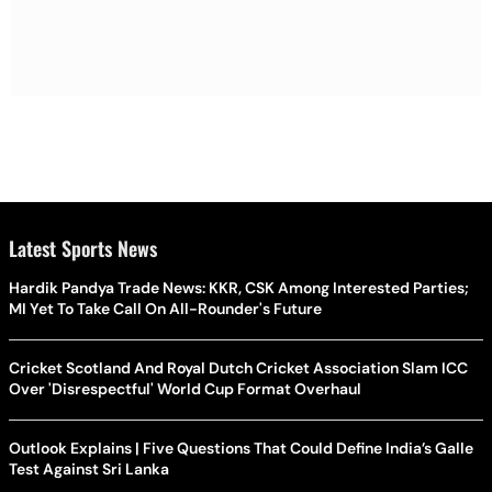
Latest Sports News
Hardik Pandya Trade News: KKR, CSK Among Interested Parties;
MI Yet To Take Call On All-Rounder's Future
Cricket Scotland And Royal Dutch Cricket Association Slam ICC
Over 'Disrespectful' World Cup Format Overhaul
Outlook Explains | Five Questions That Could Define India’s Galle
Test Against Sri Lanka