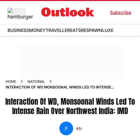
Subscribe
BUSINESS
MONEY
TRAVELLER
EATS
RESPAWN
LUXE
HOME
NATIONAL
INTERACTION OF WD MONSOONAL WINDS LED TO INTENSE
RAIN OVER NORTHWEST INDIA IMD NEWS
Interaction Of WD, Monsoonal Winds Led To
Intense Rain Over Northwest India: IMD
P
PTI