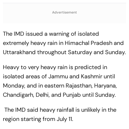
Qualification for Cricket
The ASEAN Cup Threatens
World Cup 2027
To Break A Fragile System
Advertisement
The IMD issued a warning of isolated
extremely heavy rain in Himachal Pradesh and
Uttarakhand throughout Saturday and Sunday.
Heavy to very heavy rain is predicted in
isolated areas of Jammu and Kashmir until
Monday, and in eastern Rajasthan, Haryana,
Chandigarh, Delhi, and Punjab until Sunday.
The IMD said heavy rainfall is unlikely in the
region starting from July 11.