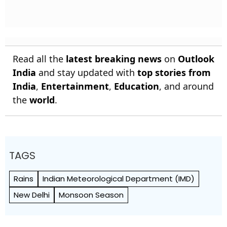
Read all the
latest breaking news
on
Outlook
India
and stay updated with
top stories from
India
,
Entertainment
,
Education
, and around
the
world
.
TAGS
Rains
Indian Meteorological Department (IMD)
New Delhi
Monsoon Season