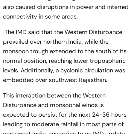
also caused disruptions in power and internet
connectivity in some areas.
The IMD said that the Western Disturbance
prevailed over northern India, while the
monsoon trough extended to the south of its
normal position, reaching lower tropospheric
levels. Additionally, a cyclonic circulation was
embedded over southwest Rajasthan.
This interaction between the Western
Disturbance and monsoonal winds is
expected to persist for the next 24-36 hours,
leading to moderate rainfall in most parts of
northwest India, according to an IMD update.