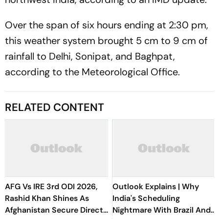
Over the span of six hours ending at 2:30 pm,
this weather system brought 5 cm to 9 cm of
rainfall to Delhi, Sonipat, and Baghpat,
according to the Meteorological Office.
RELATED CONTENT
AFG Vs IRE 3rd ODI 2026,
Outlook Explains | Why
Rashid Khan Shines As
India's Scheduling
Afghanistan Secure Direct
Nightmare With Brazil And