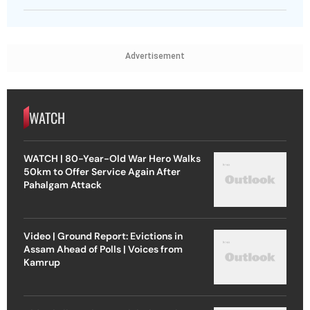
Advertisement
WATCH
WATCH | 80-Year-Old War Hero Walks
50km to Offer Service Again After
Pahalgam Attack
Video | Ground Report: Evictions in
Assam Ahead of Polls | Voices from
Kamrup