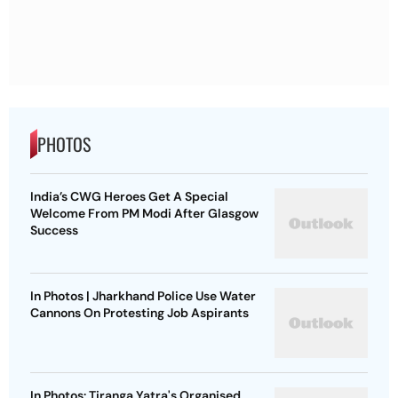
PHOTOS
India’s CWG Heroes Get A Special
Welcome From PM Modi After Glasgow
Success
In Photos | Jharkhand Police Use Water
Cannons On Protesting Job Aspirants
In Photos: Tiranga Yatra's Organised