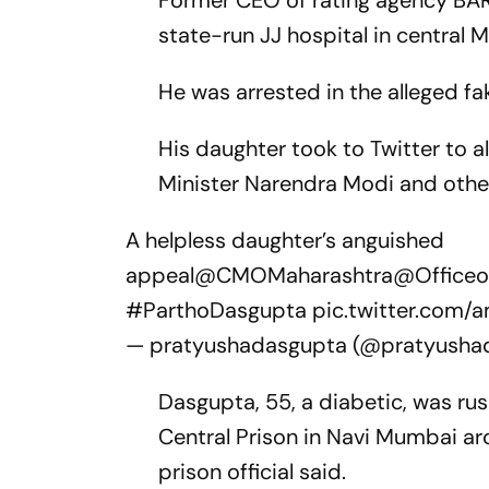
Former CEO of rating agency BAR
state-run JJ hospital in central M
He was arrested in the alleged fa
His daughter took to Twitter to a
Minister Narendra Modi and others 
A helpless daughter’s anguished
appeal
@CMOMaharashtra
@Officeo
#ParthoDasgupta
pic.twitter.com/a
— pratyushadasgupta (@pratyusha
Dasgupta, 55, a diabetic, was rus
Central Prison in Navi Mumbai aro
prison official said.