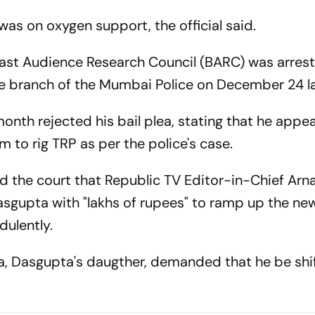
as on oxygen support, the official said.
st Audience Research Council (BARC) was arrest
e branch of the Mumbai Police on December 24 la
onth rejected his bail plea, stating that he appe
am to rig TRP as per the police's case.
ld the court that Republic TV Editor-in-Chief Arn
sgupta with "lakhs of rupees" to ramp up the ne
dulently.
, Dasgupta's daugther, demanded that he be shi