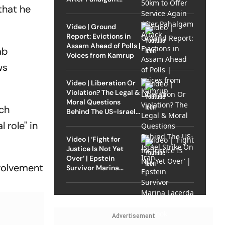
that he
Attack
Video | Ground
Report: Evictions in
Assam Ahead of Polls |
ab
Voices from Kamrup
ws
Video | Liberation Or
Violation? The Legal &
Moral Questions
rch
Behind The US-Israel
Strike On Iran
 role" in
Video | ‘Fight for
Justice Is Not Yet
Over’ | Epstein
nvolvement
Survivor Marina
Lacerda Speaks to
Outlook
Advertisement