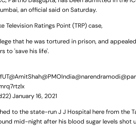
C, Partho Dasgupta, has been admitted in the IC
umbai, an official said on Saturday.
ke Television Ratings Point (TRP) case,
llege that he was tortured in prison, and appeale
to 'save his life'.
fUT
@AmitShah
@PMOIndia
@narendramodi
@par
mrq7rtzlx
d22)
January 16, 2021
hed to the state-run J J Hospital here from the T
und mid-night after his blood sugar levels shot u