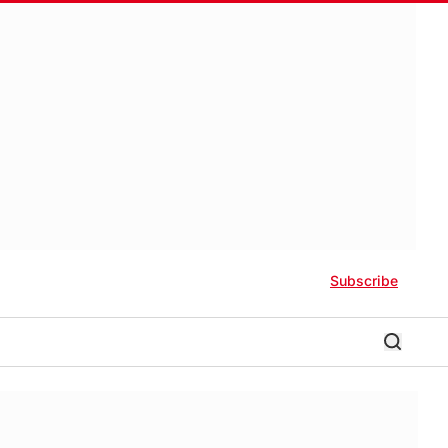
Subscribe