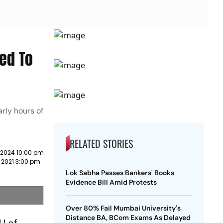
ted To
arly hours of
RELATED STORIES
 2024 10:00 pm
 2021 3:00 pm
Lok Sabha Passes Bankers' Books
Evidence Bill Amid Protests
Over 80% Fail Mumbai University's
Distance BA, BCom Exams As Delayed