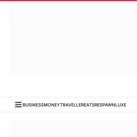
BUSINESS
MONEY
TRAVELLER
EATS
RESPAWN
LUXE