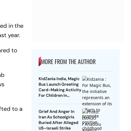
ed in the
st year.
ared to
MORE FROM THE AUTHOR
ab
KidZania India, Magic
ws
Bus Launch Greeting
Card-Making Activity
For Children In
Mumbai, Delhi NCR
fted to a
Grief And Anger In
Iran As Schoolgirls
Buried After Alleged
US–Israeli Strike