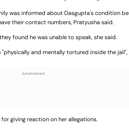
mily was informed about Dasgupta's condition b
 have their contact numbers, Pratyusha said.
they found he was unable to speak, she said.
physically and mentally tortured inside the jail",
 for giving reaction on her allegations.