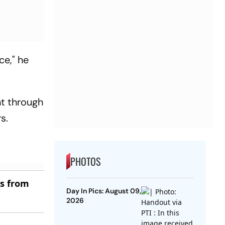
ce," he
nt through
s.
PHOTOS
es from
Day In Pics: August 09,
2026