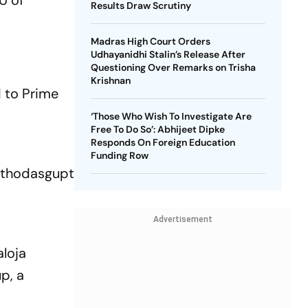
U of
Results Draw Scrutiny
Madras High Court Orders
Udhayanidhi Stalin’s Release After
Questioning Over Remarks on Trisha
Krishnan
d to Prime
‘Those Who Wish To Investigate Are
Free To Do So’: Abhijeet Dipke
Responds On Foreign Education
Funding Row
thodasgupta
Advertisement
aloja
p, a