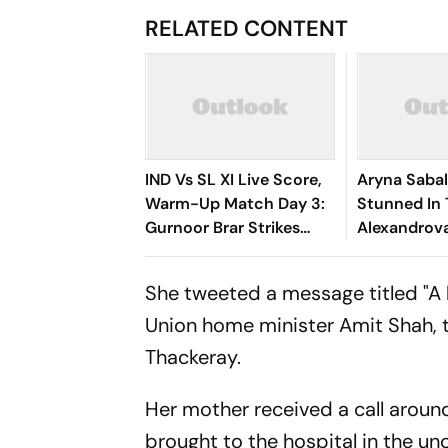
RELATED CONTENT
IND Vs SL XI Live Score,
Aryna Saba
Warm-Up Match Day 3:
Stunned In 
Gurnoor Brar Strikes
Alexandrov
Again, Dinusha Falls For 9
World No. 1
| Sri Lanka 172/5
Of Canadia
She tweeted a message titled "A 
Union home minister Amit Shah, 
Thackeray.
Her mother received a call aroun
brought to the hospital in the un