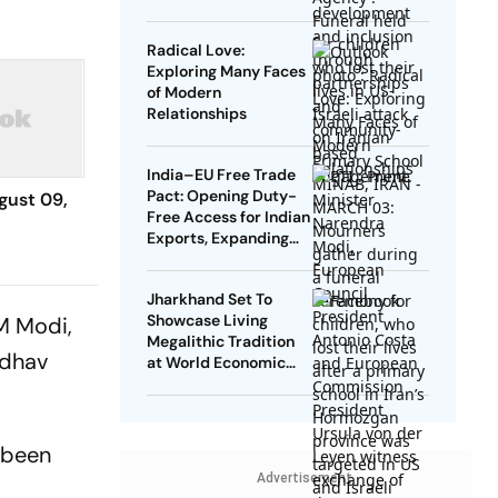
Radical Love:
Exploring Many Faces
of Modern
Relationships
India–EU Free Trade
Pact: Opening Duty-
gust 09,
Free Access for Indian
Exports, Expanding
Strategic Ties
Jharkhand Set To
Showcase Living
M Modi,
Megalithic Tradition
ddhav
at World Economic
Forum, Davos
 been
Advertisement