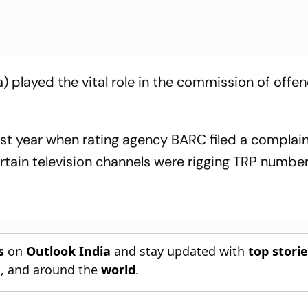
 played the vital role in the commission of offen
ast year when rating agency BARC filed a complai
tain television channels were rigging TRP number
s
on
Outlook India
and stay updated with
top stori
n
, and around the
world
.