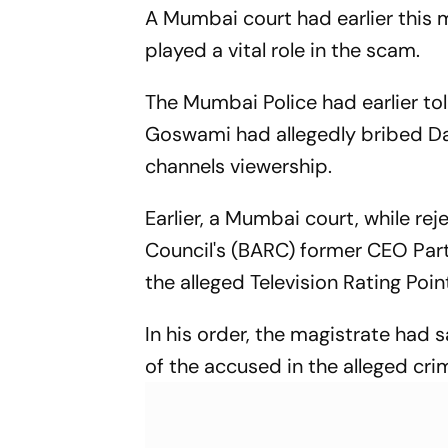
A Mumbai court had earlier this m
played a vital role in the scam.
The Mumbai Police had earlier to
Goswami had allegedly bribed Da
channels viewership.
Earlier, a Mumbai court, while re
Council's (BARC) former CEO Part
the alleged Television Rating Poi
In his order, the magistrate had 
of the accused in the alleged cri