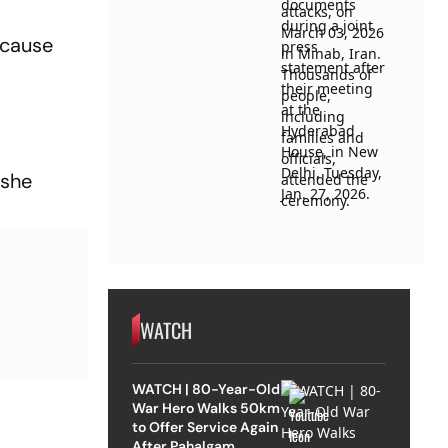
ecause
 she
WATCH
WATCH | 80-Year-Old
War Hero Walks 50km
to Offer Service Again
After Pahalgam