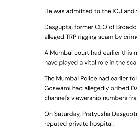
He was admitted to the ICU and w
Dasgupta, former CEO of Broadca
alleged TRP rigging scam by crim
A Mumbai court had earlier this m
have played a vital role in the sc
The Mumbai Police had earlier to
Goswami had allegedly bribed Da
channel's viewership numbers fra
On Saturday, Pratyusha Dasgupta
reputed private hospital.