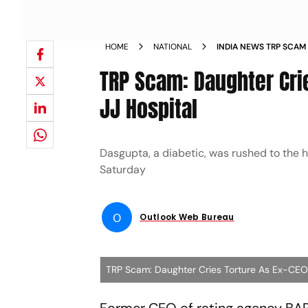
HOME
NATIONAL
INDIA NEWS TRP SCAM 
HOSPITAL NEWS
TRP Scam: Daughter Cri
JJ Hospital
Dasgupta, a diabetic, was rushed to the h
Saturday
O
Outlook Web Bureau
TRP Scam: Daughter Cries Torture As Ex-CEO