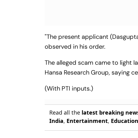
"The present applicant (Dasgupta)
observed in his order.
The alleged scam came to light l
Hansa Research Group, saying cer
(With PTI inputs.)
Read all the
latest breaking new
India
,
Entertainment
,
Educatio