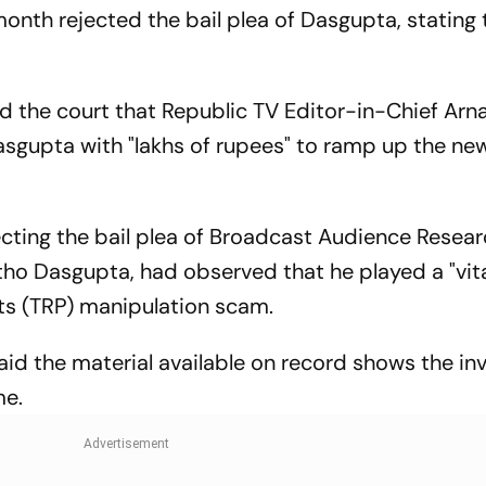
onth rejected the bail plea of Dasgupta, stating 
ld the court that Republic TV Editor-in-Chief Arn
sgupta with "lakhs of rupees" to ramp up the ne
jecting the bail plea of Broadcast Audience Resea
ho Dasgupta, had observed that he played a "vital
nts (TRP) manipulation scam.
said the material available on record shows the i
me.