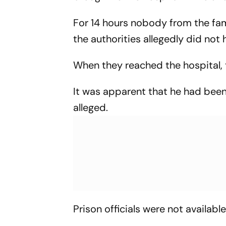
For 14 hours nobody from the fa
the authorities allegedly did not
When they reached the hospital, 
It was apparent that he had been "
alleged.
Prison officials were not available