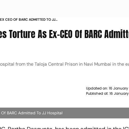
EX CEO OF BARC ADMITTED TO JJ
es Torture As Ex-CEO Of BARC Admit
ospital from the Taloja Central Prison in Navi Mumbai in the e
Updated on:
16 January
Published at:
16 January
 Of BARC Admitted To JJ Hospital