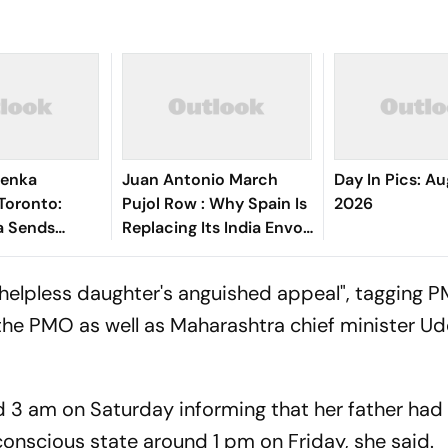
lenka
Juan Antonio March
Day In Pics: Au
Toronto:
Pujol Row : Why Spain Is
2026
a Sends
Replacing Its India Envoy
 Crashing Out
Amid Funding
n Open
Controversy
helpless daughter's anguished appeal", tagging P
the PMO as well as Maharashtra chief minister U
d 3 am on Saturday informing that her father had
conscious state around 1 pm on Friday, she said.