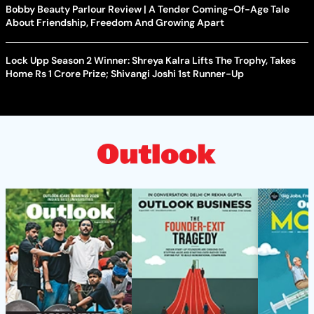
Bobby Beauty Parlour Review | A Tender Coming-Of-Age Tale
About Friendship, Freedom And Growing Apart
Lock Upp Season 2 Winner: Shreya Kalra Lifts The Trophy, Takes
Home Rs 1 Crore Prize; Shivangi Joshi 1st Runner-Up