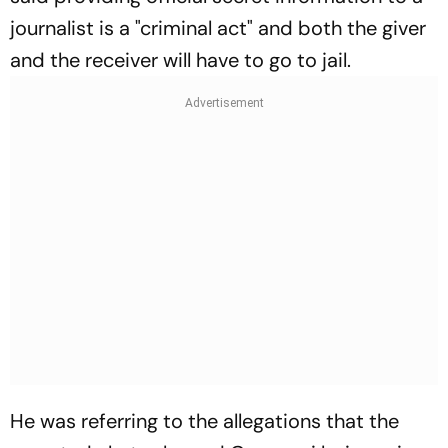
journalist is a "criminal act" and both the giver
and the receiver will have to go to jail.
He was referring to the allegations that the