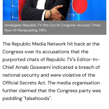
Arnabgate: Republic TV Hits Out At Congress; Accuses Times
Now Of Manipulating TRPs
The Republic Media Network hit back at the
Congress over its accusations that the
purported chats of Republic TV's Editor-In-
Chief Arnab Goswami indicated a breach of
national security and were violative of the
Official Secrets Act. The media organisation
further claimed that the Congress party was
peddling "falsehoods".