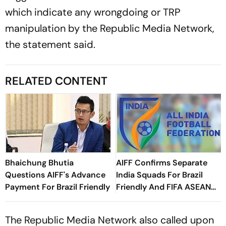
which indicate any wrongdoing or TRP
manipulation by the Republic Media Network,
the statement said.
RELATED CONTENT
Bhaichung Bhutia
AIFF Confirms Separate
Questions AIFF's Advance
India Squads For Brazil
Payment For Brazil Friendly
Friendly And FIFA ASEAN
Cup Amid Scheduling
Clash
The Republic Media Network also called upon