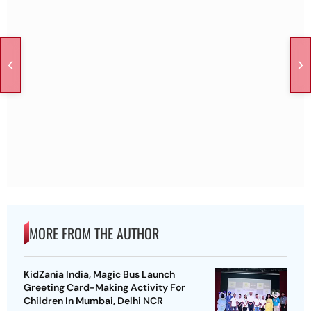
MORE FROM THE AUTHOR
KidZania India, Magic Bus Launch
Greeting Card-Making Activity For
Children In Mumbai, Delhi NCR