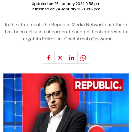
Updated on:
16 January 2024 9:58 pm
Published at:
24 January 2021 8:02 pm
In the statement, the Republic Media Network said there
has been collusion of corporate and political interests to
target its Editor-in-Chief Arnab Goswami