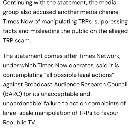
Continuing with the statement, the media
group also accused another media channel
Times Now of manipulating TRPs, suppressing
facts and misleading the public on the alleged
TRP scam.
The statement comes after Times Network,
under which Times Now operates, said it is
contemplating “all possible legal actions”
against Broadcast Audience Research Council
(BARC) for its unacceptable and
unpardonable" failure to act on complaints of
large-scale manipulation of TRPs to favour
Republic TV.