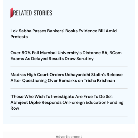
RELATED STORIES
Lok Sabha Passes Bankers' Books Evidence Bill Amid
Protests
Over 80% Fail Mumbai University's Distance BA, BCom
Exams As Delayed Results Draw Scrutiny
Madras High Court Orders Udhayanidhi Stalin’s Release
After Questioning Over Remarks on Trisha Krishnan
‘Those Who Wish To Investigate Are Free To Do So’:
Abhijeet Dipke Responds On Foreign Education Funding
Row
Advertisement