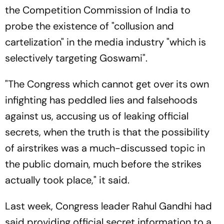
the Competition Commission of India to
probe the existence of "collusion and
cartelization" in the media industry "which is
selectively targeting Goswami".
"The Congress which cannot get over its own
infighting has peddled lies and falsehoods
against us, accusing us of leaking official
secrets, when the truth is that the possibility
of airstrikes was a much-discussed topic in
the public domain, much before the strikes
actually took place," it said.
Last week, Congress leader Rahul Gandhi had
said providing official secret information to a