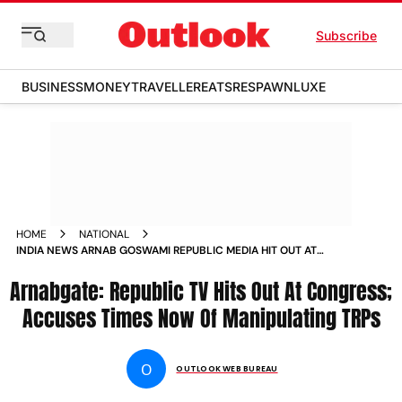
Subscribe
BUSINESS
MONEY
TRAVELLER
EATS
RESPAWN
LUXE
HOME
NATIONAL
INDIA NEWS ARNAB GOSWAMI REPUBLIC MEDIA HIT OUT AT
CONGRESS ACCUSES TIMES NOW OF MANIPULATING TRPS
Arnabgate: Republic TV Hits Out At Congress;
NEWS
Accuses Times Now Of Manipulating TRPs
O
OUTLOOK WEB BUREAU