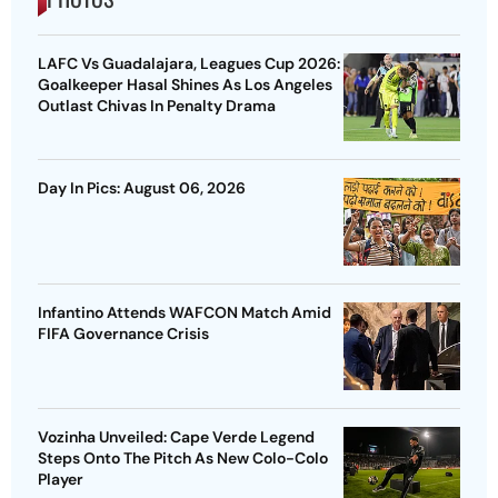
LAFC Vs Guadalajara, Leagues Cup 2026:
Goalkeeper Hasal Shines As Los Angeles
Outlast Chivas In Penalty Drama
Day In Pics: August 06, 2026
Infantino Attends WAFCON Match Amid
FIFA Governance Crisis
Vozinha Unveiled: Cape Verde Legend
Steps Onto The Pitch As New Colo-Colo
Player