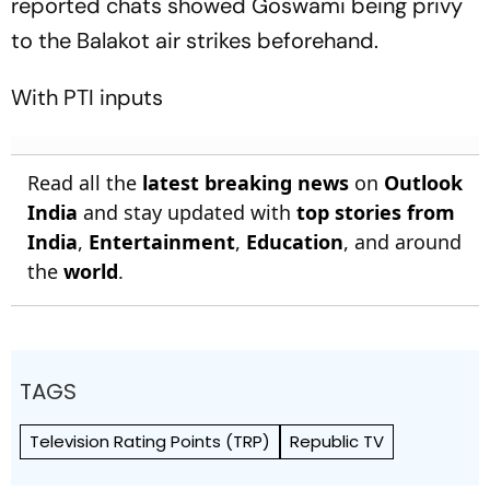
reported chats showed Goswami being privy
to the Balakot air strikes beforehand.
With PTI inputs
Read all the
latest breaking news
on
Outlook
India
and stay updated with
top stories from
India
,
Entertainment
,
Education
, and around
the
world
.
TAGS
Television Rating Points (TRP)
Republic TV