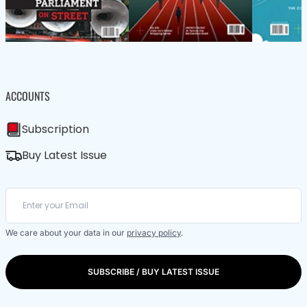
ACCOUNTS
Subscription
Buy Latest Issue
We care about your data in our
privacy policy
.
SUBSCRIBE / BUY LATEST ISSUE