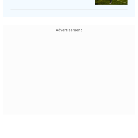
Advertisement