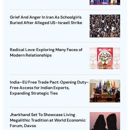
Grief And Anger In Iran As Schoolgirls
Buried After Alleged US–Israeli Strike
Radical Love: Exploring Many Faces of
Modern Relationships
India–EU Free Trade Pact: Opening Duty-
Free Access for Indian Exports,
Expanding Strategic Ties
Jharkhand Set To Showcase Living
Megalithic Tradition at World Economic
Forum, Davos