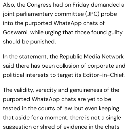
Also, the Congress had on Friday demanded a
joint parliamentary committee (JPC) probe
into the purported WhatsApp chats of
Goswami, while urging that those found guilty
should be punished.
In the statement, the Republic Media Network
said there has been collusion of corporate and
political interests to target its Editor-in-Chief.
The validity, veracity and genuineness of the
purported WhatsApp chats are yet to be
tested in the courts of law, but even keeping
that aside for a moment, there is not a single
suggestion or shred of evidence in the chats