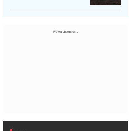
Advertisement