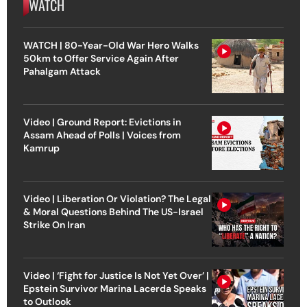
WATCH
WATCH | 80-Year-Old War Hero Walks
50km to Offer Service Again After
Pahalgam Attack
Video | Ground Report: Evictions in
Assam Ahead of Polls | Voices from
Kamrup
Video | Liberation Or Violation? The Legal
& Moral Questions Behind The US-Israel
Strike On Iran
Video | ‘Fight for Justice Is Not Yet Over’ |
Epstein Survivor Marina Lacerda Speaks
to Outlook