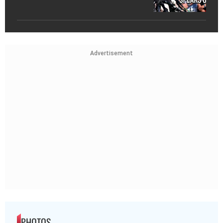
Advertisement
PHOTOS