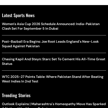
Latest Sports News
Women's Asia Cup 2026 Schedule Announced: India-Pakistan
Clash Set For September 5 In Dubai
Post-Bazball Era Begins: Joe Root Leads England's New-Look
Squad Against Pakistan
Chasing Kapil And Steyn: Starc Set To Cement His All-Time Great
Status
WTC 2025-27 Points Table: Where Pakistan Stand After Beating
West Indies In 2nd Test
Trending Stories
Outlook Explains | Maharashtra's Homeopathy Move Has Sparked