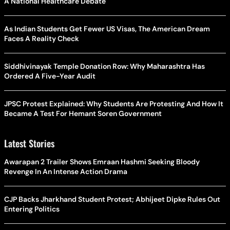
A National Healthcare Debate
As Indian Students Get Fewer US Visas, The American Dream
Faces A Reality Check
Siddhivinayak Temple Donation Row: Why Maharashtra Has
Ordered A Five-Year Audit
JPSC Protest Explained: Why Students Are Protesting And How It
Became A Test For Hemant Soren Government
Latest Stories
Awarapan 2 Trailer Shows Emraan Hashmi Seeking Bloody
Revenge In An Intense Action Drama
CJP Backs Jharkhand Student Protest; Abhijeet Dipke Rules Out
Entering Politics