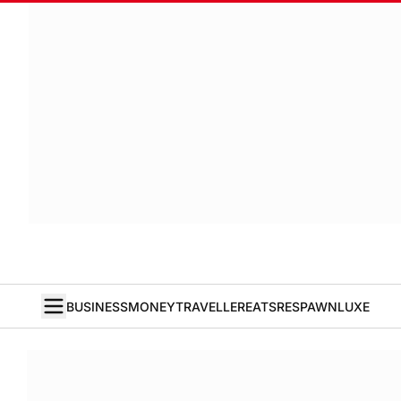
BUSINESS
MONEY
TRAVELLER
EATS
RESPAWN
LUXE