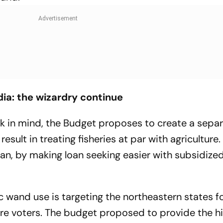
dia: the wizardry continue
nk in mind, the Budget proposes to create a sepa
result in treating fisheries at par with agriculture.
man, by making loan seeking easier with subsidized
 wand use is targeting the northeastern states f
re voters. The budget proposed to provide the h