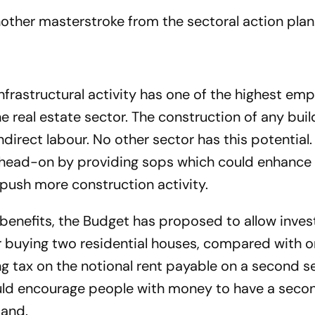
another masterstroke from the sectoral action plan
nfrastructural activity has one of the highest e
he real estate sector. The construction of any buil
direct labour. No other sector has this potential.
r head-on by providing sops which could enhanc
, push more construction activity.
r benefits, the Budget has proposed to allow inve
or buying two residential houses, compared with o
g tax on the notional rent payable on a second se
uld encourage people with money to have a sec
mand.