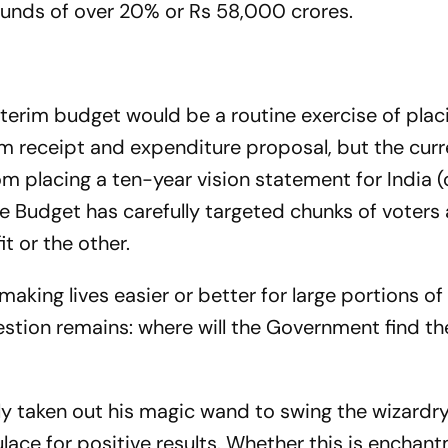
funds of over 20% or Rs 58,000 crores.
nterim budget would be a routine exercise of plac
rm receipt and expenditure proposal, but the cur
 placing a ten-year vision statement for India (c
he Budget has carefully targeted chunks of voters 
t or the other.
aking lives easier or better for large portions of
question remains: where will the Government find 
ly taken out his magic wand to swing the wizardry
lace for positive results. Whether this is enchan