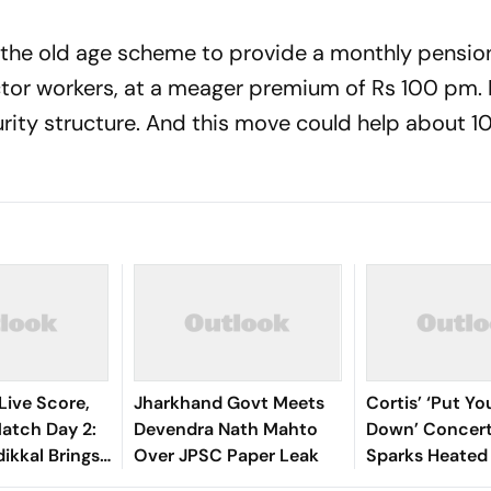
he old age scheme to provide a monthly pension
or workers, at a meager premium of Rs 100 pm. 
rity structure. And this move could help about 1
Live Score,
Jharkhand Govt Meets
Cortis’ ‘Put Y
tch Day 2:
Devendra Nath Mahto
Down’ Concert
ikkal Brings
Over JPSC Paper Leak
Sparks Heated
d Half-
Debate Online