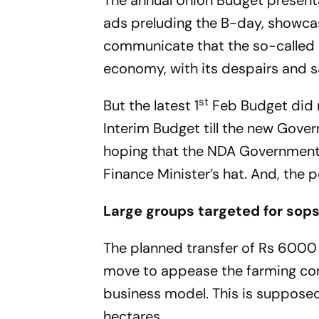
The annual Union Budget presentat
ads preluding the B-day, showcas
communicate that the so-called be
economy, with its despairs and s
st
But the latest 1
Feb Budget did n
Interim Budget till the new Gove
hoping that the NDA Government m
Finance Minister’s hat. And, the 
Large groups targeted for sop
The planned transfer of Rs 6000 in
move to appease the farming com
business model. This is supposed
hectares.