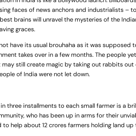
ion in India is like a Bollywood launch. Billboard
ing faces of news anchors and industrialists – t
st brains will unravel the mysteries of the India
aving graces.
ot have its usual brouhaha as it was supposed t
rnment takes over in a few months. The people ye
ay still create magic by taking out rabbits out 
people of India were not let down.
s
 three installments to each small farmer is a bril
munity, who has been up in arms for their unvia
 to help about 12 crores farmers holding land up 