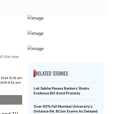
ill the new
RELATED STORIES
 2024 10:16 am
 2019 9:52 am
Lok Sabha Passes Bankers' Books
Evidence Bill Amid Protests
Over 80% Fail Mumbai University's
Distance BA, BCom Exams As Delayed