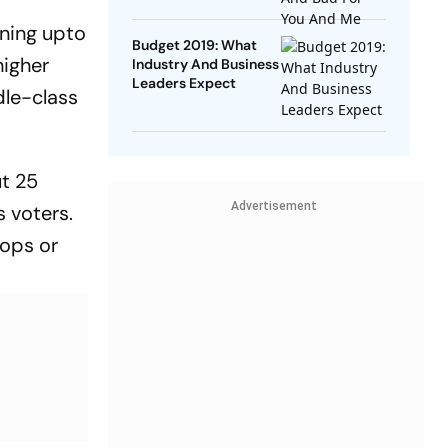
rning upto
Budget 2019: What
higher
Industry And Business
Leaders Expect
dle-class
ut 25
Advertisement
s voters.
sops or