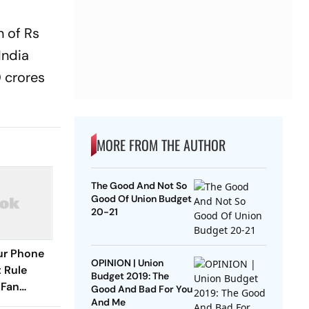
 of Rs
India
0 crores
MORE FROM THE AUTHOR
The Good And Not So
Good Of Union Budget
20-21
our Phone
OPINION | Union
 Rule
Budget 2019: The
 Fan
Good And Bad For You
And Me