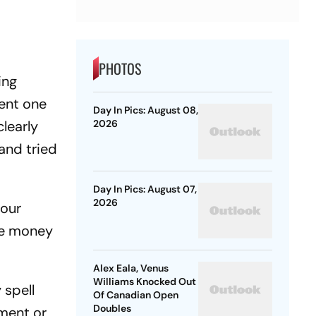
PHOTOS
ing
rent one
Day In Pics: August 08,
learly
2026
and tried
Day In Pics: August 07,
2026
 our
the money
Alex Eala, Venus
Williams Knocked Out
 spell
Of Canadian Open
Doubles
tment or