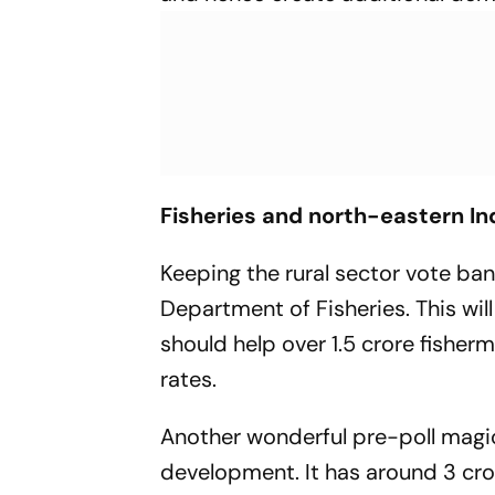
Fisheries and north-eastern In
Keeping the rural sector vote ba
Department of Fisheries. This will 
should help over 1.5 crore fisher
rates.
Another wonderful pre-poll magic
development. It has around 3 cro