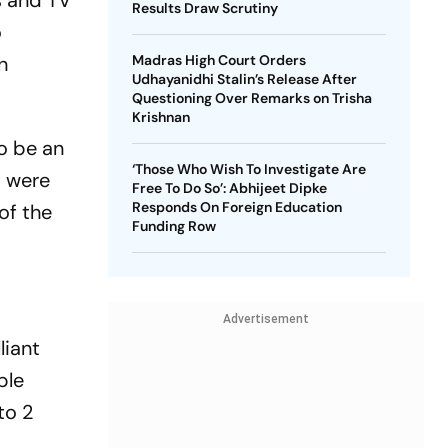
s and TV
Results Draw Scrutiny
o
n
Madras High Court Orders
Udhayanidhi Stalin’s Release After
Questioning Over Remarks on Trisha
Krishnan
o be an
‘Those Who Wish To Investigate Are
t were
Free To Do So’: Abhijeet Dipke
Responds On Foreign Education
of the
Funding Row
Advertisement
liant
ble
to 2