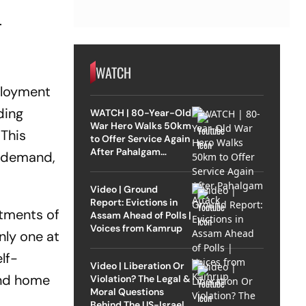
.
WATCH
mployment
ding
WATCH | 80-Year-Old
War Hero Walks 50km
 This
to Offer Service Again
After Pahalgam
e demand,
Attack
Video | Ground
Report: Evictions in
stments of
Assam Ahead of Polls |
Voices from Kamrup
nly one at
lf-
Video | Liberation Or
ond home
Violation? The Legal &
Moral Questions
Behind The US-Israel