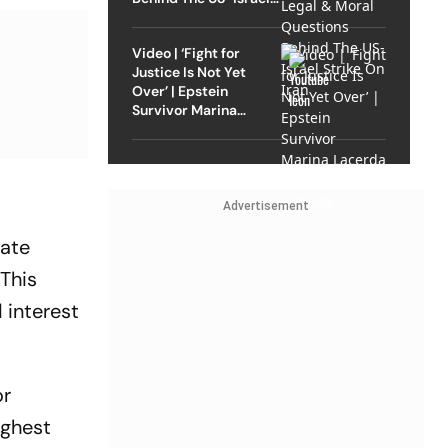
Strike On Iran
Video | ‘Fight for
Justice Is Not Yet
Over’ | Epstein
Survivor Marina
Lacerda Speaks to
Outlook
Advertisement
rate
 This
 interest
or
ighest