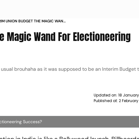
ERIM UNION BUDGET THE MAGIC WAND
 SUCCESS NEWS
he Magic Wand For Electioneering
s usual brouhaha as it was supposed to be an Interim Budget t
Updated on:
18 January
Published at:
2 February
ctioneering Success?