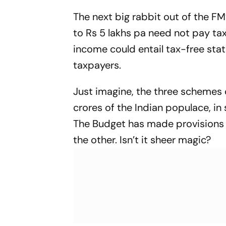
Century For
The next big rabbit out of the FM
to Rs 5 lakhs pa need not pay tax
income could entail tax-free sta
taxpayers.
Just imagine, the three schemes 
crores of the Indian populace, in
The Budget has made provisions 
the other. Isn’t it sheer magic?