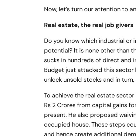
Now, let’s turn our attention to 
Real estate, the real job givers
Do you know which industrial or i
potential? It is none other than t
sucks in hundreds of direct and in
Budget just attacked this secto
unlock unsold stocks and in turn
To achieve the real estate secto
Rs 2 Crores from capital gains f
present. He also proposed waivin
occupied house. These steps co
and hence create additional de