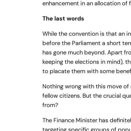
enhancement in an allocation of 
The last words
While the convention is that an i
before the Parliament a short te
has gone much beyond. Apart from
keeping the elections in mind), t
to placate them with some benefi
Nothing wrong with this move of m
fellow citizens. But the crucial 
from?
The Finance Minister has definite
targeting specific groups of popu