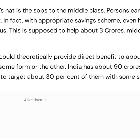
 India
’s hat is the sops to the middle class. Persons ea
. In fact, with appropriate savings scheme, even 
tus. This is supposed to help about 3 Crores, mid
could theoretically provide direct benefit to abo
 some form or the other. India has about 90 crore
to target about 30 per cent of them with some 