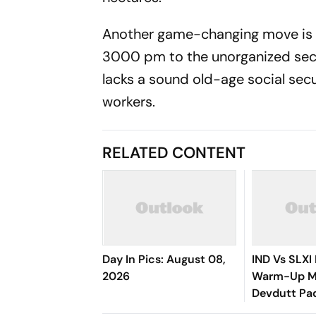
Another game-changing move is t
3000 pm to the unorganized sect
lacks a sound old-age social secu
workers.
RELATED CONTENT
Day In Pics: August 08,
IND Vs SLXI 
2026
Warm-Up Ma
Devdutt Pad
Up Compose