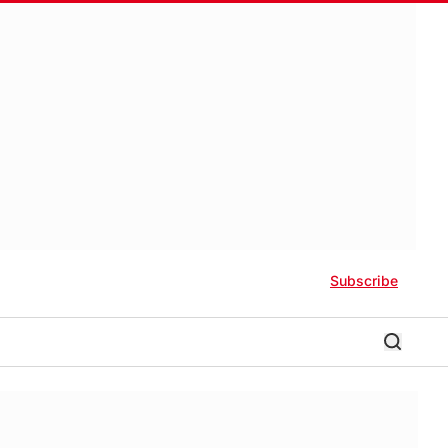
Subscribe