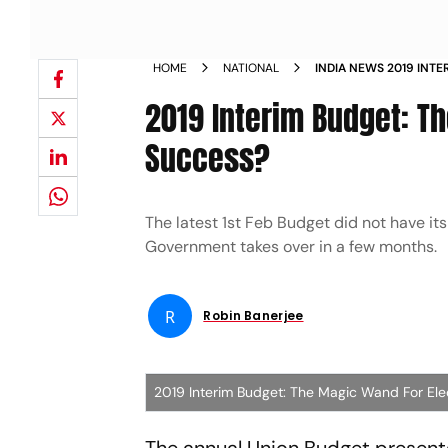
HOME
NATIONAL
INDIA NEWS 2019 INT
FOR ELECTIONEERING
2019 Interim Budget: T
Success?
The latest 1st Feb Budget did not have it
Government takes over in a few months.
R
Robin Banerjee
2019 Interim Budget: The Magic Wand For Ele