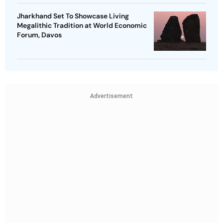
Jharkhand Set To Showcase Living
Megalithic Tradition at World Economic
Forum, Davos
Advertisement