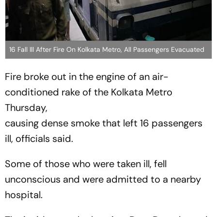
16 Fall Ill After Fire On Kolkata Metro, All Passengers Evacuated
Fire broke out in the engine of an air-
conditioned rake of the Kolkata Metro
Thursday,
causing dense smoke that left 16 passengers
ill, officials said.
Some of those who were taken ill, fell
unconscious and were admitted to a nearby
hospital.