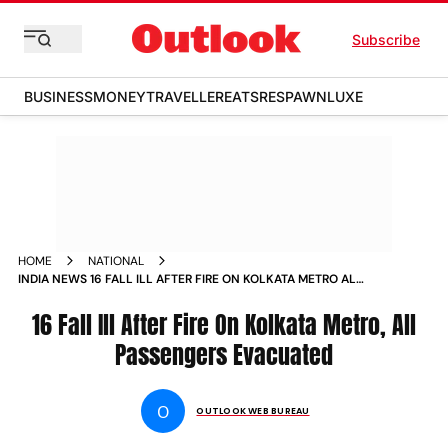
Subscribe
BUSINESS
MONEY
TRAVELLER
EATS
RESPAWN
LUXE
HOME
NATIONAL
INDIA NEWS 16 FALL ILL AFTER FIRE ON KOLKATA METRO ALL
PASSENGERS EVACUATED NEWS
16 Fall Ill After Fire On Kolkata Metro, All
Passengers Evacuated
O
OUTLOOK WEB BUREAU