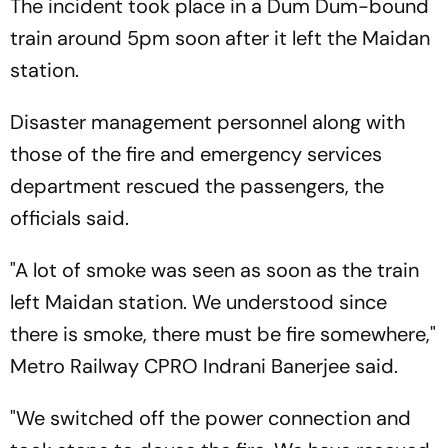
The incident took place in a Dum Dum-bound
train around 5pm soon after it left the Maidan
station.
Disaster management personnel along with
those of the fire and emergency services
department rescued the passengers, the
officials said.
"A lot of smoke was seen as soon as the train
left Maidan station. We understood since
there is smoke, there must be fire somewhere,"
Metro Railway CPRO Indrani Banerjee said.
"We switched off the power connection and