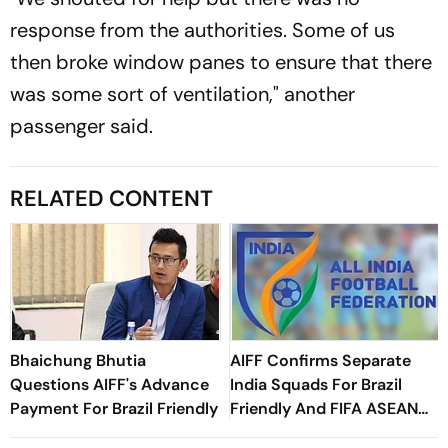
response from the authorities. Some of us
then broke window panes to ensure that there
was some sort of ventilation," another
passenger said.
RELATED CONTENT
Bhaichung Bhutia
AIFF Confirms Separate
Questions AIFF's Advance
India Squads For Brazil
Payment For Brazil Friendly
Friendly And FIFA ASEAN
Cup Amid Scheduling