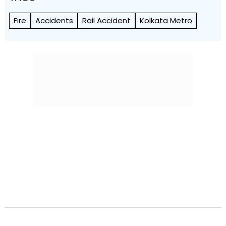
Fire
Accidents
Rail Accident
Kolkata Metro