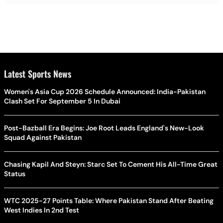
Latest Sports News
Women's Asia Cup 2026 Schedule Announced: India-Pakistan
Clash Set For September 5 In Dubai
Post-Bazball Era Begins: Joe Root Leads England's New-Look
Squad Against Pakistan
Chasing Kapil And Steyn: Starc Set To Cement His All-Time Great
Status
WTC 2025-27 Points Table: Where Pakistan Stand After Beating
West Indies In 2nd Test