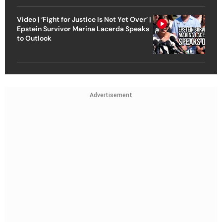
Video | ‘Fight for Justice Is Not Yet Over’ |
Epstein Survivor Marina Lacerda Speaks
to Outlook
Advertisement