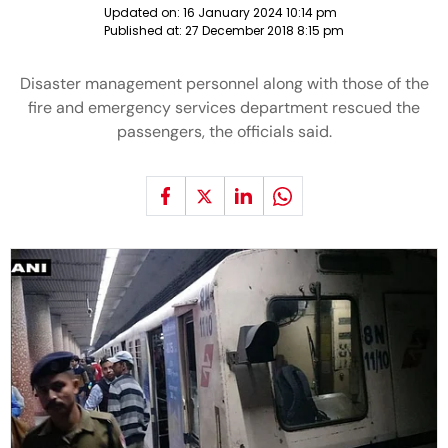
Updated on:
16 January 2024 10:14 pm
Published at:
27 December 2018 8:15 pm
Disaster management personnel along with those of the
fire and emergency services department rescued the
passengers, the officials said.