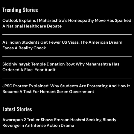
Trending Stories
Outlook Explains | Maharashtra's Homeopathy Move Has Sparked
A National Healthcare Debate
As Indian Students Get Fewer US Visas, The American Dream
Faces A Reality Check
Siddhivinayak Temple Donation Row: Why Maharashtra Has
Ordered A Five-Year Audit
JPSC Protest Explained: Why Students Are Protesting And How It
Became A Test For Hemant Soren Government
Latest Stories
Awarapan 2 Trailer Shows Emraan Hashmi Seeking Bloody
Revenge In An Intense Action Drama