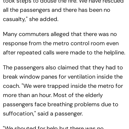
took steps to douse the fire. We have rescued
all the passengers and there has been no
casualty," she added.
Many commuters alleged that there was no
response from the metro control room even
after repeated calls were made to the helpline.
The passengers also claimed that they had to
break window panes for ventilation inside the
coach. "We were trapped inside the metro for
more than an hour. Most of the elderly
passengers face breathing problems due to
suffocation," said a passenger.
"We shouted for help but there was no