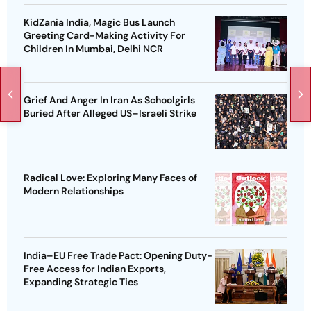
KidZania India, Magic Bus Launch
Greeting Card-Making Activity For
Children In Mumbai, Delhi NCR
Grief And Anger In Iran As Schoolgirls
Buried After Alleged US–Israeli Strike
Radical Love: Exploring Many Faces of
Modern Relationships
India–EU Free Trade Pact: Opening Duty-
Free Access for Indian Exports,
Expanding Strategic Ties