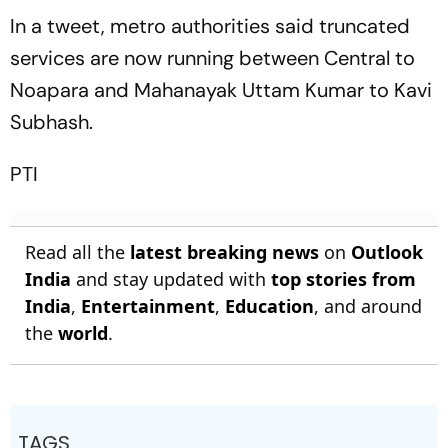
Clash
In a tweet, metro authorities said truncated
services are now running between Central to
Noapara and Mahanayak Uttam Kumar to Kavi
Subhash.
PTI
Read all the
latest breaking news
on
Outlook
India
and stay updated with
top stories from
India
,
Entertainment
,
Education
, and around
the
world
.
TAGS