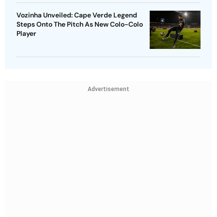
Vozinha Unveiled: Cape Verde Legend
Steps Onto The Pitch As New Colo-Colo
Player
Advertisement