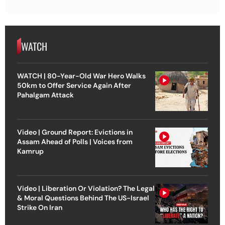
WATCH
WATCH | 80-Year-Old War Hero Walks
50km to Offer Service Again After
Pahalgam Attack
Video | Ground Report: Evictions in
Assam Ahead of Polls | Voices from
Kamrup
Video | Liberation Or Violation? The Legal
& Moral Questions Behind The US-Israel
Strike On Iran