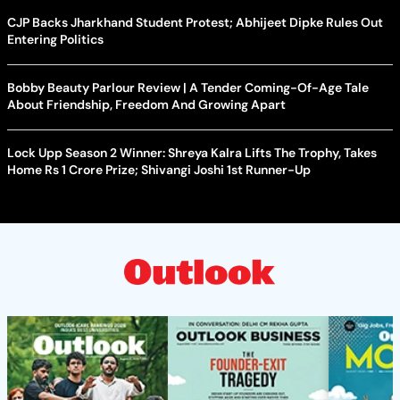
CJP Backs Jharkhand Student Protest; Abhijeet Dipke Rules Out
Entering Politics
Bobby Beauty Parlour Review | A Tender Coming-Of-Age Tale
About Friendship, Freedom And Growing Apart
Lock Upp Season 2 Winner: Shreya Kalra Lifts The Trophy, Takes
Home Rs 1 Crore Prize; Shivangi Joshi 1st Runner-Up