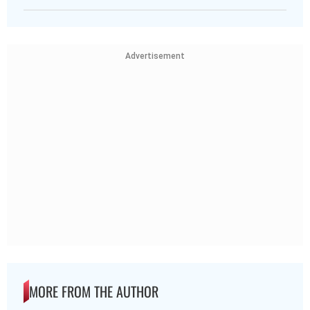
Advertisement
MORE FROM THE AUTHOR