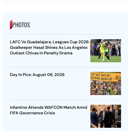
PHOTOS
LAFC Vs Guadalajara, Leagues Cup 2026:
Goalkeeper Hasal Shines As Los Angeles
Outlast Chivas In Penalty Drama
Day In Pics: August 06, 2026
Infantino Attends WAFCON Match Amid
FIFA Governance Crisis