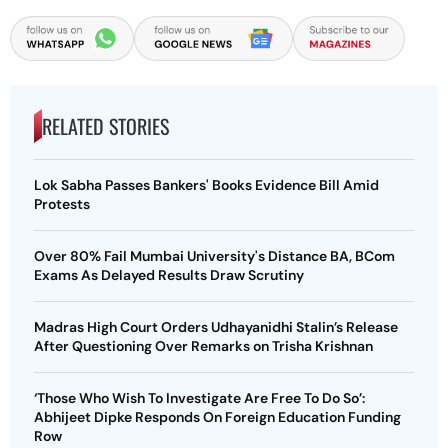
RELATED STORIES
Lok Sabha Passes Bankers' Books Evidence Bill Amid
Protests
Over 80% Fail Mumbai University's Distance BA, BCom
Exams As Delayed Results Draw Scrutiny
Madras High Court Orders Udhayanidhi Stalin’s Release
After Questioning Over Remarks on Trisha Krishnan
‘Those Who Wish To Investigate Are Free To Do So’:
Abhijeet Dipke Responds On Foreign Education Funding
Row