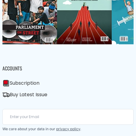
ACCOUNTS
Subscription
Buy Latest Issue
We care about your data in our
privacy policy
.