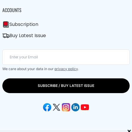
ACCOUNTS
Subscription
Buy Latest Issue
We care about your data in our
privacy policy
.
SUBSCRIBE / BUY LATEST ISSUE
×