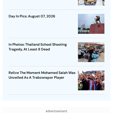
Day In Pics: August 07, 2026
In Photos: Thailand School Shooting
Tragedy, At Least 8 Dead
Relive The Moment Mohamed Salah Was
Unveiled As A Trabzonspor Player
Advertisement