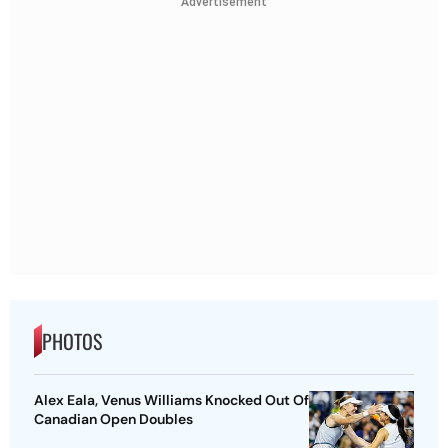
Advertisement
PHOTOS
Alex Eala, Venus Williams Knocked Out Of
Canadian Open Doubles