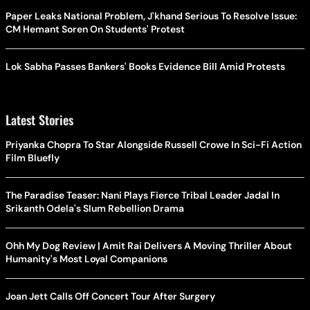
Paper Leaks National Problem, J'khand Serious To Resolve Issue:
CM Hemant Soren On Students' Protest
Lok Sabha Passes Bankers' Books Evidence Bill Amid Protests
Latest Stories
Priyanka Chopra To Star Alongside Russell Crowe In Sci-Fi Action
Film Bluefly
The Paradise Teaser: Nani Plays Fierce Tribal Leader Jadal In
Srikanth Odela's Slum Rebellion Drama
Ohh My Dog Review | Amit Rai Delivers A Moving Thriller About
Humanity's Most Loyal Companions
Joan Jett Calls Off Concert Tour After Surgery