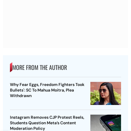
MORE FROM THE AUTHOR
Why Fear Eggs, Freedom Fighters Took
Bullets': SC To Mahua Moitra, Plea
Withdrawn
Instagram Removes CJP Protest Reels,
Students Question Meta’s Content
Moderation Policy