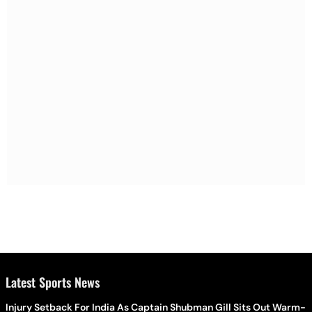
Latest Sports News
Injury Setback For India As Captain Shubman Gill Sits Out Warm-