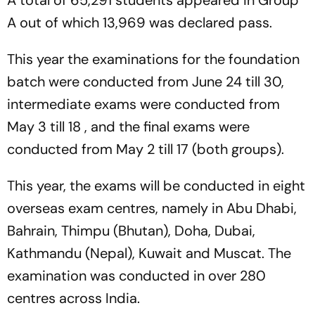
A out of which 13,969 was declared pass.
This year the examinations for the foundation
batch were conducted from June 24 till 30,
intermediate exams were conducted from
May 3 till 18 , and the final exams were
conducted from May 2 till 17 (both groups).
This year, the exams will be conducted in eight
overseas exam centres, namely in Abu Dhabi,
Bahrain, Thimpu (Bhutan), Doha, Dubai,
Kathmandu (Nepal), Kuwait and Muscat. The
examination was conducted in over 280
centres across India.