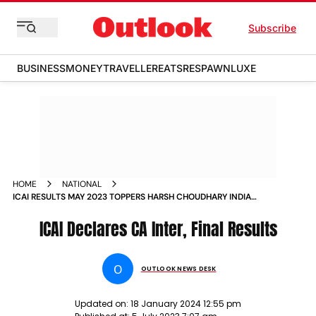
Subscribe
BUSINESS
MONEY
TRAVELLER
EATS
RESPAWN
LUXE
HOME
NATIONAL
ICAI RESULTS MAY 2023 TOPPERS HARSH CHOUDHARY INDIA
NEWS
ICAI Declares CA Inter, Final Results
O
OUTLOOK NEWS DESK
Updated on:
18 January 2024 12:55 pm