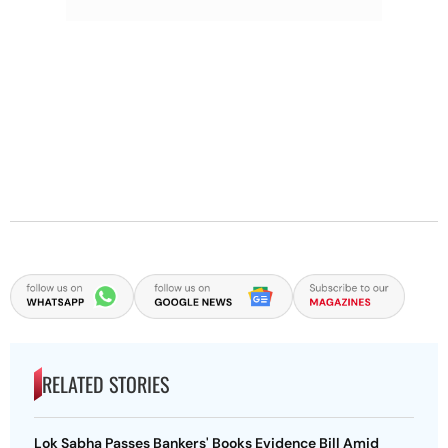
RELATED STORIES
Lok Sabha Passes Bankers' Books Evidence Bill Amid