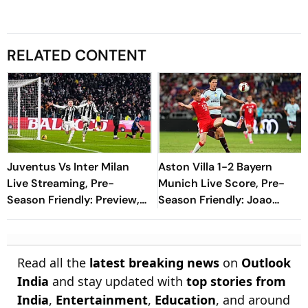
RELATED CONTENT
Juventus Vs Inter Milan
Aston Villa 1-2 Bayern
Live Streaming, Pre-
Munich Live Score, Pre-
Season Friendly: Preview,
Season Friendly: Joao
When And Where To
Gomes Halves Deficit With
Watch?
Spectacular Finish
Read all the
latest breaking news
on
Outlook
India
and stay updated with
top stories from
India
,
Entertainment
,
Education
, and around