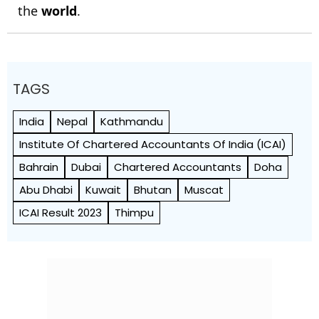
the
world
.
TAGS
India
Nepal
Kathmandu
Institute Of Chartered Accountants Of India (ICAI)
Bahrain
Dubai
Chartered Accountants
Doha
Abu Dhabi
Kuwait
Bhutan
Muscat
ICAI Result 2023
Thimpu