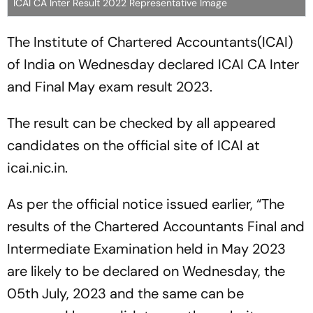
ICAI CA Inter Result 2022 Representative Image
The Institute of Chartered Accountants(ICAI)
of India on Wednesday declared ICAI CA Inter
and Final May exam result 2023.
The result can be checked by all appeared
candidates on the official site of ICAI at
icai.nic.in.
As per the official notice issued earlier, “The
results of the Chartered Accountants Final and
Intermediate Examination held in May 2023
are likely to be declared on Wednesday, the
05th July, 2023 and the same can be