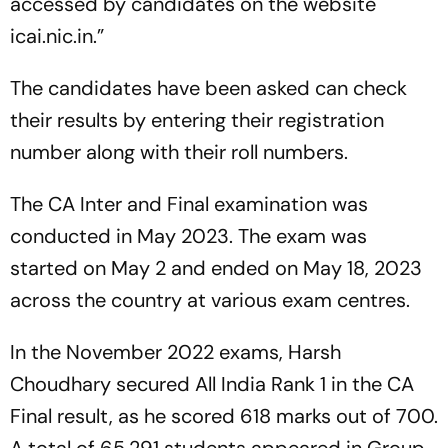
accessed by candidates on the website
icai.nic.in.”
The candidates have been asked can check
their results by entering their registration
number along with their roll numbers.
The CA Inter and Final examination was
conducted in May 2023. The exam was
started on May 2 and ended on May 18, 2023
across the country at various exam centres.
In the November 2022 exams, Harsh
Choudhary secured All India Rank 1 in the CA
Final result, as he scored 618 marks out of 700.
A total of 65,291 students appeared in Group