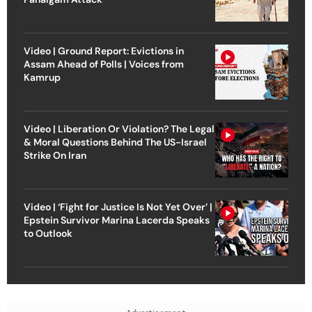
Video | Ground Report: Evictions in
Assam Ahead of Polls | Voices from
Kamrup
Video | Liberation Or Violation? The Legal
& Moral Questions Behind The US-Israel
Strike On Iran
Video | ‘Fight for Justice Is Not Yet Over’ |
Epstein Survivor Marina Lacerda Speaks
to Outlook