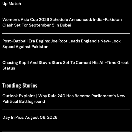
Up Match
Women's Asia Cup 2026 Schedule Announced: India-Pakistan
Clash Set For September 5 In Dubai
Post-Bazball Era Begins: Joe Root Leads England's New-Look
Squad Against Pakistan
Chasing Kapil And Steyn: Starc Set To Cement His All-Time Great
Status
Trending Stories
Outlook Explains | Why Rule 240 Has Become Parliament's New
Political Battleground
Day In Pics: August 06, 2026