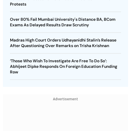
Protests
Over 80% Fail Mumbai University's Distance BA, BCom
Exams As Delayed Results Draw Scrutiny
Madras High Court Orders Udhayanidhi Stalin’s Release
After Questioning Over Remarks on Trisha Krishnan
‘Those Who Wish To Investigate Are Free To Do So’:
Abhijeet Dipke Responds On Foreign Education Funding
Row
Advertisement