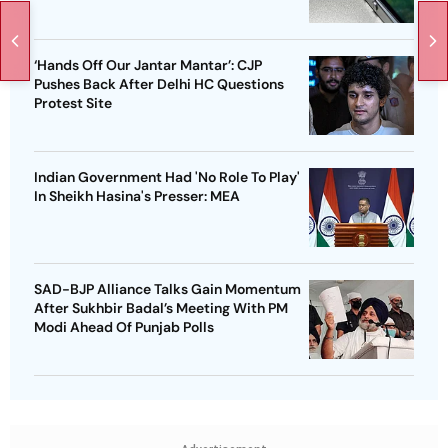
‘Hands Off Our Jantar Mantar’: CJP
Pushes Back After Delhi HC Questions
Protest Site
Indian Government Had 'No Role To Play'
In Sheikh Hasina's Presser: MEA
SAD-BJP Alliance Talks Gain Momentum
After Sukhbir Badal’s Meeting With PM
Modi Ahead Of Punjab Polls