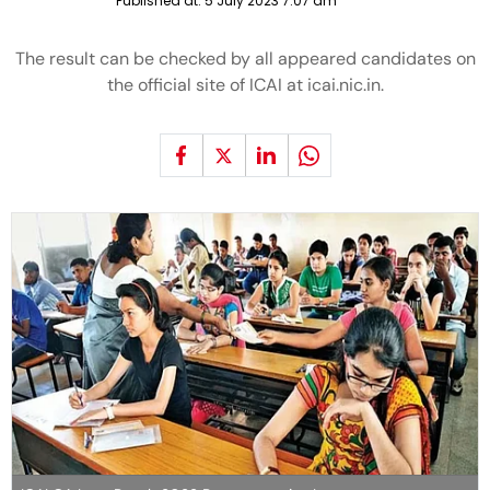
Published at:
5 July 2023 7:07 am
The result can be checked by all appeared candidates on
the official site of ICAI at icai.nic.in.