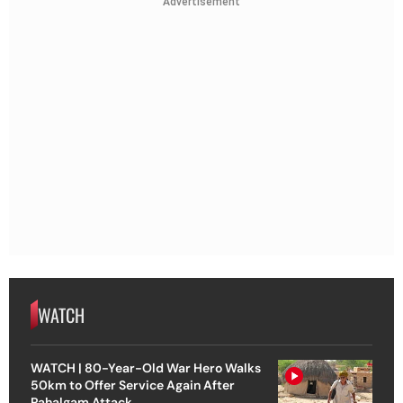
Advertisement
WATCH
WATCH | 80-Year-Old War Hero Walks
50km to Offer Service Again After
Pahalgam Attack