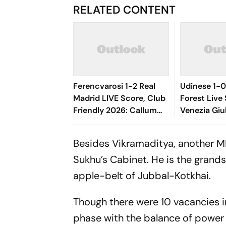
RELATED CONTENT
Ferencvarosi 1-2 Real
Udinese 1-
Madrid LIVE Score, Club
Forest Live 
Friendly 2026: Callum
Venezia Giu
O'Dowda, Edgar
Match Near
Sevikyan's Shot Miss
Hosts In Le
Besides Vikramaditya, another ML
Target
Sukhu’s Cabinet. He is the grand
apple-belt of Jubbal-Kotkhai.
Though there were 10 vacancies in 
phase with the balance of power 