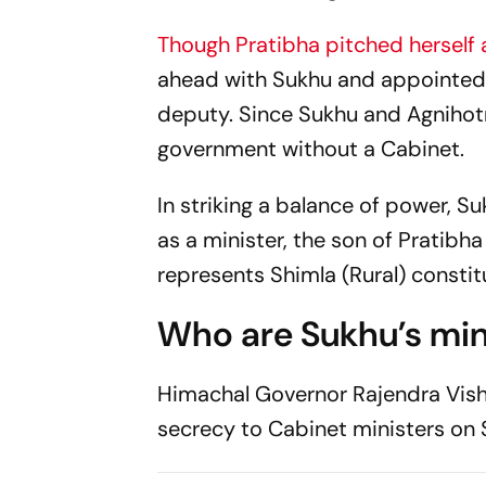
Though Pratibha pitched herself a
ahead with Sukhu and appointed
deputy. Since Sukhu and Agnihotr
government without a Cabinet.
In striking a balance of power, 
as a minister, the son of Pratib
represents Shimla (Rural) consti
Who are Sukhu’s min
Himachal Governor Rajendra Vish
secrecy to Cabinet ministers on 