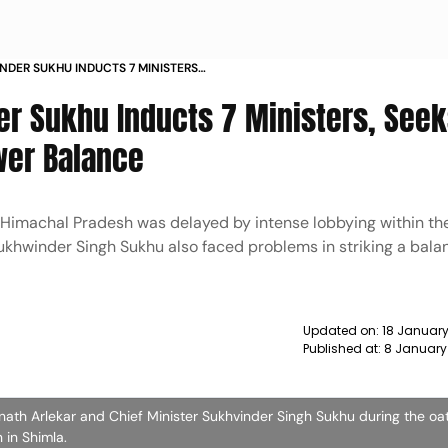
DER SUKHU INDUCTS 7 MINISTERS
GIONAL AND POWER BALANCE NEWS
r Sukhu Inducts 7 Ministers, Seek
wer Balance
Himachal Pradesh was delayed by intense lobbying within th
Sukhwinder Singh Sukhu also faced problems in striking a bala
Updated on:
18 January
Published at:
8 January
th Arlekar and Chief Minister Sukhvinder Singh Sukhu during the oat
in Shimla.