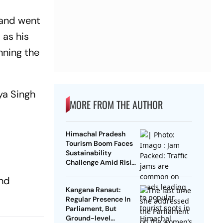
mand went
as his
nning the
ya Singh
MORE FROM THE AUTHOR
Himachal Pradesh
Tourism Boom Faces
Sustainability
Challenge Amid Rising
Tourist Numbers
and
Kangana Ranaut:
Regular Presence In
Parliament, But
Ground-level