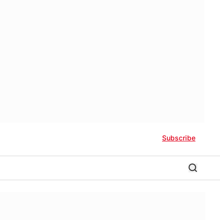
Subscribe