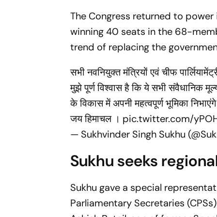
The Congress returned to power i
winning 40 seats in the 68-memb
trend of replacing the government
सभी नवनियुक्त मंत्रियों एवं चीफ पार्लियामे
मुझे पूर्ण विश्वास है कि ये सभी संवैधानिक म
के विकास में अपनी महत्वपूर्ण भूमिका निभाएंग
जय हिमाचल ।
pic.twitter.com/yPO
— Sukhvinder Singh Sukhu (@Su
Sukhu seeks regiona
Sukhu gave a special representati
Parliamentary Secretaries (CPSs