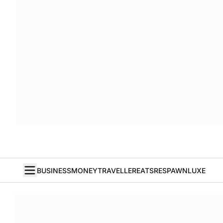
BUSINESS
MONEY
TRAVELLER
EATS
RESPAWN
LUXE