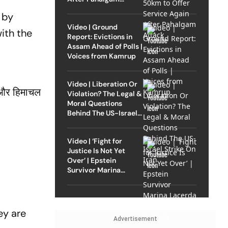
Attack
 by
Video | Ground
ith the
Report: Evictions in
Assam Ahead of Polls |
Voices from Kamrup
Video | Liberation Or
गे और हिमाचल
Violation? The Legal &
Moral Questions
Behind The US-Israel
Strike On Iran
Video | ‘Fight for
Justice Is Not Yet
Over’ | Epstein
Survivor Marina
Lacerda Speaks to
Outlook
ey are
Advertisement