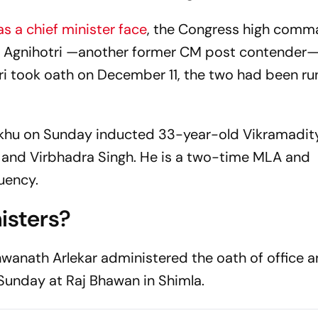
s a chief minister face
, the Congress high com
 Agnihotri —another former CM post contender— 
i took oath on December 11, the two had been ru
Sukhu on Sunday inducted 33-year-old Vikramadit
ha and Virbhadra Singh. He is a two-time MLA and
tuency.
isters?
wanath Arlekar administered the oath of office 
Sunday at Raj Bhawan in Shimla.