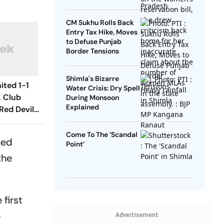
Disconnect
CM Sukhu Rolls Back
Entry Tax Hike, Moves
to Defuse Punjab
Border Tensions
Shimla's Bizarre
ited 1-1
Water Crisis: Dry Spell
, Club
During Monsoon
Explained
Red Devils
Play Out
raw
Come To The ‘Scandal
ned
Point’
the
 first
e
Advertisement