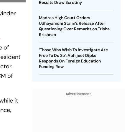
Results Draw Scrutiny
winder
Madras High Court Orders
Udhayanidhi Stalin’s Release After
Questioning Over Remarks on Trisha
Krishnan
e
e of
‘Those Who Wish To Investigate Are
Free To Do So’: Abhijeet Dipke
resident
Responds On Foreign Education
ctor.
Funding Row
CM of
Advertisement
hile it
ance,