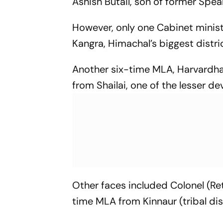
Ashish Butail, son of former Speak
However, only one Cabinet mini
Kangra, Himachal’s biggest distric
Another six-time MLA, Harvardh
from Shailai, one of the lesser d
Other faces included Colonel (Ret
time MLA from Kinnaur (tribal di