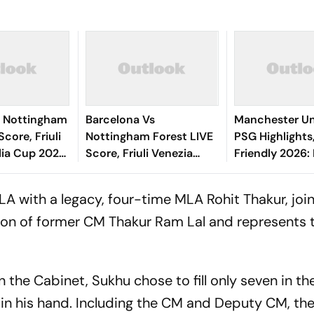
0 Nottingham
Barcelona Vs
Manchester Un
Score, Friuli
Nottingham Forest LIVE
PSG Highlights
lia Cup 2026:
Score, Friuli Venezia
Friendly 2026: 
ing End With
Giulia Cup 2026:
And Parisians 
ad
Adeyemi, Raphinha,
Competitive D
A with a legacy, four-time MLA Rohit Thakur, joi
Fermin Start
son of former CM Thakur Ram Lal and represents 
the Cabinet, Sukhu chose to fill only seven in the
in his hand. Including the CM and Deputy CM, th