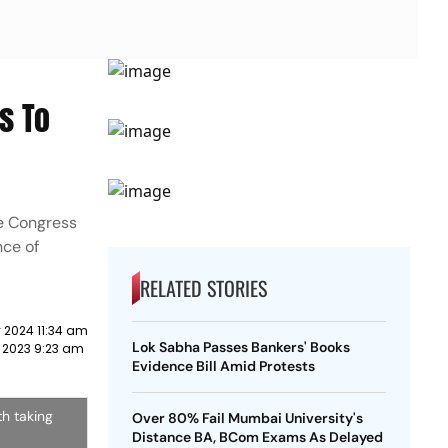
s To
e Congress
nce of
RELATED STORIES
 2024 11:34 am
Lok Sabha Passes Bankers' Books
 2023 9:23 am
Evidence Bill Amid Protests
h taking
Over 80% Fail Mumbai University's
Distance BA, BCom Exams As Delayed