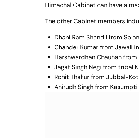
Himachal Cabinet can have a m
The other Cabinet members indu
Dhani Ram Shandil from Sola
Chander Kumar from Jawali in 
Harshwardhan Chauhan from Shi
Jagat Singh Negi from tribal K
Rohit Thakur from Jubbal-Kot
Anirudh Singh from Kasumpti