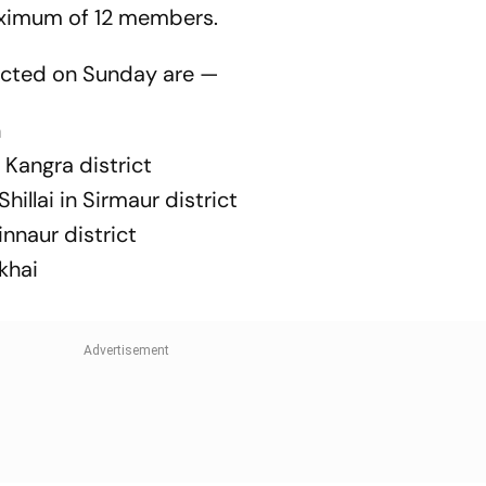
aximum of 12 members.
cted on Sunday are —
n
Kangra district
llai in Sirmaur district
innaur district
khai