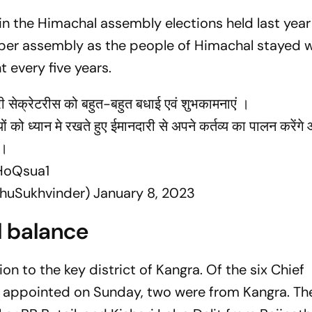
n the Himachal assembly elections held last year
er assembly as the people of Himachal stayed w
 every five years.
ंट्री सेक्रेटरीस को बहुत-बहुत बधाई एवं शुभकामनाएं ।
ूल्यों को ध्यान मे रखते हुए ईमानदारी से अपने कर्तव्य का पालन करें
े।
HoQsua1
khuSukhvinder)
January 8, 2023
l balance
on to the key district of Kangra. Of the six Chief
) appointed on Sunday, two were from Kangra. Th