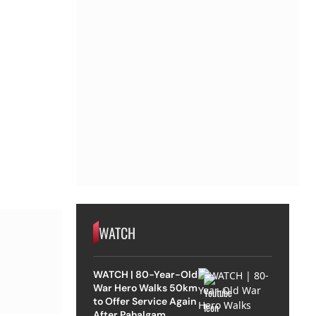
WATCH
WATCH | 80-Year-Old
War Hero Walks 50km
to Offer Service Again
After Pahalgam