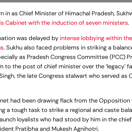
n in as Chief Minister of Himachal Pradesh, Sukh
s Cabinet with the induction of seven ministers
.
ation was delayed by
intense lobbying within th
hs
. Sukhu also faced problems in striking a balanc
specially as Pradesh Congress Committee (PCC) P
m to the post of chief minister over the ‘legacy’ fa
 Singh, the late Congress stalwart who served as 
inet had been drawing flack from the Opposition w
g a tough task to strike a regional and caste bal
aunch loyalists who had stood by him in the chief
sident Pratibha and Mukesh Agnihotri.