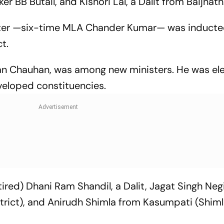
er BB Butail, and Kishori Lal, a Dalit from Baijnath
ster —six-time MLA Chander Kumar— was induct
t.
an Chauhan, was among new ministers. He was el
eveloped constituencies.
ired) Dhani Ram Shandil, a Dalit, Jagat Singh Negi
strict), and Anirudh Shimla from Kasumpati (Shiml