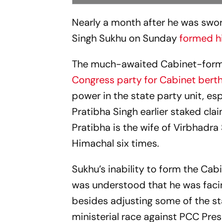
Nearly a month after he was swor
Singh Sukhu on Sunday
formed hi
The much-awaited Cabinet-form
Congress party for Cabinet bert
power in the state party unit, e
Pratibha Singh earlier staked clai
Pratibha is the wife of Virbhadra
Himachal six times.
Sukhu’s inability to form the Cab
was understood that he was facin
besides adjusting some of the st
ministerial race against PCC Pre