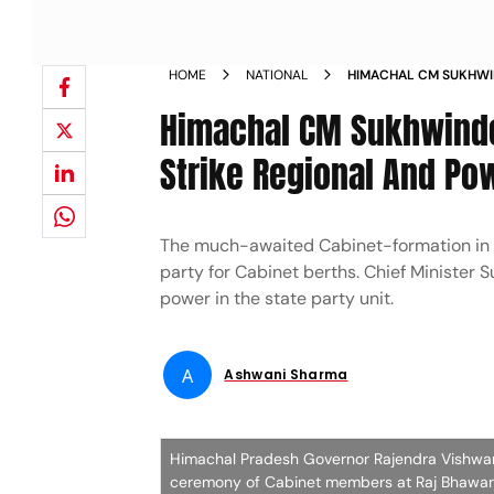
HOME
NATIONAL
HIMACHAL CM SUKHWIN
SEEKS TO STRIKE RE
Himachal CM Sukhwinde
Strike Regional And Po
The much-awaited Cabinet-formation in 
party for Cabinet berths. Chief Minister 
power in the state party unit.
A
Ashwani Sharma
Himachal Pradesh Governor Rajendra Vishwana
ceremony of Cabinet members at Raj Bhawan 