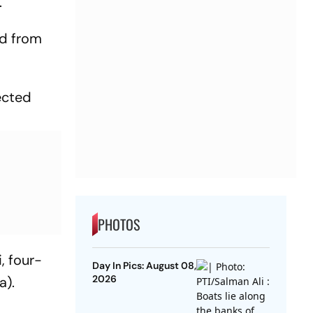
.
ed from
ected
PHOTOS
, four-
Day In Pics: August 08,
2026
a).