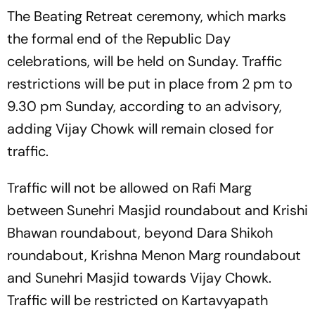
The Beating Retreat ceremony, which marks
the formal end of the Republic Day
celebrations, will be held on Sunday. Traffic
restrictions will be put in place from 2 pm to
9.30 pm Sunday, according to an advisory,
adding Vijay Chowk will remain closed for
traffic.
Traffic will not be allowed on Rafi Marg
between Sunehri Masjid roundabout and Krishi
Bhawan roundabout, beyond Dara Shikoh
roundabout, Krishna Menon Marg roundabout
and Sunehri Masjid towards Vijay Chowk.
Traffic will be restricted on Kartavyapath