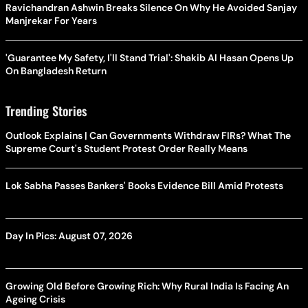
Ravichandran Ashwin Breaks Silence On Why He Avoided Sanjay
Manjrekar For Years
'Guarantee My Safety, I'll Stand Trial': Shakib Al Hasan Opens Up
On Bangladesh Return
Trending Stories
Outlook Explains | Can Governments Withdraw FIRs? What The
Supreme Court's Student Protest Order Really Means
Lok Sabha Passes Bankers' Books Evidence Bill Amid Protests
Day In Pics: August 07, 2026
Growing Old Before Growing Rich: Why Rural India Is Facing An
Ageing Crisis