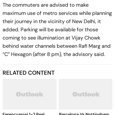
The commuters are advised to make
maximum use of metro services while planning
their journey in the vicinity of New Delhi, it
added. Parking will be available for those
coming to see illumination at Vijay Chowk
behind water channels between Rafi Marg and
“C” Hexagon (after 8 pm), the advisory said.
RELATED CONTENT
Ferencvarosi 1-2 Real
Barcelona Vs Nottingham