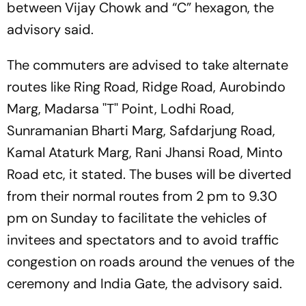
between Vijay Chowk and “C” hexagon, the
advisory said.
The commuters are advised to take alternate
routes like Ring Road, Ridge Road, Aurobindo
Marg, Madarsa ''T'' Point, Lodhi Road,
Sunramanian Bharti Marg, Safdarjung Road,
Kamal Ataturk Marg, Rani Jhansi Road, Minto
Road etc, it stated. The buses will be diverted
from their normal routes from 2 pm to 9.30
pm on Sunday to facilitate the vehicles of
invitees and spectators and to avoid traffic
congestion on roads around the venues of the
ceremony and India Gate, the advisory said.