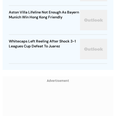
Aston Villa Lifeline Not Enough As Bayern
Munich Win Hong Kong Friendly
Whitecaps Left Reeling After Shock 3-1
Leagues Cup Defeat To Juarez
Advertisement