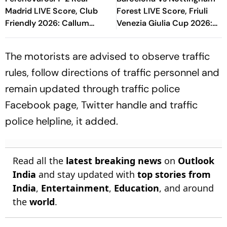
Madrid LIVE Score, Club
Forest LIVE Score, Friuli
Friendly 2026: Callum
Venezia Giulia Cup 2026:
O'Dowda, Edgar Sevikyan's
What Is The New Format
Shot Miss Target
Blaugrana Will Play In
The motorists are advised to observe traffic
rules, follow directions of traffic personnel and
remain updated through traffic police
Facebook page, Twitter handle and traffic
police helpline, it added.
Read all the
latest breaking news
on
Outlook
India
and stay updated with
top stories from
India
,
Entertainment
,
Education
, and around
the
world
.