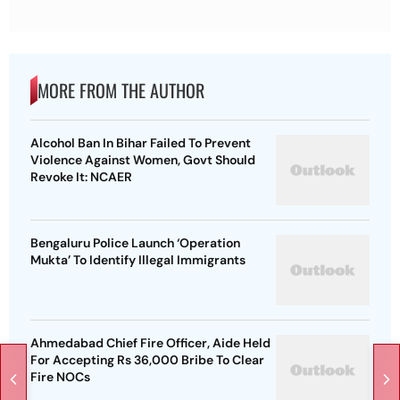
MORE FROM THE AUTHOR
Alcohol Ban In Bihar Failed To Prevent
Violence Against Women, Govt Should
Revoke It: NCAER
Bengaluru Police Launch ‘Operation
Mukta’ To Identify Illegal Immigrants
Ahmedabad Chief Fire Officer, Aide Held
For Accepting Rs 36,000 Bribe To Clear
Fire NOCs