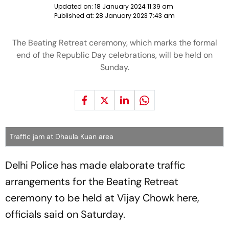
Updated on:
18 January 2024 11:39 am
Published at:
28 January 2023 7:43 am
The Beating Retreat ceremony, which marks the formal
end of the Republic Day celebrations, will be held on
Sunday.
Traffic jam at Dhaula Kuan area
Delhi Police has made elaborate traffic
arrangements for the Beating Retreat
ceremony to be held at Vijay Chowk here,
officials said on Saturday.