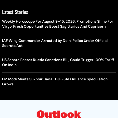
Latest Stories
Weekly Horoscope For August 9–15, 2026: Promotions Shine For
Virgo, Fresh Opportunities Boost Sagittarius And Capricorn
IAF Wing Commander Arrested by Delhi Police Under Official
Secrets Act
US Senate Passes Russia Sanctions Bill, Could Trigger 100% Tariff
On India
PM Modi Meets Sukhbir Badal: BJP-SAD Alliance Speculation
Grows