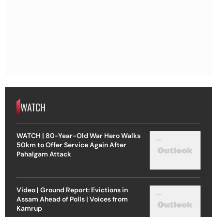
WATCH
WATCH | 80-Year-Old War Hero Walks
50km to Offer Service Again After
Pahalgam Attack
Video | Ground Report: Evictions in
Assam Ahead of Polls | Voices from
Kamrup