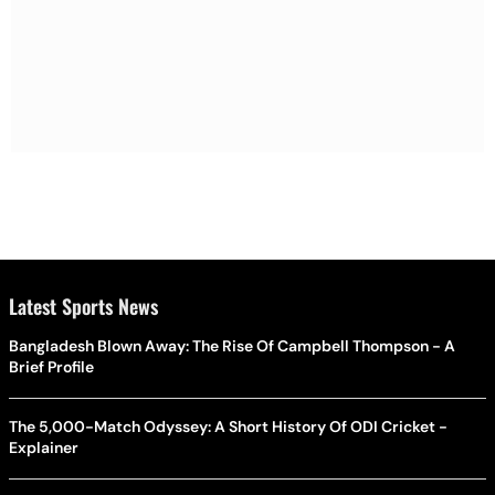
Latest Sports News
Bangladesh Blown Away: The Rise Of Campbell Thompson - A
Brief Profile
The 5,000-Match Odyssey: A Short History Of ODI Cricket -
Explainer