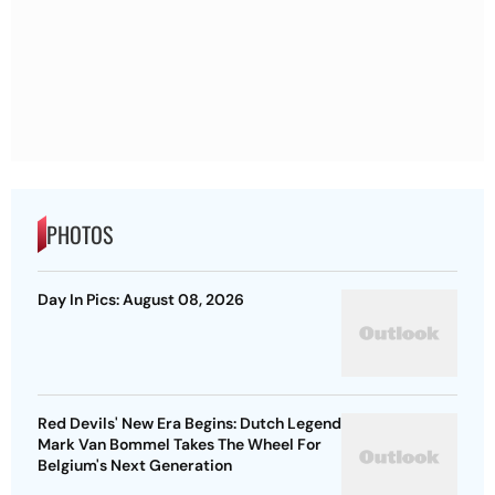
PHOTOS
Day In Pics: August 08, 2026
Red Devils' New Era Begins: Dutch Legend
Mark Van Bommel Takes The Wheel For
Belgium's Next Generation