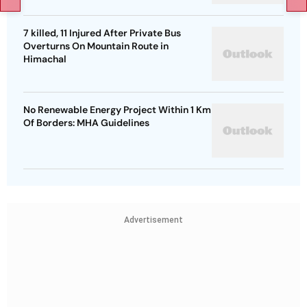
7 killed, 11 Injured After Private Bus
Overturns On Mountain Route in
Himachal
No Renewable Energy Project Within 1 Km
Of Borders: MHA Guidelines
Advertisement