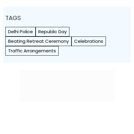
TAGS
Delhi Police
Republic Day
Beating Retreat Ceremony
Celebrations
Traffic Arrangements