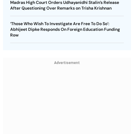
Madras High Court Orders Udhayanidhi Stalin’s Release
After Questioning Over Remarks on Trisha Krishnan
‘Those Who Wish To Investigate Are Free To Do So’:
Abhijeet Dipke Responds On Foreign Education Funding
Row
Advertisement