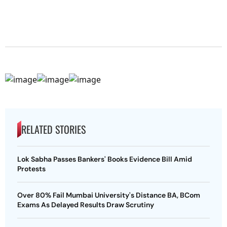
RELATED STORIES
Lok Sabha Passes Bankers' Books Evidence Bill Amid
Protests
Over 80% Fail Mumbai University's Distance BA, BCom
Exams As Delayed Results Draw Scrutiny