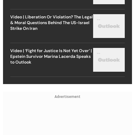
Video | Liberation Or Violation? The Legal
& Moral Questions Behind The US-Israel
Strike On Iran
Video | ‘Fight for Justice Is Not Yet Over’ |
Epstein Survivor Marina Lacerda Speaks
to Outlook
Advertisement