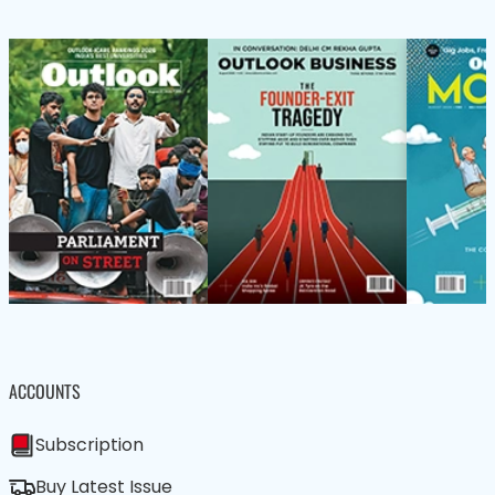
ACCOUNTS
Subscription
Buy Latest Issue