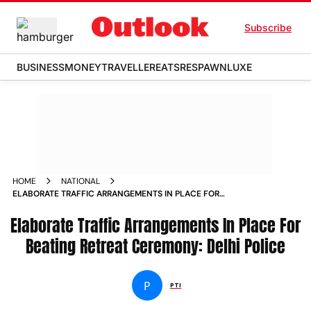
Subscribe
BUSINESS
MONEY
TRAVELLER
EATS
RESPAWN
LUXE
HOME
NATIONAL
ELABORATE TRAFFIC ARRANGEMENTS IN PLACE FOR
BEATING RETREAT CEREMONY DELHI POLICE NEWS
Elaborate Traffic Arrangements In Place For
Beating Retreat Ceremony: Delhi Police
P
PTI