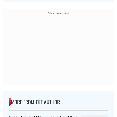
Advertisement
MORE FROM THE AUTHOR