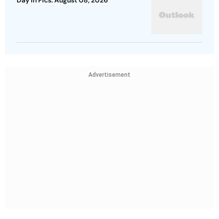
Day In Pics: August 08, 2026
Advertisement