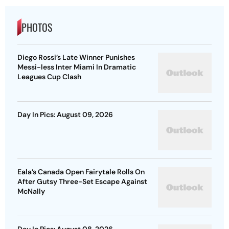
PHOTOS
Diego Rossi’s Late Winner Punishes
Messi-less Inter Miami In Dramatic
Leagues Cup Clash
Day In Pics: August 09, 2026
Eala’s Canada Open Fairytale Rolls On
After Gutsy Three-Set Escape Against
McNally