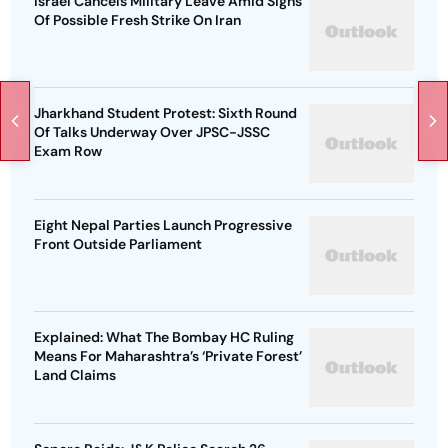
Israel Cancels Military Leave Amid Signs
Of Possible Fresh Strike On Iran
Jharkhand Student Protest: Sixth Round
Of Talks Underway Over JPSC-JSSC
Exam Row
Eight Nepal Parties Launch Progressive
Front Outside Parliament
Explained: What The Bombay HC Ruling
Means For Maharashtra’s ‘Private Forest’
Land Claims