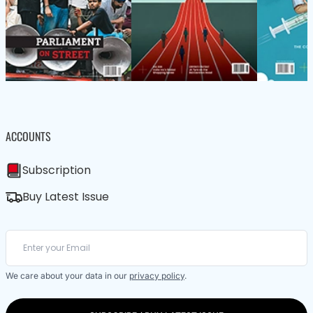
ACCOUNTS
Subscription
Buy Latest Issue
We care about your data in our
privacy policy
.