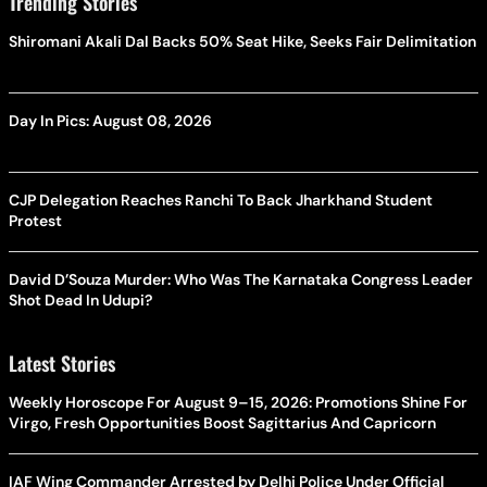
Trending Stories
Shiromani Akali Dal Backs 50% Seat Hike, Seeks Fair Delimitation
Day In Pics: August 08, 2026
CJP Delegation Reaches Ranchi To Back Jharkhand Student
Protest
David D’Souza Murder: Who Was The Karnataka Congress Leader
Shot Dead In Udupi?
Latest Stories
Weekly Horoscope For August 9–15, 2026: Promotions Shine For
Virgo, Fresh Opportunities Boost Sagittarius And Capricorn
IAF Wing Commander Arrested by Delhi Police Under Official