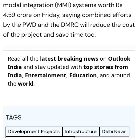
modal integration (MMI) systems worth Rs
4.59 crore on Friday, saying combined efforts
by the PWD and the DMRC will reduce the cost
of the project and save time too.
Read all the
latest breaking news
on
Outlook
India
and stay updated with
top stories from
India
,
Entertainment
,
Education
, and around
the
world
.
TAGS
Development Projects
Infrastructure
Delhi News