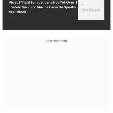
Video | ‘Fight for Justice Is Not Yet Over’ |
Epstein Survivor Marina Lacerda Speaks
to Outlook
Advertisement