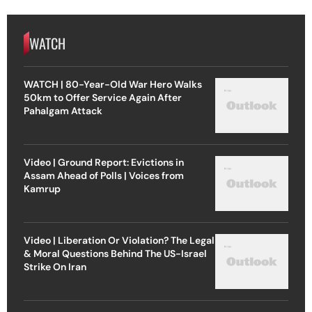
WATCH
WATCH | 80-Year-Old War Hero Walks
50km to Offer Service Again After
Pahalgam Attack
Video | Ground Report: Evictions in
Assam Ahead of Polls | Voices from
Kamrup
Video | Liberation Or Violation? The Legal
& Moral Questions Behind The US-Israel
Strike On Iran