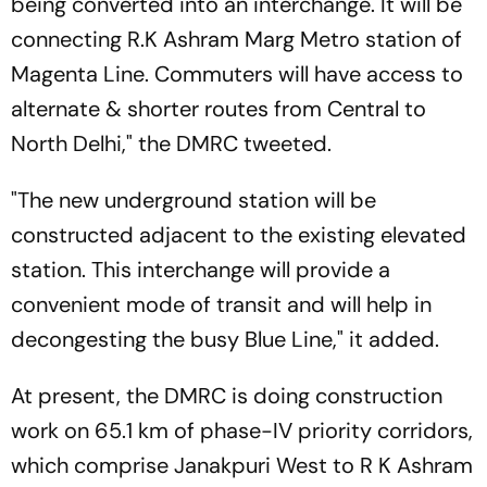
being converted into an interchange. It will be
connecting R.K Ashram Marg Metro station of
Magenta Line. Commuters will have access to
alternate & shorter routes from Central to
North Delhi," the DMRC tweeted.
"The new underground station will be
constructed adjacent to the existing elevated
station. This interchange will provide a
convenient mode of transit and will help in
decongesting the busy Blue Line," it added.
At present, the DMRC is doing construction
work on 65.1 km of phase-IV priority corridors,
which comprise Janakpuri West to R K Ashram