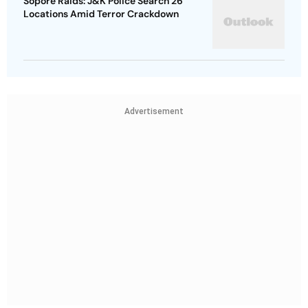
Sopore Raids: J&K Police Search 26
Locations Amid Terror Crackdown
Advertisement