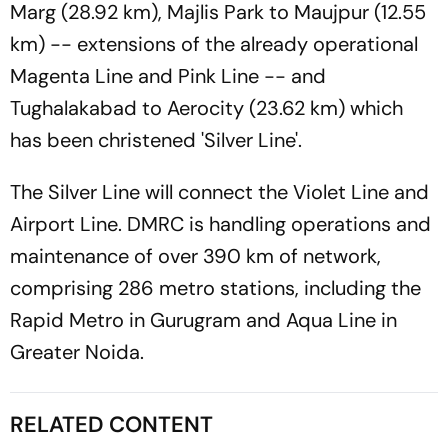
Marg (28.92 km), Majlis Park to Maujpur (12.55
km) -- extensions of the already operational
Magenta Line and Pink Line -- and
Tughalakabad to Aerocity (23.62 km) which
has been christened 'Silver Line'.
The Silver Line will connect the Violet Line and
Airport Line. DMRC is handling operations and
maintenance of over 390 km of network,
comprising 286 metro stations, including the
Rapid Metro in Gurugram and Aqua Line in
Greater Noida.
RELATED CONTENT