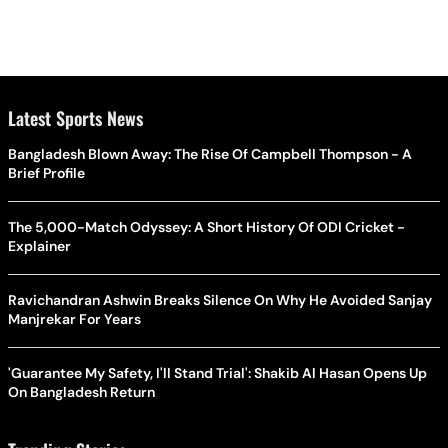
Latest Sports News
Bangladesh Blown Away: The Rise Of Campbell Thompson - A
Brief Profile
The 5,000-Match Odyssey: A Short History Of ODI Cricket -
Explainer
Ravichandran Ashwin Breaks Silence On Why He Avoided Sanjay
Manjrekar For Years
'Guarantee My Safety, I'll Stand Trial': Shakib Al Hasan Opens Up
On Bangladesh Return