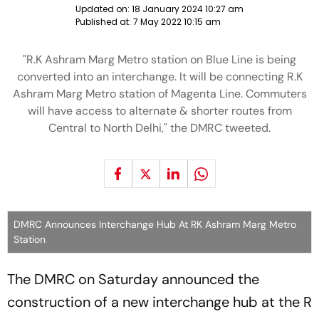
Updated on:
18 January 2024 10:27 am
Published at:
7 May 2022 10:15 am
"R.K Ashram Marg Metro station on Blue Line is being
converted into an interchange. It will be connecting R.K
Ashram Marg Metro station of Magenta Line. Commuters
will have access to alternate & shorter routes from
Central to North Delhi," the DMRC tweeted.
DMRC Announces Interchange Hub At RK Ashram Marg Metro
Station
The DMRC on Saturday announced the
construction of a new interchange hub at the R