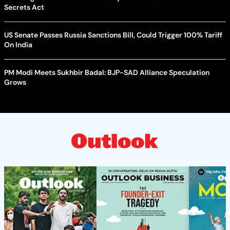
Secrets Act
US Senate Passes Russia Sanctions Bill, Could Trigger 100% Tariff
On India
PM Modi Meets Sukhbir Badal: BJP-SAD Alliance Speculation
Grows