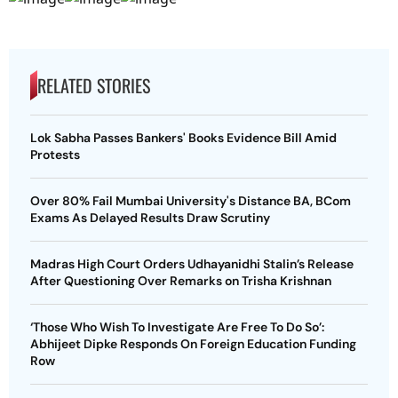
RELATED STORIES
Lok Sabha Passes Bankers' Books Evidence Bill Amid
Protests
Over 80% Fail Mumbai University's Distance BA, BCom
Exams As Delayed Results Draw Scrutiny
Madras High Court Orders Udhayanidhi Stalin’s Release
After Questioning Over Remarks on Trisha Krishnan
‘Those Who Wish To Investigate Are Free To Do So’:
Abhijeet Dipke Responds On Foreign Education Funding
Row