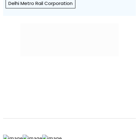
Delhi Metro Rail Corporation