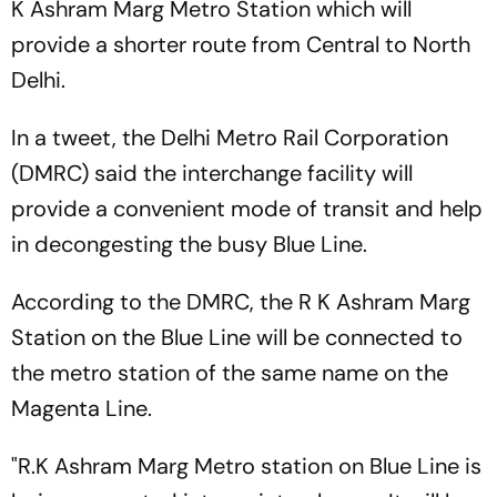
K Ashram Marg Metro Station which will
provide a shorter route from Central to North
Delhi.
In a tweet, the Delhi Metro Rail Corporation
(DMRC) said the interchange facility will
provide a convenient mode of transit and help
in decongesting the busy Blue Line.
According to the DMRC, the R K Ashram Marg
Station on the Blue Line will be connected to
the metro station of the same name on the
Magenta Line.
"R.K Ashram Marg Metro station on Blue Line is