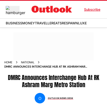
Subscribe
BUSINESS
MONEY
TRAVELLER
EATS
RESPAWN
LUXE
HOME
NATIONAL
DMRC ANNOUNCES INTERCHANGE HUB AT RK ASHRAM MARG
METRO STATION NEWS
DMRC Announces Interchange Hub At RK
Ashram Marg Metro Station
O
OUTLOOK NEWS DESK