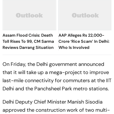
Assam Flood Crisis: Death
AAP Alleges Rs 22,000-
Toll Rises To 99, CM Sarma
Crore ‘Rice Scam’ In Delhi:
Reviews Darrang Situation
Who Is Involved
On Friday, the Delhi government announced
that it will take up a mega-project to improve
last-mile connectivity for commuters at the IIT
Delhi and the Panchsheel Park metro stations.
Delhi Deputy Chief Minister Manish Sisodia
approved the construction work of two multi-