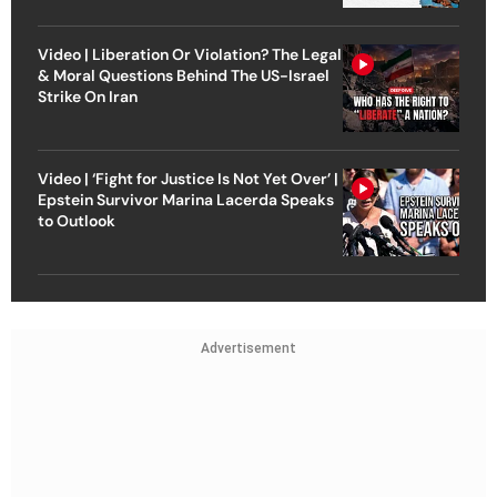
Video | Liberation Or Violation? The Legal
& Moral Questions Behind The US-Israel
Strike On Iran
Video | ‘Fight for Justice Is Not Yet Over’ |
Epstein Survivor Marina Lacerda Speaks
to Outlook
Advertisement