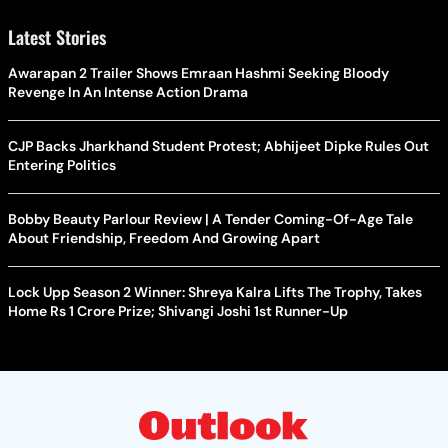
Latest Stories
Awarapan 2 Trailer Shows Emraan Hashmi Seeking Bloody
Revenge In An Intense Action Drama
CJP Backs Jharkhand Student Protest; Abhijeet Dipke Rules Out
Entering Politics
Bobby Beauty Parlour Review | A Tender Coming-Of-Age Tale
About Friendship, Freedom And Growing Apart
Lock Upp Season 2 Winner: Shreya Kalra Lifts The Trophy, Takes
Home Rs 1 Crore Prize; Shivangi Joshi 1st Runner-Up