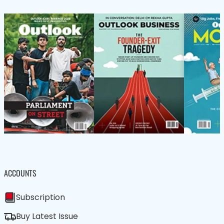
ACCOUNTS
Subscription
Buy Latest Issue