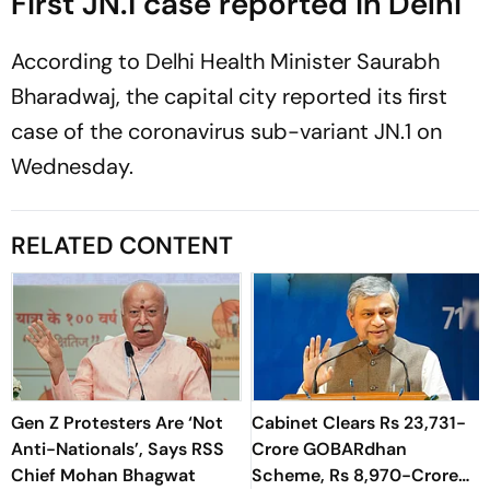
First JN.1 case reported in Delhi
According to Delhi Health Minister Saurabh
Bharadwaj, the capital city reported its first
case of the coronavirus sub-variant JN.1 on
Wednesday.
RELATED CONTENT
Gen Z Protesters Are ‘Not
Cabinet Clears Rs 23,731-
Anti-Nationals’, Says RSS
Crore GOBARdhan
Chief Mohan Bhagwat
Scheme, Rs 8,970-Crore