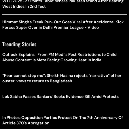
WTC 2025-27 Points Table: Where Pakistan Stand After Beating
West Indies In 2nd Test
Himmat Singh's Freak Run-Out Goes Viral After Accidental Kick
Forces Super Over in Delhi Premier League - Video
Trending Stories
Outlook Explains | From PM Modi's Post Restrictions to Child
Abuse Content: Is Meta Facing Growing Heat in India
“Fear cannot stop me”: Sheikh Hasina rejects “narrative” of her
ouster, vows to return to Bangladesh
Lok Sabha Passes Bankers' Books Evidence Bill Amid Protests
In Photos: Opposition Parties Protest On The 7th Anniversary Of
Article 370's Abrogation