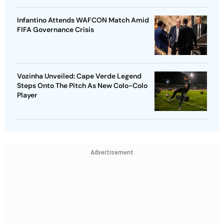
Infantino Attends WAFCON Match Amid
FIFA Governance Crisis
Vozinha Unveiled: Cape Verde Legend
Steps Onto The Pitch As New Colo-Colo
Player
Advertisement