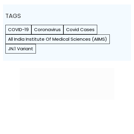
TAGS
COVID-19
Coronavirus
Covid Cases
All India Institute Of Medical Sciences (AIIMS)
JN.1 Variant