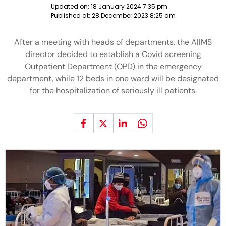
Updated on:
18 January 2024 7:35 pm
Published at:
28 December 2023 8:25 am
After a meeting with heads of departments, the AIIMS
director decided to establish a Covid screening
Outpatient Department (OPD) in the emergency
department, while 12 beds in one ward will be designated
for the hospitalization of seriously ill patients.