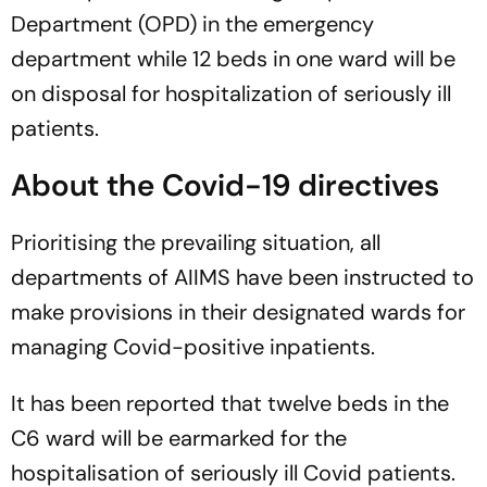
Department (OPD) in the emergency
department while 12 beds in one ward will be
on disposal for hospitalization of seriously ill
patients.
About the Covid-19 directives
Prioritising the prevailing situation, all
departments of AIIMS have been instructed to
make provisions in their designated wards for
managing Covid-positive inpatients.
It has been reported that twelve beds in the
C6 ward will be earmarked for the
hospitalisation of seriously ill Covid patients.