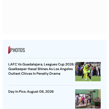
PHOTOS
LAFC Vs Guadalajara, Leagues Cup 2026:
Goalkeeper Hasal Shines As Los Angeles
Outlast Chivas In Penalty Drama
Day In Pics: August 06, 2026