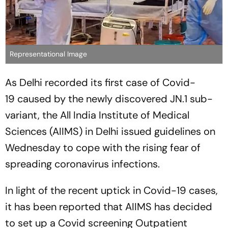
Representational Image
As Delhi recorded its first case of Covid-
19 caused by the newly discovered JN.1 sub-
variant, the All India Institute of Medical
Sciences (AIIMS) in Delhi issued guidelines on
Wednesday to cope with the rising fear of
spreading coronavirus infections.
In light of the recent uptick in Covid-19 cases,
it has been reported that AIIMS has decided
to set up a Covid screening Outpatient