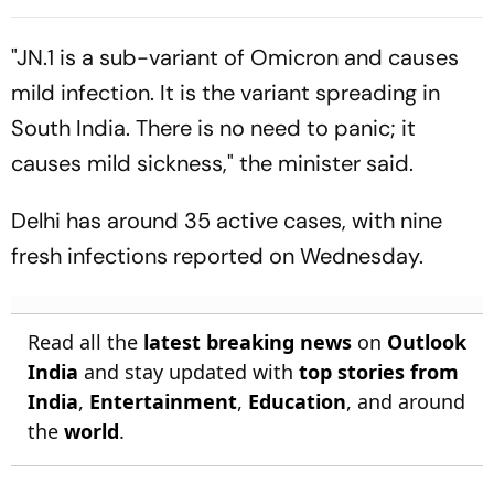
Assam Corridor
"JN.1 is a sub-variant of Omicron and causes
mild infection. It is the variant spreading in
South India. There is no need to panic; it
causes mild sickness," the minister said.
Delhi has around 35 active cases, with nine
fresh infections reported on Wednesday.
Read all the
latest breaking news
on
Outlook
India
and stay updated with
top stories from
India
,
Entertainment
,
Education
, and around
the
world
.