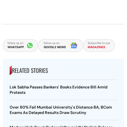
RELATED STORIES
Lok Sabha Passes Bankers' Books Evidence Bill Amid
Protests
Over 80% Fail Mumbai University's Distance BA, BCom
Exams As Delayed Results Draw Scrutiny