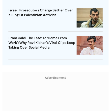
Israeli Prosecutors Charge Settler Over
Killing Of Palestinian Activist
From ‘Jaldi The Late’ To ‘Home From
Work’: Why Ravi Kishan's Viral Clips Keep
Taking Over Social Media
Advertisement