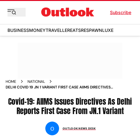
Subscribe
BUSINESS
MONEY
TRAVELLER
EATS
RESPAWN
LUXE
HOME
NATIONAL
DELHI COVID 19 JN 1 VARIANT FIRST CASE AIIMS DIRECTIVES
NEWS
Covid-19: AIIMS Issues Directives As Delhi
Reports First Case From JN.1 Variant
O
OUTLOOK NEWS DESK