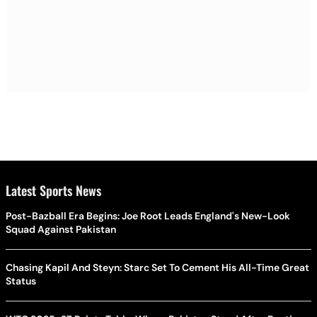
Latest Sports News
Post-Bazball Era Begins: Joe Root Leads England's New-Look
Squad Against Pakistan
Chasing Kapil And Steyn: Starc Set To Cement His All-Time Great
Status