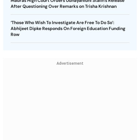
Madras High Court Orders Udhayanidhi Stalin’s Release
After Questioning Over Remarks on Trisha Krishnan
‘Those Who Wish To Investigate Are Free To Do So’:
Abhijeet Dipke Responds On Foreign Education Funding
Row
Advertisement