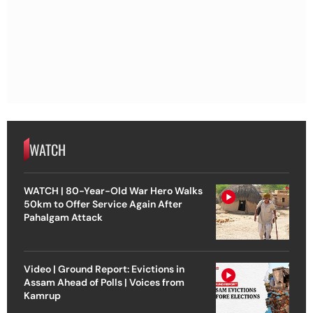
WATCH
WATCH | 80-Year-Old War Hero Walks
50km to Offer Service Again After
Pahalgam Attack
Video | Ground Report: Evictions in
Assam Ahead of Polls | Voices from
Kamrup