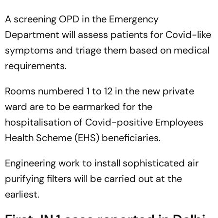
A screening OPD in the Emergency
Department will assess patients for Covid-like
symptoms and triage them based on medical
requirements.
Rooms numbered 1 to 12 in the new private
ward are to be earmarked for the
hospitalisation of Covid-positive Employees
Health Scheme (EHS) beneficiaries.
Engineering work to install sophisticated air
purifying filters will be carried out at the
earliest.