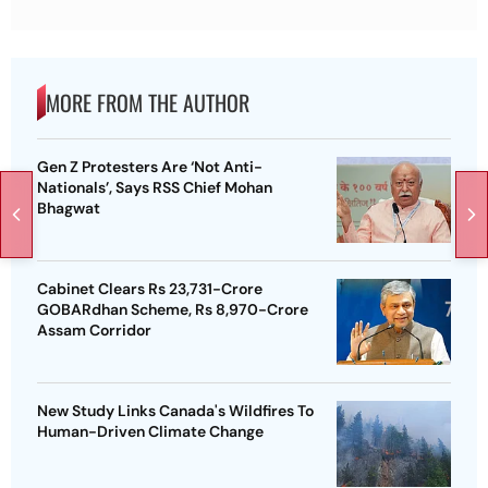
MORE FROM THE AUTHOR
Gen Z Protesters Are ‘Not Anti-
Nationals’, Says RSS Chief Mohan
Bhagwat
Cabinet Clears Rs 23,731-Crore
GOBARdhan Scheme, Rs 8,970-Crore
Assam Corridor
New Study Links Canada's Wildfires To
Human-Driven Climate Change