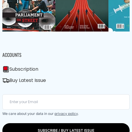
ACCOUNTS
Subscription
Buy Latest Issue
We care about your data in our
privacy policy
.
SUBSCRIBE / BUY LATEST ISSUE