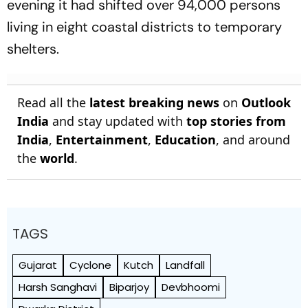
evening it had shifted over 94,000 persons
living in eight coastal districts to temporary
shelters.
Read all the
latest breaking news
on
Outlook
India
and stay updated with
top stories from
India
,
Entertainment
,
Education
, and around
the
world
.
TAGS
Gujarat
Cyclone
Kutch
Landfall
Harsh Sanghavi
Biparjoy
Devbhoomi