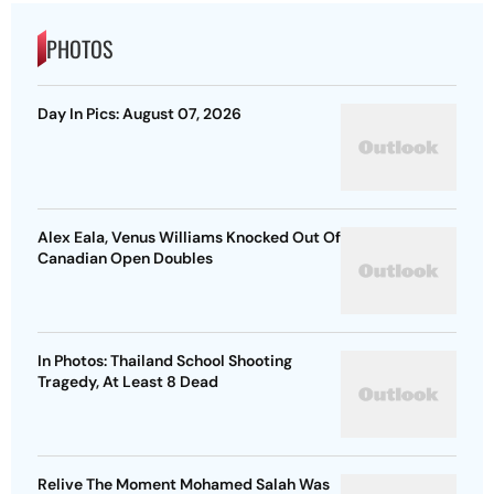
PHOTOS
Day In Pics: August 07, 2026
Alex Eala, Venus Williams Knocked Out Of
Canadian Open Doubles
In Photos: Thailand School Shooting
Tragedy, At Least 8 Dead
Relive The Moment Mohamed Salah Was