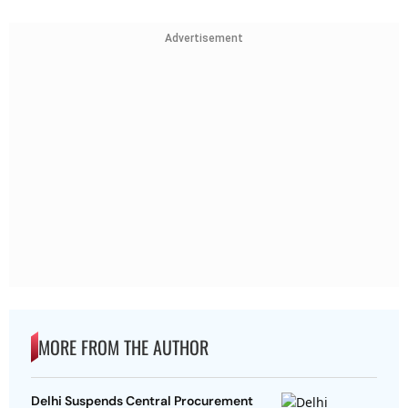
Advertisement
MORE FROM THE AUTHOR
Delhi Suspends Central Procurement