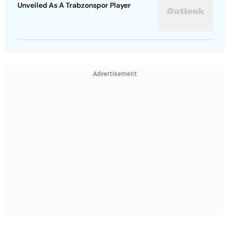
Unveiled As A Trabzonspor Player
Advertisement