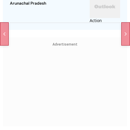
Arunachal Pradesh
Advertisement