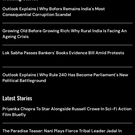
Outlook Explains | Why Bofors Remains India's Most
Consequential Corruption Scandal
Growing Old Before Growing Rich: Why Rural India Is Facing An
Ageing Crisis
Lok Sabha Passes Bankers' Books Evidence Bill Amid Protests
Outlook Explains | Why Rule 240 Has Become Parliament's New
Political Battleground
Latest Stories
Priyanka Chopra To Star Alongside Russell Crowe In Sci-Fi Action
Film Bluefly
The Paradise Teaser: Nani Plays Fierce Tribal Leader Jadal In