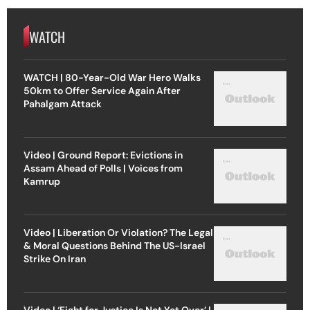
WATCH
WATCH | 80-Year-Old War Hero Walks
50km to Offer Service Again After
Pahalgam Attack
Video | Ground Report: Evictions in
Assam Ahead of Polls | Voices from
Kamrup
Video | Liberation Or Violation? The Legal
& Moral Questions Behind The US-Israel
Strike On Iran
Video | ‘Fight for Justice Is Not Yet Over’ |