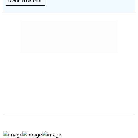
Dwarka District