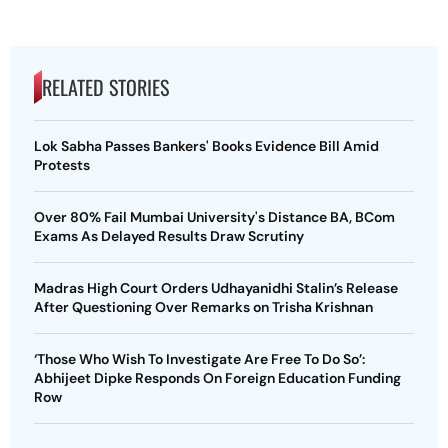
RELATED STORIES
Lok Sabha Passes Bankers' Books Evidence Bill Amid
Protests
Over 80% Fail Mumbai University's Distance BA, BCom
Exams As Delayed Results Draw Scrutiny
Madras High Court Orders Udhayanidhi Stalin’s Release
After Questioning Over Remarks on Trisha Krishnan
‘Those Who Wish To Investigate Are Free To Do So’:
Abhijeet Dipke Responds On Foreign Education Funding
Row