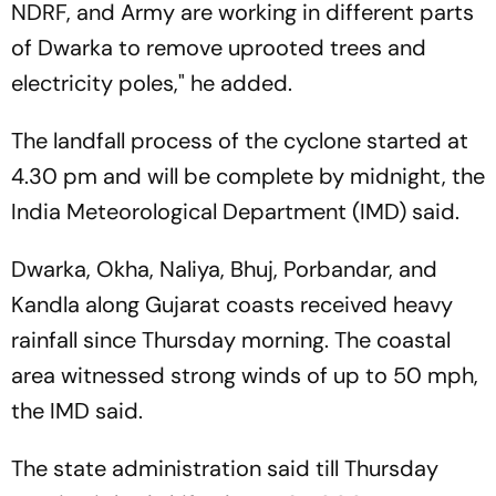
NDRF, and Army are working in different parts
of Dwarka to remove uprooted trees and
electricity poles," he added.
The landfall process of the cyclone started at
4.30 pm and will be complete by midnight, the
India Meteorological Department (IMD) said.
Dwarka, Okha, Naliya, Bhuj, Porbandar, and
Kandla along Gujarat coasts received heavy
rainfall since Thursday morning. The coastal
area witnessed strong winds of up to 50 mph,
the IMD said.
The state administration said till Thursday