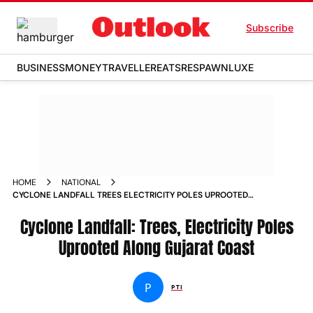
Subscribe
BUSINESS
MONEY
TRAVELLER
EATS
RESPAWN
LUXE
HOME
NATIONAL
CYCLONE LANDFALL TREES ELECTRICITY POLES UPROOTED
ALONG GUJARAT COAST NEWS
Cyclone Landfall: Trees, Electricity Poles
Uprooted Along Gujarat Coast
P
PTI