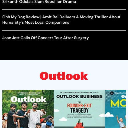
Srikanth Odela's Slum Rebellion Drama
Ohh My Dog Review | Amit Rai Delivers A Moving Thriller About
Humanity's Most Loyal Companions
Joan Jett Calls Off Concert Tour After Surgery