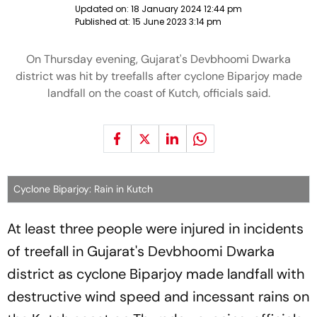
Updated on:
18 January 2024 12:44 pm
Published at:
15 June 2023 3:14 pm
On Thursday evening, Gujarat's Devbhoomi Dwarka
district was hit by treefalls after cyclone Biparjoy made
landfall on the coast of Kutch, officials said.
Cyclone Biparjoy: Rain in Kutch
At least three people were injured in incidents
of treefall in Gujarat's Devbhoomi Dwarka
district as cyclone Biparjoy made landfall with
destructive wind speed and incessant rains on