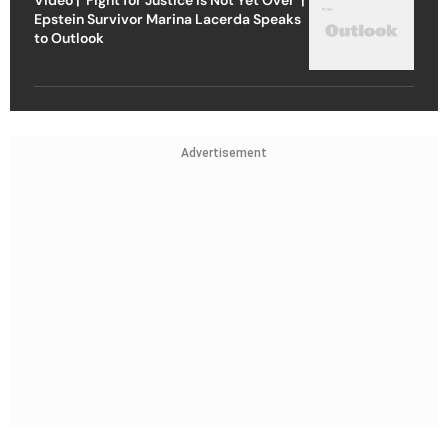
Epstein Survivor Marina Lacerda Speaks
to Outlook
Advertisement