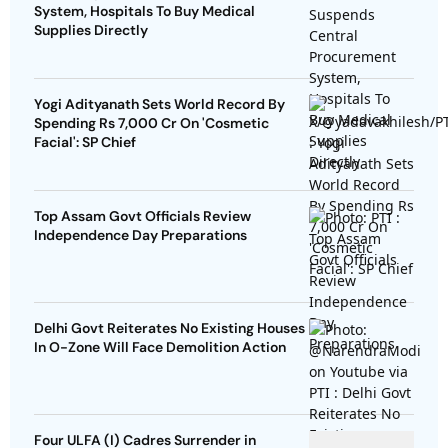
System, Hospitals To Buy Medical
Supplies Directly
Yogi Adityanath Sets World Record By
Spending Rs 7,000 Cr On 'Cosmetic
Facial': SP Chief
Top Assam Govt Officials Review
Independence Day Preparations
Delhi Govt Reiterates No Existing Houses
In O-Zone Will Face Demolition Action
Four ULFA (I) Cadres Surrender in