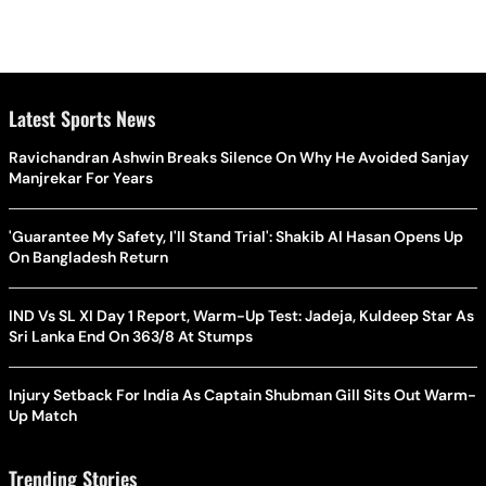
Latest Sports News
Ravichandran Ashwin Breaks Silence On Why He Avoided Sanjay
Manjrekar For Years
'Guarantee My Safety, I'll Stand Trial': Shakib Al Hasan Opens Up
On Bangladesh Return
IND Vs SL XI Day 1 Report, Warm-Up Test: Jadeja, Kuldeep Star As
Sri Lanka End On 363/8 At Stumps
Injury Setback For India As Captain Shubman Gill Sits Out Warm-
Up Match
Trending Stories