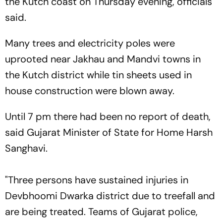
the Kutch coast on Thursday evening, officials
said.
Many trees and electricity poles were
uprooted near Jakhau and Mandvi towns in
the Kutch district while tin sheets used in
house construction were blown away.
Until 7 pm there had been no report of death,
said Gujarat Minister of State for Home Harsh
Sanghavi.
"Three persons have sustained injuries in
Devbhoomi Dwarka district due to treefall and
are being treated. Teams of Gujarat police,