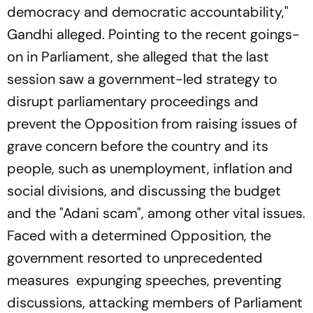
democracy and democratic accountability,"
Gandhi alleged. Pointing to the recent goings-
on in Parliament, she alleged that the last
session saw a government-led strategy to
disrupt parliamentary proceedings and
prevent the Opposition from raising issues of
grave concern before the country and its
people, such as unemployment, inflation and
social divisions, and discussing the budget
and the "Adani scam", among other vital issues.
Faced with a determined Opposition, the
government resorted to unprecedented
measures expunging speeches, preventing
discussions, attacking members of Parliament