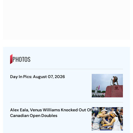
PHOTOS
Day In Pics: August 07, 2026
Alex Eala, Venus Williams Knocked Out Of
Canadian Open Doubles