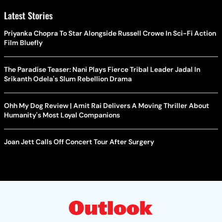
Latest Stories
Priyanka Chopra To Star Alongside Russell Crowe In Sci-Fi Action
Film Bluefly
The Paradise Teaser: Nani Plays Fierce Tribal Leader Jadal In
Srikanth Odela's Slum Rebellion Drama
Ohh My Dog Review | Amit Rai Delivers A Moving Thriller About
Humanity's Most Loyal Companions
Joan Jett Calls Off Concert Tour After Surgery