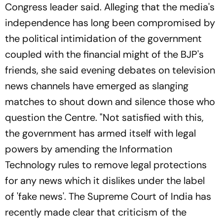
Congress leader said. Alleging that the media's
independence has long been compromised by
the political intimidation of the government
coupled with the financial might of the BJP's
friends, she said evening debates on television
news channels have emerged as slanging
matches to shout down and silence those who
question the Centre. "Not satisfied with this,
the government has armed itself with legal
powers by amending the Information
Technology rules to remove legal protections
for any news which it dislikes under the label
of 'fake news'. The Supreme Court of India has
recently made clear that criticism of the