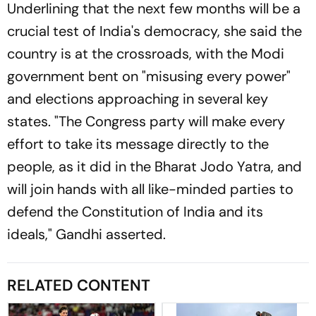
Underlining that the next few months will be a
crucial test of India's democracy, she said the
country is at the crossroads, with the Modi
government bent on "misusing every power"
and elections approaching in several key
states. "The Congress party will make every
effort to take its message directly to the
people, as it did in the Bharat Jodo Yatra, and
will join hands with all like-minded parties to
defend the Constitution of India and its
ideals," Gandhi asserted.
RELATED CONTENT