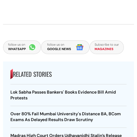
RELATED STORIES
Lok Sabha Passes Bankers' Books Evidence Bill Amid
Protests
Over 80% Fail Mumbai University's Distance BA, BCom
Exams As Delayed Results Draw Scrutiny
Madras High Court Orders Udhayanidhi Stalin’s Release