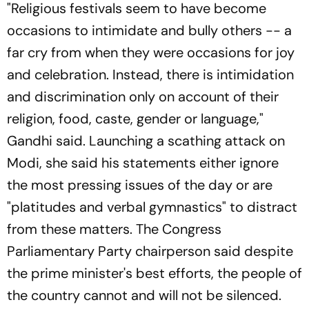
"Religious festivals seem to have become
occasions to intimidate and bully others -- a
far cry from when they were occasions for joy
and celebration. Instead, there is intimidation
and discrimination only on account of their
religion, food, caste, gender or language,"
Gandhi said. Launching a scathing attack on
Modi, she said his statements either ignore
the most pressing issues of the day or are
"platitudes and verbal gymnastics" to distract
from these matters. The Congress
Parliamentary Party chairperson said despite
the prime minister's best efforts, the people of
the country cannot and will not be silenced.