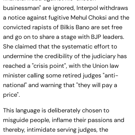
businessman" are ignored, Interpol withdraws
a notice against fugitive Mehul Choksi and the
convicted rapists of Bilkis Bano are set free
and go on to share a stage with BJP leaders.
She claimed that the systematic effort to
undermine the credibility of the judiciary has
reached a "crisis point", with the Union law
minister calling some retired judges "anti-
national" and warning that "they will pay a
price".
This language is deliberately chosen to
misguide people, inflame their passions and
thereby, intimidate serving judges, the