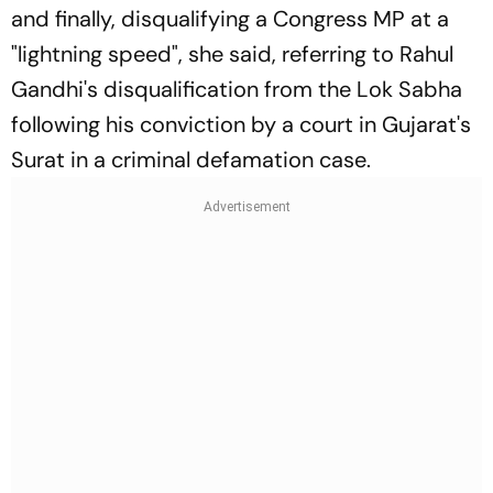
and finally, disqualifying a Congress MP at a
"lightning speed", she said, referring to Rahul
Gandhi's disqualification from the Lok Sabha
following his conviction by a court in Gujarat's
Surat in a criminal defamation case.