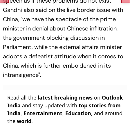
speech as if these problems do not exist.
Gandhi also said on the live border issue with
China, "we have the spectacle of the prime
minister in denial about Chinese infiltration,
the government blocking discussion in
Parliament, while the external affairs minister
adopts a defeatist attitude when it comes to
China, which is further emboldened in its
intransigence".
Read all the
latest breaking news
on
Outlook
India
and stay updated with
top stories from
India
,
Entertainment
,
Education
, and around
the
world
.