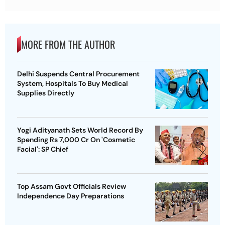
MORE FROM THE AUTHOR
Delhi Suspends Central Procurement
System, Hospitals To Buy Medical
Supplies Directly
Yogi Adityanath Sets World Record By
Spending Rs 7,000 Cr On 'Cosmetic
Facial': SP Chief
Top Assam Govt Officials Review
Independence Day Preparations