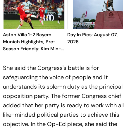
Aston Villa 1-2 Bayern
Day In Pics: August 07,
Munich Highlights, Pre-
2026
Season Friendly: Kim Min-
jae, Luis Diaz Guide Die
Roten To Thrilling Win
She said the Congress's battle is for
safeguarding the voice of people and it
understands its solemn duty as the principal
opposition party. The former Congress chief
added that her party is ready to work with all
like-minded political parties to achieve this
objective. In the Op-Ed piece, she said the