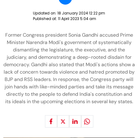
Updated on:
18 January 2024 12:22 pm
Published at:
11 April 2023 5:04 am
Former Congress president Sonia Gandhi accused Prime
Minister Narendra Modi's government of systematically
dismantling the legislature, the executive, and the
judiciary, and demonstrating a deep-rooted disdain for
democracy. Gandhi also stated that Modi's actions show a
lack of concern towards violence and hatred promoted by
BJP and RSS leaders. In response, the Congress party will
join hands with like-minded parties and take its message
directly to the people to defend India's constitution and
its ideals in the upcoming elections in several key states.