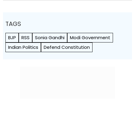
TAGS
BJP
RSS
Sonia Gandhi
Modi Government
Indian Politics
Defend Constitution