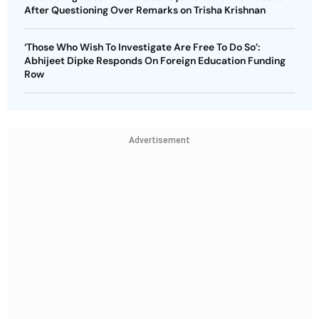
After Questioning Over Remarks on Trisha Krishnan
‘Those Who Wish To Investigate Are Free To Do So’:
Abhijeet Dipke Responds On Foreign Education Funding
Row
Advertisement