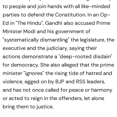
to people and join hands with all like-minded
parties to defend the Constitution. In an Op-
Ed in "The Hindu", Gandhi also accused Prime
Minister Modi and his government of
"systematically dismantling" the legislature, the
executive and the judiciary, saying their
actions demonstrate a "deep-rooted disdain"
for democracy. She also alleged that the prime
minister "ignores" the rising tide of hatred and
violence, egged on by BJP and RSS leaders,
and has not once called for peace or harmony
or acted to reign in the offenders, let alone
bring them to justice.