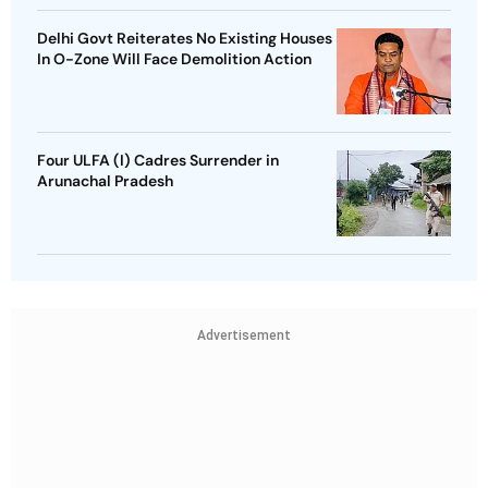
Delhi Govt Reiterates No Existing Houses
In O-Zone Will Face Demolition Action
Four ULFA (I) Cadres Surrender in
Arunachal Pradesh
Advertisement