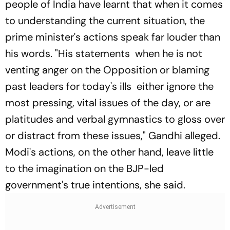
people of India have learnt that when it comes
to understanding the current situation, the
prime minister's actions speak far louder than
his words. "His statements when he is not
venting anger on the Opposition or blaming
past leaders for today's ills either ignore the
most pressing, vital issues of the day, or are
platitudes and verbal gymnastics to gloss over
or distract from these issues," Gandhi alleged.
Modi's actions, on the other hand, leave little
to the imagination on the BJP-led
government's true intentions, she said.