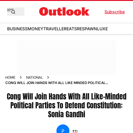
Subscribe
BUSINESS
MONEY
TRAVELLER
EATS
RESPAWN
LUXE
HOME
NATIONAL
CONG WILL JOIN HANDS WITH ALL LIKE MINDED POLITICAL
PARTIES TO DEFEND CONSTITUTION SONIA GANDHI NEWS
Cong Will Join Hands With All Like-Minded
Political Parties To Defend Constitution:
Sonia Gandhi
P
PTI