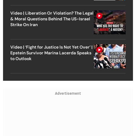
Video | Liberation Or Violation? The Legal
& Moral Questions Behind The US-Israel
Strike On Iran
Video | ‘Fight for Justice Is Not Yet Over’ |
Epstein Survivor Marina Lacerda Speaks
to Outlook
Advertisement