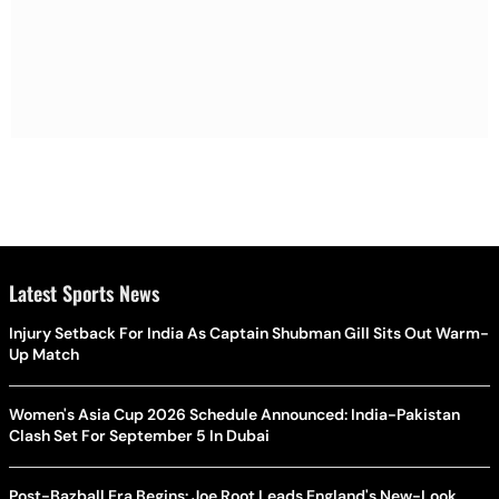
Latest Sports News
Injury Setback For India As Captain Shubman Gill Sits Out Warm-
Up Match
Women's Asia Cup 2026 Schedule Announced: India-Pakistan
Clash Set For September 5 In Dubai
Post-Bazball Era Begins: Joe Root Leads England's New-Look