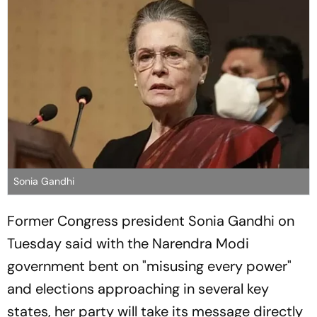
Sonia Gandhi
Former Congress president Sonia Gandhi on
Tuesday said with the Narendra Modi
government bent on "misusing every power"
and elections approaching in several key
states, her party will take its message directly