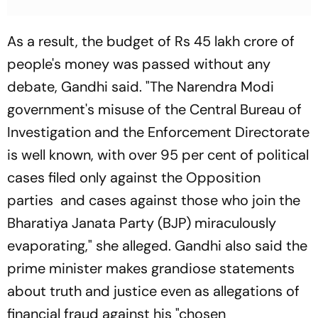
As a result, the budget of Rs 45 lakh crore of
people's money was passed without any
debate, Gandhi said. "The Narendra Modi
government's misuse of the Central Bureau of
Investigation and the Enforcement Directorate
is well known, with over 95 per cent of political
cases filed only against the Opposition
parties and cases against those who join the
Bharatiya Janata Party (BJP) miraculously
evaporating," she alleged. Gandhi also said the
prime minister makes grandiose statements
about truth and justice even as allegations of
financial fraud against his "chosen