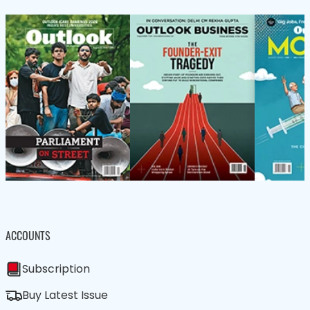
ACCOUNTS
Subscription
Buy Latest Issue