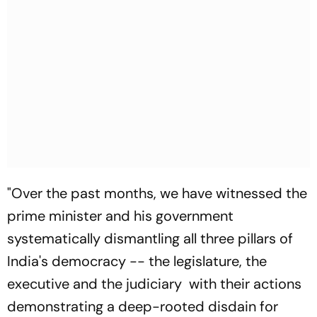
"Over the past months, we have witnessed the
prime minister and his government
systematically dismantling all three pillars of
India's democracy -- the legislature, the
executive and the judiciary with their actions
demonstrating a deep-rooted disdain for