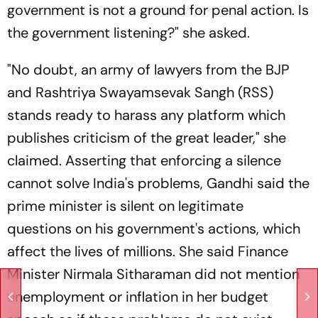
government is not a ground for penal action. Is
the government listening?" she asked.
"No doubt, an army of lawyers from the BJP
and Rashtriya Swayamsevak Sangh (RSS)
stands ready to harass any platform which
publishes criticism of the great leader," she
claimed. Asserting that enforcing a silence
cannot solve India's problems, Gandhi said the
prime minister is silent on legitimate
questions on his government's actions, which
affect the lives of millions. She said Finance
Minister Nirmala Sitharaman did not mention
unemployment or inflation in her budget