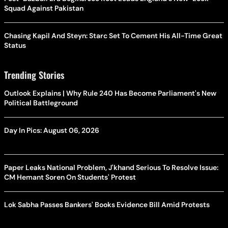
Squad Against Pakistan
Chasing Kapil And Steyn: Starc Set To Cement His All-Time Great
Status
Trending Stories
Outlook Explains | Why Rule 240 Has Become Parliament's New
Political Battleground
Day In Pics: August 06, 2026
Paper Leaks National Problem, J'khand Serious To Resolve Issue:
CM Hemant Soren On Students' Protest
Lok Sabha Passes Bankers' Books Evidence Bill Amid Protests