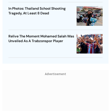
In Photos: Thailand School Shooting
Tragedy, At Least 8 Dead
Relive The Moment Mohamed Salah Was
Unveiled As A Trabzonspor Player
Advertisement