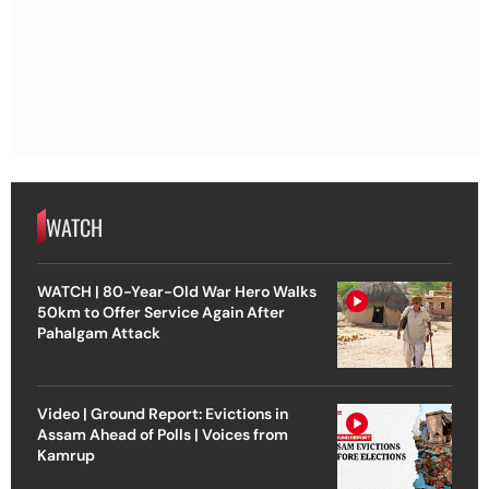
WATCH
WATCH | 80-Year-Old War Hero Walks
50km to Offer Service Again After
Pahalgam Attack
Video | Ground Report: Evictions in
Assam Ahead of Polls | Voices from
Kamrup