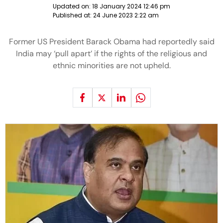
Updated on:
18 January 2024 12:46 pm
Published at:
24 June 2023 2:22 am
Former US President Barack Obama had reportedly said
India may ‘pull apart’ if the rights of the religious and
ethnic minorities are not upheld.