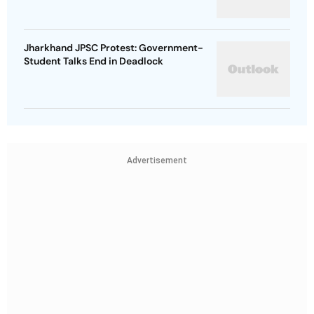
Jharkhand JPSC Protest: Government-
Student Talks End in Deadlock
Advertisement