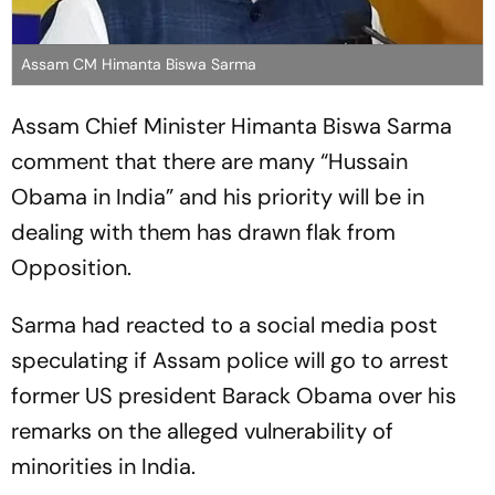
Assam CM Himanta Biswa Sarma
Assam Chief Minister Himanta Biswa Sarma
comment that there are many “Hussain
Obama in India” and his priority will be in
dealing with them has drawn flak from
Opposition.
Sarma had reacted to a social media post
speculating if Assam police will go to arrest
former US president Barack Obama over his
remarks on the alleged vulnerability of
minorities in India.