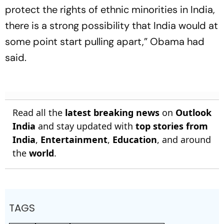
protect the rights of ethnic minorities in India,
there is a strong possibility that India would at
some point start pulling apart,” Obama had
said.
Read all the
latest breaking news
on
Outlook
India
and stay updated with
top stories from
India
,
Entertainment
,
Education
, and around
the
world
.
TAGS