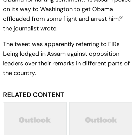
on its way to Washington to get Obama
offloaded from some flight and arrest him?"
the journalist wrote.
The tweet was apparently referring to FIRs
being lodged in Assam against opposition
leaders over their remarks in different parts of
the country.
RELATED CONTENT