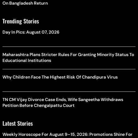
On Bangladesh Return
Trending Stories
Day In Pics: August 07, 2026
Maharashtra Plans Stricter Rules For Granting Minority Status To
Educational Institutions
Why Children Face The Highest Risk Of Chandipura Virus
TN CM Vijay Divorce Case Ends, Wife Sangeetha Withdraws
Petition Before Chengalpattu Court
Latest Stories
Weekly Horoscope For August 9–15, 2026: Promotions Shine For