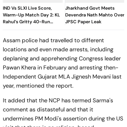
IND Vs SLXI Live Score,
Jharkhand Govt Meets
Warm-Up Match Day 2: KL
Devendra Nath Mahto Over
Rahul’s Gritty 40-Run
JPSC Paper Leak
Knock Ends As Nuwantha
Strikes
Assam police had travelled to different
locations and even made arrests, including
deplaning and apprehending Congress leader
Pawan Khera in February and arresting then-
Independent Gujarat MLA Jignesh Mevani last
year, mentioned the report.
It added that the NCP has termed Sarma's
comment as distasteful and that it
undermines PM Modi's assertion during the US