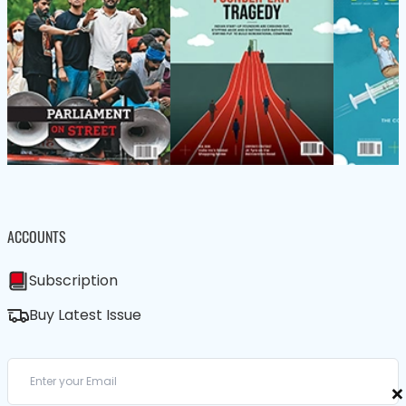
ACCOUNTS
Subscription
Buy Latest Issue
×