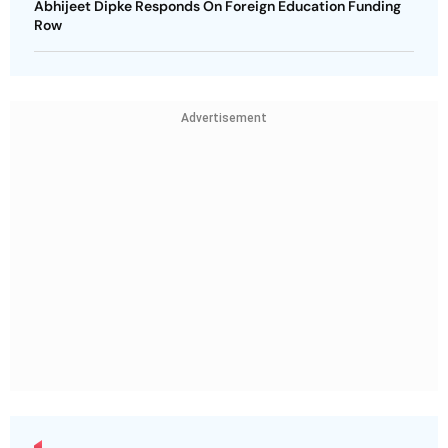
Abhijeet Dipke Responds On Foreign Education Funding
Row
Advertisement