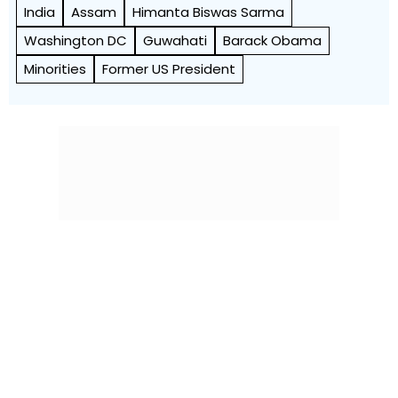
India
Assam
Himanta Biswas Sarma
Washington DC
Guwahati
Barack Obama
Minorities
Former US President