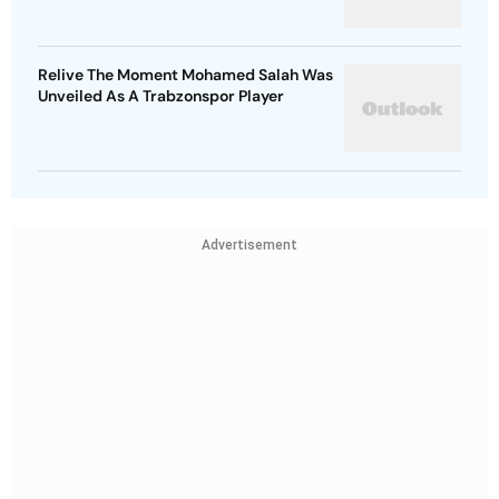
Relive The Moment Mohamed Salah Was
Unveiled As A Trabzonspor Player
Advertisement