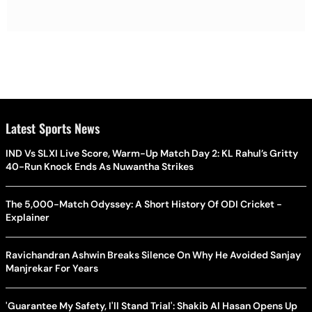
Latest Sports News
IND Vs SLXI Live Score, Warm-Up Match Day 2: KL Rahul’s Gritty
40-Run Knock Ends As Nuwantha Strikes
The 5,000-Match Odyssey: A Short History Of ODI Cricket -
Explainer
Ravichandran Ashwin Breaks Silence On Why He Avoided Sanjay
Manjrekar For Years
'Guarantee My Safety, I'll Stand Trial': Shakib Al Hasan Opens Up