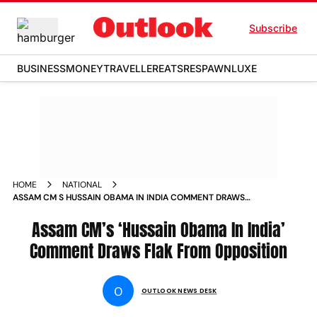
Subscribe
BUSINESS
MONEY
TRAVELLER
EATS
RESPAWN
LUXE
HOME
NATIONAL
ASSAM CM S HUSSAIN OBAMA IN INDIA COMMENT DRAWS
FLAK FROM OPPOSITION NEWS
Assam CM’s ‘Hussain Obama In India’
Comment Draws Flak From Opposition
O
OUTLOOK NEWS DESK