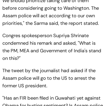
We should prioritize taking care of them
before considering going to Washington. The
Assam police will act according to our own
priorities," the Sarma said, the report stated.
Congres spokesperson Supriya Shrinate
condemned his remark and asked, "What is
the PM, MEA and Government of India's stand
on this?"
The tweet by the journalist had asked if the
Assam police will go to the US to arrest the
former US president.
"Has an FIR been filed in Guwahati yet against
Obama for hurting sentiment? Is Assam police