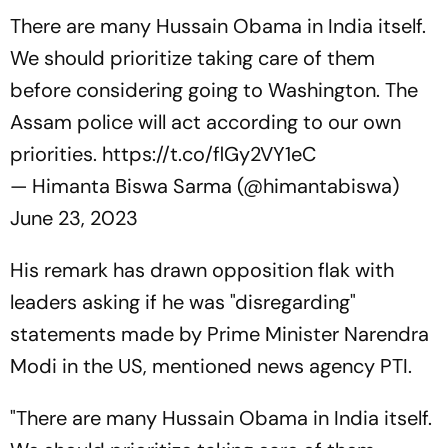
There are many Hussain Obama in India itself.
We should prioritize taking care of them
before considering going to Washington. The
Assam police will act according to our own
priorities.
https://t.co/flGy2VY1eC
— Himanta Biswa Sarma (@himantabiswa)
June 23, 2023
His remark has drawn opposition flak with
leaders asking if he was "disregarding"
statements made by Prime Minister Narendra
Modi in the US, mentioned news agency PTI.
"There are many Hussain Obama in India itself.