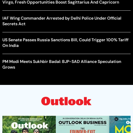
Virgo, Fresh Opportunities Boost Sagittarius And Capricorn
IAF Wing Commander Arrested by Delhi Police Under Official
Secrets Act
US Senate Passes Russia Sanctions Bill, Could Trigger 100% Tariff
On India
PM Modi Meets Sukhbir Badal: BJP-SAD Alliance Speculation
Grows