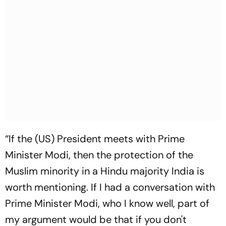
“If the (US) President meets with Prime
Minister Modi, then the protection of the
Muslim minority in a Hindu majority India is
worth mentioning. If I had a conversation with
Prime Minister Modi, who I know well, part of
my argument would be that if you don't