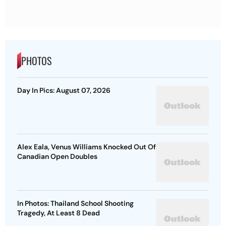
PHOTOS
Day In Pics: August 07, 2026
Alex Eala, Venus Williams Knocked Out Of
Canadian Open Doubles
In Photos: Thailand School Shooting
Tragedy, At Least 8 Dead