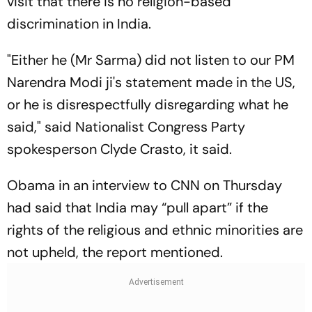
visit that there is no religion-based
discrimination in India.
"Either he (Mr Sarma) did not listen to our PM
Narendra Modi ji's statement made in the US,
or he is disrespectfully disregarding what he
said," said Nationalist Congress Party
spokesperson Clyde Crasto, it said.
Obama in an interview to CNN on Thursday
had said that India may “pull apart” if the
rights of the religious and ethnic minorities are
not upheld, the report mentioned.