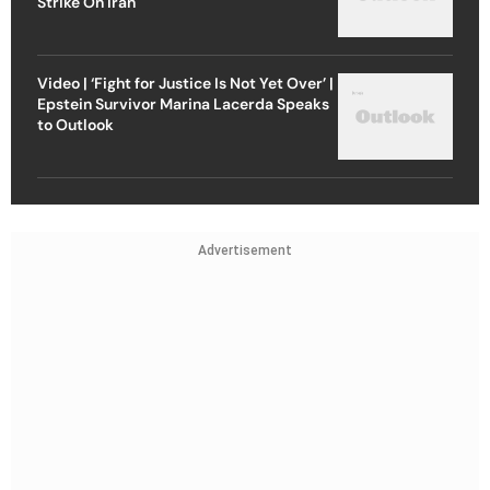
Strike On Iran
Video | ‘Fight for Justice Is Not Yet Over’ |
Epstein Survivor Marina Lacerda Speaks
to Outlook
Advertisement