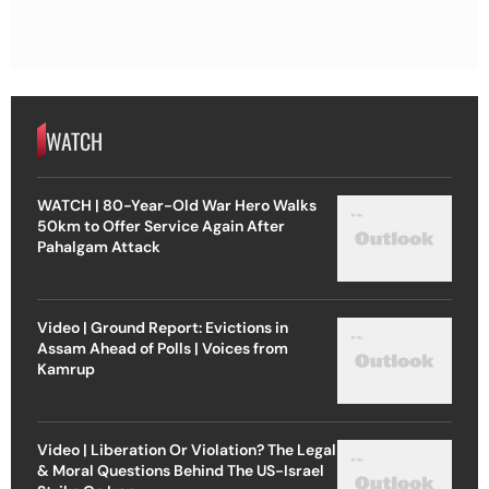
WATCH
WATCH | 80-Year-Old War Hero Walks
50km to Offer Service Again After
Pahalgam Attack
Video | Ground Report: Evictions in
Assam Ahead of Polls | Voices from
Kamrup
Video | Liberation Or Violation? The Legal
& Moral Questions Behind The US-Israel