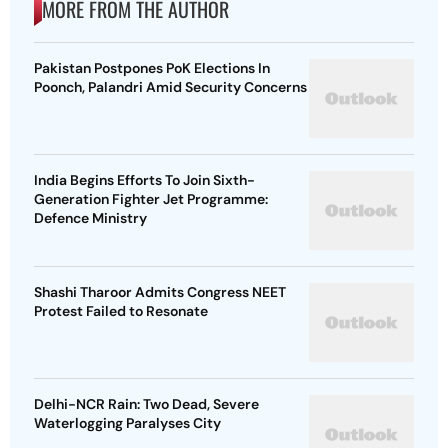
MORE FROM THE AUTHOR
Pakistan Postpones PoK Elections In
Poonch, Palandri Amid Security Concerns
India Begins Efforts To Join Sixth-
Generation Fighter Jet Programme:
Defence Ministry
Shashi Tharoor Admits Congress NEET
Protest Failed to Resonate
Delhi-NCR Rain: Two Dead, Severe
Waterlogging Paralyses City