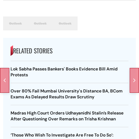
RELATED STORIES
Lok Sabha Passes Bankers' Books Evidence Bill Amid
Protests
Over 80% Fail Mumbai University's Distance BA, BCom
Exams As Delayed Results Draw Scrutiny
Madras High Court Orders Udhayanidhi Stalin’s Release
After Questioning Over Remarks on Trisha Krishnan
‘Those Who Wish To Investigate Are Free To Do So’: