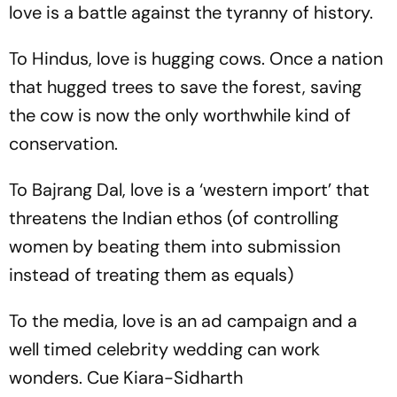
love is a battle against the tyranny of history.
To Hindus, love is hugging cows. Once a nation
that hugged trees to save the forest, saving
the cow is now the only worthwhile kind of
conservation.
To Bajrang Dal, love is a ‘western import’ that
threatens the Indian ethos (of controlling
women by beating them into submission
instead of treating them as equals)
To the media, love is an ad campaign and a
well timed celebrity wedding can work
wonders. Cue Kiara-Sidharth