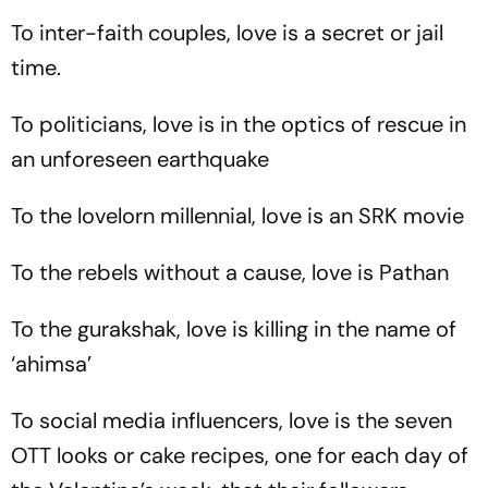
To inter-faith couples, love is a secret or jail
time.
To politicians, love is in the optics of rescue in
an unforeseen earthquake
To the lovelorn millennial, love is an SRK movie
To the rebels without a cause, love is Pathan
To the gurakshak, love is killing in the name of
‘
ahimsa
’
To social media influencers, love is the seven
OTT looks or cake recipes, one for each day of