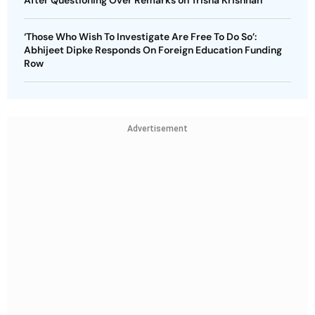
‘Those Who Wish To Investigate Are Free To Do So’:
Abhijeet Dipke Responds On Foreign Education Funding
Row
Advertisement