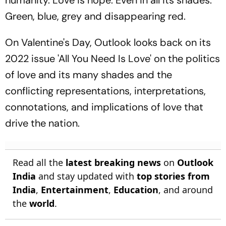
Green, blue, grey and disappearing red.
On Valentine's Day, Outlook looks back on its
2022 issue 'All You Need Is Love' on the politics
of love and its many shades and the
conflicting representations, interpretations,
connotations, and implications of love that
drive the nation.
Read all the
latest breaking news
on
Outlook
India
and stay updated with
top stories from
India
,
Entertainment
,
Education
, and around
the
world
.