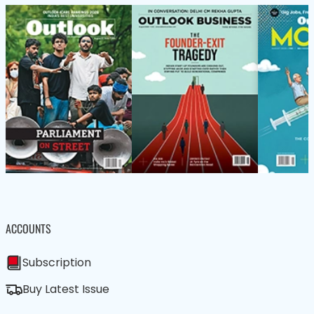
ACCOUNTS
Subscription
Buy Latest Issue