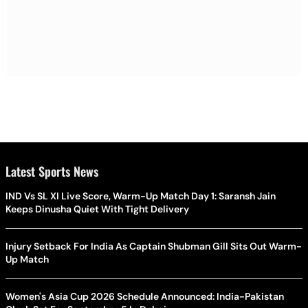
Latest Sports News
IND Vs SL XI Live Score, Warm-Up Match Day 1: Saransh Jain
Keeps Dinusha Quiet With Tight Delivery
Injury Setback For India As Captain Shubman Gill Sits Out Warm-
Up Match
Women's Asia Cup 2026 Schedule Announced: India-Pakistan