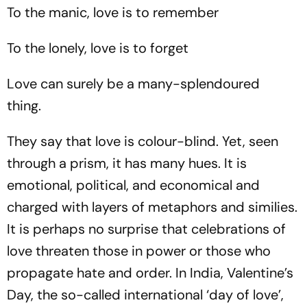
Stalled
Bundesliga Champions
To the manic, love is to remember
To the lonely, love is to forget
Love can surely be a many-splendoured
thing.
They say that love is colour-blind. Yet, seen
through a prism, it has many hues. It is
emotional, political, and economical and
charged with layers of metaphors and similies.
It is perhaps no surprise that celebrations of
love threaten those in power or those who
propagate hate and order. In India, Valentine’s
Day, the so-called international ‘day of love’,