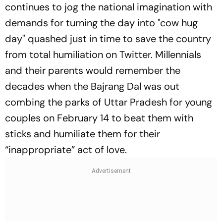
continues to jog the national imagination with
demands for turning the day into "cow hug
day" quashed just in time to save the country
from total humiliation on Twitter. Millennials
and their parents would remember the
decades when the Bajrang Dal was out
combing the parks of Uttar Pradesh for young
couples on February 14 to beat them with
sticks and humiliate them for their
“inappropriate” act of love.