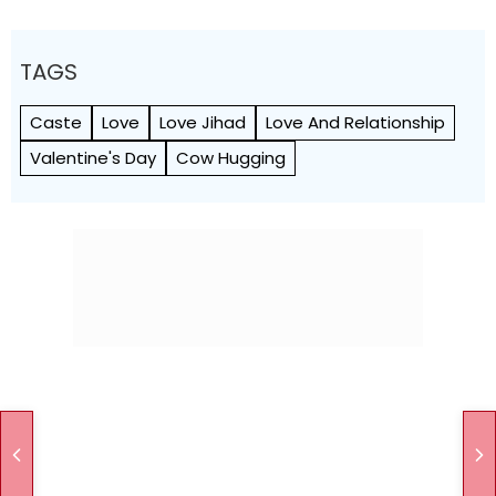
TAGS
Caste
Love
Love Jihad
Love And Relationship
Valentine's Day
Cow Hugging