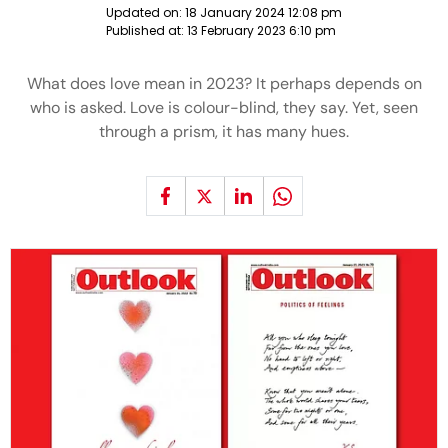
Updated on:
18 January 2024 12:08 pm
Published at:
13 February 2023 6:10 pm
What does love mean in 2023? It perhaps depends on
who is asked. Love is colour-blind, they say. Yet, seen
through a prism, it has many hues.