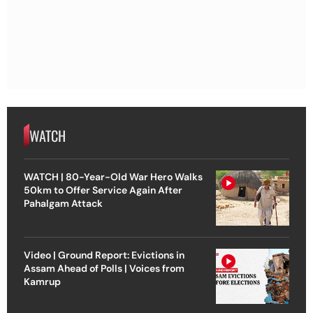
WATCH
WATCH | 80-Year-Old War Hero Walks
50km to Offer Service Again After
Pahalgam Attack
Video | Ground Report: Evictions in
Assam Ahead of Polls | Voices from
Kamrup