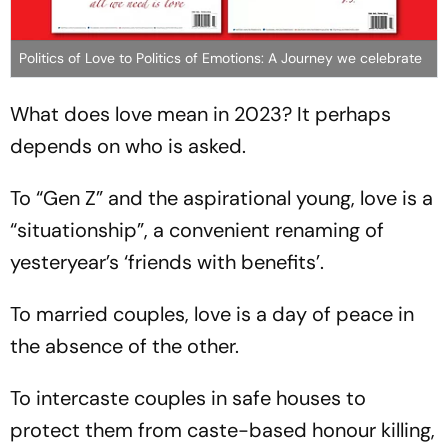
Politics of Love to Politics of Emotions: A Journey we celebrate
What does love mean in 2023? It perhaps
depends on who is asked.
To “Gen Z” and the aspirational young, love is a
“situationship”, a convenient renaming of
yesteryear’s ‘friends with benefits’.
To married couples, love is a day of peace in
the absence of the other.
To intercaste couples in safe houses to
protect them from caste-based honour killing,