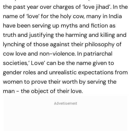
the past year over charges of ‘love jihad’. In the
name of ‘love’ for the holy cow, many in India
have been serving up myths and fiction as
truth and justifying the harming and killing and
lynching of those against their philosophy of
cow love and non-violence. In patriarchal
societies,’ Love’ can be the name given to
gender roles and unrealistic expectations from
women to prove their worth by serving the
man - the object of their love.