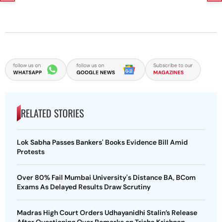
RELATED STORIES
Lok Sabha Passes Bankers' Books Evidence Bill Amid
Protests
Over 80% Fail Mumbai University's Distance BA, BCom
Exams As Delayed Results Draw Scrutiny
Madras High Court Orders Udhayanidhi Stalin’s Release
After Questioning Over Remarks on Trisha Krishnan