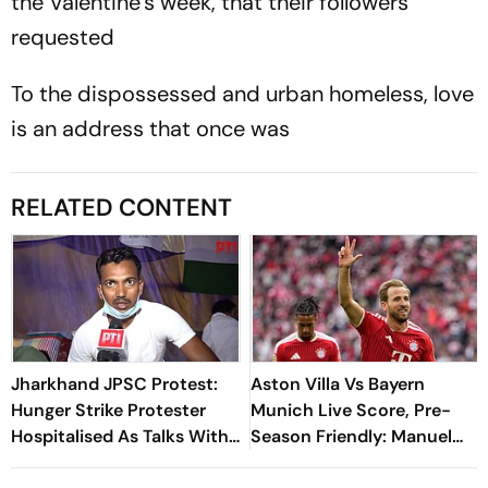
the Valentine’s week, that their followers
requested
To the dispossessed and urban homeless, love
is an address that once was
RELATED CONTENT
Jharkhand JPSC Protest:
Aston Villa Vs Bayern
Hunger Strike Protester
Munich Live Score, Pre-
Hospitalised As Talks With
Season Friendly: Manuel
Government Remain
Neuer Starts For Reigning