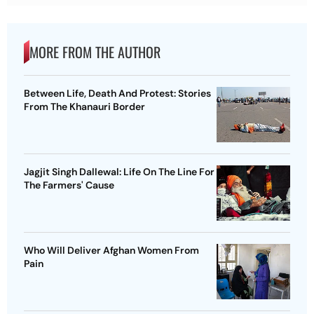
MORE FROM THE AUTHOR
Between Life, Death And Protest: Stories
From The Khanauri Border
Jagjit Singh Dallewal: Life On The Line For
The Farmers' Cause
Who Will Deliver Afghan Women From
Pain