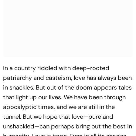
In a country riddled with deep-rooted
patriarchy and casteism, love has always been
in shackles. But out of the doom appears tales
that light up our lives. We have been through
apocalyptic times, and we are still in the
tunnel. But we hope that love—pure and
unshackled—can perhaps bring out the best in
humanity. Love is hope. Even in all its shades.