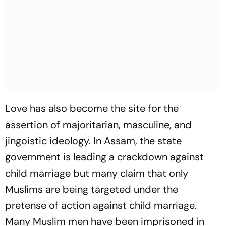
Love has also become the site for the
assertion of majoritarian, masculine, and
jingoistic ideology. In Assam, the state
government is leading a crackdown against
child marriage but many claim that only
Muslims are being targeted under the
pretense of action against child marriage.
Many Muslim men have been imprisoned in