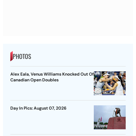
PHOTOS
Alex Eala, Venus Williams Knocked Out Of
Canadian Open Doubles
Day In Pics: August 07, 2026