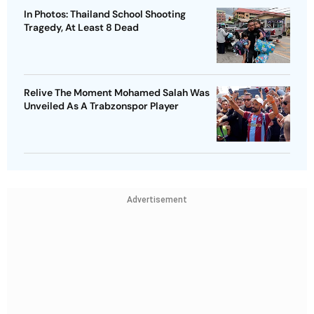
In Photos: Thailand School Shooting
Tragedy, At Least 8 Dead
Relive The Moment Mohamed Salah Was
Unveiled As A Trabzonspor Player
Advertisement