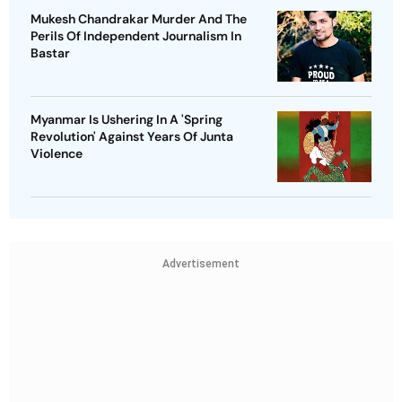
Mukesh Chandrakar Murder And The
Perils Of Independent Journalism In
Bastar
Myanmar Is Ushering In A 'Spring
Revolution' Against Years Of Junta
Violence
Advertisement