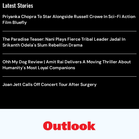
Latest Stories
Priyanka Chopra To Star Alongside Russell Crowe In Sci-Fi Action
Film Bluefly
The Paradise Teaser: Nani Plays Fierce Tribal Leader Jadal In
Srikanth Odela's Slum Rebellion Drama
Ohh My Dog Review | Amit Rai Delivers A Moving Thriller About
Humanity's Most Loyal Companions
Joan Jett Calls Off Concert Tour After Surgery