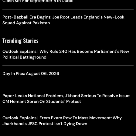
Clash Set For September 5 In Dubai
Post-Bazball Era Begins: Joe Root Leads England's New-Look
Squad Against Pakistan
Trending Stories
Outlook Explains | Why Rule 240 Has Become Parliament's New
Political Battleground
Day In Pics: August 06, 2026
Paper Leaks National Problem, J'khand Serious To Resolve Issue:
CM Hemant Soren On Students' Protest
Outlook Explains | From Exam Row To Mass Movement: Why
Jharkhand's JPSC Protest Isn't Dying Down