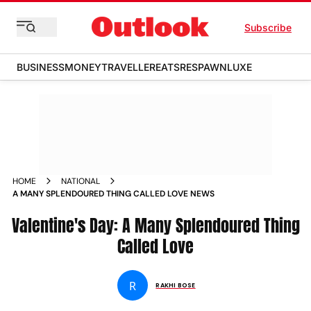
Subscribe
BUSINESS
MONEY
TRAVELLER
EATS
RESPAWN
LUXE
HOME
NATIONAL
A MANY SPLENDOURED THING CALLED LOVE NEWS
Valentine's Day: A Many Splendoured Thing
Called Love
R
RAKHI BOSE