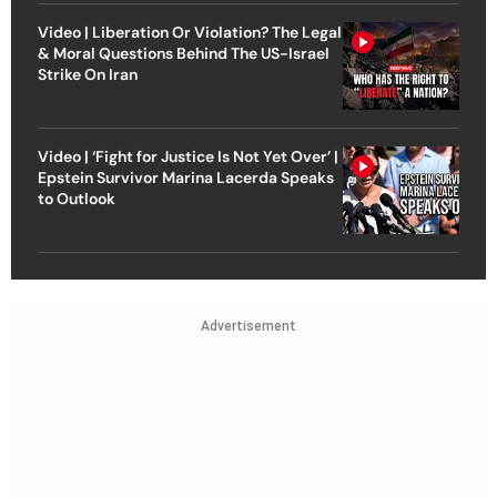
Video | Liberation Or Violation? The Legal
& Moral Questions Behind The US-Israel
Strike On Iran
Video | ‘Fight for Justice Is Not Yet Over’ |
Epstein Survivor Marina Lacerda Speaks
to Outlook
Advertisement