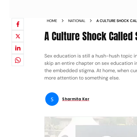
HOME
NATIONAL
A CULTURE SHOCK CA
A Culture Shock Called
Sex education is still a hush-hush topic 
skip an entire chapter on sex education i
the embedded stigma. At home, when curio
more attention to something else.
S
Sharmita Kar