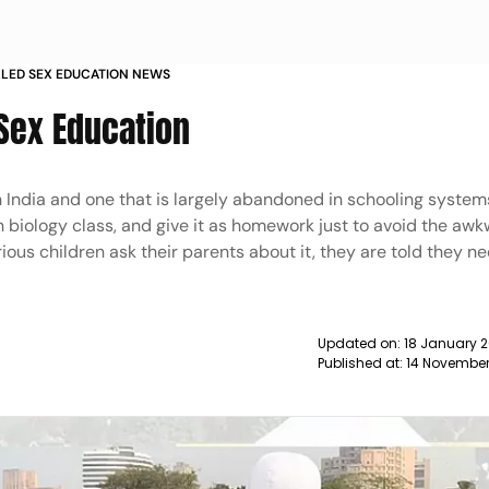
LLED SEX EDUCATION NEWS
 Sex Education
in India and one that is largely abandoned in schooling syste
n biology class, and give it as homework just to avoid the aw
us children ask their parents about it, they are told they n
Updated on:
18 January 2
Published at:
14 November