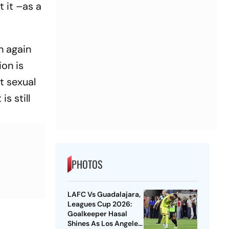
 it –as a
.
h again
on is
t sexual
s still
PHOTOS
LAFC Vs Guadalajara,
Leagues Cup 2026:
Goalkeeper Hasal
Shines As Los Angeles