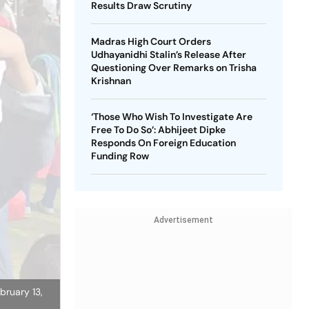
Results Draw Scrutiny
Madras High Court Orders
Udhayanidhi Stalin’s Release After
Questioning Over Remarks on Trisha
Krishnan
‘Those Who Wish To Investigate Are
Free To Do So’: Abhijeet Dipke
Responds On Foreign Education
Funding Row
Advertisement
bruary 13,