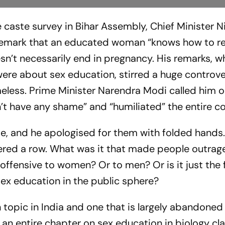
e caste survey in Bihar Assembly, Chief Minister N
emark that an educated woman “knows how to res
n’t necessarily end in pregnancy. His remarks, wh
re about sex education, stirred a huge controve
eless. Prime Minister Narendra Modi called him o
sn’t have any shame” and “humiliated” the entire c
e, and he apologised for them with folded hands. 
gered a row. What was it that made people outrag
offensive to women? Or to men? Or is it just the 
x education in the public sphere?
h topic in India and one that is largely abandoned 
an entire chapter on sex education in biology cl