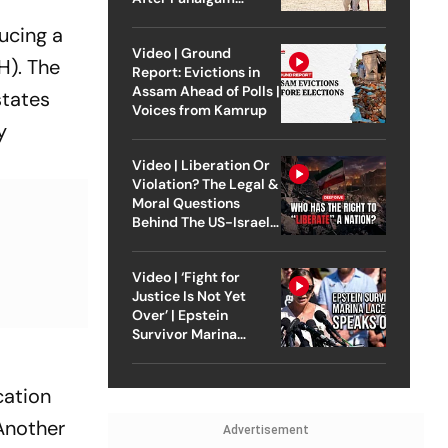
Attack
ucing a
Video | Ground
H). The
Report: Evictions in
Assam Ahead of Polls |
states
Voices from Kamrup
y
Video | Liberation Or
Violation? The Legal &
Moral Questions
Behind The US-Israel
Strike On Iran
Video | ‘Fight for
Justice Is Not Yet
Over’ | Epstein
Survivor Marina
Lacerda Speaks to
Outlook
cation
 Another
Advertisement