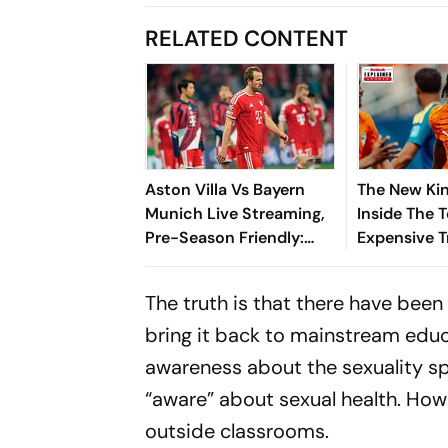
RELATED CONTENT
Aston Villa Vs Bayern
The New Kin
Munich Live Streaming,
Inside The 
Pre-Season Friendly:
Expensive T
Preview, When And
Where To Watch?
The truth is that there have bee
bring it back to mainstream educ
awareness about the sexuality sp
“aware” about sexual health. How
outside classrooms.