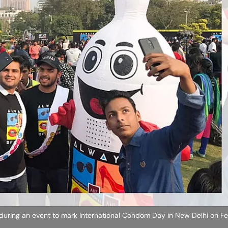
during an event to mark International Condom Day in New Delhi on Fe