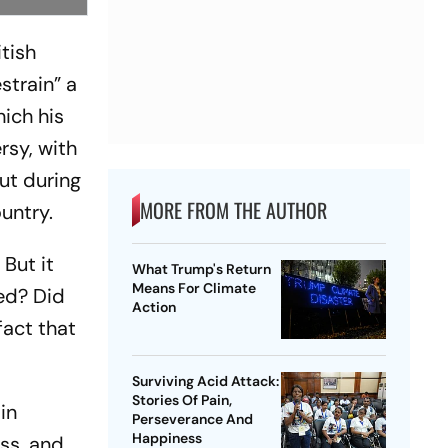
itish
train” a
ich his
rsy, with
ut during
MORE FROM THE AUTHOR
ountry.
But it
What Trump's Return
Means For Climate
ed? Did
Action
fact that
Surviving Acid Attack:
Stories Of Pain,
in
Perseverance And
Happiness
ass, and