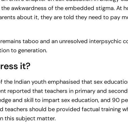
id the awkwardness of the embedded stigma. At 
arents about it, they are told they need to pay m
ty remains taboo and an unresolved interpsychic co
tion to generation.
ress it?
of the Indian youth emphasised that sex educatio
ent reported that teachers in primary and second
dge and skill to impart sex education, and 90 pe
d teachers should be provided factual training wh
on this subject matter.