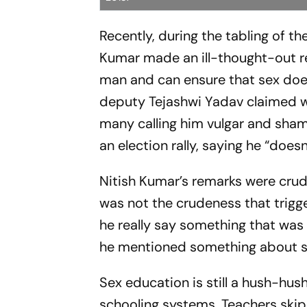
Recently, during the tabling of th
Kumar made an ill-thought-out r
man and can ensure that sex does
deputy Tejashwi Yadav claimed we
many calling him vulgar and sham
an election rally, saying he “doe
Nitish Kumar’s remarks were crud
was not the crudeness that trig
he really say something that was 
he mentioned something about se
Sex education is still a hush-hus
schooling systems. Teachers skip 