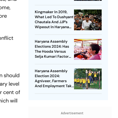
home,
Kingmaker In 2019,
ore
What Led To Dushyant
Chautala And JJP’s
Wipeout In Haryana
Elections This Year?
nflict
Haryana Assembly
Elections 2024: Has
The Hooda Versus
Selja Kumari Factor
Impacted Congress?
Haryana Assembly
n should
Election 2024:
Agniveer, Farmers
ary level
And Employment Take
Centre Stage
r cent of
ich will
Advertisement