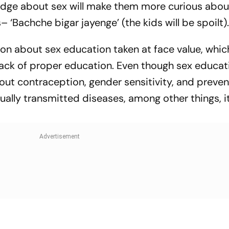
dge about sex will make them more curious about
Bachche bigar jayenge’ (the kids will be spoilt)
n about sex education taken at face value, whic
ack of proper education. Even though sex educati
out contraception, gender sensitivity, and preven
lly transmitted diseases, among other things, it i