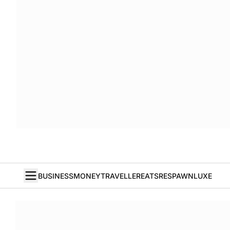
BUSINESS
MONEY
TRAVELLER
EATS
RESPAWN
LUXE