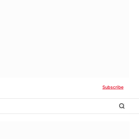
Subscribe