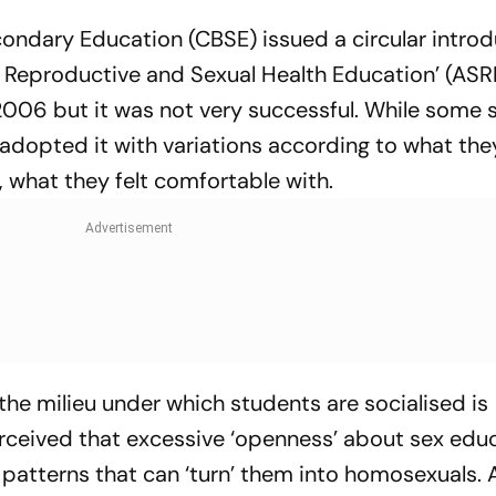
condary Education (CBSE) issued a circular introd
 Reproductive and Sexual Health Education’ (ASR
2006 but it was not very successful. While some 
adopted it with variations according to what the
, what they felt comfortable with.
 the milieu under which students are socialised is
 perceived that excessive ‘openness’ about sex edu
l patterns that can ‘turn’ them into homosexuals.