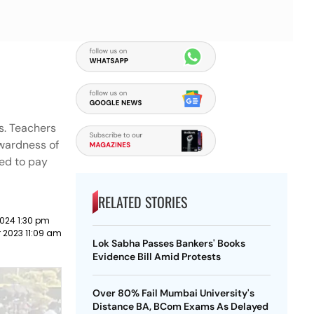
ms. Teachers
kwardness of
eed to pay
RELATED STORIES
024 1:30 pm
 2023 11:09 am
Lok Sabha Passes Bankers' Books
Evidence Bill Amid Protests
Over 80% Fail Mumbai University's
Distance BA, BCom Exams As Delayed