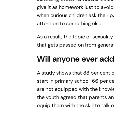
give it as homework just to avo
when curious children ask their p
attention to something else.
As a result, the topic of sexuali
that gets passed on from genera
Will anyone ever add
A study shows that 88 per cent 
start in primary school, 66 per c
are not equipped with the knowle
the youth agreed that parents an
equip them with the skill to talk 