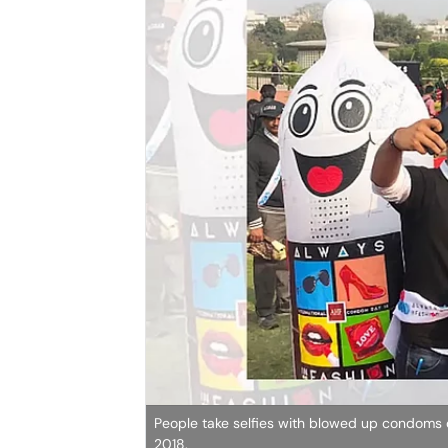
People take selfies with blowed up condoms 
2018.