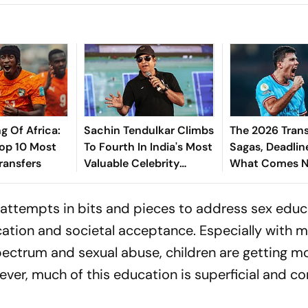
g Of Africa:
Sachin Tendulkar Climbs
The 2026 Trans
Top 10 Most
To Fourth In India's Most
Sagas, Deadlin
ransfers
Valuable Celebrity
What Comes N
Brands List
Explained
n attempts in bits and pieces to address sex edu
ation and societal acceptance. Especially with 
ectrum and sexual abuse, children are getting m
ever, much of this education is superficial and 