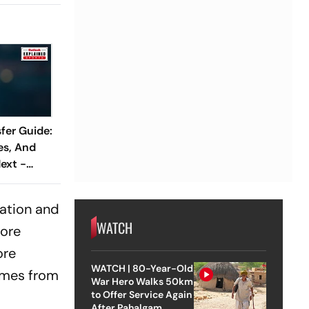
fer Guide:
es, And
ext -
cation and
WATCH
more
ore
WATCH | 80-Year-Old
comes from
War Hero Walks 50km
to Offer Service Again
After Pahalgam