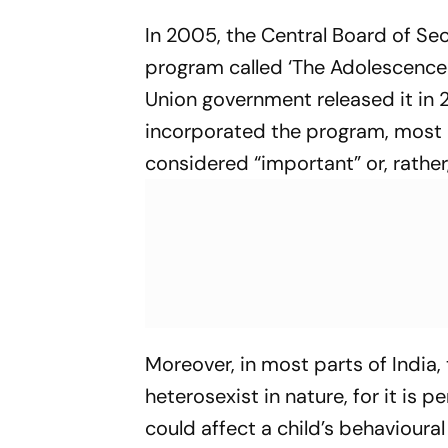
In 2005, the Central Board of Se
program called ‘The Adolescence
Union government released it in 
incorporated the program, most 
considered “important” or, rather
Moreover, in most parts of India,
heterosexist in nature, for it is
could affect a child’s behavioura