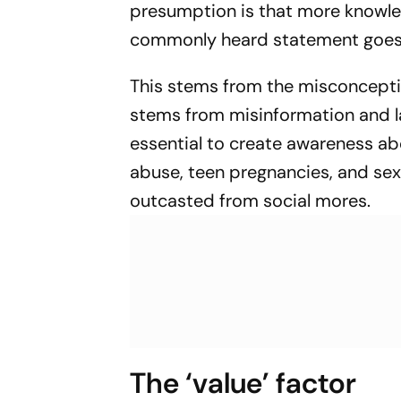
presumption is that more knowle
commonly heard statement goes– ‘
This stems from the misconceptio
stems from misinformation and l
essential to create awareness ab
abuse, teen pregnancies, and sexua
outcasted from social mores.
The ‘value’ factor