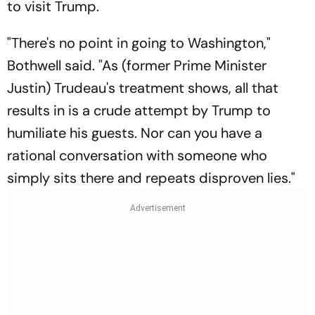
to visit Trump.
"There's no point in going to Washington,"
Bothwell said. "As (former Prime Minister
Justin) Trudeau's treatment shows, all that
results in is a crude attempt by Trump to
humiliate his guests. Nor can you have a
rational conversation with someone who
simply sits there and repeats disproven lies."