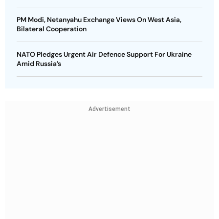
PM Modi, Netanyahu Exchange Views On West Asia,
Bilateral Cooperation
NATO Pledges Urgent Air Defence Support For Ukraine
Amid Russia’s
Advertisement