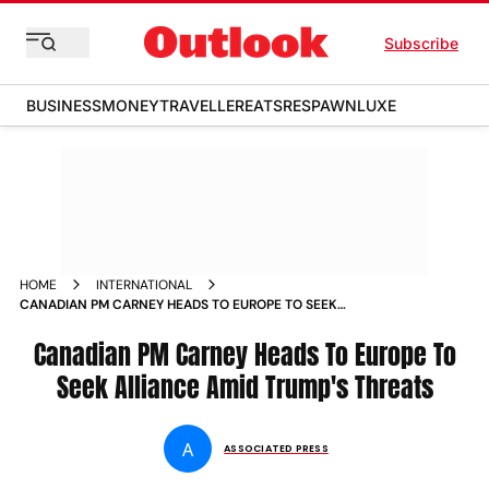
Subscribe
BUSINESS
MONEY
TRAVELLER
EATS
RESPAWN
LUXE
HOME
INTERNATIONAL
CANADIAN PM CARNEY HEADS TO EUROPE TO SEEK
ALLIANCE AMID TRUMPS THREATS
Canadian PM Carney Heads To Europe To
Seek Alliance Amid Trump's Threats
A
ASSOCIATED PRESS