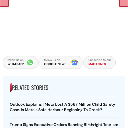
RELATED STORIES
Outlook Explains | Meta Lost A $567 Million Child Safety
Case. Is Meta's Safe Harbour Beginning To Crack?
Trump Signs Executive Orders Banning Birthright Tourism