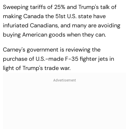
Sweeping tariffs of 25% and Trump's talk of
making Canada the 51st U.S. state have
infuriated Canadians, and many are avoiding
buying American goods when they can.
Carney's government is reviewing the
purchase of U.S.-made F-35 fighter jets in
light of Trump's trade war.