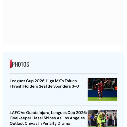
PHOTOS
Leagues Cup 2026: Liga MX's Toluca
Thrash Holders Seattle Sounders 3-0
LAFC Vs Guadalajara, Leagues Cup 2026:
Goalkeeper Hasal Shines As Los Angeles
Outlast Chivas In Penalty Drama