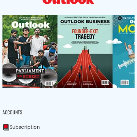
ACCOUNTS
Subscription