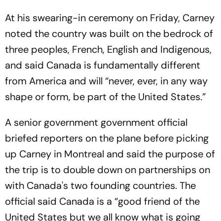
At his swearing-in ceremony on Friday, Carney
noted the country was built on the bedrock of
three peoples, French, English and Indigenous,
and said Canada is fundamentally different
from America and will “never, ever, in any way
shape or form, be part of the United States.”
A senior government government official
briefed reporters on the plane before picking
up Carney in Montreal and said the purpose of
the trip is to double down on partnerships on
with Canada's two founding countries. The
official said Canada is a “good friend of the
United States but we all know what is going