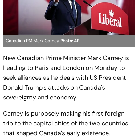
Canadian PM Mark Carney
Photo: AP
New Canadian Prime Minister Mark Carney is
heading to Paris and London on Monday to
seek alliances as he deals with US President
Donald Trump's attacks on Canada's
sovereignty and economy.
Carney is purposely making his first foreign
trip to the capital cities of the two countries
that shaped Canada's early existence.