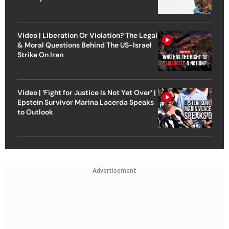
Video | Liberation Or Violation? The Legal
& Moral Questions Behind The US-Israel
Strike On Iran
Video | ‘Fight for Justice Is Not Yet Over’ |
Epstein Survivor Marina Lacerda Speaks
to Outlook
Advertisement