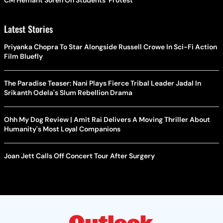
Latest Stories
Priyanka Chopra To Star Alongside Russell Crowe In Sci-Fi Action
Film Bluefly
The Paradise Teaser: Nani Plays Fierce Tribal Leader Jadal In
Srikanth Odela's Slum Rebellion Drama
Ohh My Dog Review | Amit Rai Delivers A Moving Thriller About
Humanity's Most Loyal Companions
Joan Jett Calls Off Concert Tour After Surgery