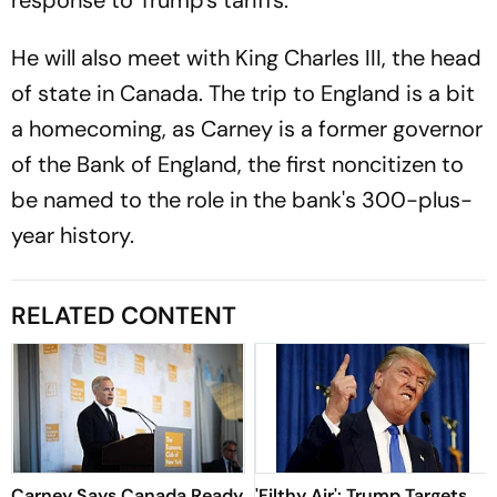
response to Trump's tariffs.
He will also meet with King Charles III, the head
of state in Canada. The trip to England is a bit
a homecoming, as Carney is a former governor
of the Bank of England, the first noncitizen to
be named to the role in the bank's 300-plus-
year history.
RELATED CONTENT
Carney Says Canada Ready
'Filthy Air': Trump Targets