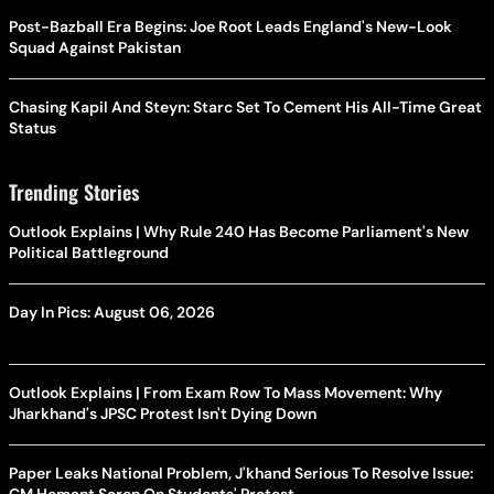
Post-Bazball Era Begins: Joe Root Leads England's New-Look
Squad Against Pakistan
Chasing Kapil And Steyn: Starc Set To Cement His All-Time Great
Status
Trending Stories
Outlook Explains | Why Rule 240 Has Become Parliament's New
Political Battleground
Day In Pics: August 06, 2026
Outlook Explains | From Exam Row To Mass Movement: Why
Jharkhand's JPSC Protest Isn't Dying Down
Paper Leaks National Problem, J'khand Serious To Resolve Issue:
CM Hemant Soren On Students' Protest