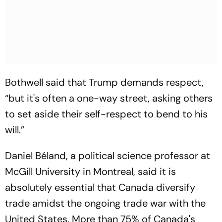
Bothwell said that Trump demands respect,
“but it's often a one-way street, asking others
to set aside their self-respect to bend to his
will.”
Daniel Béland, a political science professor at
McGill University in Montreal, said it is
absolutely essential that Canada diversify
trade amidst the ongoing trade war with the
United States. More than 75% of Canada's