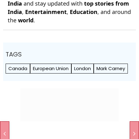
India
and stay updated with
top stories from
India
,
Entertainment
,
Education
, and around
the
world
.
TAGS
Canada
European Union
London
Mark Carney