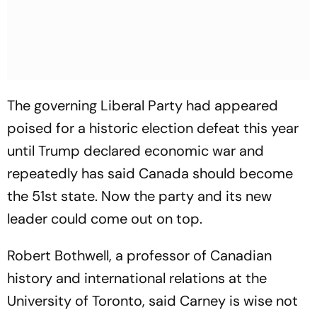
The governing Liberal Party had appeared
poised for a historic election defeat this year
until Trump declared economic war and
repeatedly has said Canada should become
the 51st state. Now the party and its new
leader could come out on top.
Robert Bothwell, a professor of Canadian
history and international relations at the
University of Toronto, said Carney is wise not