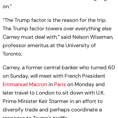
on.”
“The Trump factor is the reason for the trip.
The Trump factor towers over everything else
Carney must deal with,” said Nelson Wiseman,
professor emeritus at the University of
Toronto.
Carney, a former central banker who turned 60
on Sunday, will meet with French President
Emmanuel Macron
in
Paris
on Monday and
later travel to London to sit down with U.K.
Prime Minister Keir Starmer in an effort to
diversify trade and perhaps coordinate a