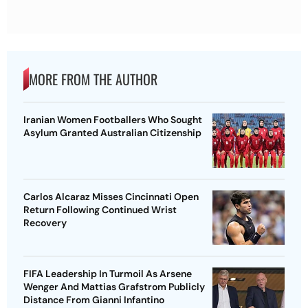
MORE FROM THE AUTHOR
Iranian Women Footballers Who Sought
Asylum Granted Australian Citizenship
Carlos Alcaraz Misses Cincinnati Open
Return Following Continued Wrist
Recovery
FIFA Leadership In Turmoil As Arsene
Wenger And Mattias Grafstrom Publicly
Distance From Gianni Infantino