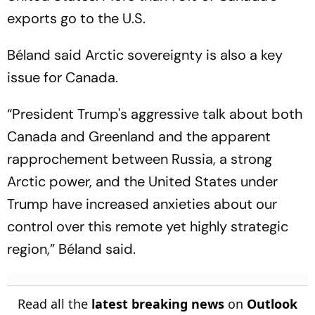
exports go to the U.S.
Béland said Arctic sovereignty is also a key
issue for Canada.
“President Trump's aggressive talk about both
Canada and Greenland and the apparent
rapprochement between Russia, a strong
Arctic power, and the United States under
Trump have increased anxieties about our
control over this remote yet highly strategic
region,” Béland said.
Read all the
latest breaking news
on
Outlook