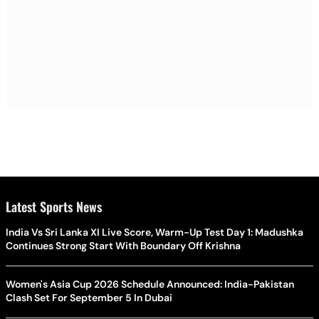
Latest Sports News
India Vs Sri Lanka XI Live Score, Warm-Up Test Day 1: Madushka
Continues Strong Start With Boundary Off Krishna
Women's Asia Cup 2026 Schedule Announced: India-Pakistan
Clash Set For September 5 In Dubai