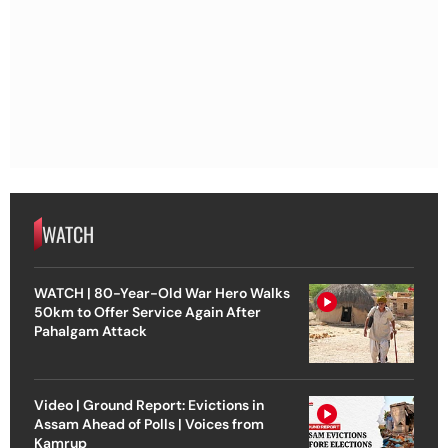
WATCH
WATCH | 80-Year-Old War Hero Walks
50km to Offer Service Again After
Pahalgam Attack
Video | Ground Report: Evictions in
Assam Ahead of Polls | Voices from
Kamrup