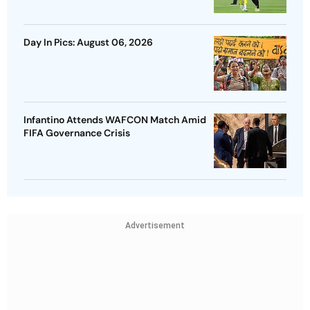
Day In Pics: August 06, 2026
Infantino Attends WAFCON Match Amid
FIFA Governance Crisis
Advertisement