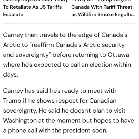
To Retaliate As US Tariffs
Canada With Tariff Threat
Escalate
as Wildfire Smoke Engulfs
US Cities
Carney then travels to the edge of Canada's
Arctic to “reaffirm Canada's Arctic security
and sovereignty” before returning to Ottawa
where he's expected to call an election within
days.
Carney has said he's ready to meet with
Trump if he shows respect for Canadian
sovereignty. He said he doesn't plan to visit
Washington at the moment but hopes to have
a phone call with the president soon.