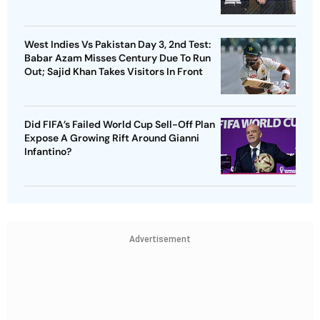
West Indies Vs Pakistan Day 3, 2nd Test:
Babar Azam Misses Century Due To Run
Out; Sajid Khan Takes Visitors In Front
Did FIFA’s Failed World Cup Sell-Off Plan
Expose A Growing Rift Around Gianni
Infantino?
Advertisement