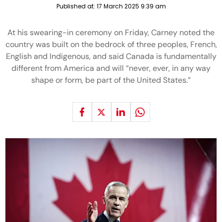
Published at:
17 March 2025 9:39 am
At his swearing-in ceremony on Friday, Carney noted the
country was built on the bedrock of three peoples, French,
English and Indigenous, and said Canada is fundamentally
different from America and will “never, ever, in any way
shape or form, be part of the United States.”