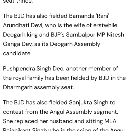
seat thrice.
The BJD has also fielded Bamanda 'Rani'
Arundhati Devi, who is the wife of erstwhile
Deogarh king and BJP's Sambalpur MP Nitesh
Ganga Dev, as its Deogarh Assembly
candidate.
Pushpendra Singh Deo, another member of
the royal family has been fielded by BJD in the
Dharmgarh assembly seat.
The BJD has also fielded Sanjukta Singh to
contest from the Angul Assembly segment.
She replaced her husband and sitting MLA
Rajanikant Singh who is the scion of the Angul