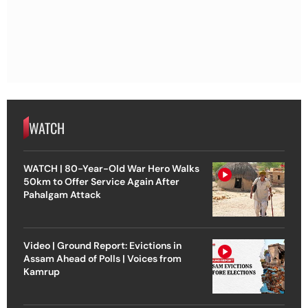
WATCH
WATCH | 80-Year-Old War Hero Walks
50km to Offer Service Again After
Pahalgam Attack
Video | Ground Report: Evictions in
Assam Ahead of Polls | Voices from
Kamrup