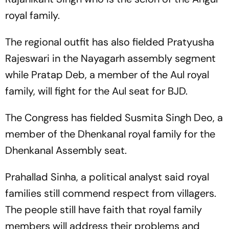
royal family.
The regional outfit has also fielded Pratyusha
Rajeswari in the Nayagarh assembly segment
while Pratap Deb, a member of the Aul royal
family, will fight for the Aul seat for BJD.
The Congress has fielded Susmita Singh Deo, a
member of the Dhenkanal royal family for the
Dhenkanal Assembly seat.
Prahallad Sinha, a political analyst said royal
families still commend respect from villagers.
The people still have faith that royal family
members will address their problems and