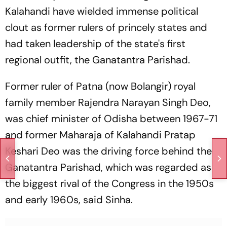
Kalahandi have wielded immense political
clout as former rulers of princely states and
had taken leadership of the state's first
regional outfit, the Ganatantra Parishad.
Former ruler of Patna (now Bolangir) royal
family member Rajendra Narayan Singh Deo,
was chief minister of Odisha between 1967-71
and former Maharaja of Kalahandi Pratap
Keshari Deo was the driving force behind the
Ganatantra Parishad, which was regarded as
the biggest rival of the Congress in the 1950s
and early 1960s, said Sinha.