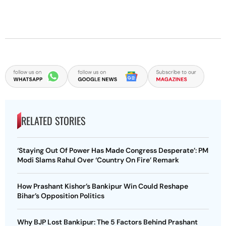
RELATED STORIES
‘Staying Out Of Power Has Made Congress Desperate’: PM
Modi Slams Rahul Over ‘Country On Fire’ Remark
How Prashant Kishor’s Bankipur Win Could Reshape
Bihar’s Opposition Politics
Why BJP Lost Bankipur: The 5 Factors Behind Prashant