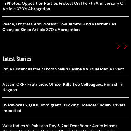
In Photos: Opposition Parties Protest On The 7th Anniversary Of
Article 370's Abrogation
Peace, Progress And Protest: How Jammu And Kashmir Has
Changed Since Article 370's Abrogation
Latest Stories
India Distances Itself From Sheikh Hasina's Virtual Media Event
Assam CRPF Fratricide: Officer Kills Two Colleagues, Himself in
Nagaon
US Revokes 28,000 Immigrant Trucking Licences: Indian Drivers
Impacted
West Indies Vs Pakistan Day 3, 2nd Test: Babar Azam Misses