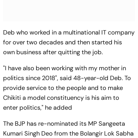
Deb who worked in a multinational IT company
for over two decades and then started his
own business after quitting the job.
"I have also been working with my mother in
politics since 2018", said 48-year-old Deb. To
provide service to the people and to make
Chikiti a model constituency is his aim to
enter politics," he added
The BJP has re-nominated its MP Sangeeta
Kumari Singh Deo from the Bolangir Lok Sabha