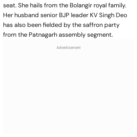
seat. She hails from the Bolangir royal family.
Her husband senior BJP leader KV Singh Deo
has also been fielded by the saffron party
from the Patnagarh assembly segment.