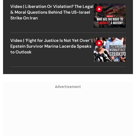
Video | Liberation Or Violation? The Legal
& Moral Questions Behind The US-Israel
Strike On Iran
Video | ‘Fight for Justice Is Not Yet Over’ |
Epstein Survivor Marina Lacerda Speaks
to Outlook
Advertisement