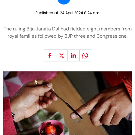
Published at:
24 April 2024 8:24 am
The ruling Biju Janata Dal had fielded eight members from
royal families followed by BJP three and Congress one.