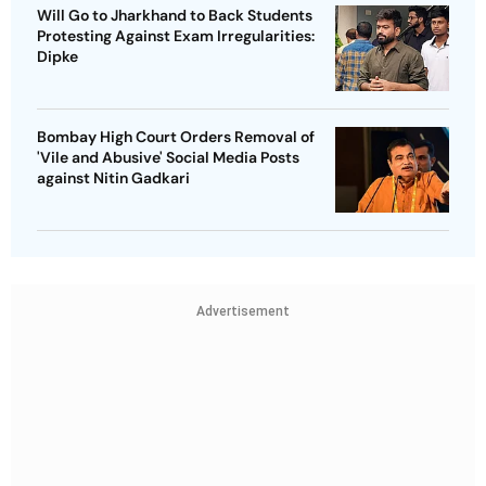
Will Go to Jharkhand to Back Students
Protesting Against Exam Irregularities:
Dipke
Bombay High Court Orders Removal of
'Vile and Abusive' Social Media Posts
against Nitin Gadkari
Advertisement