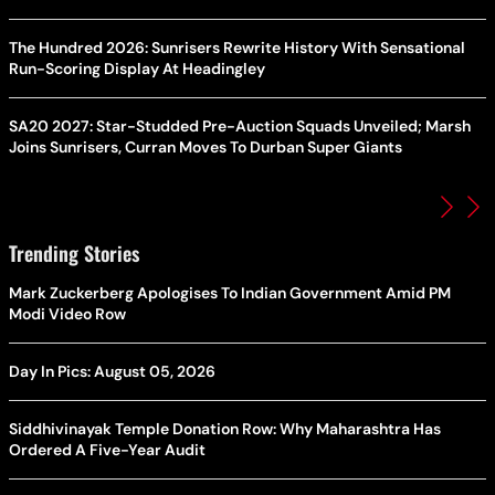
The Hundred 2026: Sunrisers Rewrite History With Sensational
Run-Scoring Display At Headingley
SA20 2027: Star-Studded Pre-Auction Squads Unveiled; Marsh
Joins Sunrisers, Curran Moves To Durban Super Giants
Trending Stories
Mark Zuckerberg Apologises To Indian Government Amid PM
Modi Video Row
Day In Pics: August 05, 2026
Siddhivinayak Temple Donation Row: Why Maharashtra Has
Ordered A Five-Year Audit