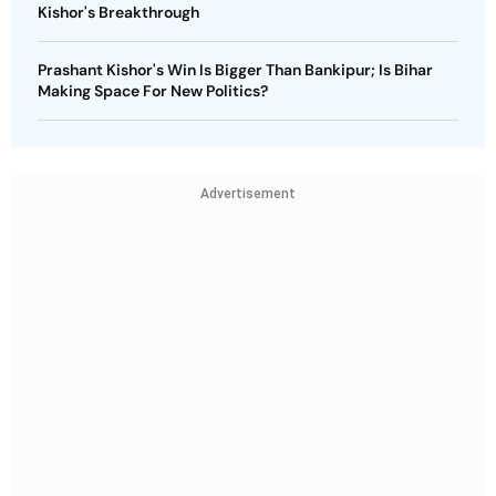
Kishor's Breakthrough
Prashant Kishor's Win Is Bigger Than Bankipur; Is Bihar
Making Space For New Politics?
Advertisement