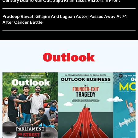
Century Due To Run Out; Sajid Khan Takes Visitors In Front
Pradeep Rawat, Ghajini And Lagaan Actor, Passes Away At 74
After Cancer Battle