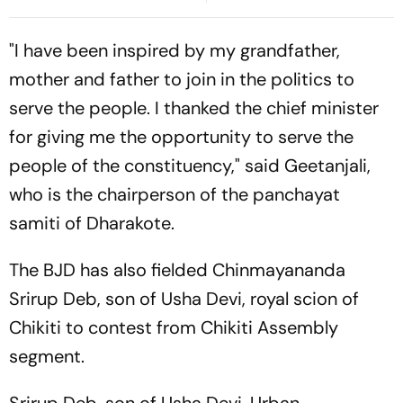
Firing' Statement
"I have been inspired by my grandfather,
mother and father to join in the politics to
serve the people. I thanked the chief minister
for giving me the opportunity to serve the
people of the constituency," said Geetanjali,
who is the chairperson of the panchayat
samiti of Dharakote.
The BJD has also fielded Chinmayananda
Srirup Deb, son of Usha Devi, royal scion of
Chikiti to contest from Chikiti Assembly
segment.