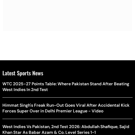
Latest Sports News
WTC 2025-27 Points Table: Where Pakistan Stand After Beating
West Indies In 2nd Test
Himmat Singh's Freak Run-Out Goes Viral After Accidental Kick
Forces Super Over in Delhi Premier League - Video
West Indies Vs Pakistan, 2nd Test 2026: Abdullah Shafique, Sajid
Khan Star As Babar Azam & Co. Level Series 1-1