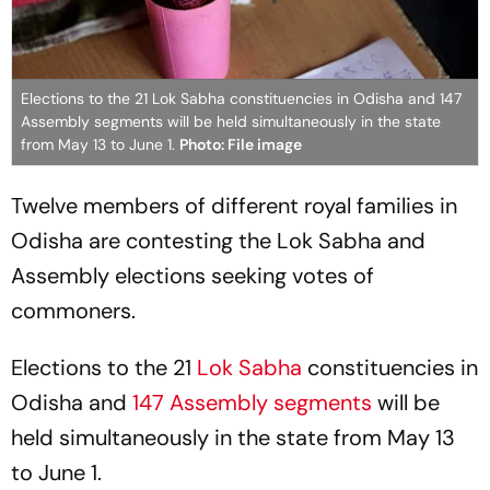
Elections to the 21 Lok Sabha constituencies in Odisha and 147
Assembly segments will be held simultaneously in the state
from May 13 to June 1.
Photo: File image
Twelve members of different royal families in
Odisha are contesting the Lok Sabha and
Assembly elections seeking votes of
commoners.
Elections to the 21
Lok Sabha
constituencies in
Odisha and
147 Assembly segments
will be
held simultaneously in the state from May 13
to June 1.