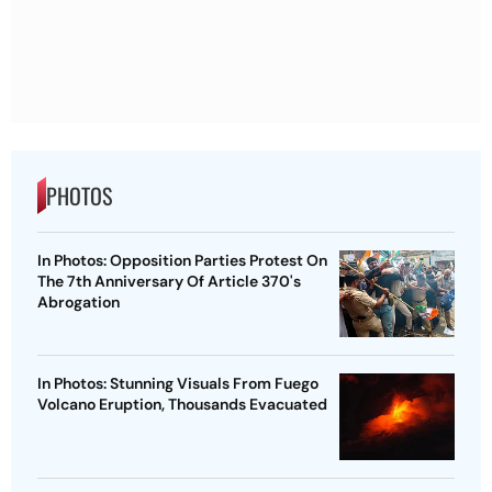
PHOTOS
In Photos: Opposition Parties Protest On
The 7th Anniversary Of Article 370's
Abrogation
In Photos: Stunning Visuals From Fuego
Volcano Eruption, Thousands Evacuated