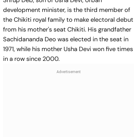
Srirup Deb, son of Usha Devi, Urban
development minister, is the third member of
the Chikiti royal family to make electoral debut
from his mother's seat Chikiti. His grandfather
Sachidananda Deo was elected in the seat in
1971, while his mother Usha Devi won five times
in a row since 2000.