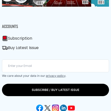
ACCOUNTS
Subscription
Buy Latest Issue
We care about your data in our
privacy policy
.
SUBSCRIBE / BUY LATEST ISSUE