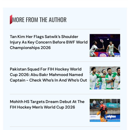
MORE FROM THE AUTHOR
Tan Kim Her Flags Satwik’s Shoulder
Injury As Key Concern Before BWF World
Championships 2026
Pakistan Squad For FIH Hockey World
Cup 2026: Abu Bakr Mahmood Named
Captain - Check Who’s In And Who’s Out
Mohith HS Targets Dream Debut At The
FIH Hockey Men’s World Cup 2026