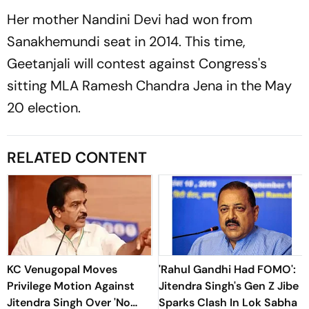
Her mother Nandini Devi had won from
Sanakhemundi seat in 2014. This time,
Geetanjali will contest against Congress's
sitting MLA Ramesh Chandra Jena in the May
20 election.
RELATED CONTENT
KC Venugopal Moves
'Rahul Gandhi Had FOMO':
Privilege Motion Against
Jitendra Singh's Gen Z Jibe
Jitendra Singh Over 'No
Sparks Clash In Lok Sabha