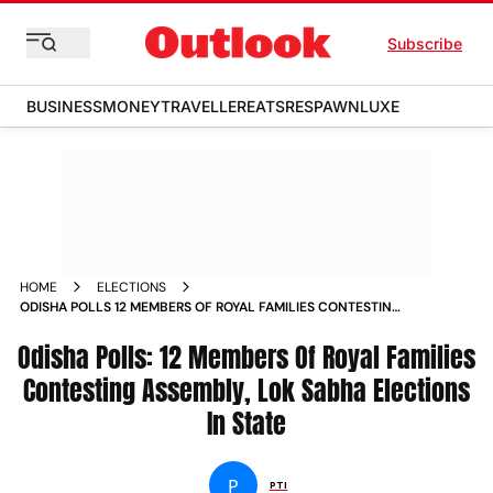
Subscribe
BUSINESS
MONEY
TRAVELLER
EATS
RESPAWN
LUXE
HOME
ELECTIONS
ODISHA POLLS 12 MEMBERS OF ROYAL FAMILIES CONTESTING
ASSEMBLY LOK SABHA ELECTIONS IN STATE
Odisha Polls: 12 Members Of Royal Families
Contesting Assembly, Lok Sabha Elections
In State
P
PTI