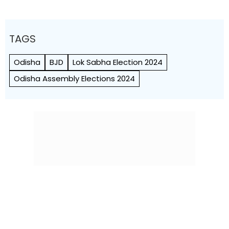
TAGS
Odisha
BJD
Lok Sabha Election 2024
Odisha Assembly Elections 2024