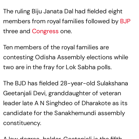
The ruling Biju Janata Dal had fielded eight
members from royal families followed by
BJP
three and
Congress
one.
Ten members of the royal families are
contesting Odisha Assembly elections while
two are in the fray for Lok Sabha polls.
The BJD has fielded 28-year-old Sulakshana
Geetanjali Devi, granddaughter of veteran
leader late A N Singhdeo of Dharakote as its
candidate for the Sanakhemundi assembly
constituency.