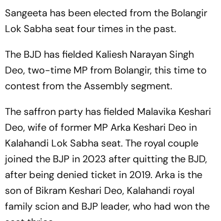
Sangeeta has been elected from the Bolangir
Lok Sabha seat four times in the past.
The BJD has fielded Kaliesh Narayan Singh
Deo, two-time MP from Bolangir, this time to
contest from the Assembly segment.
The saffron party has fielded Malavika Keshari
Deo, wife of former MP Arka Keshari Deo in
Kalahandi Lok Sabha seat. The royal couple
joined the BJP in 2023 after quitting the BJD,
after being denied ticket in 2019. Arka is the
son of Bikram Keshari Deo, Kalahandi royal
family scion and BJP leader, who had won the