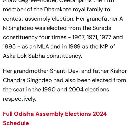
A law degree-holder, Geetanjali is the fifth
member of the Dharakote royal family to
contest assembly election. Her grandfather A
N Singhdeo was elected from the Surada
constituency four times - 1967, 1971, 1977 and
1995 - as an MLA and in 1989 as the MP of
Aska Lok Sabha constituency.
Her grandmother Shanti Devi and father Kishor
Chandra Singhdeo had also been elected from
the seat in the 1990 and 2004 elections
respectively.
Full Odisha Assembly Elections 2024
Schedule