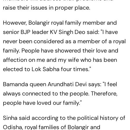
raise their issues in proper place.
However, Bolangir royal family member and
senior BJP leader KV Singh Deo said: "I have
never been considered as a member of a royal
family. People have showered their love and
affection on me and my wife who has been
elected to Lok Sabha four times."
Bamanda queen Arundhati Devi says: "I feel
always connected to the people. Therefore,
people have loved our family."
Sinha said according to the political history of
Odisha, royal families of Bolangir and