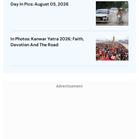
Day In Pics: August 05, 2026
In Photos: Kanwar Yatra 2026; Faith,
Devotion And The Road
Advertisement