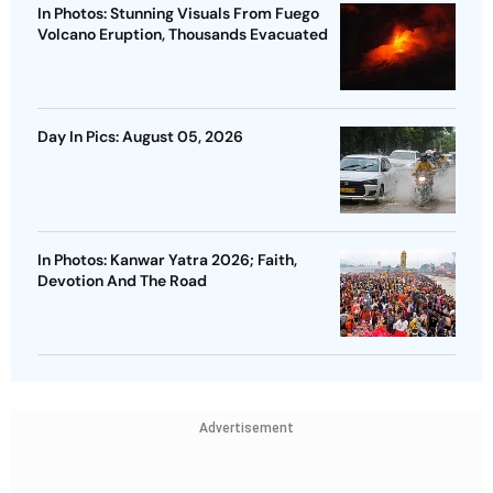
In Photos: Stunning Visuals From Fuego
Volcano Eruption, Thousands Evacuated
Day In Pics: August 05, 2026
In Photos: Kanwar Yatra 2026; Faith,
Devotion And The Road
Advertisement