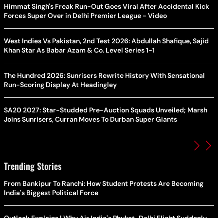
Himmat Singh's Freak Run-Out Goes Viral After Accidental Kick
Forces Super Over in Delhi Premier League - Video
West Indies Vs Pakistan, 2nd Test 2026: Abdullah Shafique, Sajid
Khan Star As Babar Azam & Co. Level Series 1-1
The Hundred 2026: Sunrisers Rewrite History With Sensational
Run-Scoring Display At Headingley
SA20 2027: Star-Studded Pre-Auction Squads Unveiled; Marsh
Joins Sunrisers, Curran Moves To Durban Super Giants
Trending Stories
From Bankipur To Ranchi: How Student Protests Are Becoming
India's Biggest Political Force
Outlook Explains | Why Air India's Phuket-Delhi Flight Suddenly