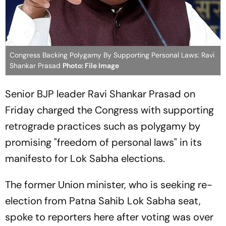
Congress Backing Polygamy By Supporting Personal Laws: Ravi
Shankar Prasad
Photo: File Image
Senior BJP leader Ravi Shankar Prasad on
Friday charged the Congress with supporting
retrograde practices such as polygamy by
promising "freedom of personal laws" in its
manifesto for Lok Sabha elections.
The former Union minister, who is seeking re-
election from Patna Sahib Lok Sabha seat,
spoke to reporters here after voting was over