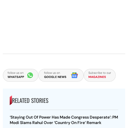
RELATED STORIES
‘Staying Out Of Power Has Made Congress Desperate’: PM
Modi Slams Rahul Over ‘Country On Fire’ Remark