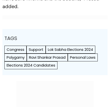
added.
TAGS
Congress
Support
Lok Sabha Elections 2024
Polygamy
Ravi Shankar Prasad
Personal Laws
Elections 2024 Candidates