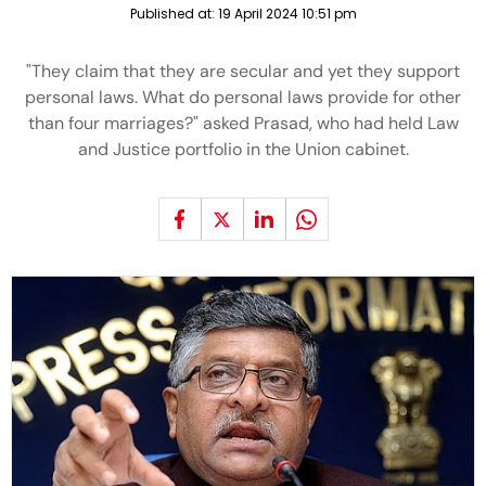
Published at:
19 April 2024 10:51 pm
"They claim that they are secular and yet they support
personal laws. What do personal laws provide for other
than four marriages?" asked Prasad, who had held Law
and Justice portfolio in the Union cabinet.