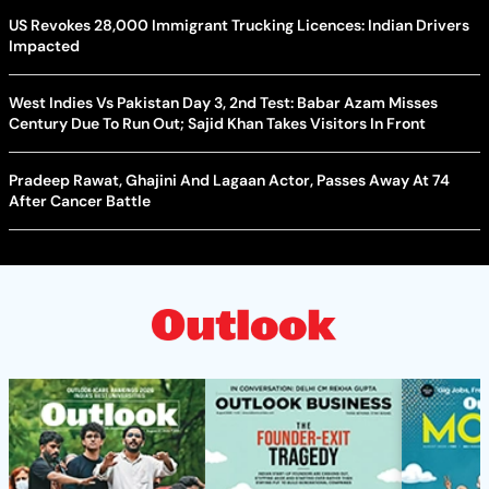
US Revokes 28,000 Immigrant Trucking Licences: Indian Drivers
Impacted
West Indies Vs Pakistan Day 3, 2nd Test: Babar Azam Misses
Century Due To Run Out; Sajid Khan Takes Visitors In Front
Pradeep Rawat, Ghajini And Lagaan Actor, Passes Away At 74
After Cancer Battle