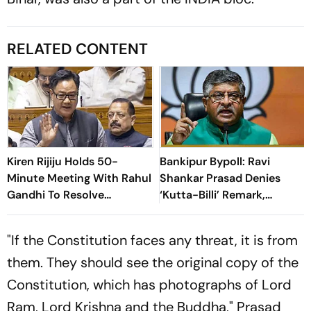
RELATED CONTENT
Kiren Rijiju Holds 50-
Bankipur Bypoll: Ravi
Minute Meeting With Rahul
Shankar Prasad Denies
Gandhi To Resolve
‘Kutta-Billi’ Remark,
Parliament Deadlock;
Challenges Proof After PK’s
Congress Seeks Debate On
Victory
"If the Constitution faces any threat, it is from
Ayodhya
them. They should see the original copy of the
Constitution, which has photographs of Lord
Ram, Lord Krishna and the Buddha," Prasad