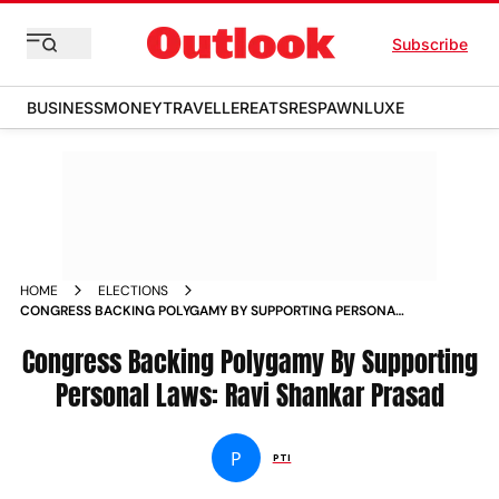
Subscribe
BUSINESS
MONEY
TRAVELLER
EATS
RESPAWN
LUXE
HOME
ELECTIONS
CONGRESS BACKING POLYGAMY BY SUPPORTING PERSONAL
LAWS RAVI SHANKAR PRASAD
Congress Backing Polygamy By Supporting
Personal Laws: Ravi Shankar Prasad
P
PTI