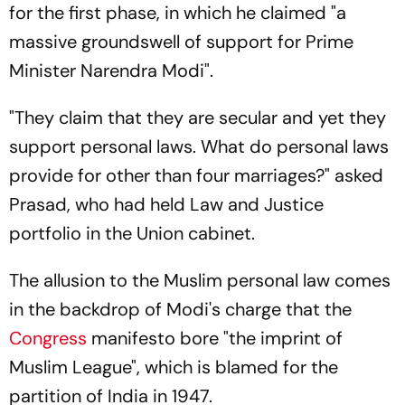
for the first phase, in which he claimed "a
massive groundswell of support for Prime
Minister Narendra Modi".
"They claim that they are secular and yet they
support personal laws. What do personal laws
provide for other than four marriages?" asked
Prasad, who had held Law and Justice
portfolio in the Union cabinet.
The allusion to the Muslim personal law comes
in the backdrop of Modi's charge that the
Congress
manifesto bore "the imprint of
Muslim League", which is blamed for the
partition of India in 1947.