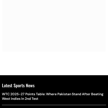
Latest Sports News
WTC 2025-27 Points Table: Where Pakistan Stand After Beating
West Indies In 2nd Test