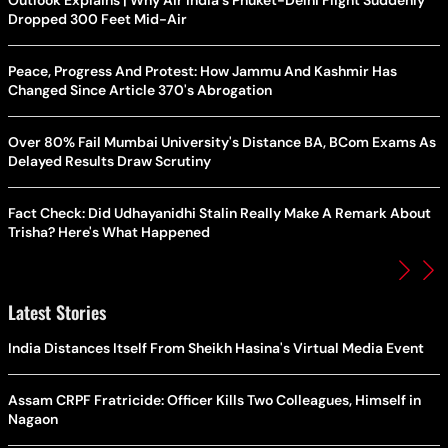
Dropped 300 Feet Mid-Air
Peace, Progress And Protest: How Jammu And Kashmir Has
Changed Since Article 370's Abrogation
Over 80% Fail Mumbai University's Distance BA, BCom Exams As
Delayed Results Draw Scrutiny
Fact Check: Did Udhayanidhi Stalin Really Make A Remark About
Trisha? Here's What Happened
Latest Stories
India Distances Itself From Sheikh Hasina's Virtual Media Event
Assam CRPF Fratricide: Officer Kills Two Colleagues, Himself in
Nagaon