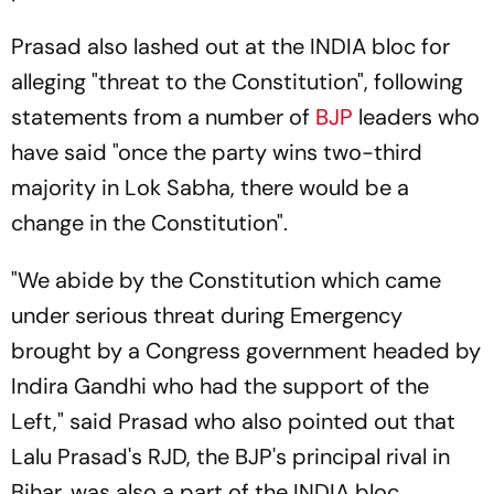
Prasad also lashed out at the INDIA bloc for
alleging "threat to the Constitution", following
statements from a number of
BJP
leaders who
have said "once the party wins two-third
majority in Lok Sabha, there would be a
change in the Constitution".
"We abide by the Constitution which came
under serious threat during Emergency
brought by a Congress government headed by
Indira Gandhi who had the support of the
Left," said Prasad who also pointed out that
Lalu Prasad's RJD, the BJP's principal rival in
Bihar, was also a part of the INDIA bloc.