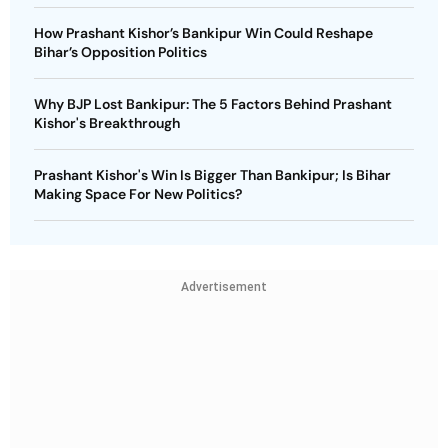
How Prashant Kishor’s Bankipur Win Could Reshape
Bihar’s Opposition Politics
Why BJP Lost Bankipur: The 5 Factors Behind Prashant
Kishor's Breakthrough
Prashant Kishor's Win Is Bigger Than Bankipur; Is Bihar
Making Space For New Politics?
Advertisement