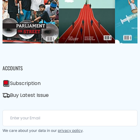
ACCOUNTS
Subscription
Buy Latest Issue
We care about your data in our
privacy policy
.