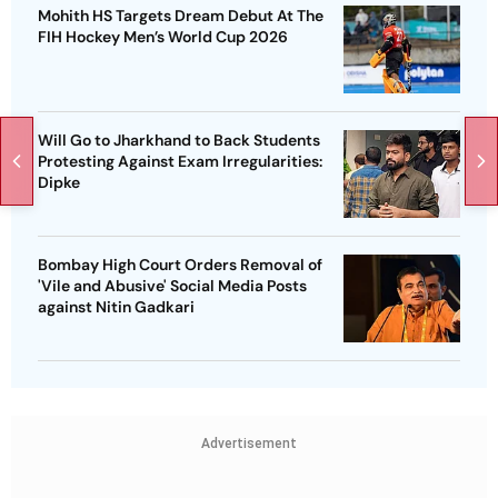
Mohith HS Targets Dream Debut At The
FIH Hockey Men’s World Cup 2026
Will Go to Jharkhand to Back Students
Protesting Against Exam Irregularities:
Dipke
Bombay High Court Orders Removal of
'Vile and Abusive' Social Media Posts
against Nitin Gadkari
Advertisement