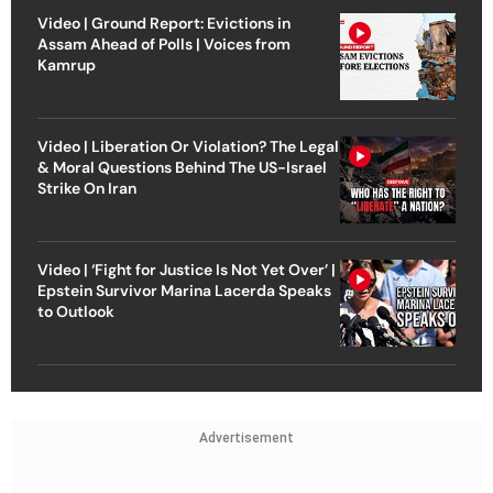
Video | Ground Report: Evictions in
Assam Ahead of Polls | Voices from
Kamrup
Video | Liberation Or Violation? The Legal
& Moral Questions Behind The US-Israel
Strike On Iran
Video | ‘Fight for Justice Is Not Yet Over’ |
Epstein Survivor Marina Lacerda Speaks
to Outlook
Advertisement