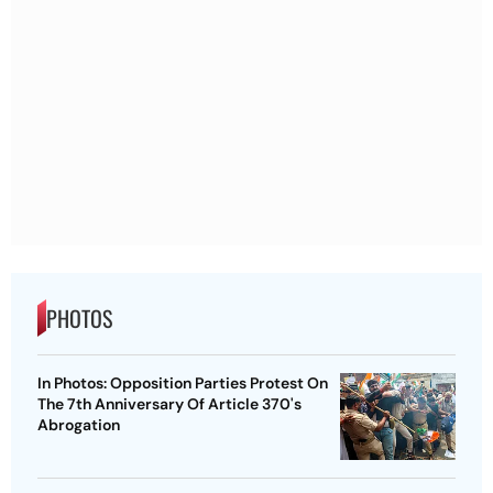
PHOTOS
In Photos: Opposition Parties Protest On
The 7th Anniversary Of Article 370's
Abrogation