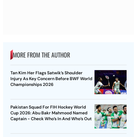
MORE FROM THE AUTHOR
Tan Kim Her Flags Satwik’s Shoulder
Injury As Key Concern Before BWF World
Championships 2026
Pakistan Squad For FIH Hockey World
Cup 2026: Abu Bakr Mahmood Named
Captain - Check Who’s In And Who’s Out