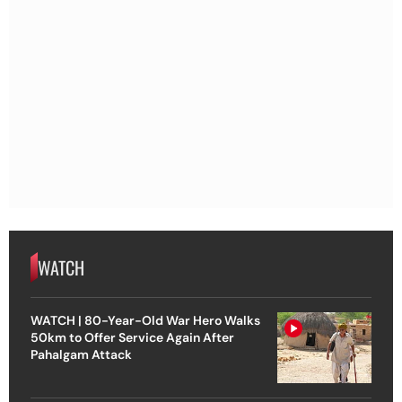
WATCH
WATCH | 80-Year-Old War Hero Walks
50km to Offer Service Again After
Pahalgam Attack