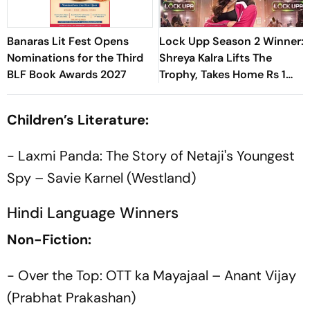
Banaras Lit Fest Opens
Lock Upp Season 2 Winner:
Nominations for the Third
Shreya Kalra Lifts The
BLF Book Awards 2027
Trophy, Takes Home Rs 1
Crore Prize; Shivangi Joshi
1st Runner-Up
Children’s Literature:
- Laxmi Panda: The Story of Netaji's Youngest
Spy – Savie Karnel (Westland)
Hindi Language Winners
Non-Fiction:
- Over the Top: OTT ka Mayajaal – Anant Vijay
(Prabhat Prakashan)