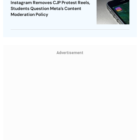
Instagram Removes CJP Protest Reels,
Students Question Meta’s Content
Moderation Policy
Advertisement