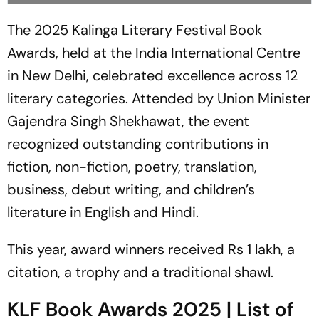
The 2025 Kalinga Literary Festival Book
Awards, held at the India International Centre
in New Delhi, celebrated excellence across 12
literary categories. Attended by Union Minister
Gajendra Singh Shekhawat, the event
recognized outstanding contributions in
fiction, non-fiction, poetry, translation,
business, debut writing, and children’s
literature in English and Hindi.
This year, award winners received Rs 1 lakh, a
citation, a trophy and a traditional shawl.
KLF Book Awards 2025 | List of