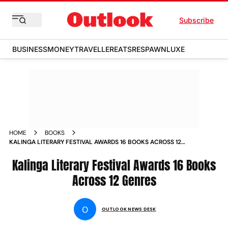
Subscribe
BUSINESS
MONEY
TRAVELLER
EATS
RESPAWN
LUXE
HOME
BOOKS
KALINGA LITERARY FESTIVAL AWARDS 16 BOOKS ACROSS 12
GENRES
Kalinga Literary Festival Awards 16 Books
Across 12 Genres
O
OUTLOOK NEWS DESK