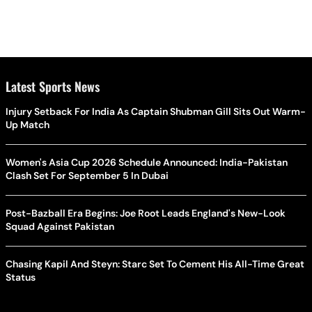
Latest Sports News
Injury Setback For India As Captain Shubman Gill Sits Out Warm-
Up Match
Women's Asia Cup 2026 Schedule Announced: India-Pakistan
Clash Set For September 5 In Dubai
Post-Bazball Era Begins: Joe Root Leads England's New-Look
Squad Against Pakistan
Chasing Kapil And Steyn: Starc Set To Cement His All-Time Great
Status