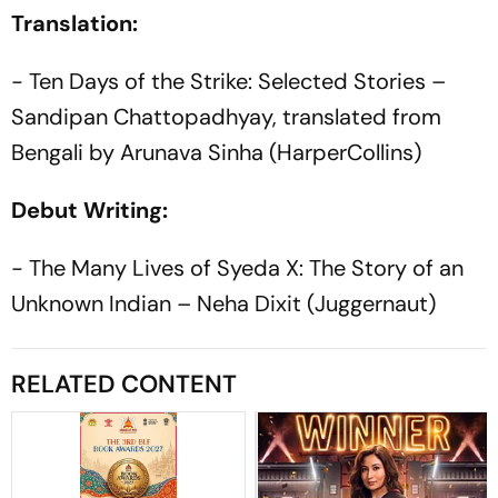
Translation:
- Ten Days of the Strike: Selected Stories –
Sandipan Chattopadhyay, translated from
Bengali by Arunava Sinha (HarperCollins)
Debut Writing:
- The Many Lives of Syeda X: The Story of an
Unknown Indian – Neha Dixit (Juggernaut)
RELATED CONTENT