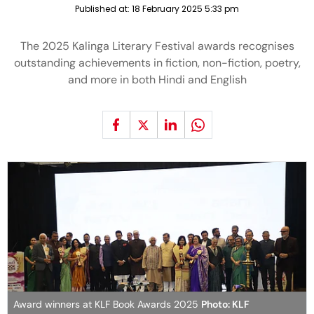
Published at:
18 February 2025 5:33 pm
The 2025 Kalinga Literary Festival awards recognises
outstanding achievements in fiction, non-fiction, poetry,
and more in both Hindi and English
Award winners at KLF Book Awards 2025
Photo: KLF