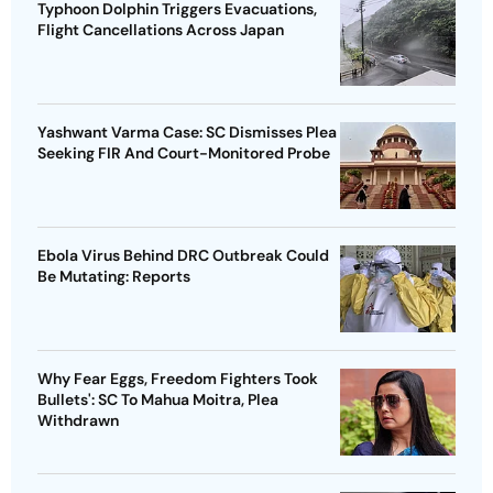
Typhoon Dolphin Triggers Evacuations,
Flight Cancellations Across Japan
Yashwant Varma Case: SC Dismisses Plea
Seeking FIR And Court-Monitored Probe
Ebola Virus Behind DRC Outbreak Could
Be Mutating: Reports
Why Fear Eggs, Freedom Fighters Took
Bullets': SC To Mahua Moitra, Plea
Withdrawn