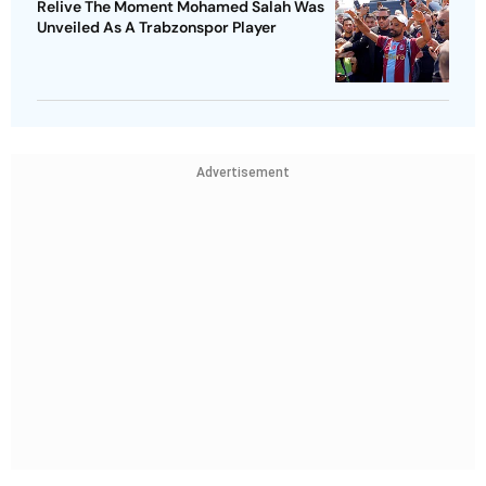
Relive The Moment Mohamed Salah Was
Unveiled As A Trabzonspor Player
Advertisement