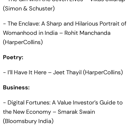
(Simon & Schuster)
- The Enclave: A Sharp and Hilarious Portrait of
Womanhood in India – Rohit Manchanda
(HarperCollins)
Poetry:
- I’ll Have It Here – Jeet Thayil (HarperCollins)
Business:
- Digital Fortunes: A Value Investor’s Guide to
the New Economy – Smarak Swain
(Bloomsbury India)