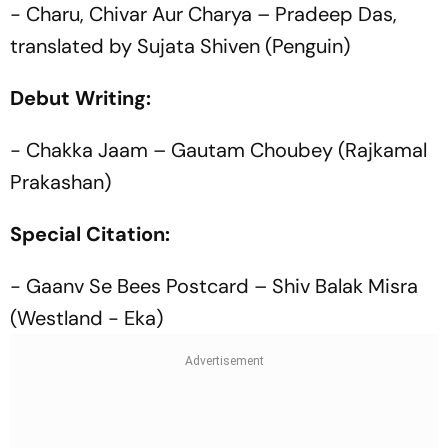
- Charu, Chivar Aur Charya – Pradeep Das,
translated by Sujata Shiven (Penguin)
Debut Writing:
- Chakka Jaam – Gautam Choubey (Rajkamal
Prakashan)
Special Citation:
- Gaanv Se Bees Postcard – Shiv Balak Misra
(Westland - Eka)