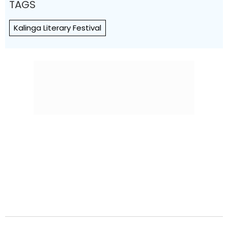
TAGS
Kalinga Literary Festival