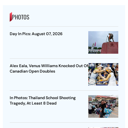
PHOTOS
Day In Pics: August 07, 2026
Alex Eala, Venus Williams Knocked Out Of
Canadian Open Doubles
In Photos: Thailand School Shooting
Tragedy, At Least 8 Dead