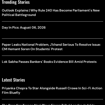
Trending Stories
Outlook Explains | Why Rule 240 Has Become Parliament's New
Political Battleground
Day In Pics: August 06, 2026
Paper Leaks National Problem, J'khand Serious To Resolve Issue:
CM Hemant Soren On Students' Protest
Lok Sabha Passes Bankers' Books Evidence Bill Amid Protests
Latest Stories
Priyanka Chopra To Star Alongside Russell Crowe In Sci-Fi Action
Film Bluefly