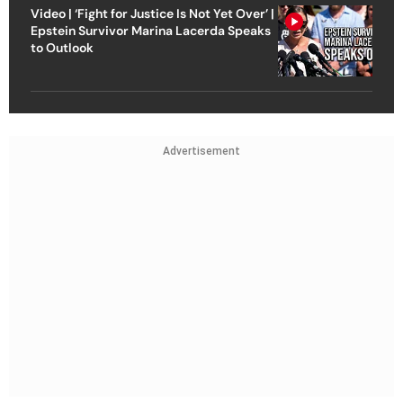
Video | ‘Fight for Justice Is Not Yet Over’ |
Epstein Survivor Marina Lacerda Speaks
to Outlook
Advertisement