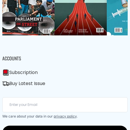
ACCOUNTS
Subscription
Buy Latest Issue
We care about your data in our
privacy policy
.