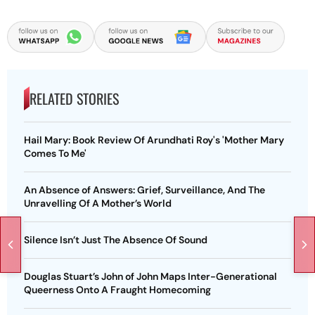
RELATED STORIES
Hail Mary: Book Review Of Arundhati Roy's 'Mother Mary
Comes To Me'
An Absence of Answers: Grief, Surveillance, And The
Unravelling Of A Mother’s World
Silence Isn’t Just The Absence Of Sound
Douglas Stuart’s John of John Maps Inter-Generational
Queerness Onto A Fraught Homecoming