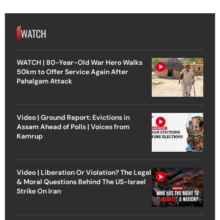
WATCH
WATCH | 80-Year-Old War Hero Walks
50km to Offer Service Again After
Pahalgam Attack
Video | Ground Report: Evictions in
Assam Ahead of Polls | Voices from
Kamrup
Video | Liberation Or Violation? The Legal
& Moral Questions Behind The US-Israel
Strike On Iran