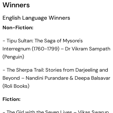
Winners
English Language Winners
Non-Fiction:
- Tipu Sultan: The Saga of Mysore's
Interregnum (1760-1799) – Dr Vikram Sampath
(Penguin)
- The Sherpa Trail: Stories from Darjeeling and
Beyond – Nandini Purandare & Deepa Balsavar
(Roli Books)
Fiction:
- The Girl with the Seven Lives – Vikas Swarup