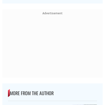
Advertisement
MORE FROM THE AUTHOR