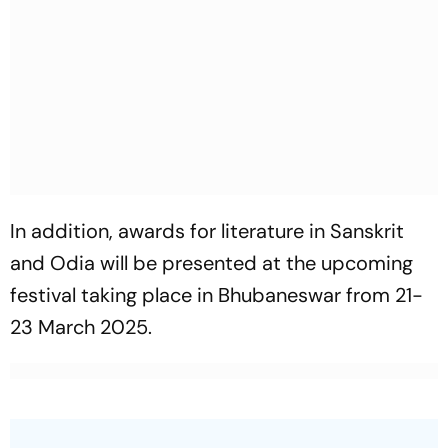
In addition, awards for literature in Sanskrit
and Odia will be presented at the upcoming
festival taking place in Bhubaneswar from 21-
23 March 2025.