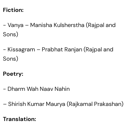
Fiction:
- Vanya – Manisha Kulsherstha (Rajpal and
Sons)
- Kissagram – Prabhat Ranjan (Rajpal and
Sons)
Poetry:
- Dharm Wah Naav Nahin
– Shirish Kumar Maurya (Rajkamal Prakashan)
Translation: