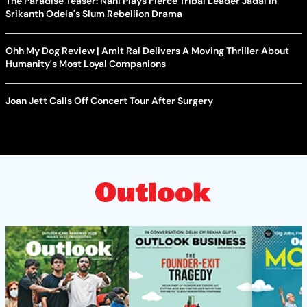
The Paradise Teaser: Nani Plays Fierce Tribal Leader Jadal In
Srikanth Odela's Slum Rebellion Drama
Ohh My Dog Review | Amit Rai Delivers A Moving Thriller About
Humanity's Most Loyal Companions
Joan Jett Calls Off Concert Tour After Surgery