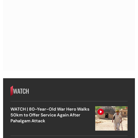
WATCH
WATCH | 80-Year-Old War Hero Walks
50km to Offer Service Again After
Pahalgam Attack