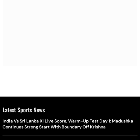
Latest Sports News
India Vs Sri Lanka XI Live Score, Warm-Up Test Day 1: Madushka
Continues Strong Start With Boundary Off Krishna