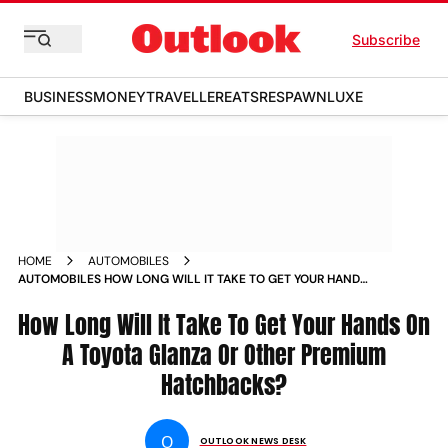
Subscribe
BUSINESS
MONEY
TRAVELLER
EATS
RESPAWN
LUXE
HOME
AUTOMOBILES
AUTOMOBILES HOW LONG WILL IT TAKE TO GET YOUR HANDS
ON A TOYOTA GLANZA OR OTHER PREMIUM HATCHBACKS
NEWS
How Long Will It Take To Get Your Hands On
A Toyota Glanza Or Other Premium
Hatchbacks?
O
OUTLOOK NEWS DESK