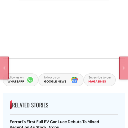
RELATED STORIES
Ferrari's First Full EV Car Luce Debuts To Mixed
Reception As Stock Drops