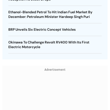
Ethanol-Blended Petrol To Hit Indian Fuel Market By
December: Petroleum Minister Hardeep Singh Puri
BRP Unveils Six Electric Concept Vehicles
Okinawa To Challenge Revolt RV400 With Its First
Electric Motorcycle
Advertisement