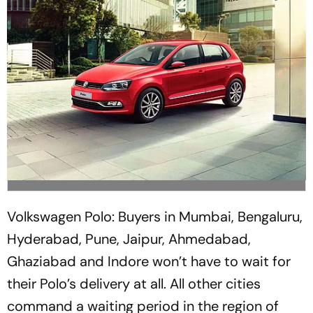
Volkswagen Polo: Buyers in Mumbai, Bengaluru,
Hyderabad, Pune, Jaipur, Ahmedabad,
Ghaziabad and Indore won’t have to wait for
their Polo’s delivery at all. All other cities
command a waiting period in the region of