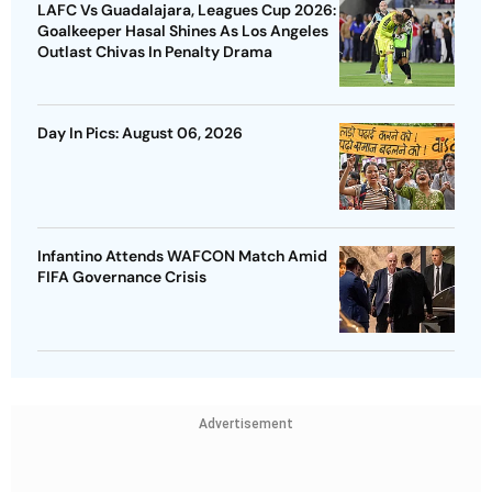
LAFC Vs Guadalajara, Leagues Cup 2026:
Goalkeeper Hasal Shines As Los Angeles
Outlast Chivas In Penalty Drama
Day In Pics: August 06, 2026
Infantino Attends WAFCON Match Amid
FIFA Governance Crisis
Advertisement