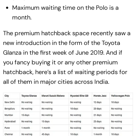
Maximum waiting time on the Polo is a
month.
The premium hatchback space recently saw a
new introduction in the form of the Toyota
Glanza in the first week of June 2019. And if
you fancy buying it or any other premium
hatchback, here’s a list of waiting periods for
all of them in major cities across India.