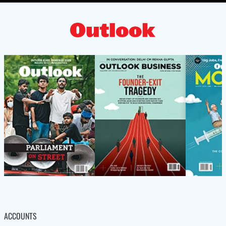
ACCOUNTS