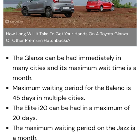
How Long Will It Take To Get Your Hands On A Toyota Glanza
Or Other Premium Hatchbacks?
The Glanza can be had immediately in
many cities and its maximum wait time is a
month.
Maximum waiting period for the Baleno is
45 days in multiple cities.
The Elite i20 can be had in a maximum of
20 days.
The maximum waiting period on the Jazz is
a month.