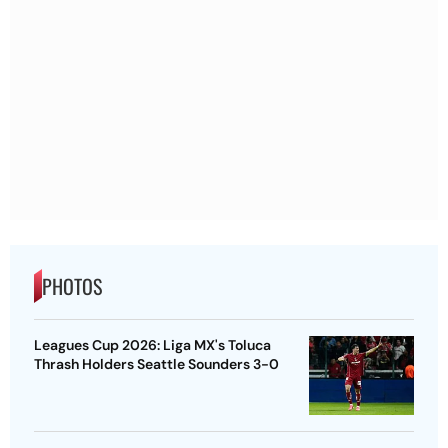
PHOTOS
Leagues Cup 2026: Liga MX's Toluca
Thrash Holders Seattle Sounders 3-0