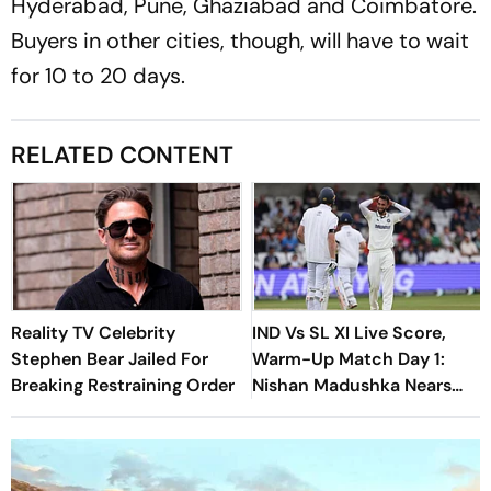
Hyderabad, Pune, Ghaziabad and Coimbatore.
Buyers in other cities, though, will have to wait
for 10 to 20 days.
RELATED CONTENT
Reality TV Celebrity
IND Vs SL XI Live Score,
Stephen Bear Jailed For
Warm-Up Match Day 1:
Breaking Restraining Order
Nishan Madushka Nears
Fifty As Indian Bowlers
Search For Answers