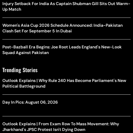
Injury Setback For India As Captain Shubman Gill Sits Out Warm-
Up Match
Women's Asia Cup 2026 Schedule Announced: India-Pakistan
Clash Set For September 5 In Dubai
Post-Bazball Era Begins: Joe Root Leads England's New-Look
Squad Against Pakistan
Trending Stories
Outlook Explains | Why Rule 240 Has Become Parliament's New
Political Battleground
Day In Pics: August 06, 2026
Outlook Explains | From Exam Row To Mass Movement: Why
Jharkhand's JPSC Protest Isn't Dying Down