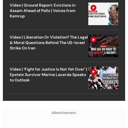
Video | Ground Report: Evictions in
Assam Ahead of Polls | Voices from
Kamrup
Video | Liberation Or Violation? The Legal
& Moral Questions Behind The US-Israel
Strike On Iran
Video | ‘Fight for Justice Is Not Yet Over’ |
Epstein Survivor Marina Lacerda Speaks
to Outlook
Advertisement