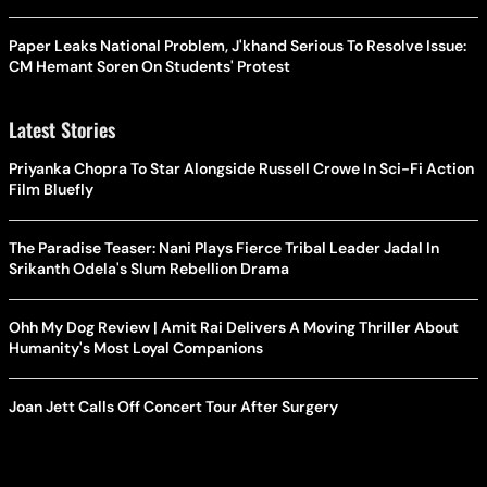
Paper Leaks National Problem, J'khand Serious To Resolve Issue:
CM Hemant Soren On Students' Protest
Latest Stories
Priyanka Chopra To Star Alongside Russell Crowe In Sci-Fi Action
Film Bluefly
The Paradise Teaser: Nani Plays Fierce Tribal Leader Jadal In
Srikanth Odela's Slum Rebellion Drama
Ohh My Dog Review | Amit Rai Delivers A Moving Thriller About
Humanity's Most Loyal Companions
Joan Jett Calls Off Concert Tour After Surgery