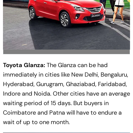
Toyota Glanza:
The Glanza can be had
immediately in cities like New Delhi, Bengaluru,
Hyderabad, Gurugram, Ghaziabad, Faridabad,
Indore and Noida. Other cities have an average
waiting period of 15 days. But buyers in
Coimbatore and Patna will have to endure a
wait of up to one month.