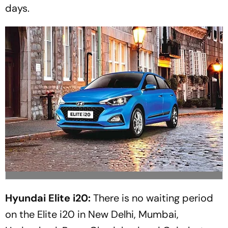
days.
Hyundai Elite i20:
There is no waiting period
on the Elite i20 in New Delhi, Mumbai,