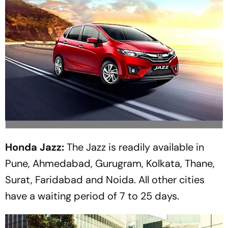
Honda Jazz:
The Jazz is readily available in
Pune, Ahmedabad, Gurugram, Kolkata, Thane,
Surat, Faridabad and Noida. All other cities
have a waiting period of 7 to 25 days.