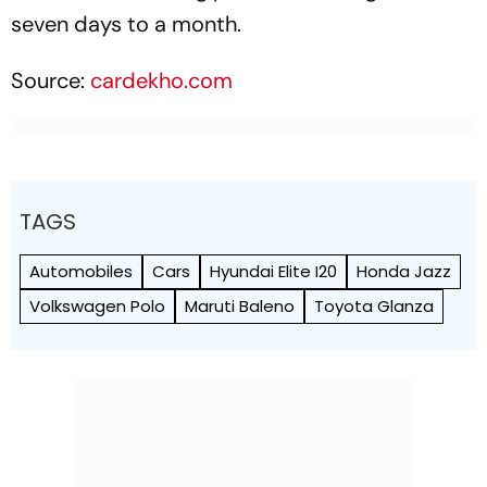
seven days to a month.
Source:
cardekho.com
TAGS
Automobiles
Cars
Hyundai Elite I20
Honda Jazz
Volkswagen Polo
Maruti Baleno
Toyota Glanza