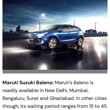
Maruti Suzuki Baleno:
Maruti’s Baleno is
readily available in New Delhi, Mumbai,
Bengaluru, Surat and Ghaziabad. In other cities
though, its waiting period ranges from 15 to 45