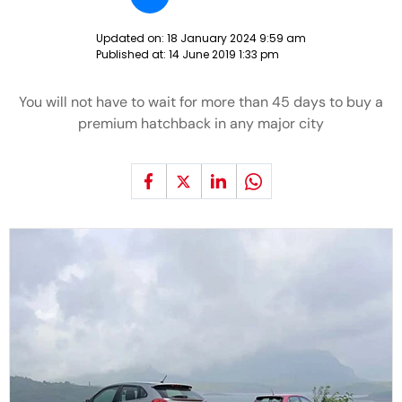
Updated on:
18 January 2024 9:59 am
Published at:
14 June 2019 1:33 pm
You will not have to wait for more than 45 days to buy a
premium hatchback in any major city