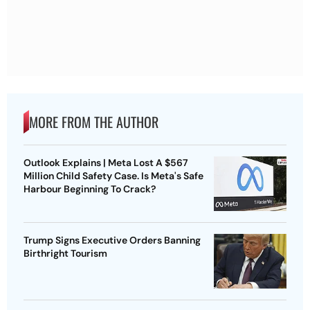
MORE FROM THE AUTHOR
Outlook Explains | Meta Lost A $567
Million Child Safety Case. Is Meta's Safe
Harbour Beginning To Crack?
Trump Signs Executive Orders Banning
Birthright Tourism