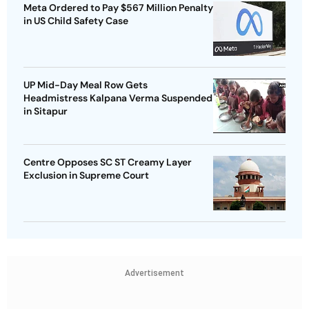
Meta Ordered to Pay $567 Million Penalty
in US Child Safety Case
UP Mid-Day Meal Row Gets
Headmistress Kalpana Verma Suspended
in Sitapur
Centre Opposes SC ST Creamy Layer
Exclusion in Supreme Court
Advertisement