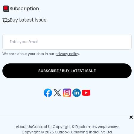
Subscription
Buy Latest Issue
We care about your data in our
privacy policy
.
SUBSCRIBE / BUY LATEST ISSUE
×
About Us
Contact Us
Copyright & Disclaimer
Compliance
Copyright © 2026 Outlook Publishing India Pvt. Ltd.