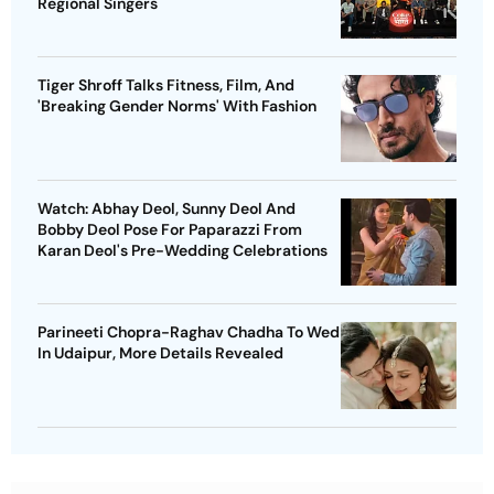
Regional Singers
Tiger Shroff Talks Fitness, Film, And
'Breaking Gender Norms' With Fashion
Watch: Abhay Deol, Sunny Deol And
Bobby Deol Pose For Paparazzi From
Karan Deol's Pre-Wedding Celebrations
Parineeti Chopra-Raghav Chadha To Wed
In Udaipur, More Details Revealed