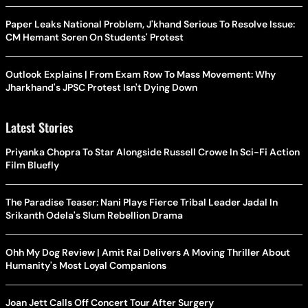
Paper Leaks National Problem, J'khand Serious To Resolve Issue:
CM Hemant Soren On Students' Protest
Outlook Explains | From Exam Row To Mass Movement: Why
Jharkhand's JPSC Protest Isn't Dying Down
Latest Stories
Priyanka Chopra To Star Alongside Russell Crowe In Sci-Fi Action
Film Bluefly
The Paradise Teaser: Nani Plays Fierce Tribal Leader Jadal In
Srikanth Odela's Slum Rebellion Drama
Ohh My Dog Review | Amit Rai Delivers A Moving Thriller About
Humanity's Most Loyal Companions
Joan Jett Calls Off Concert Tour After Surgery