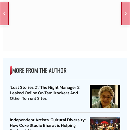
MORE FROM THE AUTHOR
'Lust Stories 2', 'The Night Manager 2'
Leaked Online On Tamilrockers And
Other Torrent Sites
Independent Artists, Cultural Diversity:
How Coke Studio Bharat is Helping