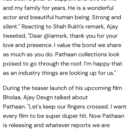
and my family for years. He is a wonderful
actor and beautiful human being. Strong and
silent." Reacting to Shah Rukh's remark, Ajay
tweeted, "Dear @iamsrk, thank you for your
love and presence. I value the bond we share
as much as you do. Pathaan collections look
poised to go through the roof. I’m happy that
as an industry things are looking up for us."
During the teaser launch of his upcoming film
Bholaa, Ajay Devgn talked about
Pathaan. "Let's keep our fingers crossed. I want
every film to be super duper hit. Now Pathaan
is releasing and whatever reports we are