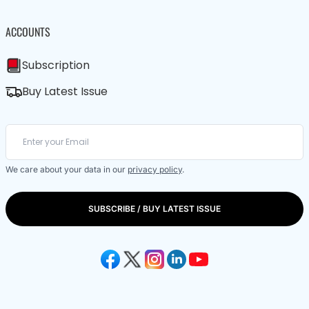
ACCOUNTS
Subscription
Buy Latest Issue
We care about your data in our
privacy policy
.
SUBSCRIBE / BUY LATEST ISSUE