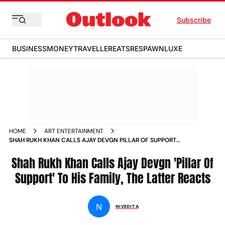
Subscribe
BUSINESS
MONEY
TRAVELLER
EATS
RESPAWN
LUXE
HOME
ART ENTERTAINMENT
SHAH RUKH KHAN CALLS AJAY DEVGN PILLAR OF SUPPORT
TO HIS FAMILY THE LATTER REACTS NEWS
Shah Rukh Khan Calls Ajay Devgn 'Pillar Of
Support' To His Family, The Latter Reacts
N
NIVEDITA