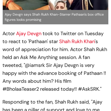
Ajay Devgn says Shah Rukh Khan-Starrer Pathaan's box office
figures looks promising
Actor
Ajay Devgn
took to Twitter on Tuesday
to react to 'Pathaan' star
Shah Rukh Khan
's
word of appreciation for him. Actor Shah Rukh
held an Ask Me Anything session. A fan
tweeted, "@iamsrk Sir Ajay Devgn is very
happy with the advance booking of Pathaan !!
Any words about him? His film
#BholaaTeaser2 released today!! #AskSRK."
Responding to the fan, Shah Rukh said, "Ajay
has been a pillar of support and love to me