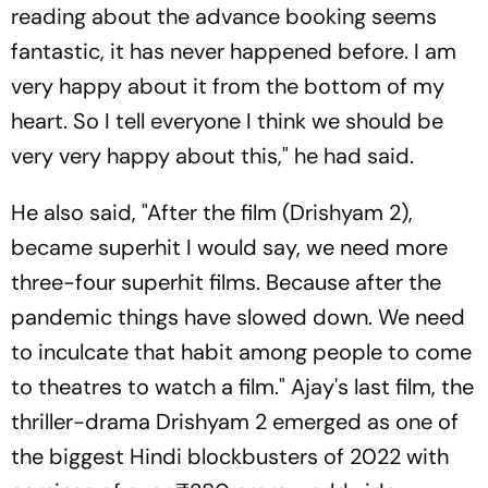
reading about the advance booking seems
fantastic, it has never happened before. I am
very happy about it from the bottom of my
heart. So I tell everyone I think we should be
very very happy about this," he had said.
He also said, "After the film (Drishyam 2),
became superhit I would say, we need more
three-four superhit films. Because after the
pandemic things have slowed down. We need
to inculcate that habit among people to come
to theatres to watch a film." Ajay's last film, the
thriller-drama Drishyam 2 emerged as one of
the biggest Hindi blockbusters of 2022 with