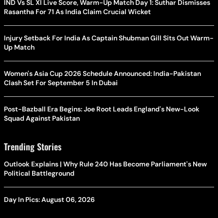
IND Vs SL XI Live Score, Warm-Up Match Day 1: Suthar Dismisses
Rasantha For 71 As India Claim Crucial Wicket
Injury Setback For India As Captain Shubman Gill Sits Out Warm-
Up Match
Women's Asia Cup 2026 Schedule Announced: India-Pakistan
Clash Set For September 5 In Dubai
Post-Bazball Era Begins: Joe Root Leads England's New-Look
Squad Against Pakistan
Trending Stories
Outlook Explains | Why Rule 240 Has Become Parliament's New
Political Battleground
Day In Pics: August 06, 2026