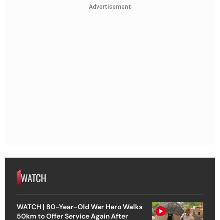
Advertisement
WATCH
WATCH | 80-Year-Old War Hero Walks
50km to Offer Service Again After