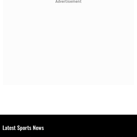
Advertisement
Latest Sports News