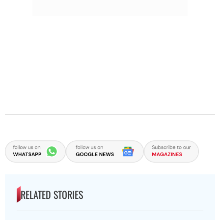
RELATED STORIES