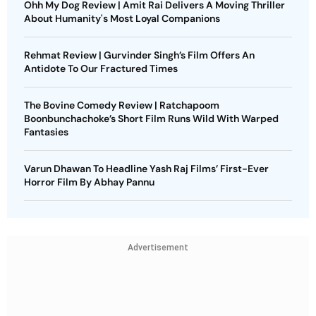
Ohh My Dog Review | Amit Rai Delivers A Moving Thriller
About Humanity's Most Loyal Companions
Rehmat Review | Gurvinder Singh’s Film Offers An
Antidote To Our Fractured Times
The Bovine Comedy Review | Ratchapoom
Boonbunchachoke’s Short Film Runs Wild With Warped
Fantasies
Varun Dhawan To Headline Yash Raj Films’ First-Ever
Horror Film By Abhay Pannu
Advertisement