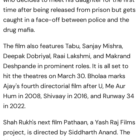
time after being released from prison but gets
caught in a face-off between police and the
drug mafia.
The film also features Tabu, Sanjay Mishra,
Deepak Dobriyal, Raai Lakshmi, and Makrand
Deshpande in prominent roles. It is all set to
hit the theatres on March 30. Bholaa marks
Ajay's fourth directorial film after U, Me Aur
Hum in 2008, Shivaay in 2016, and Runway 34
in 2022.
Shah Rukh's next film Pathaan, a Yash Raj Films
project, is directed by Siddharth Anand. The