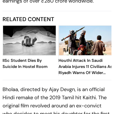
earnings of over ₹280 crore worldwide.
RELATED CONTENT
IISc Student Dies By
Houthi Attack In Saudi
Suicide In Hostel Room
Arabia Injures 11 Civilians As
Riyadh Warns Of Wider
Threat
Bholaa, directed by Ajay Devgn, is an official
Hindi remake of the 2019 Tamil hit Kaithi. The
original film revolved around an ex-convict
who decides to meet his daughter for the first