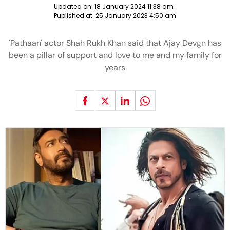
Updated on:
18 January 2024 11:38 am
Published at:
25 January 2023 4:50 am
'Pathaan' actor Shah Rukh Khan said that Ajay Devgn has
been a pillar of support and love to me and my family for
years