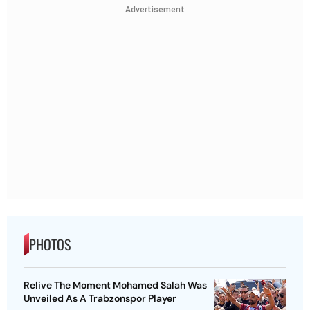
Advertisement
PHOTOS
Relive The Moment Mohamed Salah Was
Unveiled As A Trabzonspor Player