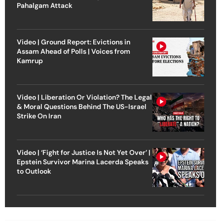
Pahalgam Attack
Video | Ground Report: Evictions in
Assam Ahead of Polls | Voices from
Kamrup
Video | Liberation Or Violation? The Legal
& Moral Questions Behind The US-Israel
Strike On Iran
Video | ‘Fight for Justice Is Not Yet Over’ |
Epstein Survivor Marina Lacerda Speaks
to Outlook