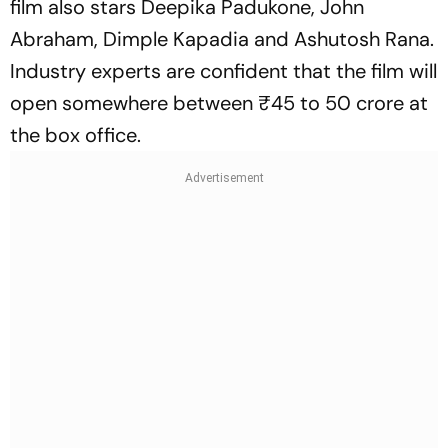
film also stars Deepika Padukone, John
Abraham, Dimple Kapadia and Ashutosh Rana.
Industry experts are confident that the film will
open somewhere between ₹45 to 50 crore at
the box office.