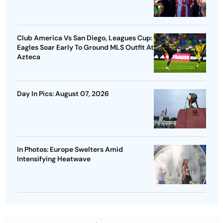
Club America Vs San Diego, Leagues Cup:
Eagles Soar Early To Ground MLS Outfit At
Azteca
Day In Pics: August 07, 2026
In Photos: Europe Swelters Amid
Intensifying Heatwave