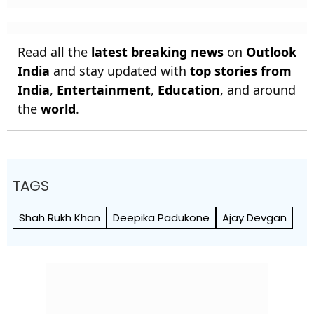
Read all the
latest breaking news
on
Outlook
India
and stay updated with
top stories from
India
,
Entertainment
,
Education
, and around
the
world
.
TAGS
Shah Rukh Khan
Deepika Padukone
Ajay Devgan