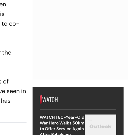
een
is
 to co-
r the
s of
ve seen in
WATCH
e has
WATCH | 80-Year-Old
War Hero Walks 50km
to Offer Service Again
After Pahalgam