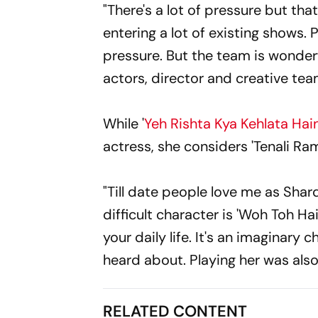
"There's a lot of pressure but t
entering a lot of existing shows.
pressure. But the team is wonder
actors, director and creative tea
While '
Yeh Rishta Kya Kehlata Hai
actress, she considers 'Tenali Ram
"Till date people love me as Shard
difficult character is 'Woh Toh 
your daily life. It's an imaginary
heard about. Playing her was also 
RELATED CONTENT