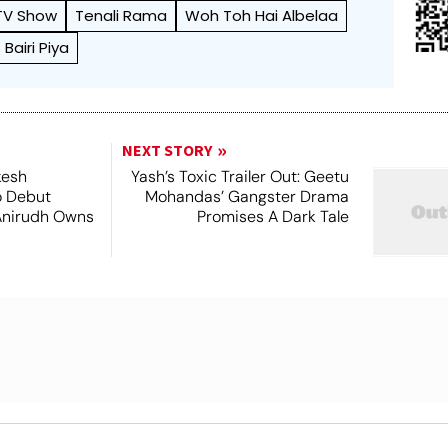
 TV Show
Tenali Rama
Woh Toh Hai Albelaa
Bairi Piya
NEXT STORY
kesh
Yash’s Toxic Trailer Out: Geetu
o Debut
Mohandas’ Gangster Drama
Anirudh Owns
Promises A Dark Tale