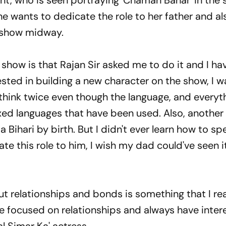
ant, who is seen portraying 'Chaman Bahar' in the
she wants to dedicate the role to her father and al
a show midway.
e show is that Rajan Sir asked me to do it and I h
sted in building a new character on the show, I w
 think twice even though the language, and everyt
ixed languages that have been used. Also, another
a Bihari by birth. But I didn't ever learn how to sp
ate this role to him, I wish my dad could've seen it
ut relationships and bonds is something that I real
re focused on relationships and always have inter