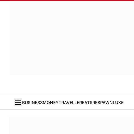
BUSINESS
MONEY
TRAVELLER
EATS
RESPAWN
LUXE