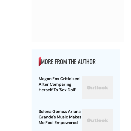
MORE FROM THE AUTHOR
Megan Fox Criticized
After Comparing
Herself To ‘Sex Doll’
Selena Gomez: Ariana
Grande's Music Makes
Me Feel Empowered