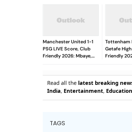
Manchester United 1-1
Tottenham 
PSG LIVE Score, Club
Getafe High
Friendly 2026: Mbaye,
Friendly 202
Mbeumo's Goals Keep
Risco's Go
Things Level
End On Lev
Read all the
latest breaking new
India
,
Entertainment
,
Educatio
TAGS