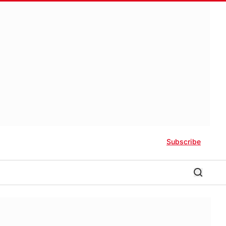
Subscribe