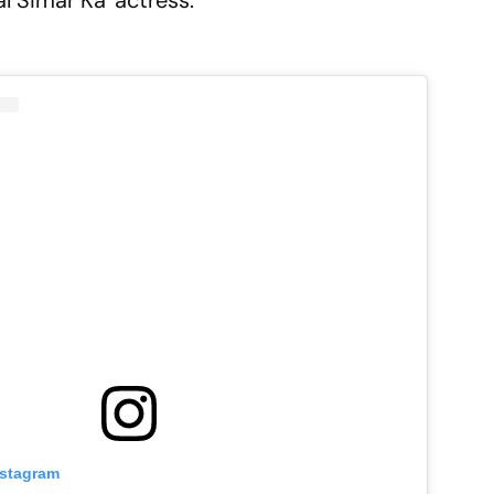
l Simar Ka' actress.
nstagram