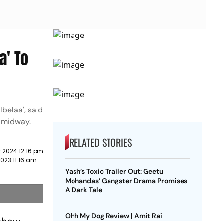
a' To
belaa', said
w midway.
RELATED STORIES
 2024 12:16 pm
023 11:16 am
Yash’s Toxic Trailer Out: Geetu
Mohandas’ Gangster Drama Promises
A Dark Tale
Ohh My Dog Review | Amit Rai