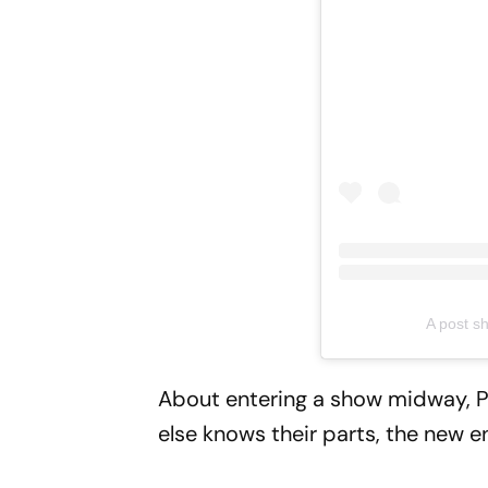
A post s
About entering a show midway, Pr
else knows their parts, the new e