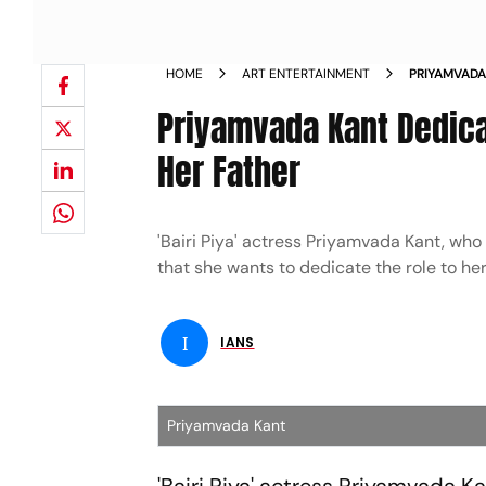
HOME
ART ENTERTAINMENT
PRIYAMVADA
ALBELAA TO
Priyamvada Kant Dedicat
Her Father
'Bairi Piya' actress Priyamvada Kant, who
that she wants to dedicate the role to he
I
IANS
Priyamvada Kant