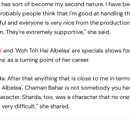
hat has sort of become my second nature. I have b
 Probably people think that I'm good at handling th
ful and everyone is very nice from the production
m. They're extremely supportive," she said.
n
' and 'Woh Toh Hai Albelaa' are specials shows fo
a' as a turning point of her career.
a. After that anything that is close to me in term
Hai Albelaa'. Chaman Bahar is not somebody you ha
 character. Sharda, too, was a character that no on
very difficult," she shared.