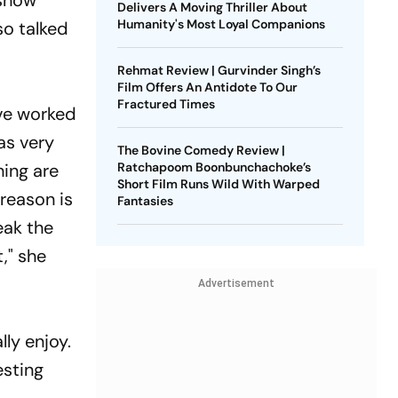
 show
Delivers A Moving Thriller About
Humanity's Most Loyal Companions
so talked
Rehmat Review | Gurvinder Singh’s
Film Offers An Antidote To Our
Fractured Times
ave worked
as very
The Bovine Comedy Review |
hing are
Ratchapoom Boonbunchachoke’s
Short Film Runs Wild With Warped
 reason is
Fantasies
eak the
," she
Advertisement
ly enjoy.
esting