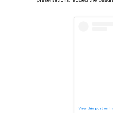
presentations," added the 'Sasura
View this post on I