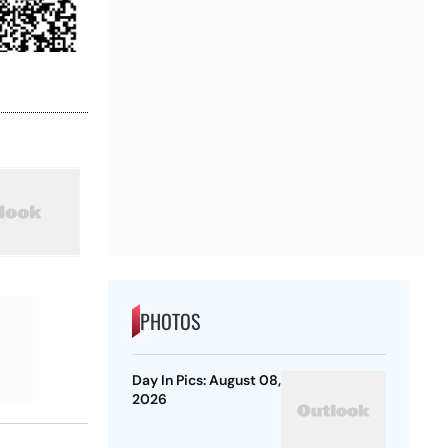
PHOTOS
Day In Pics: August 08,
2026