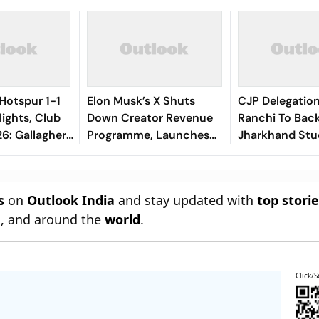
Hotspur 1-1
Elon Musk’s X Shuts
CJP Delegatio
lights, Club
Down Creator Revenue
Ranchi To Bac
6: Gallagher,
Programme, Launches
Jharkhand Stu
als Make Game
New Rewards Plan
Protest
el Terms
s
on
Outlook India
and stay updated with
top stori
n
, and around the
world
.
Click/S