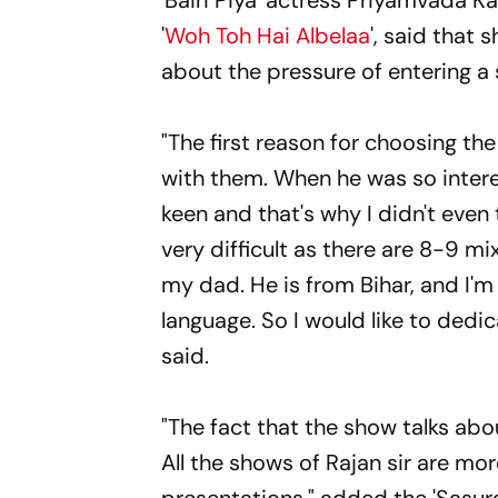
'Bairi Piya' actress Priyamvada K
'
Woh Toh Hai Albelaa
', said that 
about the pressure of entering 
"The first reason for choosing th
with them. When he was so intere
keen and that's why I didn't even
very difficult as there are 8-9 m
my dad. He is from Bihar, and I'm 
language. So I would like to dedic
said.
"The fact that the show talks abo
All the shows of Rajan sir are mo