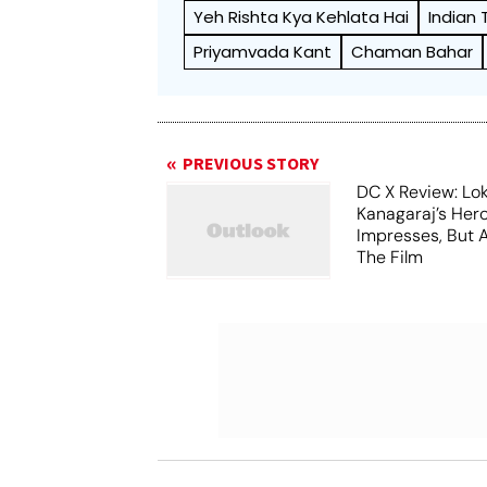
Yeh Rishta Kya Kehlata Hai
Indian
Priyamvada Kant
Chaman Bahar
PREVIOUS STORY
DC X Review: Lo
Kanagaraj’s Her
Impresses, But 
The Film