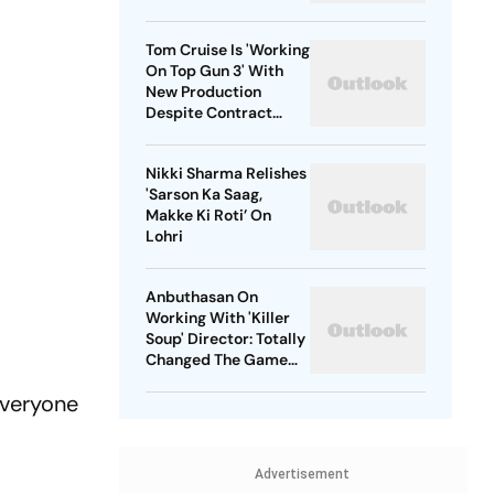
Tom Cruise Is 'Working
On Top Gun 3' With
New Production
Despite Contract
With Rival Studio
Nikki Sharma Relishes
'Sarson Ka Saag,
Makke Ki Roti’ On
Lohri
Anbuthasan On
Working With 'Killer
Soup' Director: Totally
Changed The Game
For Me
everyone
Advertisement