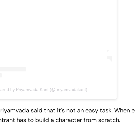
hared by Priyamvada Kant (@priyamvadakant)
iyamvada said that it's not an easy task. When 
ntrant has to build a character from scratch.