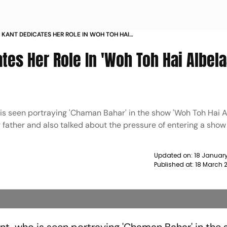
 KANT DEDICATES HER ROLE IN WOH TOH HAI
 HER FATHER NEWS
es Her Role In 'Woh Toh Hai Albela
 is seen portraying 'Chaman Bahar' in the show 'Woh Toh Hai Al
r father and also talked about the pressure of entering a sho
Updated on:
18 January
Published at:
18 March 2