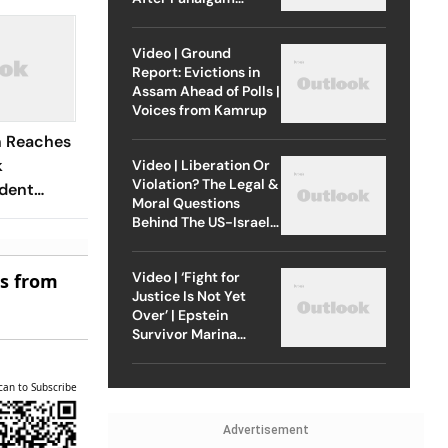
Attack
Video | Ground
Report: Evictions in
Assam Ahead of Polls |
Voices from Kamrup
n Reaches
k
Video | Liberation Or
Violation? The Legal &
dent
Moral Questions
Behind The US-Israel
Strike On Iran
Video | ‘Fight for
es from
Justice Is Not Yet
Over’ | Epstein
Survivor Marina
Lacerda Speaks to
Outlook
can to Subscribe
Advertisement