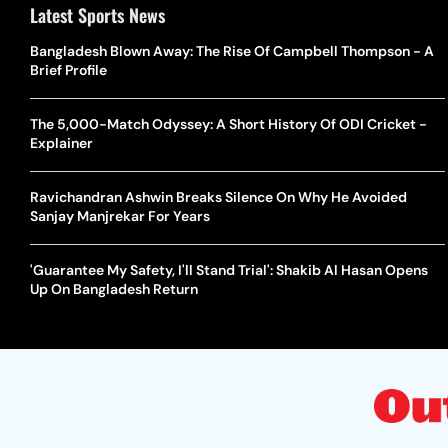
Latest Sports News
Bangladesh Blown Away: The Rise Of Campbell Thompson - A
Brief Profile
The 5,000-Match Odyssey: A Short History Of ODI Cricket -
Explainer
Ravichandran Ashwin Breaks Silence On Why He Avoided
Sanjay Manjrekar For Years
'Guarantee My Safety, I'll Stand Trial': Shakib Al Hasan Opens
Up On Bangladesh Return