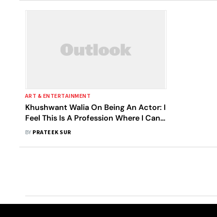
ART & ENTERTAINMENT
Khushwant Walia On Being An Actor: I
Feel This Is A Profession Where I Can
Touch So Many Lives Through My
BY
PRATEEK SUR
Work