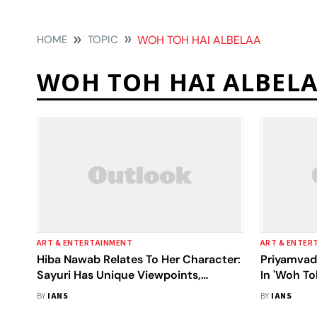
HOME
TOPIC
WOH TOH HAI ALBELAA
WOH TOH HAI ALBEL
ART & ENTERTAINMENT
ART & ENTER
Hiba Nawab Relates To Her Character:
Priyamvad
Sayuri Has Unique Viewpoints,
In 'Woh To
Motivation
BY
IANS
BY
IANS