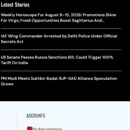
Latest Stories
Weekly Horoscope For August 9–15, 2026: Promotions Shine
For Virgo, Fresh Opportunities Boost Sagittarius And
Capricorn
IAF Wing Commander Arrested by Delhi Police Under Official
Secrets Act
US Senate Passes Russia Sanctions Bill, Could Trigger 100%
Tariff On India
PM Modi Meets Sukhbir Badal: BJP-SAD Alliance Speculation
Grows
ACCOUNTS
Subscription