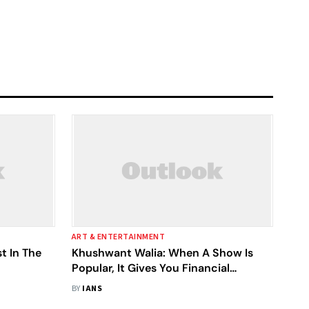
ART & ENTERTAINMENT
t In The
Khushwant Walia: When A Show Is
Popular, It Gives You Financial
Stability
BY
IANS