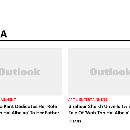
AA
TAINMENT
ART & ENTERTAINMENT
a Kant Dedicates Her Role
Shaheer Sheikh Unveils Twis
h Hai Albelaa' To Her Father
Tale Of 'Woh Toh Hai Albela'
BY
IANS