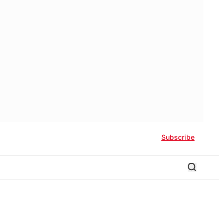
Subscribe