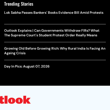
Trending Stories
Lok Sabha Passes Bankers' Books Evidence Bill Amid Protests
Outlook Explains | Can Governments Withdraw FIRs? What
The Supreme Court's Student Protest Order Really Means
Growing Old Before Growing Rich: Why Rural India Is Facing An
Ageing Crisis
Day In Pics: August 07, 2026