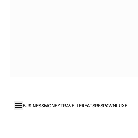
BUSINESS
MONEY
TRAVELLER
EATS
RESPAWN
LUXE