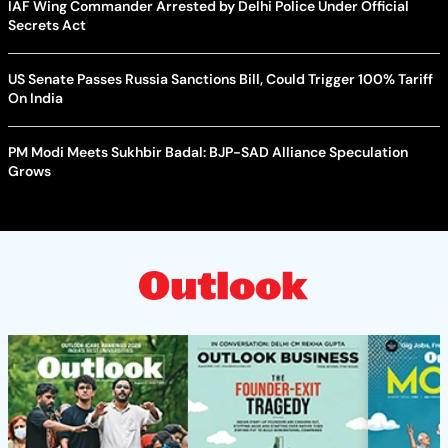
IAF Wing Commander Arrested by Delhi Police Under Official
Secrets Act
US Senate Passes Russia Sanctions Bill, Could Trigger 100% Tariff
On India
PM Modi Meets Sukhbir Badal: BJP-SAD Alliance Speculation
Grows