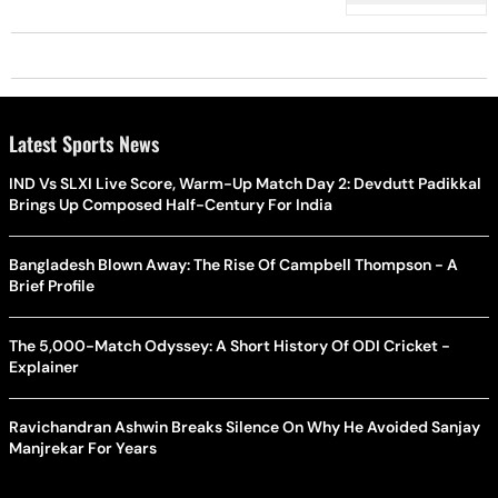
Latest Sports News
IND Vs SLXI Live Score, Warm-Up Match Day 2: Devdutt Padikkal
Brings Up Composed Half-Century For India
Bangladesh Blown Away: The Rise Of Campbell Thompson - A
Brief Profile
The 5,000-Match Odyssey: A Short History Of ODI Cricket -
Explainer
Ravichandran Ashwin Breaks Silence On Why He Avoided Sanjay
Manjrekar For Years