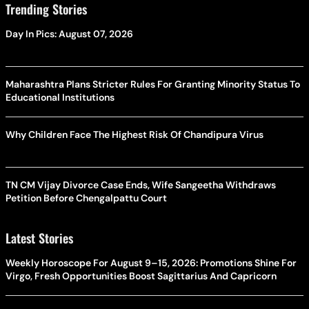
Trending Stories
Day In Pics: August 07, 2026
Maharashtra Plans Stricter Rules For Granting Minority Status To
Educational Institutions
Why Children Face The Highest Risk Of Chandipura Virus
TN CM Vijay Divorce Case Ends, Wife Sangeetha Withdraws
Petition Before Chengalpattu Court
Latest Stories
Weekly Horoscope For August 9–15, 2026: Promotions Shine For
Virgo, Fresh Opportunities Boost Sagittarius And Capricorn