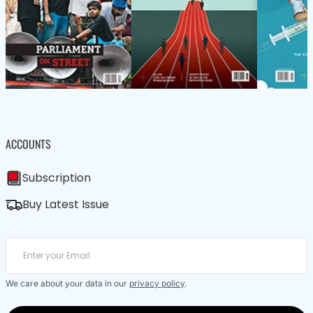
ACCOUNTS
Subscription
Buy Latest Issue
We care about your data in our
privacy policy
.