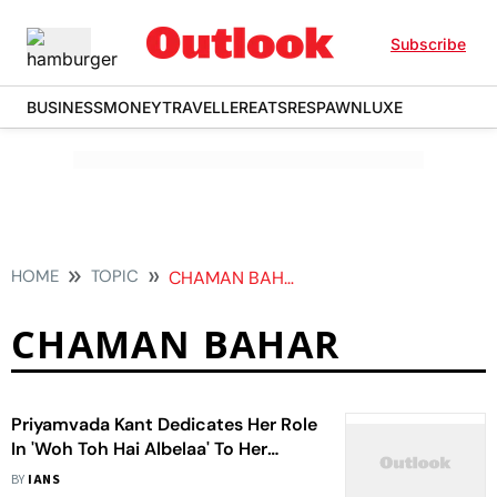
Subscribe
BUSINESS
MONEY
TRAVELLER
EATS
RESPAWN
LUXE
HOME
TOPIC
CHAMAN BAHAR
CHAMAN BAHAR
Priyamvada Kant Dedicates Her Role
In 'Woh Toh Hai Albelaa' To Her
Father
BY
IANS