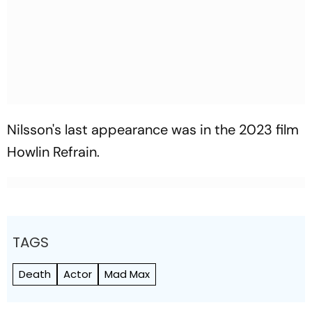
Nilsson's last appearance was in the 2023 film
Howlin Refrain.
TAGS
Death
Actor
Mad Max