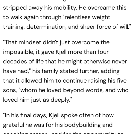
stripped away his mobility. He overcame this
to walk again through "relentless weight
training, determination, and sheer force of will."
"That mindset didn't just overcome the
impossible, it gave Kjell more than four
decades of life that he might otherwise never
have had," his family stated further, adding
that it allowed him to continue raising his five
sons, "whom he loved beyond words, and who
loved him just as deeply."
"In his final days, Kjell spoke often of how
grateful he was for his bodybuilding and