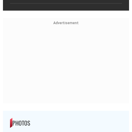
Advertisement
PHOTOS