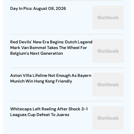
Day In Pics: August 08, 2026
Red Devils' New Era Begins: Dutch Legend
Mark Van Bommel Takes The Wheel For
Belgium's Next Generation
Aston Villa Lifeline Not Enough As Bayern
Munich Win Hong Kong Friendly
Whitecaps Left Reeling After Shock 3-1
Leagues Cup Defeat To Juarez