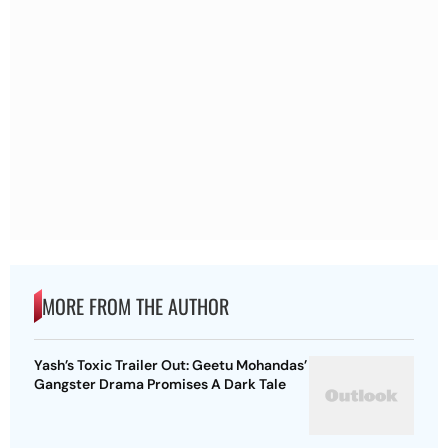
MORE FROM THE AUTHOR
Yash’s Toxic Trailer Out: Geetu Mohandas’
Gangster Drama Promises A Dark Tale