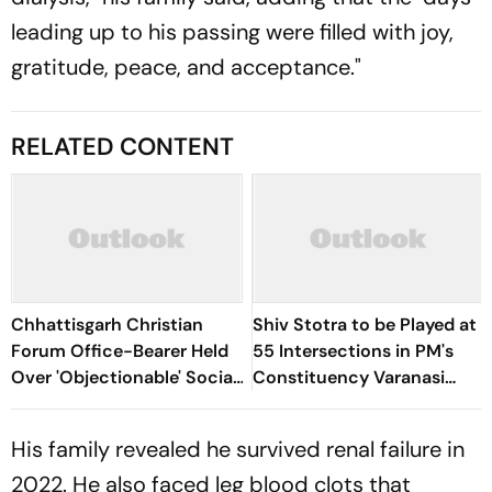
leading up to his passing were filled with joy,
gratitude, peace, and acceptance."
RELATED CONTENT
Chhattisgarh Christian
Shiv Stotra to be Played at
Forum Office-Bearer Held
55 Intersections in PM's
Over 'Objectionable' Social
Constituency Varanasi
Media Post On Lord Shiva
During Shravan
His family revealed he survived renal failure in
2022. He also faced leg blood clots that