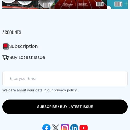
ACCOUNTS
Subscription
Buy Latest Issue
We care about your data in our
privacy policy
.
SUBSCRIBE / BUY LATEST ISSUE