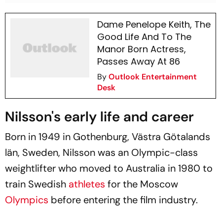
Dame Penelope Keith, The
Good Life And To The
Manor Born Actress,
Passes Away At 86
By
Outlook Entertainment
Desk
Nilsson's early life and career
Born in 1949 in Gothenburg, Västra Götalands
län, Sweden, Nilsson was an Olympic-class
weightlifter who moved to Australia in 1980 to
train Swedish
athletes
for the Moscow
Olympics
before entering the film industry.