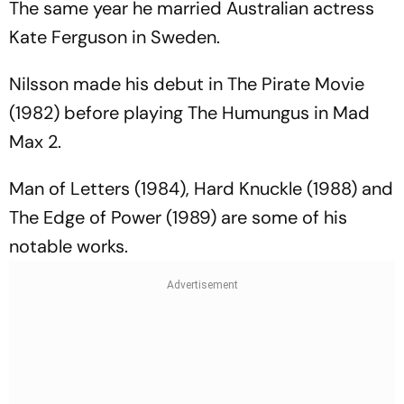
The same year he married Australian actress
Kate Ferguson in Sweden.
Nilsson made his debut in
The Pirate Movie
(1982) before playing The Humungus in
Mad
Max 2.
Man of Letters
(1984),
Hard Knuckle
(1988) and
The Edge of Power
(1989) are some of his
notable works.