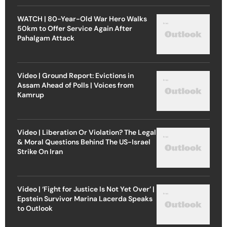
WATCH | 80-Year-Old War Hero Walks
50km to Offer Service Again After
Pahalgam Attack
Video | Ground Report: Evictions in
Assam Ahead of Polls | Voices from
Kamrup
Video | Liberation Or Violation? The Legal
& Moral Questions Behind The US-Israel
Strike On Iran
Video | ‘Fight for Justice Is Not Yet Over’ |
Epstein Survivor Marina Lacerda Speaks
to Outlook