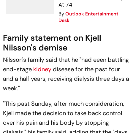
At 74
By
Outlook Entertainment
Desk
Family statement on Kjell
Nilsson's demise
Nilsson's family said that he "had eeen battling
end-stage
kidney
disease for the past four
and a half years, receiving dialysis three days a
week."
"This past Sunday, after much consideration,
Kjell made the decision to take back control
over his pain and his body by stopping
dialysis," his family said, adding that the "days