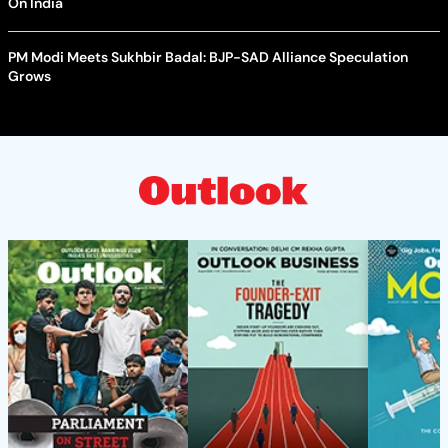
On India
PM Modi Meets Sukhbir Badal: BJP-SAD Alliance Speculation
Grows