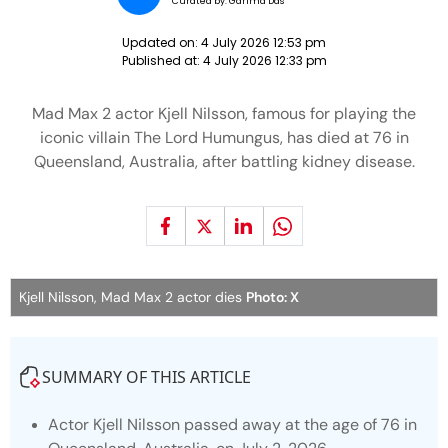
Curated by:
Garima Das
Updated on:
4 July 2026 12:53 pm
Published at:
4 July 2026 12:33 pm
Mad Max 2 actor Kjell Nilsson, famous for playing the
iconic villain The Lord Humungus, has died at 76 in
Queensland, Australia, after battling kidney disease.
Kjell Nilsson, Mad Max 2 actor dies
Photo: X
SUMMARY OF THIS ARTICLE
Actor Kjell Nilsson passed away at the age of 76 in