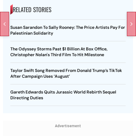
RELATED STORIES
Susan Sarandon To Sally Rooney: The Price Artists Pay For
Palestinian Solidarity
The Odyssey Storms Past $1 Billion At Box Office,
Christopher Nolan's Third Film To Hit Milestone
Taylor Swift Song Removed From Donald Trump’s TikTok
After Campaign Uses ‘August’
Gareth Edwards Quits Jurassic World Rebirth Sequel
Directing Duties
Advertisement