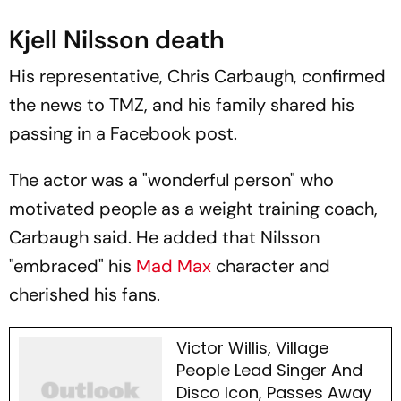
Kjell Nilsson death
His representative, Chris Carbaugh, confirmed
the news to
TMZ
, and his family shared his
passing in a Facebook post.
The actor was a "wonderful person" who
motivated people as a weight training coach,
Carbaugh said. He added that Nilsson
"embraced" his
Mad Max
character and
cherished his fans.
Victor Willis, Village
People Lead Singer And
Disco Icon, Passes Away