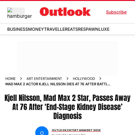
Subscribe
BUSINESS
MONEY
TRAVELLER
EATS
RESPAWN
LUXE
HOME
ART ENTERTAINMENT
HOLLYWOOD
MAD MAX 2 ACTOR KJELL NILSSON DIES AT 76 AFTER BATTLE
WITH KIDNEY DISEASE
Kjell Nilsson, Mad Max 2 Star, Passes Away
At 76 After ‘End-Stage Kidney Disease’
Diagnosis
OUTLOOK ENTERTAINMENT DESK
O