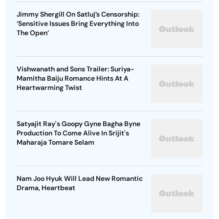
Jimmy Shergill On Satluj’s Censorship:
‘Sensitive Issues Bring Everything Into
The Open’
Vishwanath and Sons Trailer: Suriya-
Mamitha Baiju Romance Hints At A
Heartwarming Twist
Satyajit Ray's Goopy Gyne Bagha Byne
Production To Come Alive In Srijit's
Maharaja Tomare Selam
Nam Joo Hyuk Will Lead New Romantic
Drama, Heartbeat