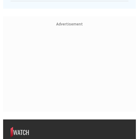
Advertisement
WATCH