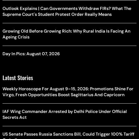
Outlook Explains | Can Governments Withdraw FIRs? What The
Supreme Court's Student Protest Order Really Means
Growing Old Before Growing Rich: Why Rural India Is Facing An
Ageing Crisis
Day In Pics: August 07, 2026
Latest Stories
Weekly Horoscope For August 9–15, 2026: Promotions Shine For
Virgo, Fresh Opportunities Boost Sagittarius And Capricorn
IAF Wing Commander Arrested by Delhi Police Under Official
Secrets Act
US Senate Passes Russia Sanctions Bill, Could Trigger 100% Tariff