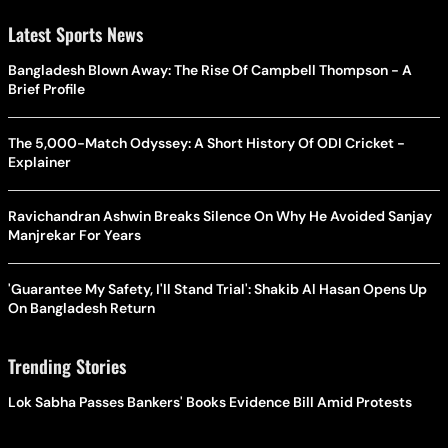
Latest Sports News
Bangladesh Blown Away: The Rise Of Campbell Thompson - A
Brief Profile
The 5,000-Match Odyssey: A Short History Of ODI Cricket -
Explainer
Ravichandran Ashwin Breaks Silence On Why He Avoided Sanjay
Manjrekar For Years
'Guarantee My Safety, I'll Stand Trial': Shakib Al Hasan Opens Up
On Bangladesh Return
Trending Stories
Lok Sabha Passes Bankers' Books Evidence Bill Amid Protests