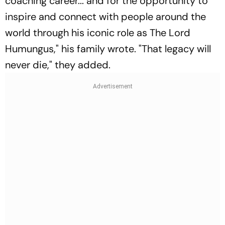
coaching career... and for the opportunity to
inspire and connect with people around the
world through his iconic role as The Lord
Humungus," his family wrote. "That legacy will
never die," they added.