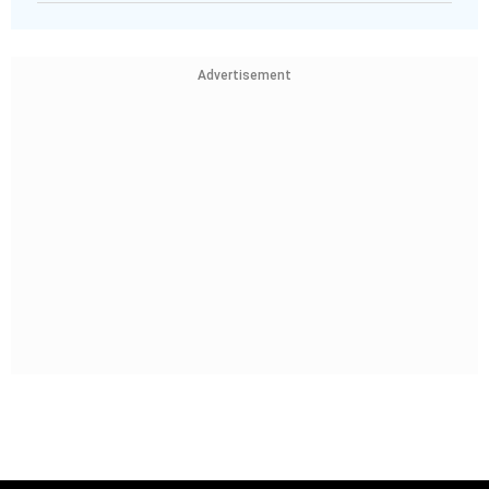
Advertisement