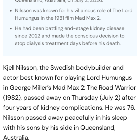
Queensland, Australia, on July 2, 2026.
Nilsson was known for his villainous role of The Lord
Humungus in the 1981 film
Mad Max 2.
He had been battling end-stage kidney disease
since 2022 and made the conscious decision to
stop dialysis treatment days before his death.
Kjell Nilsson, the Swedish bodybuilder and
actor best known for playing Lord Humungus
in George Miller’s
Mad Max 2: The Road Warrior
(1982), passed away on Thursday (July 2) after
four years of kidney complications. He was 76.
Nilsson passed away peacefully in his sleep
with his sons by his side in Queensland,
Australia.