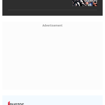
Advertisement