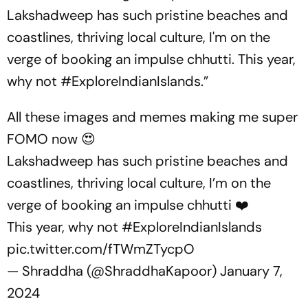
Lakshadweep has such pristine beaches and
coastlines, thriving local culture, I'm on the
verge of booking an impulse chhutti. This year,
why not #ExploreIndianIslands.”
All these images and memes making me super
FOMO now 😍
Lakshadweep has such pristine beaches and
coastlines, thriving local culture, I’m on the
verge of booking an impulse chhutti ❤️
This year, why not
#ExploreIndianIslands
pic.twitter.com/fTWmZTycpO
— Shraddha (@ShraddhaKapoor)
January 7,
2024