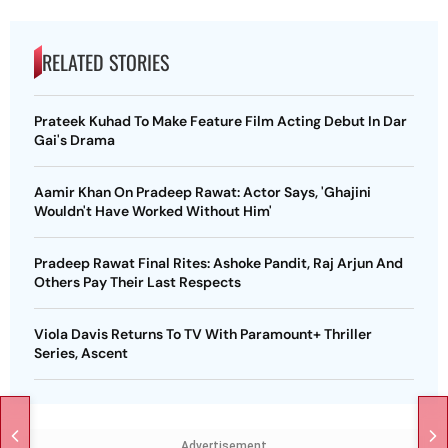
RELATED STORIES
Prateek Kuhad To Make Feature Film Acting Debut In Dar
Gai's Drama
Aamir Khan On Pradeep Rawat: Actor Says, 'Ghajini
Wouldn't Have Worked Without Him'
Pradeep Rawat Final Rites: Ashoke Pandit, Raj Arjun And
Others Pay Their Last Respects
Viola Davis Returns To TV With Paramount+ Thriller
Series, Ascent
Advertisement