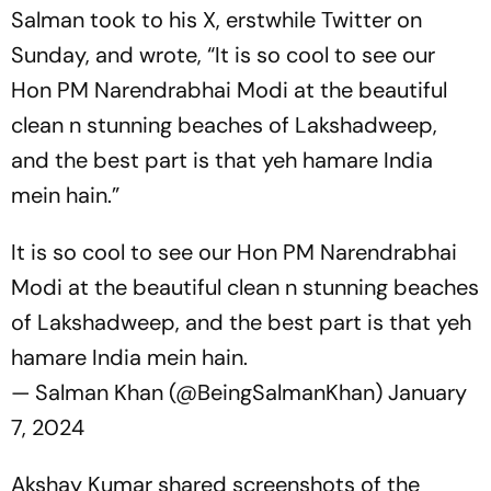
Salman took to his X, erstwhile Twitter on
Sunday, and wrote, “It is so cool to see our
Hon PM Narendrabhai Modi at the beautiful
clean n stunning beaches of Lakshadweep,
and the best part is that yeh hamare India
mein hain.”
It is so cool to see our Hon PM Narendrabhai
Modi at the beautiful clean n stunning beaches
of Lakshadweep, and the best part is that yeh
hamare India mein hain.
— Salman Khan (@BeingSalmanKhan)
January
7, 2024
Akshay Kumar shared screenshots of the