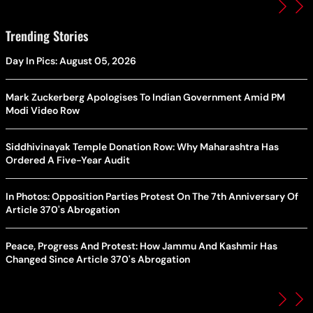
Trending Stories
Day In Pics: August 05, 2026
Mark Zuckerberg Apologises To Indian Government Amid PM
Modi Video Row
Siddhivinayak Temple Donation Row: Why Maharashtra Has
Ordered A Five-Year Audit
In Photos: Opposition Parties Protest On The 7th Anniversary Of
Article 370's Abrogation
Peace, Progress And Protest: How Jammu And Kashmir Has
Changed Since Article 370's Abrogation