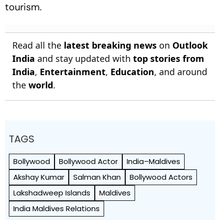
tourism.
Read all the
latest breaking news
on
Outlook
India
and stay updated with
top stories from
India
,
Entertainment
,
Education
, and around
the
world
.
TAGS
Bollywood
Bollywood Actor
India–Maldives
Akshay Kumar
Salman Khan
Bollywood Actors
Lakshadweep Islands
Maldives
India Maldives Relations