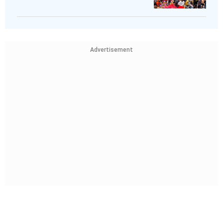
Advertisement