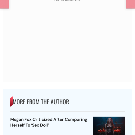
MORE FROM THE AUTHOR
Megan Fox Criticized After Comparing
Herself To ‘Sex Doll’