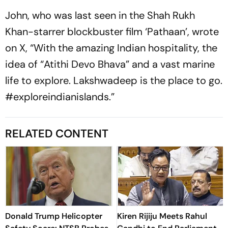
John, who was last seen in the Shah Rukh
Khan-starrer blockbuster film ‘Pathaan’, wrote
on X, “With the amazing Indian hospitality, the
idea of “Atithi Devo Bhava” and a vast marine
life to explore. Lakshwadeep is the place to go.
#exploreindianislands.”
RELATED CONTENT
Donald Trump Helicopter
Kiren Rijiju Meets Rahul