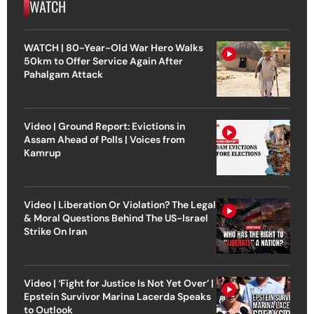
WATCH
WATCH | 80-Year-Old War Hero Walks
50km to Offer Service Again After
Pahalgam Attack
Video | Ground Report: Evictions in
Assam Ahead of Polls | Voices from
Kamrup
Video | Liberation Or Violation? The Legal
& Moral Questions Behind The US-Israel
Strike On Iran
Video | ‘Fight for Justice Is Not Yet Over’ |
Epstein Survivor Marina Lacerda Speaks
to Outlook