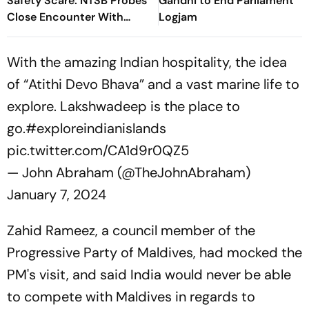
Safety Scare: NTSB Probes
Gandhi to End Parliament
Close Encounter With
Logjam
Passenger Jet
With the amazing Indian hospitality, the idea
of “Atithi Devo Bhava” and a vast marine life to
explore. Lakshwadeep is the place to
go.
#exploreindianislands
pic.twitter.com/CA1d9r0QZ5
— John Abraham (@TheJohnAbraham)
January 7, 2024
Zahid Rameez, a council member of the
Progressive Party of Maldives, had mocked the
PM's visit, and said India would never be able
to compete with Maldives in regards to