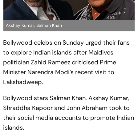
Akshay Kumar, Salman Khan
Bollywood celebs on Sunday urged their fans
to explore Indian islands after Maldives
politician Zahid Rameez criticised Prime
Minister Narendra Modi’s recent visit to
Lakshadweep.
Bollywood stars Salman Khan, Akshay Kumar,
Shraddha Kapoor and John Abraham took to
their social media accounts to promote Indian
islands.