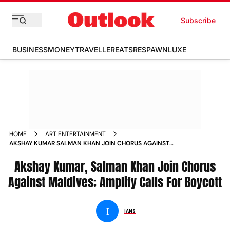
Subscribe
BUSINESS
MONEY
TRAVELLER
EATS
RESPAWN
LUXE
HOME
ART ENTERTAINMENT
AKSHAY KUMAR SALMAN KHAN JOIN CHORUS AGAINST
MALDIVES AMPLIFY CALLS FOR BOYCOTT NEWS
Akshay Kumar, Salman Khan Join Chorus
Against Maldives; Amplify Calls For Boycott
I
IANS