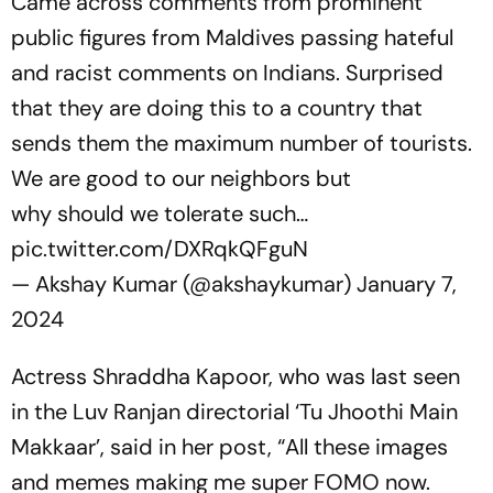
Came across comments from prominent
public figures from Maldives passing hateful
and racist comments on Indians. Surprised
that they are doing this to a country that
sends them the maximum number of tourists.
We are good to our neighbors but
why should we tolerate such…
pic.twitter.com/DXRqkQFguN
— Akshay Kumar (@akshaykumar)
January 7,
2024
Actress Shraddha Kapoor, who was last seen
in the Luv Ranjan directorial ‘Tu Jhoothi Main
Makkaar’, said in her post, “All these images
and memes making me super FOMO now.