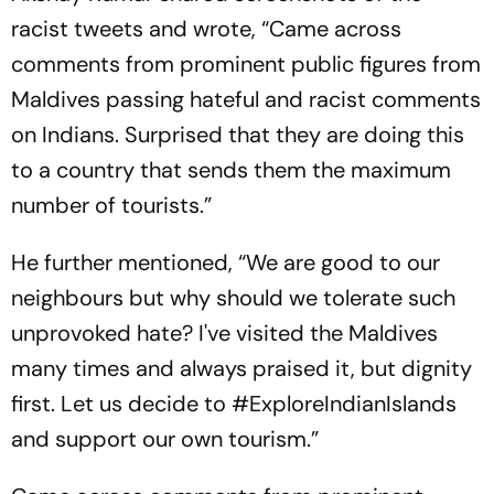
racist tweets and wrote, “Came across
comments from prominent public figures from
Maldives passing hateful and racist comments
on Indians. Surprised that they are doing this
to a country that sends them the maximum
number of tourists.”
He further mentioned, “We are good to our
neighbours but why should we tolerate such
unprovoked hate? I've visited the Maldives
many times and always praised it, but dignity
first. Let us decide to #ExploreIndianIslands
and support our own tourism.”