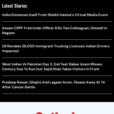
Latest Stories
India Distances Itself From Sheikh Hasina's Virtual Media Event
Assam CRPF Fratricide: Officer Kills Two Colleagues, Himself in
Nagaon
US Revokes 28,000 Immigrant Trucking Licences: Indian Drivers
Impacted
West Indies Vs Pakistan Day 3, 2nd Test: Babar Azam Misses
Century Due To Run Out; Sajid Khan Takes Visitors In Front
Pradeep Rawat, Ghajini And Lagaan Actor, Passes Away At 74
After Cancer Battle