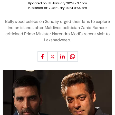
Updated on:
18 January 2024 7:37 pm
Published at:
7 January 2024 9:54 pm
Bollywood celebs on Sunday urged their fans to explore
Indian islands after Maldives politician Zahid Rameez
criticised Prime Minister Narendra Modi’s recent visit to
Lakshadweep.