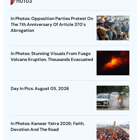
PHOTOS
In Photos: Opposition Parties Protest On
The 7th Anniversary Of Article 370's
Abrogation
In Photos: Stunning Visuals From Fuego
Volcano Eruption, Thousands Evacuated
Day In Pics: August 05, 2026
In Photos: Kanwar Yatra 2026; Faith,
Devotion And The Road