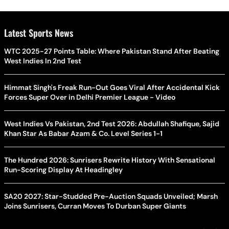
Latest Sports News
WTC 2025-27 Points Table: Where Pakistan Stand After Beating
West Indies In 2nd Test
Himmat Singh's Freak Run-Out Goes Viral After Accidental Kick
Forces Super Over in Delhi Premier League - Video
West Indies Vs Pakistan, 2nd Test 2026: Abdullah Shafique, Sajid
Khan Star As Babar Azam & Co. Level Series 1-1
The Hundred 2026: Sunrisers Rewrite History With Sensational
Run-Scoring Display At Headingley
SA20 2027: Star-Studded Pre-Auction Squads Unveiled; Marsh
Joins Sunrisers, Curran Moves To Durban Super Giants