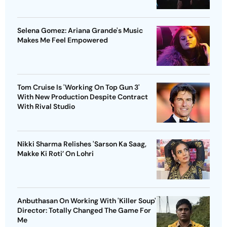
Selena Gomez: Ariana Grande's Music
Makes Me Feel Empowered
Tom Cruise Is 'Working On Top Gun 3'
With New Production Despite Contract
With Rival Studio
Nikki Sharma Relishes 'Sarson Ka Saag,
Makke Ki Roti’ On Lohri
Anbuthasan On Working With 'Killer Soup'
Director: Totally Changed The Game For
Me