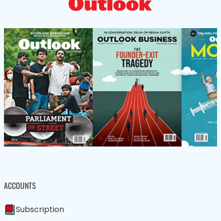
ACCOUNTS
Subscription