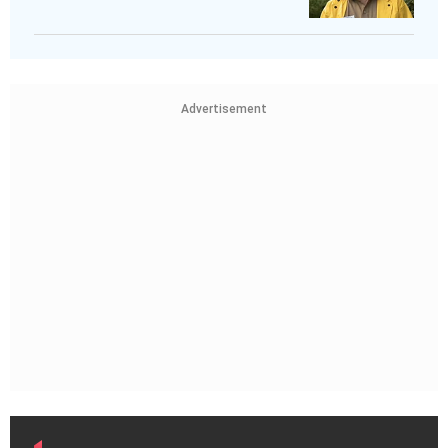
Advertisement