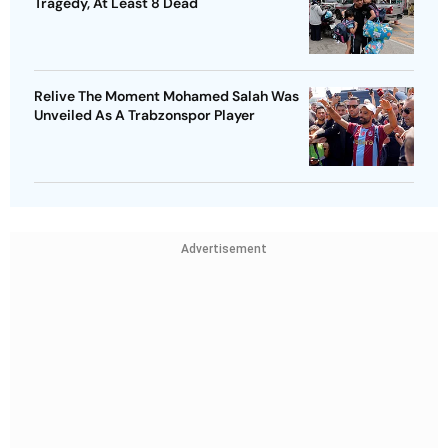
Tragedy, At Least 8 Dead
Relive The Moment Mohamed Salah Was
Unveiled As A Trabzonspor Player
Advertisement