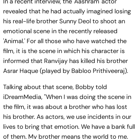
In a recent interview, the 'Aashram' actor
revealed that he had actually imagined losing
his real-life brother Sunny Deol to shoot an
emotional scene in the recently released
'Animal.' For all those who have watched the
film, it is the scene in which his character is
informed that Ranvijay has killed his brother
Asrar Haque (played by Babloo Prithiveeraj).
Talking about that scene, Bobby told
iDreamMedia, "When I was doing the scene in
the film, it was about a brother who has lost
his brother. As actors, we use incidents in our
lives to bring that emotion. We have a bank full
of them. My brother means the world to me.