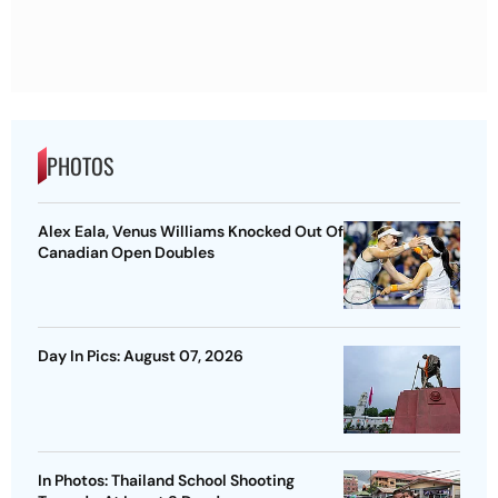
PHOTOS
Alex Eala, Venus Williams Knocked Out Of
Canadian Open Doubles
Day In Pics: August 07, 2026
In Photos: Thailand School Shooting