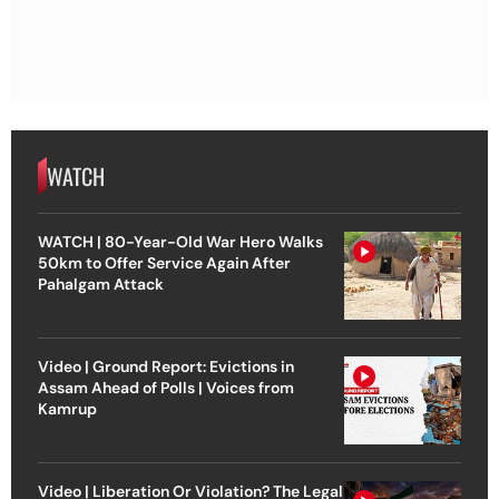
WATCH
WATCH | 80-Year-Old War Hero Walks
50km to Offer Service Again After
Pahalgam Attack
Video | Ground Report: Evictions in
Assam Ahead of Polls | Voices from
Kamrup
Video | Liberation Or Violation? The Legal