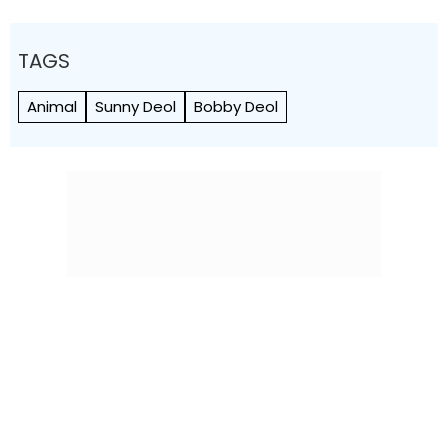
TAGS
Animal
Sunny Deol
Bobby Deol