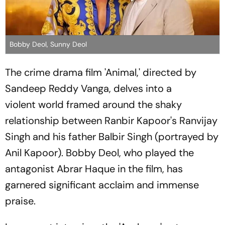
Bobby Deol, Sunny Deol
The crime drama film 'Animal,' directed by
Sandeep Reddy Vanga, delves into a
violent world framed around the shaky
relationship between Ranbir Kapoor's Ranvijay
Singh and his father Balbir Singh (portrayed by
Anil Kapoor). Bobby Deol, who played the
antagonist Abrar Haque in the film, has
garnered significant acclaim and immense
praise.