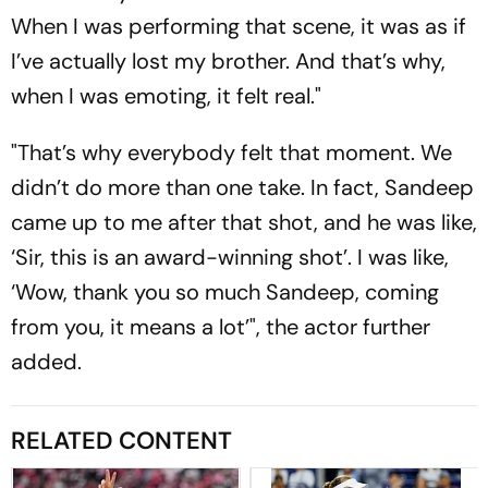
When I was performing that scene, it was as if
I’ve actually lost my brother. And that’s why,
when I was emoting, it felt real."
"That’s why everybody felt that moment. We
didn’t do more than one take. In fact, Sandeep
came up to me after that shot, and he was like,
‘Sir, this is an award-winning shot’. I was like,
‘Wow, thank you so much Sandeep, coming
from you, it means a lot’", the actor further
added.
RELATED CONTENT