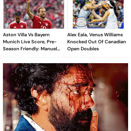
Aston Villa Vs Bayern
Alex Eala, Venus Williams
Munich Live Score, Pre-
Knocked Out Of Canadian
Season Friendly: Manuel
Open Doubles
Neuer Starts For Reigning
Bundesliga Champions