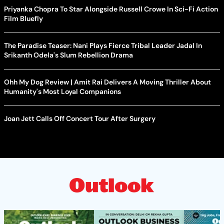
Priyanka Chopra To Star Alongside Russell Crowe In Sci-Fi Action
Film Bluefly
The Paradise Teaser: Nani Plays Fierce Tribal Leader Jadal In
Srikanth Odela's Slum Rebellion Drama
Ohh My Dog Review | Amit Rai Delivers A Moving Thriller About
Humanity's Most Loyal Companions
Joan Jett Calls Off Concert Tour After Surgery