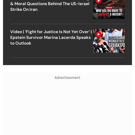
& Moral Questions Behind The US-Israel
Strike On Iran
Video | ‘Fight for Justice Is Not Yet Over’ |
Epstein Survivor Marina Lacerda Speaks
to Outlook
Advertisement