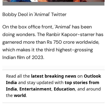
Bobby Deol in 'Animal'
Twitter
On the box office front, 'Animal' has been
doing wonders. The Ranbir Kapoor-starrer has
garnered more than Rs 750 crore worldwide,
which makes it the third highest-grossing
Indian film of 2023.
Read all the
latest breaking news
on
Outlook
India
and stay updated with
top stories from
India
,
Entertainment
,
Education
, and around
the
world
.