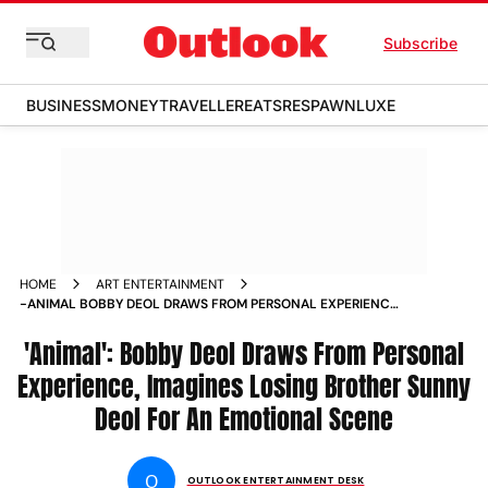
Subscribe
BUSINESS
MONEY
TRAVELLER
EATS
RESPAWN
LUXE
HOME
ART ENTERTAINMENT
-ANIMAL BOBBY DEOL DRAWS FROM PERSONAL EXPERIENCE
IMAGINES LOSING BROTHER SUNNY DEOL FOR AN
EMOTIONAL SCENE NEWS
'Animal': Bobby Deol Draws From Personal
Experience, Imagines Losing Brother Sunny
Deol For An Emotional Scene
O
OUTLOOK ENTERTAINMENT DESK