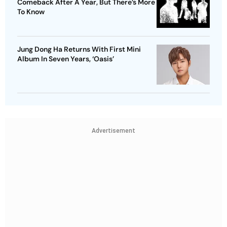
Comeback After A Year, But There’s More
To Know
Jung Dong Ha Returns With First Mini
Album In Seven Years, ‘Oasis’
Advertisement