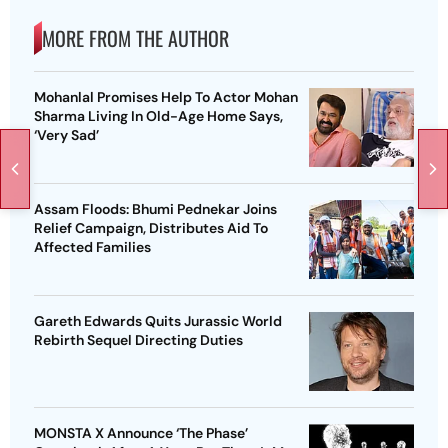
MORE FROM THE AUTHOR
Mohanlal Promises Help To Actor Mohan
Sharma Living In Old-Age Home Says,
‘Very Sad’
Assam Floods: Bhumi Pednekar Joins
Relief Campaign, Distributes Aid To
Affected Families
Gareth Edwards Quits Jurassic World
Rebirth Sequel Directing Duties
MONSTA X Announce ‘The Phase’