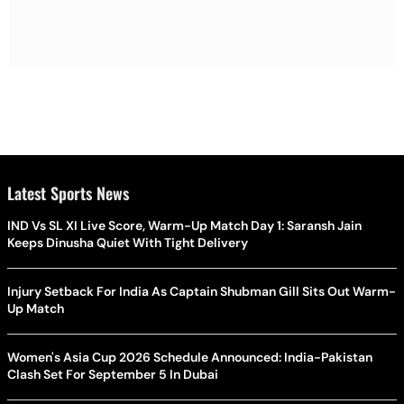
Latest Sports News
IND Vs SL XI Live Score, Warm-Up Match Day 1: Saransh Jain
Keeps Dinusha Quiet With Tight Delivery
Injury Setback For India As Captain Shubman Gill Sits Out Warm-
Up Match
Women's Asia Cup 2026 Schedule Announced: India-Pakistan
Clash Set For September 5 In Dubai