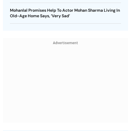
Mohanlal Promises Help To Actor Mohan Sharma Living In
Old-Age Home Says, ‘Very Sad’
Advertisement