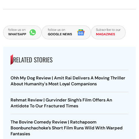
RELATED STORIES
Ohh My Dog Review | Amit Rai Delivers A Moving Thriller
About Humanity's Most Loyal Companions
Rehmat Review | Gurvinder Singh’s Film Offers An
Antidote To Our Fractured Times
The Bovine Comedy Review | Ratchapoom
Boonbunchachoke’s Short Film Runs Wild With Warped
Fantasies