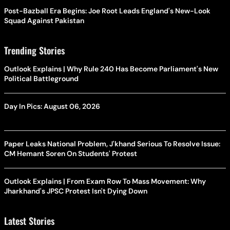
Post-Bazball Era Begins: Joe Root Leads England's New-Look
Squad Against Pakistan
Trending Stories
Outlook Explains | Why Rule 240 Has Become Parliament's New
Political Battleground
Day In Pics: August 06, 2026
Paper Leaks National Problem, J'khand Serious To Resolve Issue:
CM Hemant Soren On Students' Protest
Outlook Explains | From Exam Row To Mass Movement: Why
Jharkhand's JPSC Protest Isn't Dying Down
Latest Stories