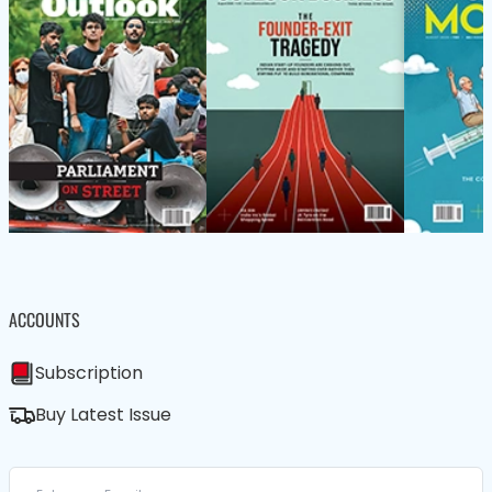
ACCOUNTS
Subscription
Buy Latest Issue