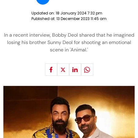
Updated on:
18 January 2024 7:32 pm
Published at:
13 December 2023 11:45 am
In a recent interview, Bobby Deol shared that he imagined
losing his brother Sunny Deol for shooting an emotional
scene in 'Animal.'