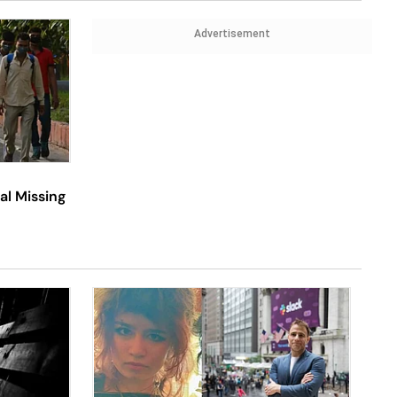
Advertisement
al Missing