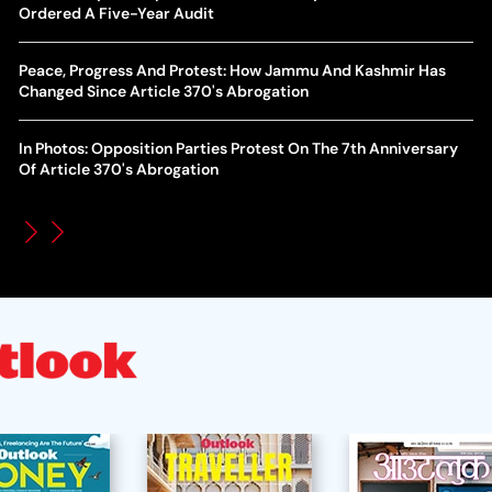
World Cup Privatisation Fiasco: UEFA Warns FIFA Of Legal
Ordered A Five-Year Audit
Ea
Action Over Gianni Infantino’s Failed Sell-Off Plan
Wa
Peace, Progress And Protest: How Jammu And Kashmir Has
UEFA Champions League 2026-27 Playoff Draw: Celtic Face
Changed Since Article 370's Abrogation
Th
LASK, Lyon Could Meet Fenerbahce
In Photos: Opposition Parties Protest On The 7th Anniversary
WT
How Global Backlash Triggered The Collapse Of FIFA World
Of Article 370's Abrogation
Po
Cup Investment Plan - Timeline Of Infantino’s Proposal