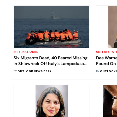
INTERNATIONAL
UNITED STAT
Six Migrants Dead, 40 Feared Missing
Dee Warner
In Shipwreck Off Italy's Lampedusa
Found On 
Coast
Property A
BY
OUTLOOK NEWS DESK
BY
OUTLOOK 
2021 | He