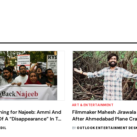
ART & ENTERTAINMENT
ching for Najeeb: Ammi And
Filmmaker Mahesh Jirawala
Of A “Disappearance” In The
After Ahmedabad Plane Cra
ke News And Hate Crime
Fears He May Be Among Gr
DIL
BY
OUTLOOK ENTERTAINMENT DES
Victims