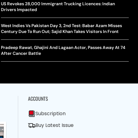
la Makes Tennis History For Southeast Asia In WTA
10 South Indian Actresses Who Made Their Mark In Bollywood
US Revokes 28,000 Immigrant Trucking Licences: Indian
Tanvi
Trum
shington Open Final
Drivers Impacted
Champ
Tehr
Assamese Feature Film ‘Moromor Deuta’ Trailer Out, Set For
e Breaking Point: Why Tennis Is Facing A Withdrawal Crisis
May 15 Release
West Indies Vs Pakistan Day 3, 2nd Test: Babar Azam Misses
BWF J
Trum
Century Due To Run Out; Sajid Khan Takes Visitors In Front
Yamag
Beij
A Mandates SRY Genetic Sex Testing Under New Eligibility
The Curious Case Of Jana Nayagan: Why Vijay’s Swansong Has
licy
Stirred Up A Political Storm
Pradeep Rawat, Ghajini And Lagaan Actor, Passes Away At 74
BWF J
Trum
After Cancer Battle
Strai
Chin
ACCOUNTS
Subscription
Buy Latest Issue