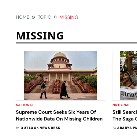
HOME
TOPIC
MISSING
MISSING
NATIONAL
NATIONAL
Supreme Court Seeks Six Years Of
Still Sear
Nationwide Data On Missing Children
The Saga 
Age Of Fa
BY
OUTLOOK NEWS DESK
BY
ARANYA PA