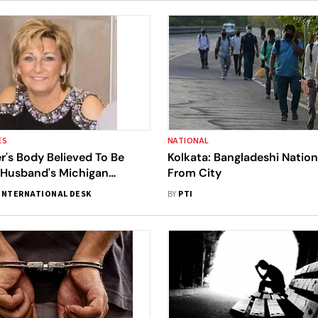
ES
NATIONAL
's Body Believed To Be
Kolkata: Bangladeshi Nation
Husband's Michigan
From City
fter She Went Missing In
INTERNATIONAL DESK
BY
PTI
re's What We Know