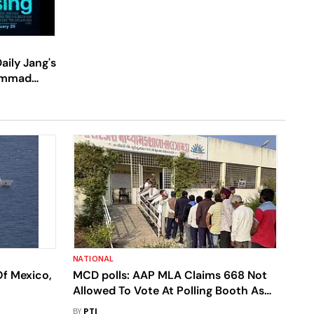
aily Jang's
hammad
chi
NATIONAL
Of Mexico,
MCD polls: AAP MLA Claims 668 Not
Allowed To Vote At Polling Booth As
Names Missing From Voters' List
BY
PTI