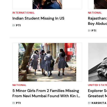
INTERNATIONAL
NATIONAL
Indian Student Missing In US
Rajasthan:
Boy Abduc
BY
PTI
From Gang
BY
PTI
NATIONAL
UNITED STAT
5 Minor Girls From 2 Families Missing
Explorer S
From Navi Mumbai Found With Kin In
Greatest M
Delhi
Found Amel
BY
PTI
BY
HARSHITA