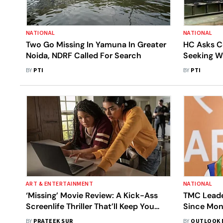
NATIONAL
NATIONAL
Two Go Missing In Yamuna In Greater
HC Asks C
Noida, NDRF Called For Search
Seeking W
Media Prof
BY
PTI
BY
PTI
ART & ENTERTAINMENT
NATIONAL
‘Missing’ Movie Review: A Kick-Ass
TMC Leade
Screenlife Thriller That’ll Keep You
Since Mon
Hooked With Its Unending Twists And
Subhrang
BY
PRATEEK SUR
BY
OUTLOOK 