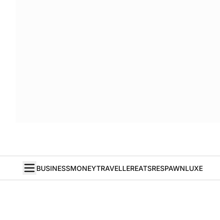
BUSINESS
MONEY
TRAVELLER
EATS
RESPAWN
LUXE