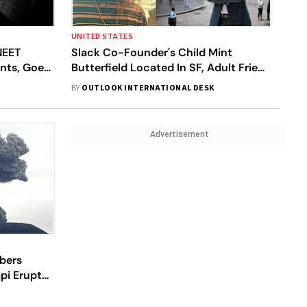
UNITED STATES
NEET
Slack Co-Founder's Child Mint
ents, Goes
Butterfield Located In SF, Adult Friend
Faces Kidnapping Charges
BY
OUTLOOK INTERNATIONAL DESK
Advertisement
mbers
pi Erupts,