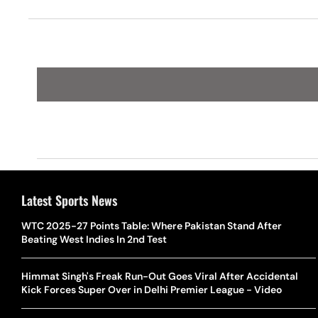
Turns
Latest Sports News
WTC 2025-27 Points Table: Where Pakistan Stand After
Beating West Indies In 2nd Test
Himmat Singh's Freak Run-Out Goes Viral After Accidental
Kick Forces Super Over in Delhi Premier League - Video