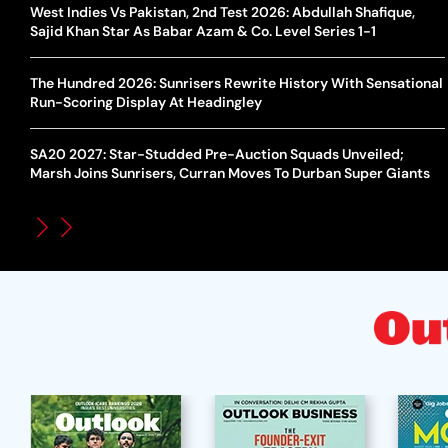
West Indies Vs Pakistan, 2nd Test 2026: Abdullah Shafique,
Sajid Khan Star As Babar Azam & Co. Level Series 1-1
The Hundred 2026: Sunrisers Rewrite History With Sensational
Run-Scoring Display At Headingley
SA20 2027: Star-Studded Pre-Auction Squads Unveiled;
Marsh Joins Sunrisers, Curran Moves To Durban Super Giants