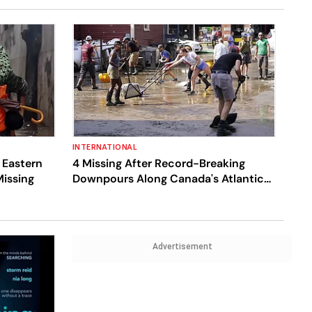
INTERNATIONAL
 Eastern
4 Missing After Record-Breaking
Missing
Downpours Along Canada's Atlantic
Coast Cause Flooding
Advertisement