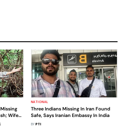
NATIONAL
 Missing
Three Indians Missing In Iran Found
sh; Wife
Safe, Says Iranian Embassy In India
ound
K
BY
PTI