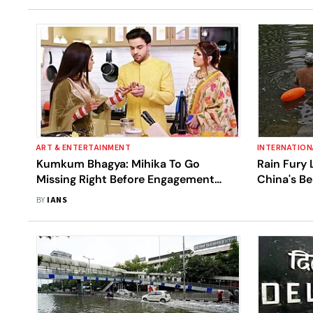
ART & ENTERTAINMENT
INTERNATION
Kumkum Bhagya: Mihika To Go
Rain Fury 
Missing Right Before Engagement
China's Be
Ceremony With Ranbir
BY
IANS