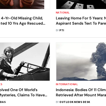
NATIONAL
 4-Yr-Old Missing Child,
Leaving Home For 5 Years: 
ted 10 Yrs Ago Rescued
Aspirant Sends Text To Par
; 5 Held
Missing From Kota
BY
PTI
ES
INTERNATIONAL
olved One Of World’s
Indonesia: Bodies Of 11 Cli
ysteries, Claims To Have
Retrieved After Mount Mara
ia Earhart’s Missing Plane
12 More Missing
 DAS
BY
OUTLOOK NEWS DESK