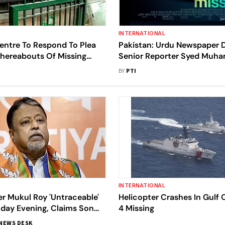
INTERNATIONAL
entre To Respond To Plea
Pakistan: Urdu Newspaper D
hereabouts Of Missing
Senior Reporter Syed Mu
essional In Kenya
Askari Goes Missing In Kara
BY
PTI
INTERNATIONAL
r Mukul Roy 'Untraceable'
Helicopter Crashes In Gulf 
day Evening, Claims Son
4 Missing
shu
NEWS DESK