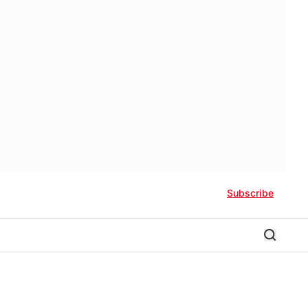
Subscribe