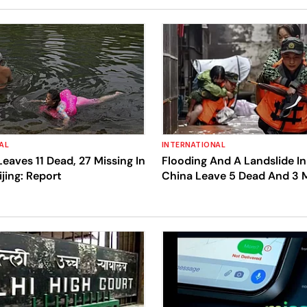
AL
INTERNATIONAL
Leaves 11 Dead, 27 Missing In
Flooding And A Landslide In
ijing: Report
China Leave 5 Dead And 3 