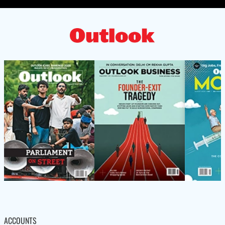
ACCOUNTS