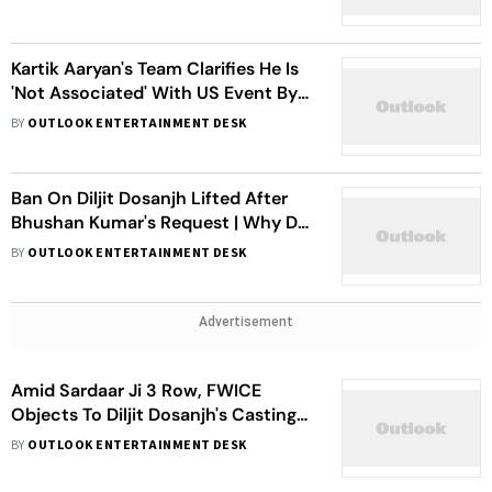
Upcoming Dallas Concert
Kartik Aaryan's Team Clarifies He Is
'Not Associated' With US Event By
Pakistani Organiser Following
BY
OUTLOOK ENTERTAINMENT DESK
FWICE's Warning
Ban On Diljit Dosanjh Lifted After
Bhushan Kumar's Request | Why Did
FWICE Revoke The Ban?
BY
OUTLOOK ENTERTAINMENT DESK
Advertisement
Amid Sardaar Ji 3 Row, FWICE
Objects To Diljit Dosanjh's Casting
In Border 2
BY
OUTLOOK ENTERTAINMENT DESK