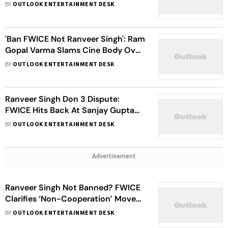
Don 3 Row: 'I've Been Banned By
BY
OUTLOOK ENTERTAINMENT DESK
Everybody'
'Ban FWICE Not Ranveer Singh': Ram
Gopal Varma Slams Cine Body Over
Its Non-Cooperation Directive
BY
OUTLOOK ENTERTAINMENT DESK
Against The Actor
Ranveer Singh Don 3 Dispute:
FWICE Hits Back At Sanjay Gupta
Over His Tweet On 'Banning’ The
BY
OUTLOOK ENTERTAINMENT DESK
Actor
Advertisement
Ranveer Singh Not Banned? FWICE
Clarifies ‘Non-Cooperation’ Move
Amid Don 3 Row
BY
OUTLOOK ENTERTAINMENT DESK