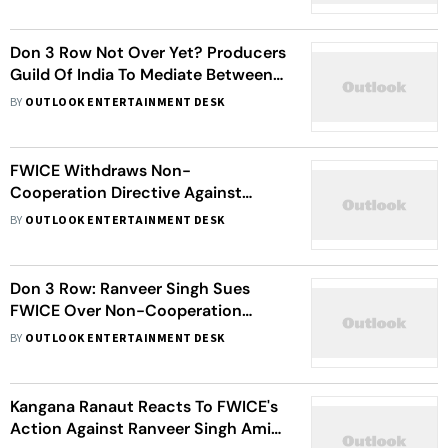
Projects Without Compensation'
Don 3 Row Not Over Yet? Producers
Guild Of India To Mediate Between
Ranveer Singh And Farhan Akhtar
BY
OUTLOOK ENTERTAINMENT DESK
FWICE Withdraws Non-
Cooperation Directive Against
Ranveer Singh
BY
OUTLOOK ENTERTAINMENT DESK
Don 3 Row: Ranveer Singh Sues
FWICE Over Non-Cooperation
Directive Issued Against Him
BY
OUTLOOK ENTERTAINMENT DESK
Kangana Ranaut Reacts To FWICE's
Action Against Ranveer Singh Amid