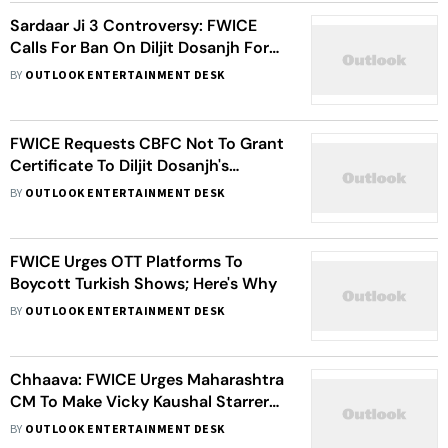
Sardaar Ji 3 Controversy: FWICE
Calls For Ban On Diljit Dosanjh For
Working With Pakistani Actor Hania
BY
OUTLOOK ENTERTAINMENT DESK
Aamir
FWICE Requests CBFC Not To Grant
Certificate To Diljit Dosanjh's
Sardaar Ji 3; Here's Why
BY
OUTLOOK ENTERTAINMENT DESK
FWICE Urges OTT Platforms To
Boycott Turkish Shows; Here's Why
BY
OUTLOOK ENTERTAINMENT DESK
Chhaava: FWICE Urges Maharashtra
CM To Make Vicky Kaushal Starrer
Tax-Free
BY
OUTLOOK ENTERTAINMENT DESK