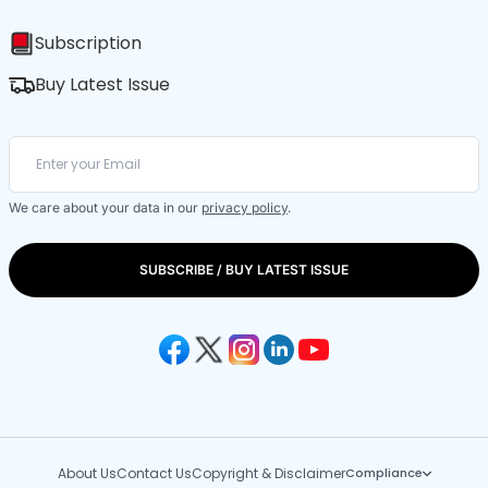
Subscription
Buy Latest Issue
We care about your data in our
privacy policy
.
SUBSCRIBE / BUY LATEST ISSUE
About Us
Contact Us
Copyright & Disclaimer
Compliance