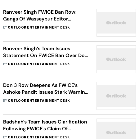
Ranveer Singh FWICE Ban Row:
Gangs Of Wasseypur Editor
Questions Federation’s ‘Selective
BY
OUTLOOK ENTERTAINMENT DESK
Outrage’
Ranveer Singh’s Team Issues
Statement On FWICE Ban Over Don
3 Exit
BY
OUTLOOK ENTERTAINMENT DESK
Don 3 Row Deepens As FWICE’s
Ashoke Pandit Issues Stark Warning
On Ranveer Singh Exit
BY
OUTLOOK ENTERTAINMENT DESK
Badshah's Team Issues Clarification
Following FWICE's Claim Of
Pakistani Company Sponsoring His
BY
OUTLOOK ENTERTAINMENT DESK