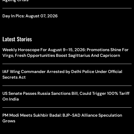
Day In Pics: August 07, 2026
Latest Stories
Weekly Horoscope For August 9–15, 2026: Promotions Shine For
Virgo, Fresh Opportunities Boost Sagittarius And Capricorn
IAF Wing Commander Arrested by Delhi Police Under Official
Secrets Act
US Senate Passes Russia Sanctions Bill, Could Trigger 100% Tariff
On India
PM Modi Meets Sukhbir Badal: BJP-SAD Alliance Speculation
Grows