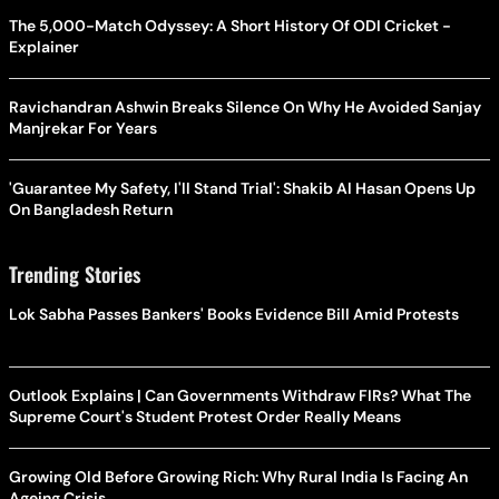
The 5,000-Match Odyssey: A Short History Of ODI Cricket -
Explainer
Ravichandran Ashwin Breaks Silence On Why He Avoided Sanjay
Manjrekar For Years
'Guarantee My Safety, I'll Stand Trial': Shakib Al Hasan Opens Up
On Bangladesh Return
Trending Stories
Lok Sabha Passes Bankers' Books Evidence Bill Amid Protests
Outlook Explains | Can Governments Withdraw FIRs? What The
Supreme Court's Student Protest Order Really Means
Growing Old Before Growing Rich: Why Rural India Is Facing An
Ageing Crisis