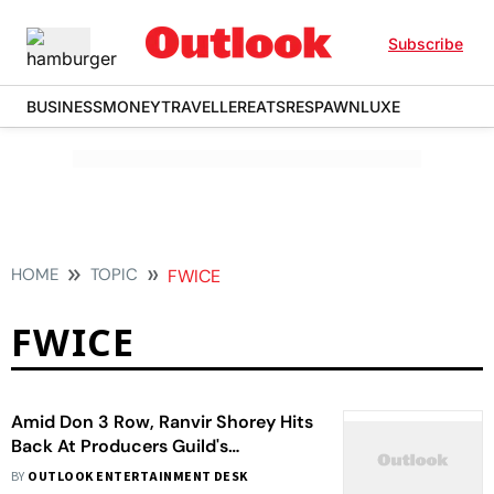
Subscribe
BUSINESS
MONEY
TRAVELLER
EATS
RESPAWN
LUXE
HOME
TOPIC
FWICE
FWICE
Amid Don 3 Row, Ranvir Shorey Hits
Back At Producers Guild's
Statement: 'Producers Cancel
BY
OUTLOOK ENTERTAINMENT DESK