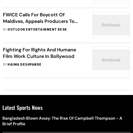
FWICE Calls For Boycott Of
Maldives, Appeals Producers To
Cancel Shootings In The Island
BY
OUTLOOK ENTERTAINMENT DESK
Nation
Fighting For Rights And Humane
Film Work Culture In Bollywood
BY
HAIMA DESHPANDE
Latest Sports News
Bangladesh Blown Away: The Rise Of Campbell Thompson - A
Brief Profile