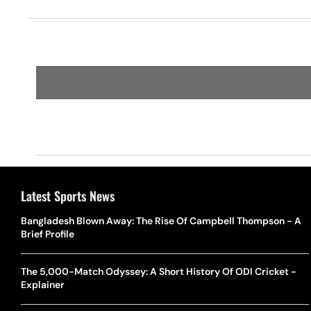
Latest Sports News
Bangladesh Blown Away: The Rise Of Campbell Thompson - A
Brief Profile
The 5,000-Match Odyssey: A Short History Of ODI Cricket -
Explainer