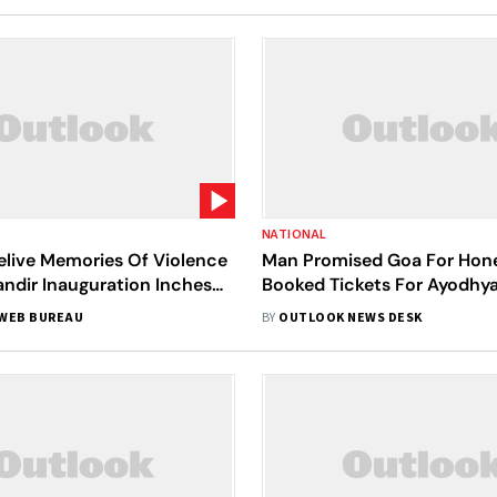
NATIONAL
elive Memories Of Violence
Man Promised Goa For Ho
ndir Inauguration Inches
Booked Tickets For Ayodhy
Divorce Application By Wif
WEB BUREAU
BY
OUTLOOK NEWS DESK