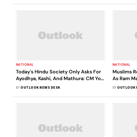
NATIONAL
NATIONAL
Today's Hindu Society Only Asks For
Muslims R
Ayodhya, Kashi, And Mathura: CM Yogi
As Ram Ma
Points At Disputed Lands Of
Closer
BY
OUTLOOK NEWS DESK
BY
OUTLOOK 
Gyanvapi, Shahi Idgah