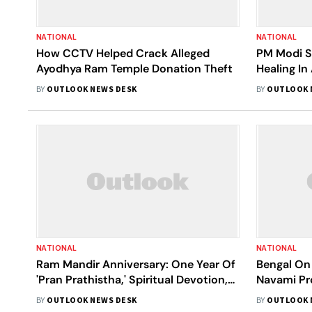
NATIONAL
NATIONAL
How CCTV Helped Crack Alleged
PM Modi S
Ayodhya Ram Temple Donation Theft
Healing In
Developed
BY
OUTLOOK NEWS DESK
BY
OUTLOOK 
NATIONAL
NATIONAL
Ram Mandir Anniversary: One Year Of
Bengal On
'Pran Prathistha,' Spiritual Devotion,
Navami Pr
Cultural Events, And More
Ram Lalla 
BY
OUTLOOK NEWS DESK
BY
OUTLOOK 