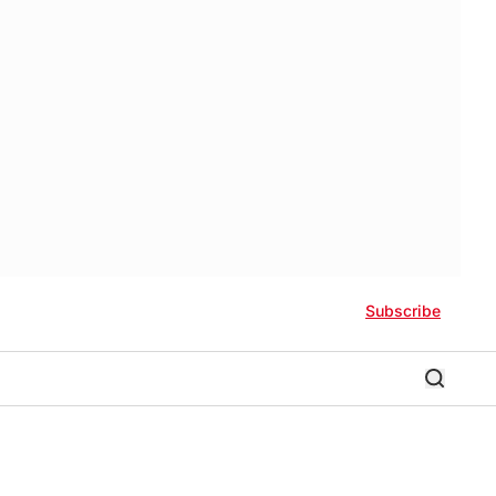
Subscribe