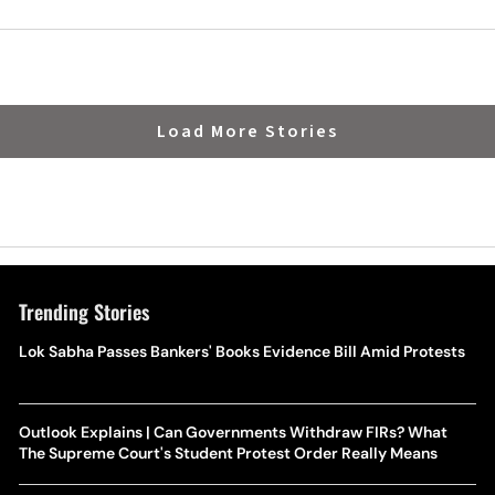
Load More Stories
Trending Stories
Lok Sabha Passes Bankers' Books Evidence Bill Amid Protests
Outlook Explains | Can Governments Withdraw FIRs? What
The Supreme Court's Student Protest Order Really Means