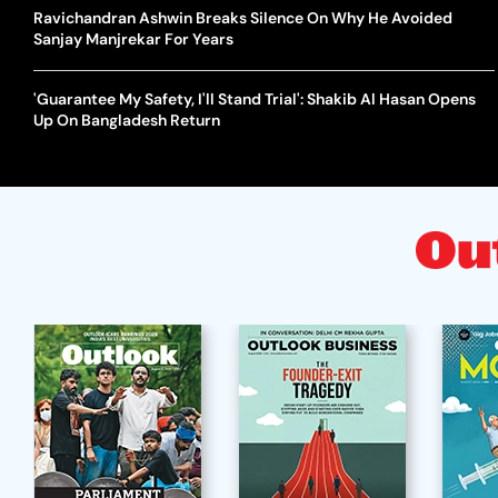
Ravichandran Ashwin Breaks Silence On Why He Avoided
Sanjay Manjrekar For Years
'Guarantee My Safety, I'll Stand Trial': Shakib Al Hasan Opens
Up On Bangladesh Return