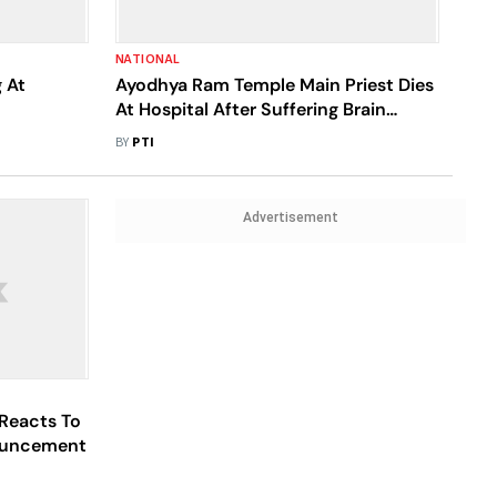
NATIONAL
 At
Ayodhya Ram Temple Main Priest Dies
At Hospital After Suffering Brain
Stroke
BY
PTI
Advertisement
Reacts To
ouncement