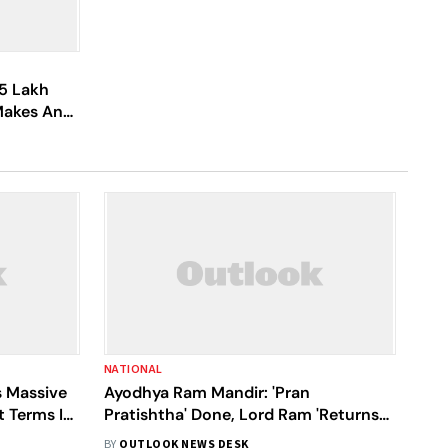
5 Lakh
 Makes An
d
NATIONAL
 Massive
Ayodhya Ram Mandir: 'Pran
 Terms It
Pratishtha' Done, Lord Ram 'Returns
Home' For Millions | Highlights
BY
OUTLOOK NEWS DESK