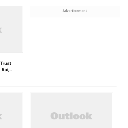
Advertisement
Trust
 Rai,