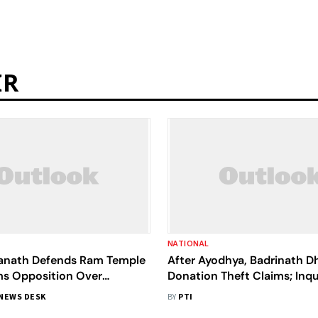
IR
NATIONAL
yanath Defends Ram Temple
After Ayodhya, Badrinath D
ms Opposition Over
Donation Theft Claims; Inqu
Defamation Campaign
Ordered
NEWS DESK
BY
PTI