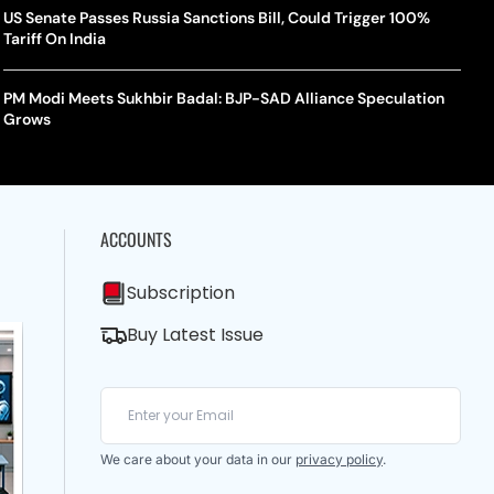
US Senate Passes Russia Sanctions Bill, Could Trigger 100%
Tariff On India
PM Modi Meets Sukhbir Badal: BJP-SAD Alliance Speculation
Grows
ACCOUNTS
Subscription
Buy Latest Issue
We care about your data in our
privacy policy
.