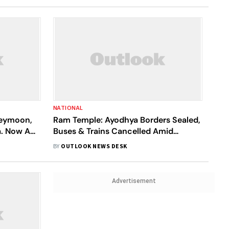
NATIONAL
neymoon,
Ram Temple: Ayodhya Borders Sealed,
a. Now A
Buses & Trains Cancelled Amid
e
Unprecedented Crowd
BY
OUTLOOK NEWS DESK
Advertisement