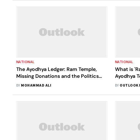
NATIONAL
NATIONAL
The Ayodhya Ledger: Ram Temple,
What is 'R
Missing Donations and the Politics
Ayodhya T
Ahead of UP Elections
BY
MOHAMMAD ALI
BY
OUTLOOK 