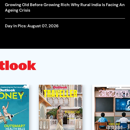
Growing Old Before Growing Rich: Why Rural India Is Facing An
Ageing Crisis
Day In Pics: August 07, 2026