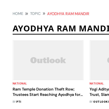
HOME
TOPIC
AYODHYA RAM MANDIR
AYODHYA RAM MAND
NATIONAL
NATIONAL
Ram Temple Donation Theft Row;
Yogi Adit
Trustees Start Reaching Ayodhya for
Trust, Sla
2nd Meeting
Ayodhya 
BY
PTI
BY
OUTLOOK 