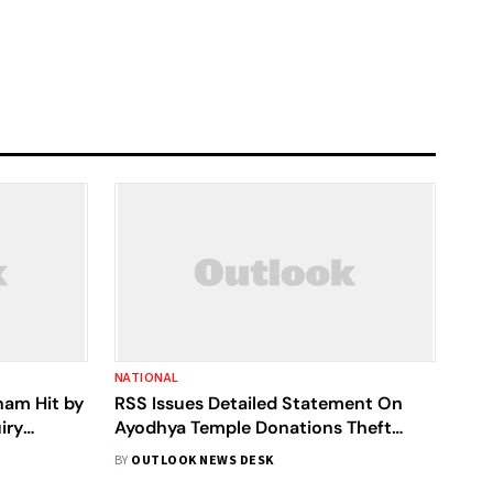
NATIONAL
ham Hit by
RSS Issues Detailed Statement On
iry
Ayodhya Temple Donations Theft
Incident
BY
OUTLOOK NEWS DESK