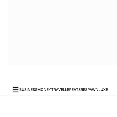
BUSINESS
MONEY
TRAVELLER
EATS
RESPAWN
LUXE