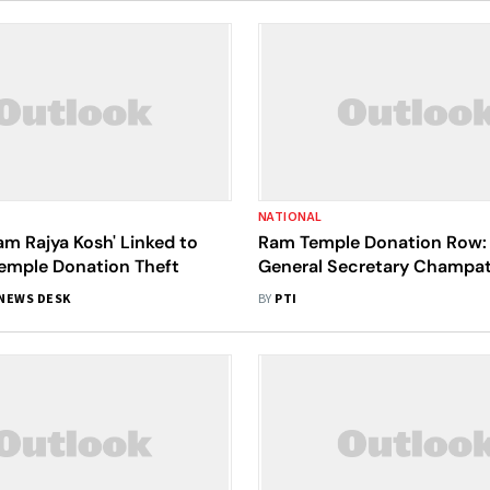
NATIONAL
am Rajya Kosh' Linked to
Ram Temple Donation Row: 
emple Donation Theft
General Secretary Champat
Member Anil Mishra Resign
NEWS DESK
BY
PTI