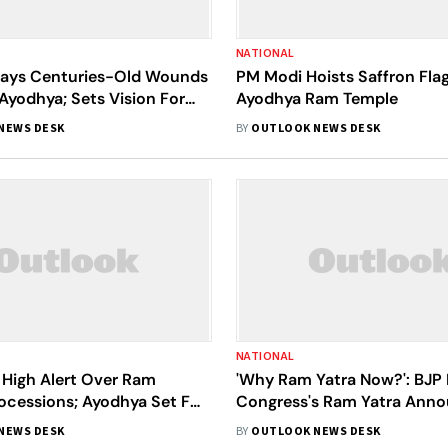
NATIONAL
ays Centuries-Old Wounds
PM Modi Hoists Saffron Flag
 Ayodhya; Sets Vision For
Ayodhya Ram Temple
 India By 2047
NEWS DESK
BY
OUTLOOK NEWS DESK
NATIONAL
 High Alert Over Ram
'Why Ram Yatra Now?': BJP 
ocessions; Ayodhya Set For
Congress's Ram Yatra Ann
'Surya Tilak' | Top Updates
NEWS DESK
BY
OUTLOOK NEWS DESK