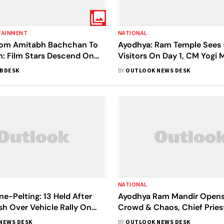
TAINMENT
NATIONAL
 From Amitabh Bachchan To
Ayodhya: Ram Temple Sees 
h: Film Stars Descend On
Visitors On Day 1, CM Yogi
am Mandir Opening Event
Appeal Over Massive Crow
BDESK
BY
OUTLOOK NEWS DESK
NATIONAL
e-Pelting: 13 Held After
Ayodhya Ram Mandir Opens
h Over Vehicle Rally On
Crowd & Chaos, Chief Priest
 Opening Eve | Details
'Treta Yuga'
NEWS DESK
BY
OUTLOOK NEWS DESK