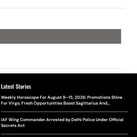
Latest Stories
Weekly Horoscope For August 9–15, 2026: Promotions Shine
For Virgo, Fresh Opportunities Boost Sagittarius And
Capricorn
IAF Wing Commander Arrested by Delhi Police Under Official
Secrets Act