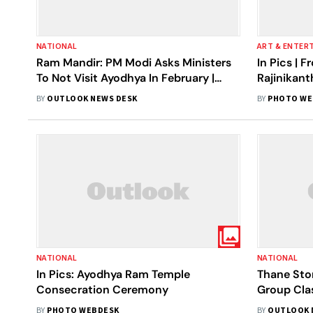
NATIONAL
ART & ENTER
Ram Mandir: PM Modi Asks Ministers
In Pics |
To Not Visit Ayodhya In February |
Rajinikant
Know Why
Ayodhya R
BY
OUTLOOK NEWS DESK
BY
PHOTO WE
NATIONAL
NATIONAL
In Pics: Ayodhya Ram Temple
Thane Ston
Consecration Ceremony
Group Clas
Ram Mandir
BY
PHOTO WEBDESK
BY
OUTLOOK 