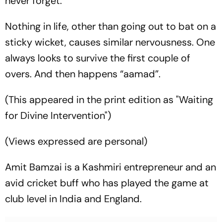
never forget.
Nothing in life, other than going out to bat on a
sticky wicket, causes similar nervousness. One
always looks to survive the first couple of
overs. And then happens “
aamad
”.
(This appeared in the print edition as "Waiting
for Divine Intervention")
(Views expressed are personal)
Amit Bamzai is a Kashmiri entrepreneur and an
avid cricket buff who has played the game at
club level in India and England.