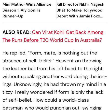
Mini Mathur Wins Alliance
Kill Director Nikhil Nagesh
Season 1, Aly Goni Is
Bhat To Make Hollywood
Runner-Up
Debut With Jamie Foxx
Thriller
ALSO READ:
Can Virat Kohli Get Back Among
The Runs Before T20 World Cup In Australia?
He replied, “Form, mate, is nothing but the
absence of self-belief.” He went on throwing
the leather ball from his left hand to the right,
without speaking another word during the inn­
ings. Unknowingly, he had thrown my mind in a
tizzy. I really wondered if form is only the lack
of self-belief. How could a world-class
batsman, who would punch an out-swinging