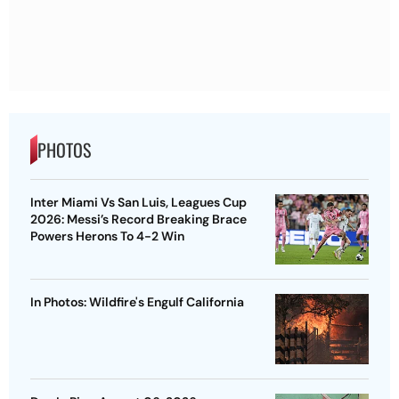
PHOTOS
Inter Miami Vs San Luis, Leagues Cup
2026: Messi’s Record Breaking Brace
Powers Herons To 4-2 Win
In Photos: Wildfire's Engulf California