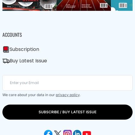
ACCOUNTS
Subscription
Buy Latest Issue
We care about your data in our
privacy policy
.
SUBSCRIBE / BUY LATEST ISSUE