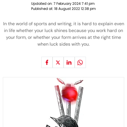
Updated on:
7 February 2024 7:41 pm
Published at:
18 August 2022 12:38 pm
In the world of sports and writing, it is hard to explain even
in life whether your luck shines because you work hard on
your form, or whether your form arrives at the right time
when luck sides with you.