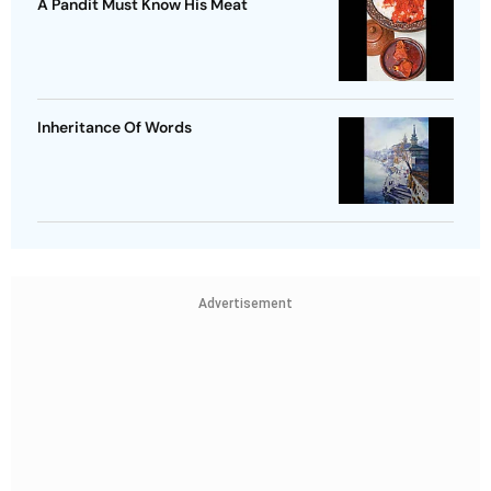
A Pandit Must Know His Meat
Inheritance Of Words
Advertisement