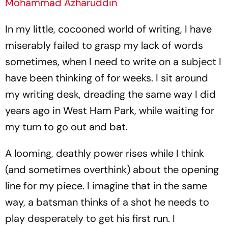
Mohammad Azharuddin
In my little, cocooned world of writing, I have
miserably failed to grasp my lack of words
sometimes, when I need to write on a subject I
have been thinking of for weeks. I sit around
my writing desk, dreading the same way I did
years ago in West Ham Park, while waiting for
my turn to go out and bat.
A looming, deathly power rises while I think
(and sometimes overthink) about the opening
line for my piece. I imagine that in the same
way, a batsman thinks of a shot he needs to
play desperately to get his first run. I