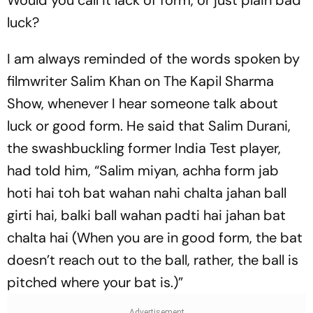
luck?
I am always reminded of the words spoken by
filmwriter Salim Khan on
The Kapil Sharma
Show,
whenever I hear someone talk about
luck or good form. He said that Salim Durani,
the swashbuckling former India Test player,
had told him, “
Salim miyan, achha form jab
hoti hai toh bat wahan nahi chalta jahan ball
girti hai, balki ball wahan padti hai jahan bat
chalta hai
(When you are in good form, the bat
doe­sn’t reach out to the ball, rather, the ball is
pit­ched where your bat is.)”