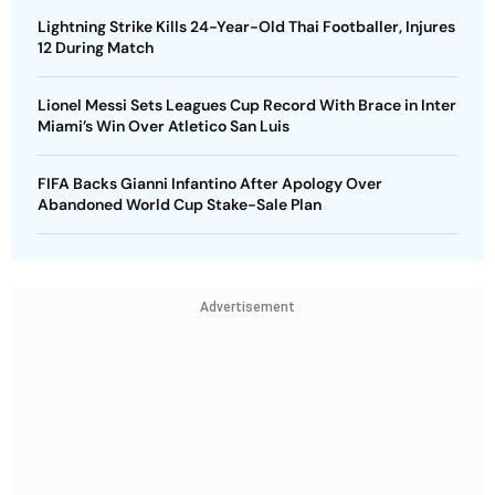
Lightning Strike Kills 24-Year-Old Thai Footballer, Injures
12 During Match
Lionel Messi Sets Leagues Cup Record With Brace in Inter
Miami’s Win Over Atletico San Luis
FIFA Backs Gianni Infantino After Apology Over
Abandoned World Cup Stake-Sale Plan
Advertisement