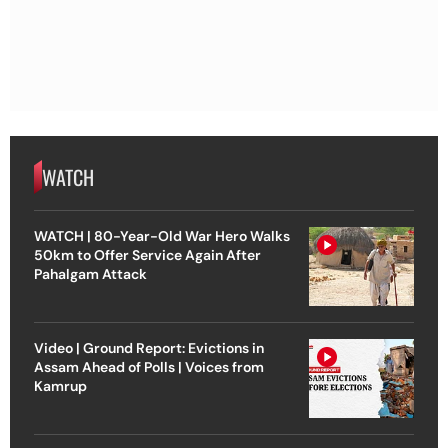
WATCH
WATCH | 80-Year-Old War Hero Walks
50km to Offer Service Again After
Pahalgam Attack
Video | Ground Report: Evictions in
Assam Ahead of Polls | Voices from
Kamrup