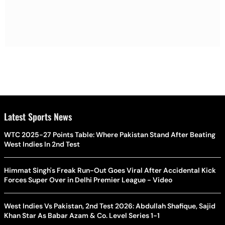
Latest Sports News
WTC 2025-27 Points Table: Where Pakistan Stand After Beating
West Indies In 2nd Test
Himmat Singh's Freak Run-Out Goes Viral After Accidental Kick
Forces Super Over in Delhi Premier League - Video
West Indies Vs Pakistan, 2nd Test 2026: Abdullah Shafique, Sajid
Khan Star As Babar Azam & Co. Level Series 1-1