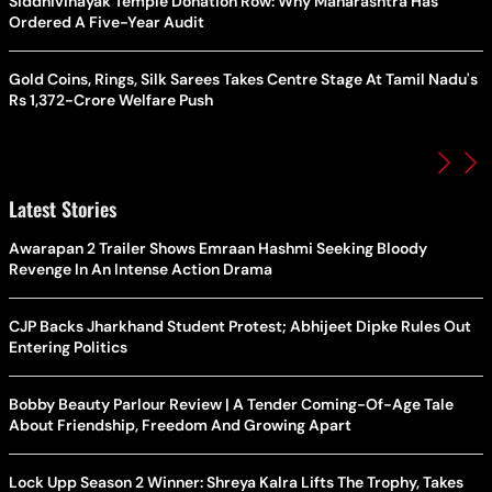
Siddhivinayak Temple Donation Row: Why Maharashtra Has
Ordered A Five-Year Audit
Gold Coins, Rings, Silk Sarees Takes Centre Stage At Tamil Nadu's
Rs 1,372-Crore Welfare Push
Latest Stories
Awarapan 2 Trailer Shows Emraan Hashmi Seeking Bloody
Revenge In An Intense Action Drama
CJP Backs Jharkhand Student Protest; Abhijeet Dipke Rules Out
Entering Politics
Bobby Beauty Parlour Review | A Tender Coming-Of-Age Tale
About Friendship, Freedom And Growing Apart
Lock Upp Season 2 Winner: Shreya Kalra Lifts The Trophy, Takes