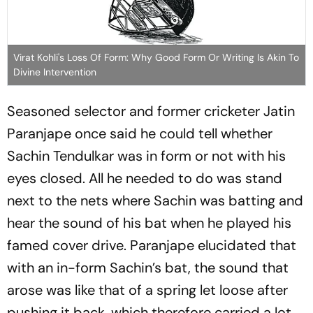
Virat Kohli's Loss Of Form: Why Good Form Or Writing Is Akin To
Divine Intervention
Seasoned selector and former cri­cketer Jatin
Paranjape once said he could tell whether
Sac­hin Tendu­l­kar was in form or not with his
eyes closed. All he needed to do was stand
next to the nets whe­re Sachin was batting and
hear the sound of his bat when he played his
famed cover drive. Para­njape elucidated that
with an in-form Sachin’s bat, the sound that
arose was like that of a spr­ing let loose after
pushing it back, which therefore carried a lot