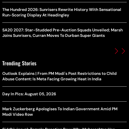
The Hundred 2026: Sunrisers Rewrite History With Sensational
Run-Scoring Display At Headingley
SA20 2027: Star-Studded Pre-Auction Squads Unveiled; Marsh
Joins Sunrisers, Curran Moves To Durban Super Giants
Trending Stories
Outlook Explains | From PM Modi's Post Restrictions to Child
Abuse Content: Is Meta Facing Growing Heat in India
Day In Pics: August 05, 2026
Mark Zuckerberg Apologises To Indian Government Amid PM
Modi Video Row