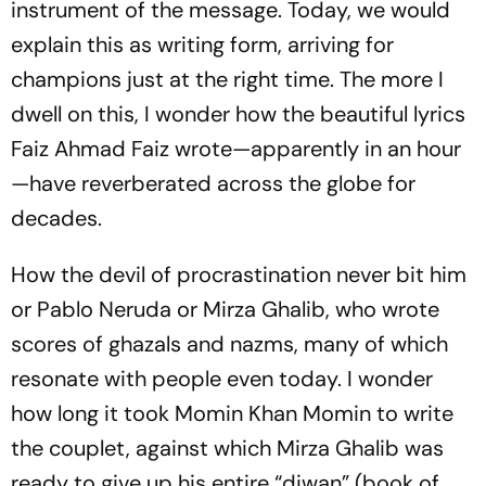
instrument of the message. Today, we would
explain this as writing form, arriving for
champions just at the right time. The more I
dwell on this, I wonder how the beautiful lyrics
Faiz Ahmad Faiz wrote—apparently in an hour
—have reverberated across the globe for
decades.
How the devil of procrastination never bit him
or Pablo Neruda or Mirza Ghalib, who wrote
scores of ghazals and nazms, many of which
resonate with people even today. I wonder
how long it took Momin Khan Momin to write
the couplet, against which Mirza Ghalib was
ready to give up his entire “diwan” (book of