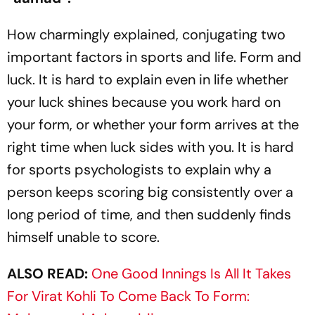
How charmingly explained, conjugating two
important factors in sports and life. Form and
luck. It is hard to explain even in life whether
your luck shines because you work hard on
your form, or whether your form arrives at the
right time when luck sides with you. It is hard
for sports psychologists to explain why a
person keeps scoring big consistently over a
long period of time, and then suddenly finds
himself unable to score.
ALSO READ:
One Good Innings Is All It Takes
For Virat Kohli To Come Back To Form: