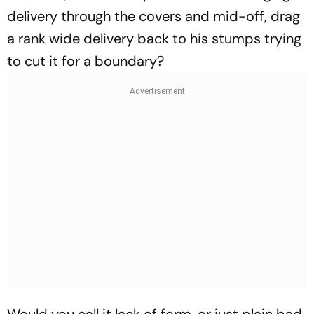
delivery through the covers and mid-off, drag
a rank wide delivery back to his stumps trying
to cut it for a boundary?
Would you call it lack of form, or just plain bad