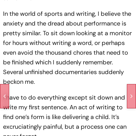
In the world of sports and writing, I believe the
anxiety and the dread about performance is
pretty similar. To sit down looking at a monitor
for hours without writing a word, or perhaps
even avoid the thousand chores that need to
be finished which I suddenly remember.
Several unfinished documentaries suddenly
beckon me.
I have to do everything except sit down and
write my first sentence. An act of writing to
find one’s form is like delivering a child. It’s
excruciatingly painful, but a process one can