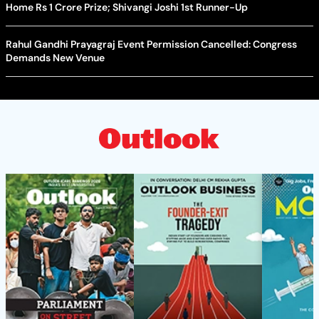
Home Rs 1 Crore Prize; Shivangi Joshi 1st Runner-Up
Rahul Gandhi Prayagraj Event Permission Cancelled: Congress
Demands New Venue