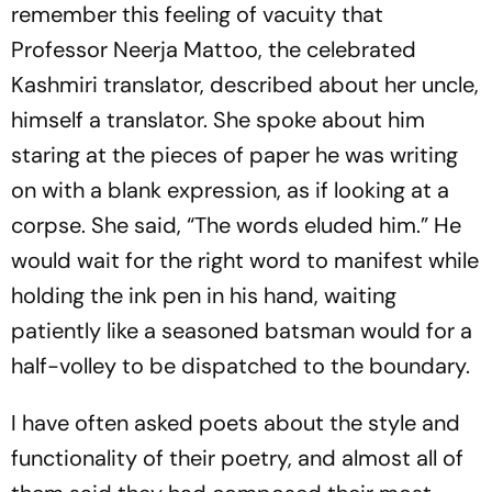
remember this feeling of vacuity that
Professor Neerja Mattoo, the celebrated
Kashmiri translator, described about her uncle,
himself a translator. She spoke about him
staring at the pieces of paper he was writing
on with a blank expression, as if looking at a
corpse. She said, “The words eluded him.” He
would wait for the right word to manifest while
holding the ink pen in his hand, waiting
patiently like a seasoned batsman would for a
half-volley to be dispatched to the boundary.
I have often asked poets about the style and
functionality of their poetry, and almost all of