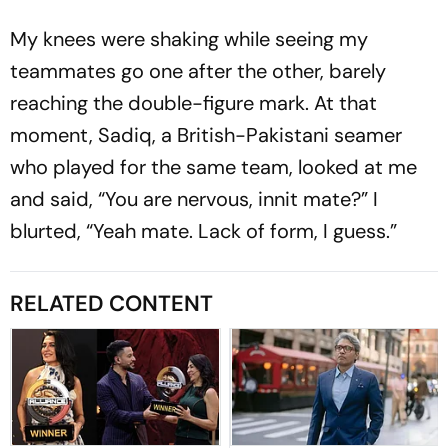
My knees were shaking while seeing my
teammates go one after the other, barely
reaching the double-figure mark. At that
moment, Sadiq, a Bri­ti­sh-Pakistani seamer
who played for the same team, looked at me
and said, “You are nervous, innit mate?” I
blurted, “Yeah mate. Lack of form, I guess.”
RELATED CONTENT