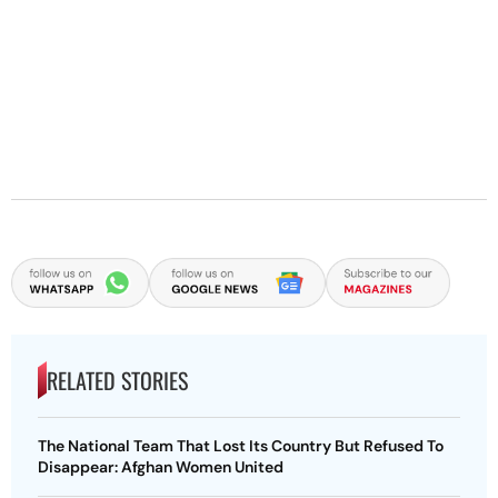
RELATED STORIES
The National Team That Lost Its Country But Refused To
Disappear: Afghan Women United