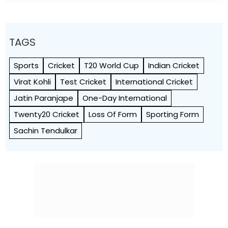
TAGS
Sports
Cricket
T20 World Cup
Indian Cricket
Virat Kohli
Test Cricket
International Cricket
Jatin Paranjape
One-Day International
Twenty20 Cricket
Loss Of Form
Sporting Form
Sac­hin Tendu­l­kar