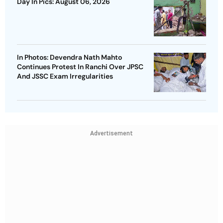
Day In Pics: August 06, 2026
In Photos: Devendra Nath Mahto
Continues Protest In Ranchi Over JPSC
And JSSC Exam Irregularities
Advertisement