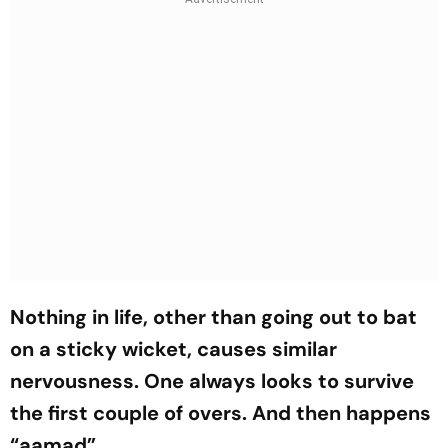
Nothing in life, other than going out to bat
on a sticky wicket, causes similar
nervousness. One always looks to survive
the first couple of overs. And then happens
“aamad”.