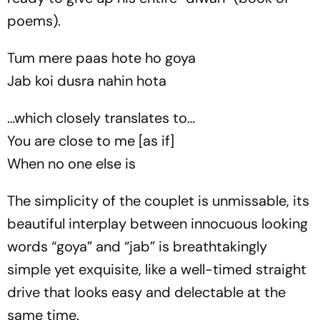
poems).
Tum mere paas hote ho goya
Jab koi dusra nahin hota
…which closely translates to…
You are close to me [as if]
When no one else is
The simplicity of the couplet is unmissable, its
beautiful interplay between innocuous looking
words “
goya
” and “
jab
” is breathtakingly
simple yet exquisite, like a well-timed straight
drive that looks easy and delectable at the
same time.