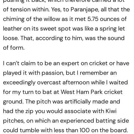
of tension within. Yes, to Par­a­njape, all that the
chiming of the willow as it met 5.75 ounces of
leather on its sweet spot was like a spring let
loose. That, according to him, was the sound
of form.
I can’t claim to be an expert on cricket or hav­e
played it with passion, but I remember an
exceedingly overcast afternoon while I wai­ted
for my turn to bat at West Ham Park cricket
ground. The pitch was artificially made and
had the zip you would associate with Kiwi
pitches, on which an experienced batting side
could tum­ble with less than 100 on the board.