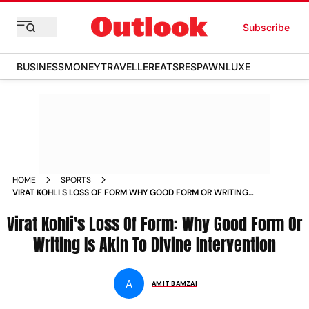
Subscribe
BUSINESS
MONEY
TRAVELLER
EATS
RESPAWN
LUXE
HOME
SPORTS
VIRAT KOHLI S LOSS OF FORM WHY GOOD FORM OR WRITING
IS AKIN TO DIVINE INTERVENTION MAGAZINE
Virat Kohli's Loss Of Form: Why Good Form Or
Writing Is Akin To Divine Intervention
A
AMIT BAMZAI