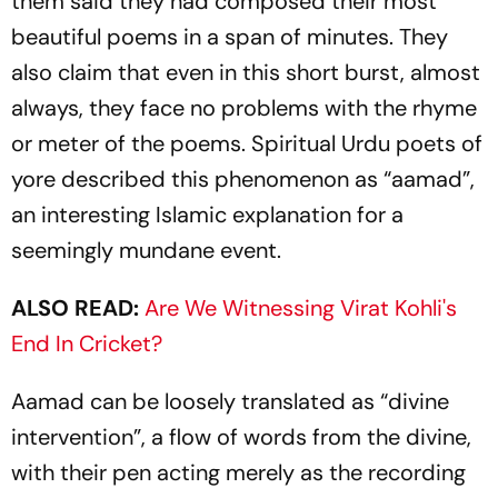
them said they had composed their most
beautiful poems in a span of minutes. They
also claim that even in this short burst, almost
always, they face no problems with the rhyme
or meter of the poems. Spiritual Urdu poets of
yore described this phenomenon as “aamad”,
an interesting Islamic explanation for a
seemingly mundane event.
ALSO READ:
Are We Witnessing Virat Kohli's
End In Cricket?
Aamad
can be loosely translated as “divine
intervention”, a flow of words from the divine,
with their pen acting merely as the recording