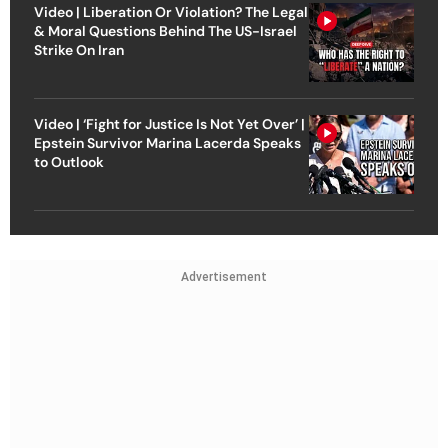
Video | Liberation Or Violation? The Legal
& Moral Questions Behind The US-Israel
Strike On Iran
Video | ‘Fight for Justice Is Not Yet Over’ |
Epstein Survivor Marina Lacerda Speaks
to Outlook
Advertisement