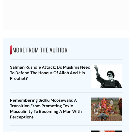
MORE FROM THE AUTHOR
Salman Rushdie Attack: Do Muslims Need
To Defend The Honour Of Allah And His
Prophet?
Remembering Sidhu Moosewala: A
Transition From Promoting Toxic
Masculinity To Becoming A Man With
Perceptions