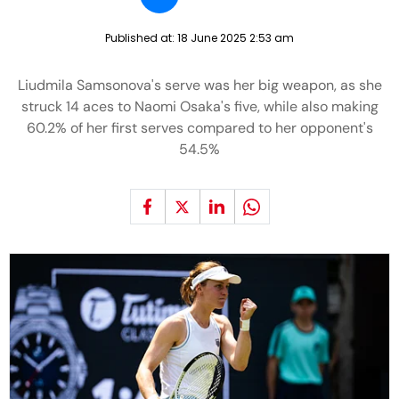
Published at:
18 June 2025 2:53 am
Liudmila Samsonova's serve was her big weapon, as she
struck 14 aces to Naomi Osaka's five, while also making
60.2% of her first serves compared to her opponent's
54.5%