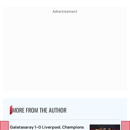
Advertisement
MORE FROM THE AUTHOR
Galatasaray 1-0 Liverpool, Champions