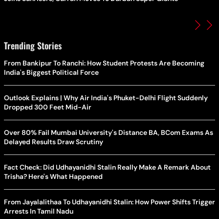
Trending Stories
From Bankipur To Ranchi: How Student Protests Are Becoming
India's Biggest Political Force
Outlook Explains | Why Air India's Phuket-Delhi Flight Suddenly
Dropped 300 Feet Mid-Air
Over 80% Fail Mumbai University's Distance BA, BCom Exams As
Delayed Results Draw Scrutiny
Fact Check: Did Udhayanidhi Stalin Really Make A Remark About
Trisha? Here's What Happened
From Jayalalithaa To Udhayanidhi Stalin: How Power Shifts Trigger
Arrests In Tamil Nadu