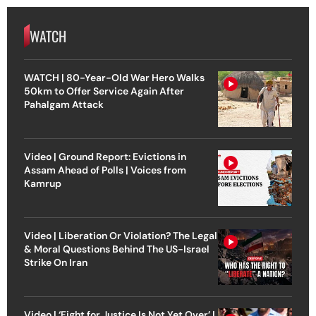
WATCH
WATCH | 80-Year-Old War Hero Walks
50km to Offer Service Again After
Pahalgam Attack
Video | Ground Report: Evictions in
Assam Ahead of Polls | Voices from
Kamrup
Video | Liberation Or Violation? The Legal
& Moral Questions Behind The US-Israel
Strike On Iran
Video | ‘Fight for Justice Is Not Yet Over’ |