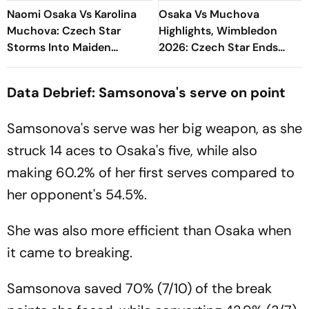
Naomi Osaka Vs Karolina
Osaka Vs Muchova
Muchova: Czech Star
Highlights, Wimbledon
Storms Into Maiden
2026: Czech Star Ends
Wimbledon Semi-Final
Japanese Dream, Reaches
First Wimbledon Semifinal
Data Debrief: Samsonova's serve on point
Samsonova's serve was her big weapon, as she
struck 14 aces to Osaka's five, while also
making 60.2% of her first serves compared to
her opponent's 54.5%.
She was also more efficient than Osaka when
it came to breaking.
Samsonova saved 70% (7/10) of the break