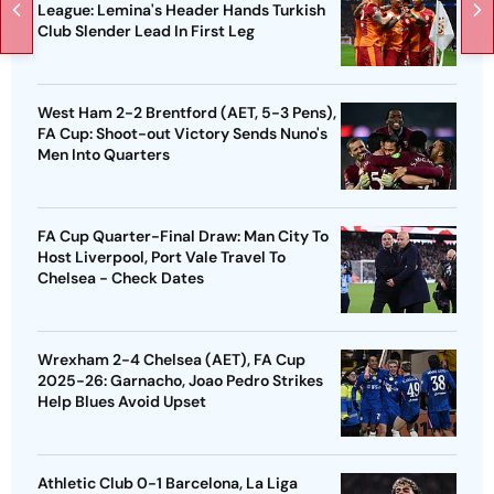
League: Lemina's Header Hands Turkish
Club Slender Lead In First Leg
West Ham 2-2 Brentford (AET, 5-3 Pens),
FA Cup: Shoot-out Victory Sends Nuno's
Men Into Quarters
FA Cup Quarter-Final Draw: Man City To
Host Liverpool, Port Vale Travel To
Chelsea - Check Dates
Wrexham 2-4 Chelsea (AET), FA Cup
2025-26: Garnacho, Joao Pedro Strikes
Help Blues Avoid Upset
Athletic Club 0-1 Barcelona, La Liga