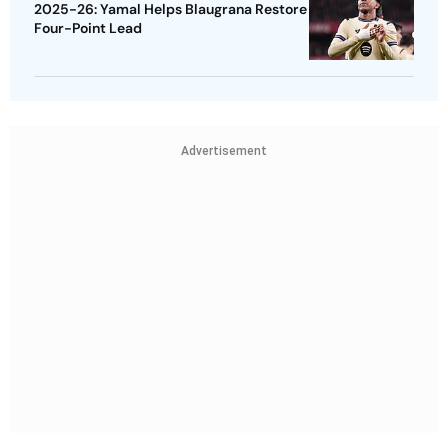
2025-26: Yamal Helps Blaugrana Restore
Four-Point Lead
Advertisement