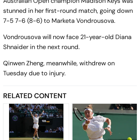
Australian Open champion Madison Keys was
stunned in her first-round match, going down
7-5 7-6 (8-6) to Marketa Vondrousova.
Vondrousova will now face 21-year-old Diana
Shnaider in the next round.
Qinwen Zheng, meanwhile, withdrew on
Tuesday due to injury.
RELATED CONTENT