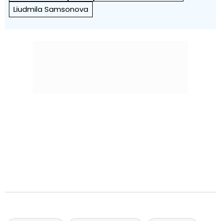
Liudmila Samsonova