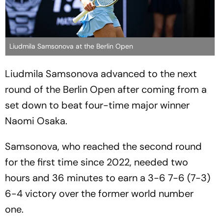
Liudmila Samsonova at the Berlin Open
Liudmila Samsonova advanced to the next
round of the Berlin Open after coming from a
set down to beat four-time major winner
Naomi Osaka.
Samsonova, who reached the second round
for the first time since 2022, needed two
hours and 36 minutes to earn a 3-6 7-6 (7-3)
6-4 victory over the former world number
one.