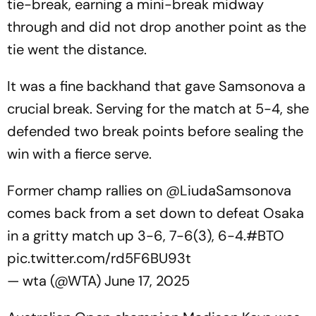
tie-break, earning a mini-break midway
through and did not drop another point as the
tie went the distance.
It was a fine backhand that gave Samsonova a
crucial break. Serving for the match at 5-4, she
defended two break points before sealing the
win with a fierce serve.
Former champ rallies on
@LiudaSamsonova
comes back from a set down to defeat Osaka
in a gritty match up 3-6, 7-6(3), 6-4.
#BTO
pic.twitter.com/rd5F6BU93t
— wta (@WTA)
June 17, 2025