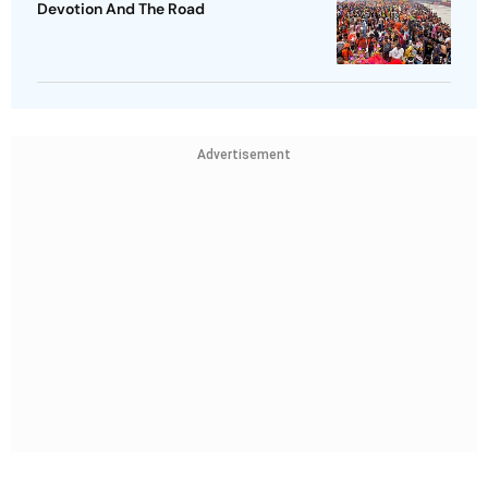
Devotion And The Road
Advertisement