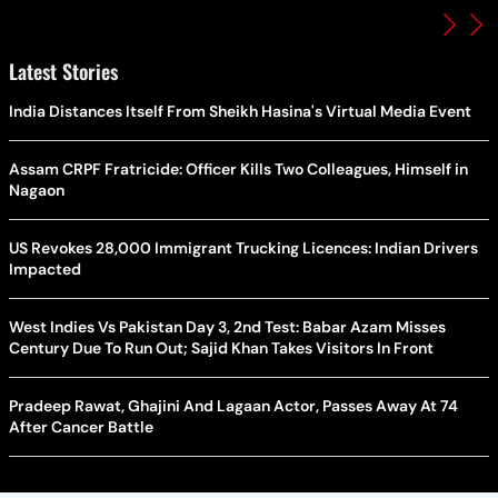
Latest Stories
India Distances Itself From Sheikh Hasina's Virtual Media Event
Assam CRPF Fratricide: Officer Kills Two Colleagues, Himself in
Nagaon
US Revokes 28,000 Immigrant Trucking Licences: Indian Drivers
Impacted
West Indies Vs Pakistan Day 3, 2nd Test: Babar Azam Misses
Century Due To Run Out; Sajid Khan Takes Visitors In Front
Pradeep Rawat, Ghajini And Lagaan Actor, Passes Away At 74
After Cancer Battle