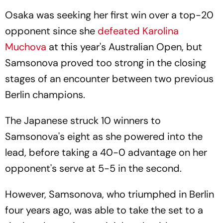
Osaka was seeking her first win over a top-20
opponent since she
defeated Karolina
Muchova
at this year's Australian Open, but
Samsonova proved too strong in the closing
stages of an encounter between two previous
Berlin champions.
The Japanese struck 10 winners to
Samsonova's eight as she powered into the
lead, before taking a 40-0 advantage on her
opponent's serve at 5-5 in the second.
However, Samsonova, who triumphed in Berlin
four years ago, was able to take the set to a