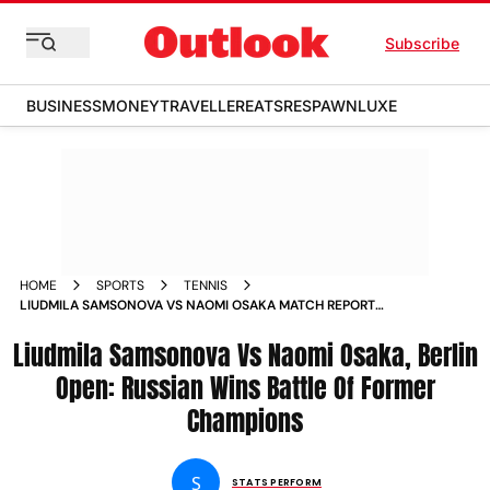
Subscribe
BUSINESS
MONEY
TRAVELLER
EATS
RESPAWN
LUXE
HOME
SPORTS
TENNIS
LIUDMILA SAMSONOVA VS NAOMI OSAKA MATCH REPORT
WTA BERLIN OPEN 2025 ROUND OF
Liudmila Samsonova Vs Naomi Osaka, Berlin
Open: Russian Wins Battle Of Former
Champions
S
STATS PERFORM