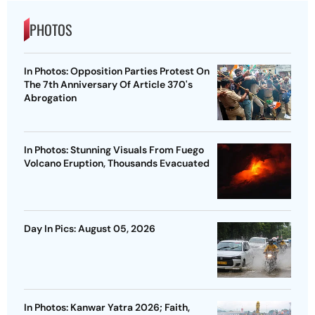
PHOTOS
In Photos: Opposition Parties Protest On
The 7th Anniversary Of Article 370's
Abrogation
In Photos: Stunning Visuals From Fuego
Volcano Eruption, Thousands Evacuated
Day In Pics: August 05, 2026
In Photos: Kanwar Yatra 2026; Faith,