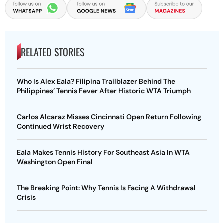
RELATED STORIES
Who Is Alex Eala? Filipina Trailblazer Behind The
Philippines’ Tennis Fever After Historic WTA Triumph
Carlos Alcaraz Misses Cincinnati Open Return Following
Continued Wrist Recovery
Eala Makes Tennis History For Southeast Asia In WTA
Washington Open Final
The Breaking Point: Why Tennis Is Facing A Withdrawal
Crisis