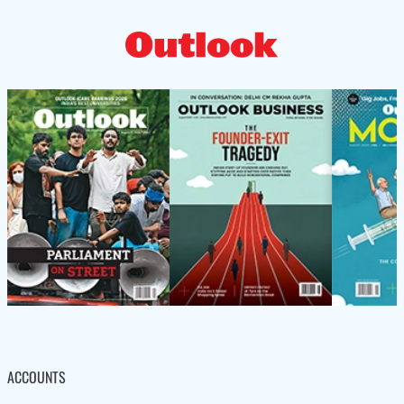
ACCOUNTS