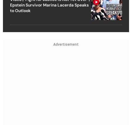
Epstein Survivor Marina Lacerda Speaks
to Outlook
Advertisement