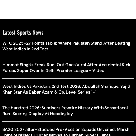
Latest Sports News
WTC 2025-27 Points Table: Where Pakistan Stand After Beating
West Indies In 2nd Test
Himmat Singh's Freak Run-Out Goes Viral After Accidental Kick
Forces Super Over in Delhi Premier League - Video
West Indies Vs Pakistan, 2nd Test 2026: Abdullah Shafique, Sajid
Khan Star As Babar Azam & Co. Level Series 1-1
The Hundred 2026: Sunrisers Rewrite History With Sensational
Run-Scoring Display At Headingley
SA20 2027: Star-Studded Pre-Auction Squads Unveiled; Marsh
Joins Sunrisers, Curran Moves To Durban Super Giants