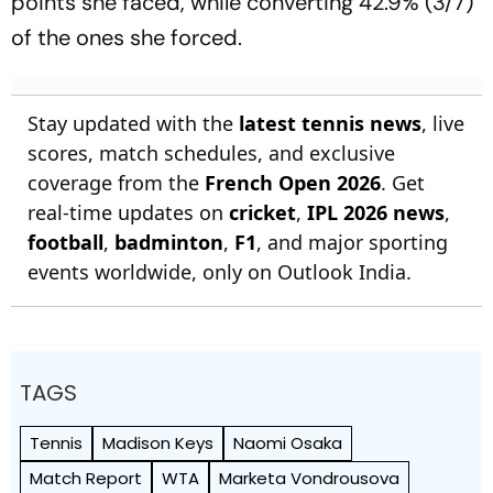
points she faced, while converting 42.9% (3/7)
of the ones she forced.
Stay updated with the
latest tennis news
, live
scores, match schedules, and exclusive
coverage from the
French Open 2026
. Get
real-time updates on
cricket
,
IPL 2026 news
,
football
,
badminton
,
F1
, and major sporting
events worldwide, only on Outlook India.
TAGS
Tennis
Madison Keys
Naomi Osaka
Match Report
WTA
Marketa Vondrousova