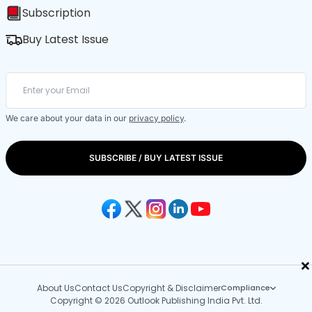
Subscription
Buy Latest Issue
We care about your data in our
privacy policy
.
SUBSCRIBE / BUY LATEST ISSUE
×
About Us
Contact Us
Copyright & Disclaimer
Compliance
Copyright © 2026 Outlook Publishing India Pvt. Ltd.