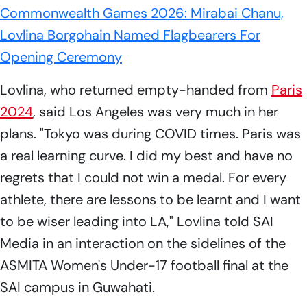
Commonwealth Games 2026: Mirabai Chanu,
Lovlina Borgohain Named Flagbearers For
Opening Ceremony
Lovlina, who returned empty-handed from
Paris
2024
, said Los Angeles was very much in her
plans. "Tokyo was during COVID times. Paris was
a real learning curve. I did my best and have no
regrets that I could not win a medal. For every
athlete, there are lessons to be learnt and I want
to be wiser leading into LA," Lovlina told SAI
Media in an interaction on the sidelines of the
ASMITA Women's Under-17 football final at the
SAI campus in Guwahati.