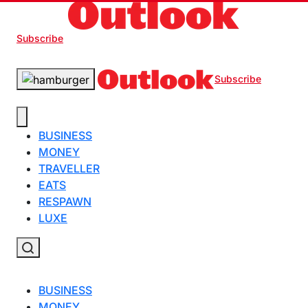
Subscribe
Subscribe
BUSINESS
MONEY
TRAVELLER
EATS
RESPAWN
LUXE
BUSINESS
MONEY