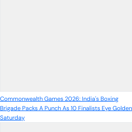
Commonwealth Games 2026: India's Boxing
Brigade Packs A Punch As 10 Finalists Eye Golden
Saturday