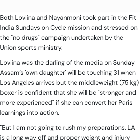
Both Lovlina and Nayanmoni took part in the Fit
India Sundays on Cycle mission and stressed on
the "no drugs" campaign undertaken by the
Union sports ministry.
Lovlina was the darling of the media on Sunday.
Assam’s 'own daughter' will be touching 31 when
Los Angeles arrives but the middleweight (75 kg)
boxer is confident that she will be "stronger and
more experienced" if she can convert her Paris
learnings into action.
"But I am not going to rush my preparations. LA
is a long way off and proper weight and injury