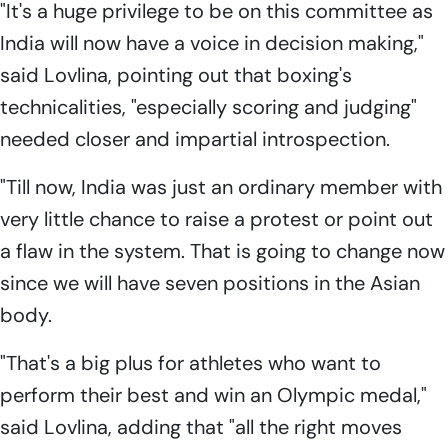
"It's a huge privilege to be on this committee as
India will now have a voice in decision making,"
said Lovlina, pointing out that boxing's
technicalities, "especially scoring and judging"
needed closer and impartial introspection.
"Till now, India was just an ordinary member with
very little chance to raise a protest or point out
a flaw in the system. That is going to change now
since we will have seven positions in the Asian
body.
"That's a big plus for athletes who want to
perform their best and win an Olympic medal,"
said Lovlina, adding that "all the right moves