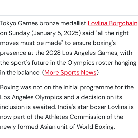
football final at the SAI campus in Guwahati.
Photo: SAI
Media
Tokyo Games bronze medallist
Lovlina Borgohain
on Sunday (January 5, 2025) said "all the right
moves must be made" to ensure boxing's
presence at the 2028 Los Angeles Games, with
the sport's future in the Olympics roster hanging
in the balance. (
More Sports News
)
Boxing was not on the initial programme for the
Los Angeles Olympics and a decision on its
inclusion is awaited. India's star boxer Lovlina is
now part of the Athletes Commission of the
newly formed Asian unit of World Boxing.