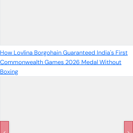
How Lovlina Borgohain Guaranteed India's First
Commonwealth Games 2026 Medal Without
Boxing