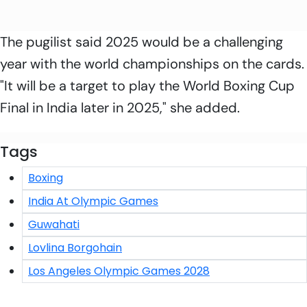
The pugilist said 2025 would be a challenging
year with the world championships on the cards.
"It will be a target to play the World Boxing Cup
Final in India later in 2025," she added.
Tags
Boxing
India At Olympic Games
Guwahati
Lovlina Borgohain
Los Angeles Olympic Games 2028
Click/Scan to Subscribe