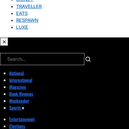
TRAVELLER
EATS
RESPAWN
LUXE
✕
✕
National
International
Magazine
Book Reviews
Weekender
Sports
▾
Entertainment
Elections