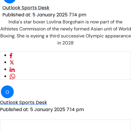
Outlook Sports Desk
Published at:
5 January 2025 7:14 pm
India's star boxer Lovlina Borgohain is now part of the
Athletes Commission of the newly formed Asian unit of World
Boxing. She is eyeing a third successive Olympic appearance
in 2028
O
Outlook Sports Desk
Published at:
5 January 2025 7:14 pm
Lovlina Borgohain at the ASMITA Women's Under-17