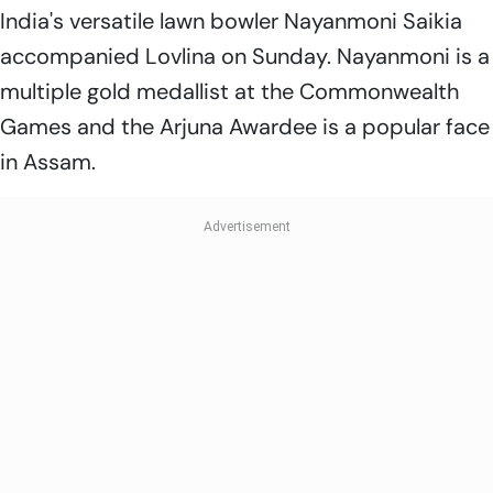
India's versatile lawn bowler Nayanmoni Saikia
accompanied Lovlina on Sunday. Nayanmoni is a
multiple gold medallist at the Commonwealth
Games and the Arjuna Awardee is a popular face
in Assam.