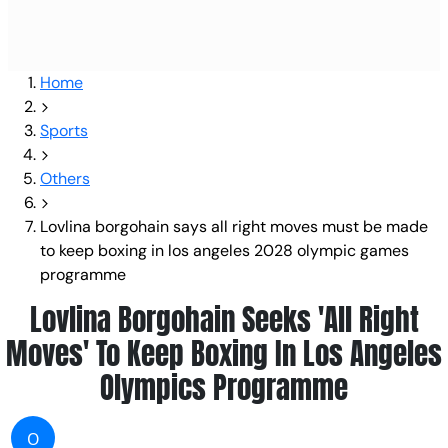
Home
Sports
Others
Lovlina borgohain says all right moves must be made
to keep boxing in los angeles 2028 olympic games
programme
Lovlina Borgohain Seeks 'All Right
Moves' To Keep Boxing In Los Angeles
Olympics Programme
O