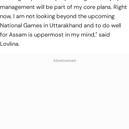
management will be part of my core plans. Right
now, I am not looking beyond the upcoming
National Games in Uttarakhand and to do well
for Assam is uppermost in my mind," said
Lovlina.