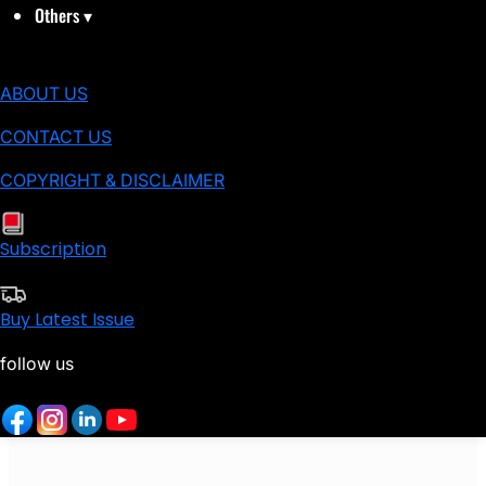
Others
▾
ABOUT US
CONTACT US
COPYRIGHT & DISCLAIMER
Subscription
Buy Latest Issue
follow us