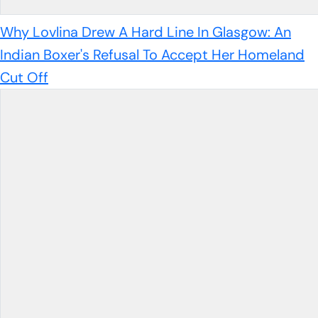
Why Lovlina Drew A Hard Line In Glasgow: An
Indian Boxer's Refusal To Accept Her Homeland
Cut Off