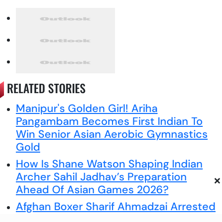
RELATED STORIES
Manipur's Golden Girl! Ariha
Pangambam Becomes First Indian To
Win Senior Asian Aerobic Gymnastics
Gold
How Is Shane Watson Shaping Indian
Archer Sahil Jadhav’s Preparation
×
Ahead Of Asian Games 2026?
Afghan Boxer Sharif Ahmadzai Arrested
Over Death Of Scottish Aid Worker