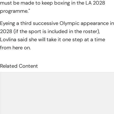
must be made to keep boxing in the LA 2028
programme."
Eyeing a third successive Olympic appearance in
2028 (if the sport is included in the roster),
Lovlina said she will take it one step at a time
from here on.
Related Content