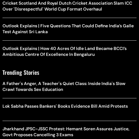
Cricket Scotland And Royal Dutch Cricket Association Slam ICC
Over 'Disrespectful' World Cup Format Overhaul
Outlook Explains | Five Questions That Could Define India’s Galle
Test Against Sri Lanka
Outlook Explains | How 40 Acres Of Idle Land Became BCCI’s
Ambitious Centre Of Excellence In Bengaluru
Trending Stories
A Father's Anger, A Teacher's Quiet Class: Inside India's Slow
Crawl Towards Sex Education
Lok Sabha Passes Bankers' Books Evidence Bill Amid Protests
Jharkhand JPSC-JSSC Protest: Hemant Soren Assures Justice,
Govt Proposes Cancelling 3 Exams