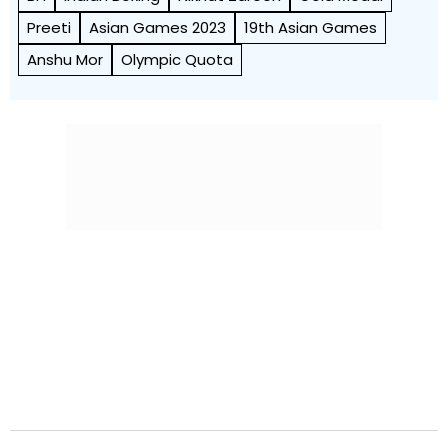
Preeti
Asian Games 2023
19th Asian Games
Anshu Mor
Olympic Quota