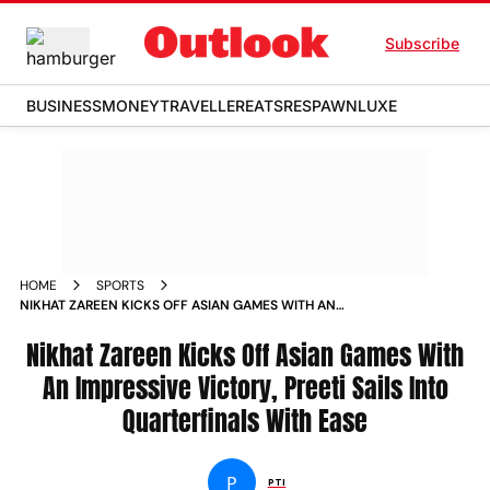
Subscribe
BUSINESS
MONEY
TRAVELLER
EATS
RESPAWN
LUXE
HOME
SPORTS
NIKHAT ZAREEN KICKS OFF ASIAN GAMES WITH AN
IMPRESSIVE VICTORY PREETI SAILS INTO QUARTERFINALS
WITH EASE NEWS
Nikhat Zareen Kicks Off Asian Games With
An Impressive Victory, Preeti Sails Into
Quarterfinals With Ease
P
PTI