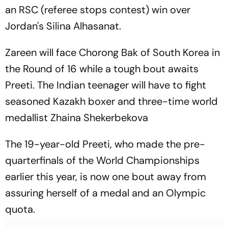
an RSC (referee stops contest) win over
Jordan's Silina Alhasanat.
Zareen will face Chorong Bak of South Korea in
the Round of 16 while a tough bout awaits
Preeti. The Indian teenager will have to fight
seasoned Kazakh boxer and three-time world
medallist Zhaina Shekerbekova
The 19-year-old Preeti, who made the pre-
quarterfinals of the World Championships
earlier this year, is now one bout away from
assuring herself of a medal and an Olympic
quota.