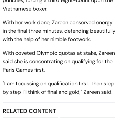
punches, forcing a third eight-count upon the
Vietnamese boxer.
With her work done, Zareen conserved energy
in the final three minutes, defending beautifully
with the help of her nimble footwork.
With coveted Olympic quotas at stake, Zareen
said she is concentrating on qualifying for the
Paris Games first.
"I am focussing on qualification first. Then step
by step I'll think of final and gold," Zareen said.
RELATED CONTENT