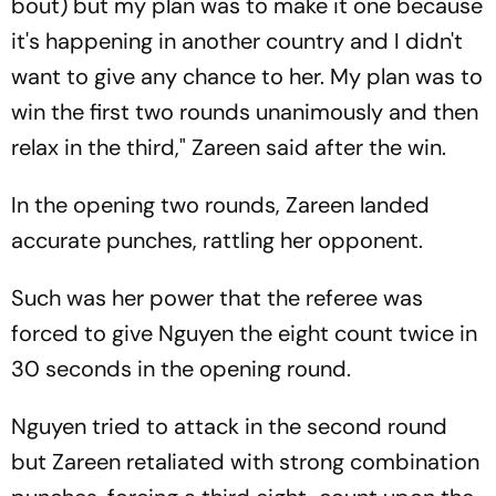
bout) but my plan was to make it one because
it's happening in another country and I didn't
want to give any chance to her. My plan was to
win the first two rounds unanimously and then
relax in the third," Zareen said after the win.
In the opening two rounds, Zareen landed
accurate punches, rattling her opponent.
Such was her power that the referee was
forced to give Nguyen the eight count twice in
30 seconds in the opening round.
Nguyen tried to attack in the second round
but Zareen retaliated with strong combination