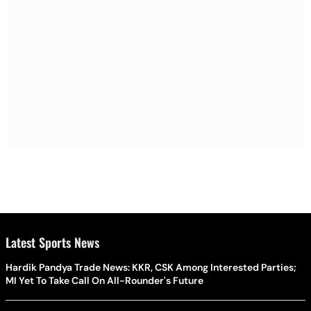
Latest Sports News
Hardik Pandya Trade News: KKR, CSK Among Interested Parties;
MI Yet To Take Call On All-Rounder's Future