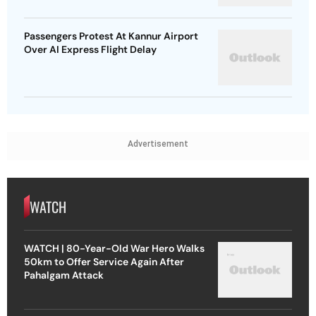
Passengers Protest At Kannur Airport
Over AI Express Flight Delay
Advertisement
WATCH
WATCH | 80-Year-Old War Hero Walks
50km to Offer Service Again After
Pahalgam Attack