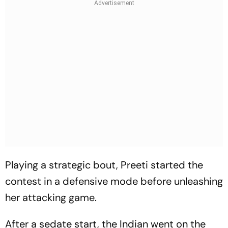
Playing a strategic bout, Preeti started the
contest in a defensive mode before unleashing
her attacking game.
After a sedate start, the Indian went on the