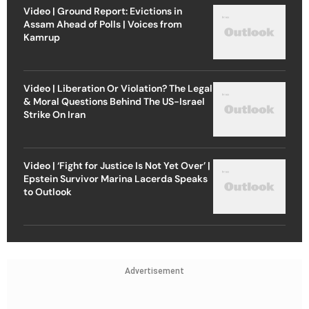
Video | Ground Report: Evictions in
Assam Ahead of Polls | Voices from
Kamrup
Video | Liberation Or Violation? The Legal
& Moral Questions Behind The US-Israel
Strike On Iran
Video | ‘Fight for Justice Is Not Yet Over’ |
Epstein Survivor Marina Lacerda Speaks
to Outlook
Advertisement