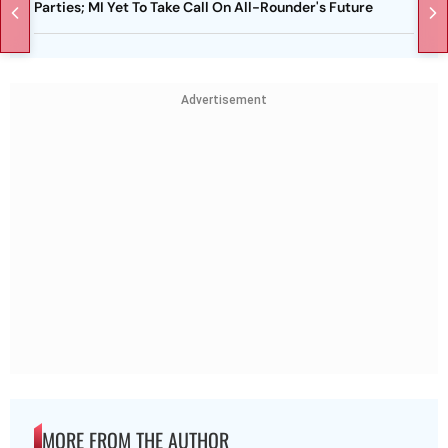
Parties; MI Yet To Take Call On All-Rounder's Future
Advertisement
MORE FROM THE AUTHOR