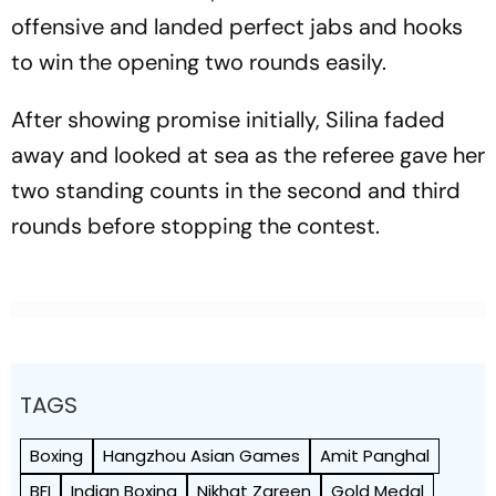
offensive and landed perfect jabs and hooks
to win the opening two rounds easily.
After showing promise initially, Silina faded
away and looked at sea as the referee gave her
two standing counts in the second and third
rounds before stopping the contest.
TAGS
Boxing
Hangzhou Asian Games
Amit Panghal
BFI
Indian Boxing
Nikhat Zareen
Gold Medal