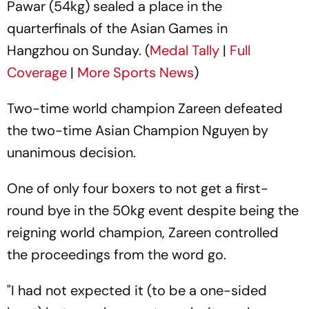
Pawar (54kg) sealed a place in the
quarterfinals of the Asian Games in
Hangzhou on Sunday. (
Medal Tally
|
Full
Coverage
|
More Sports News
)
Two-time world champion Zareen defeated
the two-time Asian Champion Nguyen by
unanimous decision.
One of only four boxers to not get a first-
round bye in the 50kg event despite being the
reigning world champion, Zareen controlled
the proceedings from the word go.
"I had not expected it (to be a one-sided