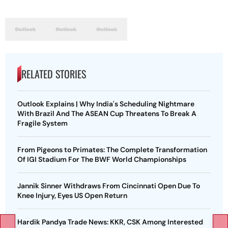
RELATED STORIES
Outlook Explains | Why India's Scheduling Nightmare
With Brazil And The ASEAN Cup Threatens To Break A
Fragile System
From Pigeons to Primates: The Complete Transformation
Of IGI Stadium For The BWF World Championships
Jannik Sinner Withdraws From Cincinnati Open Due To
Knee Injury, Eyes US Open Return
Hardik Pandya Trade News: KKR, CSK Among Interested