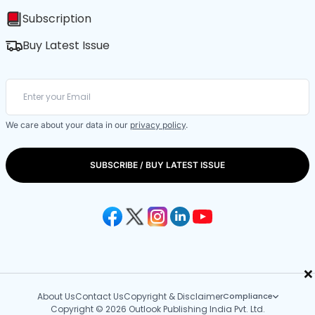
Subscription
Buy Latest Issue
We care about your data in our
privacy policy
.
SUBSCRIBE / BUY LATEST ISSUE
×
About Us
Contact Us
Copyright & Disclaimer
Compliance
Copyright © 2026 Outlook Publishing India Pvt. Ltd.