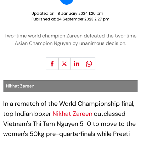
Updated on:
18 January 2024 1:20 pm
Published at:
24 September 2023 2:27 pm
Two-time world champion Zareen defeated the two-time
Asian Champion Nguyen by unanimous decision.
Nikhat Zareen
In a rematch of the World Championship final,
top Indian boxer
Nikhat Zareen
outclassed
Vietnam's Thi Tam Nguyen 5-0 to move to the
women's 50kg pre-quarterfinals while Preeti