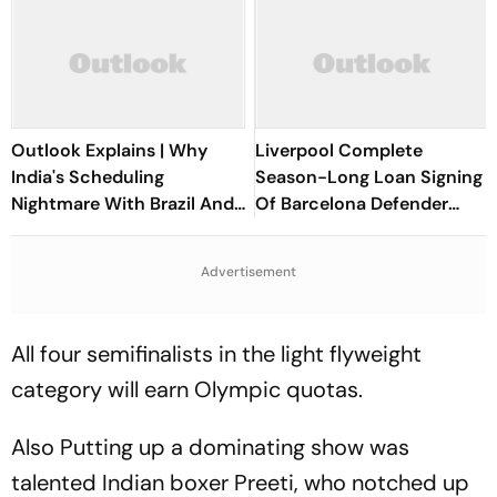
Outlook Explains | Why
Liverpool Complete
India's Scheduling
Season-Long Loan Signing
Nightmare With Brazil And
Of Barcelona Defender
The ASEAN Cup Threatens
Ronald Araujo
To Break A Fragile System
Advertisement
All four semifinalists in the light flyweight
category will earn Olympic quotas.
Also Putting up a dominating show was
talented Indian boxer Preeti, who notched up