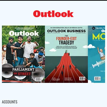
ACCOUNTS