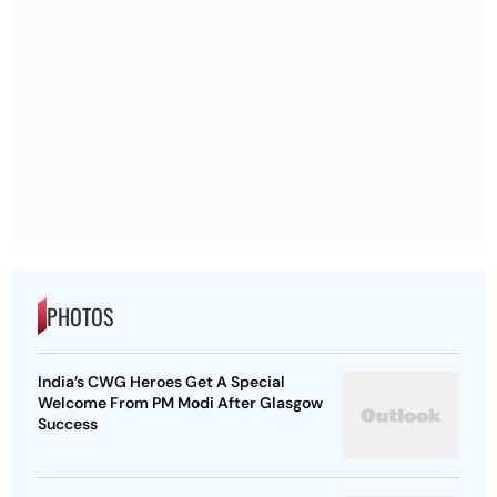
PHOTOS
India’s CWG Heroes Get A Special
Welcome From PM Modi After Glasgow
Success