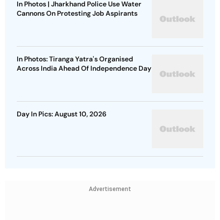
In Photos | Jharkhand Police Use Water
Cannons On Protesting Job Aspirants
In Photos: Tiranga Yatra's Organised
Across India Ahead Of Independence Day
Day In Pics: August 10, 2026
Advertisement