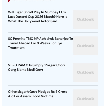
Will Tiger Shroff Play In Mumbay FC's
Last Durand Cup 2026 Match? Here Is
What The Bollywood Actor Said
SC Permits TMC MP Abhishek Banerjee To
Travel Abroad For 3 Weeks For Eye
Treatment
VB-G RAM G Is Simply 'Rozgar Chori':
Cong Slams Modi Govt
Chhattisgarh Govt Pledges Rs 5 Crore
Aid For Assam Flood Victims