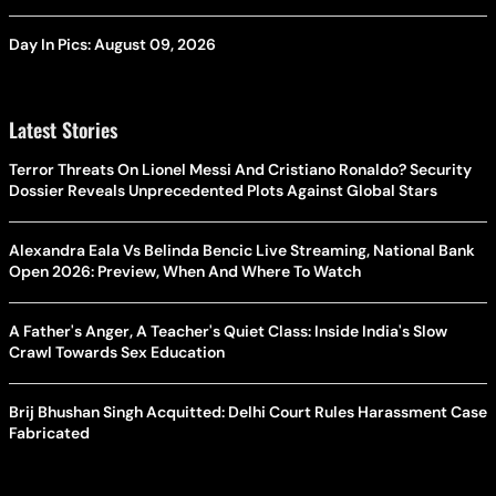
Day In Pics: August 09, 2026
Latest Stories
Terror Threats On Lionel Messi And Cristiano Ronaldo? Security
Dossier Reveals Unprecedented Plots Against Global Stars
Alexandra Eala Vs Belinda Bencic Live Streaming, National Bank
Open 2026: Preview, When And Where To Watch
A Father's Anger, A Teacher's Quiet Class: Inside India's Slow
Crawl Towards Sex Education
Brij Bhushan Singh Acquitted: Delhi Court Rules Harassment Case
Fabricated