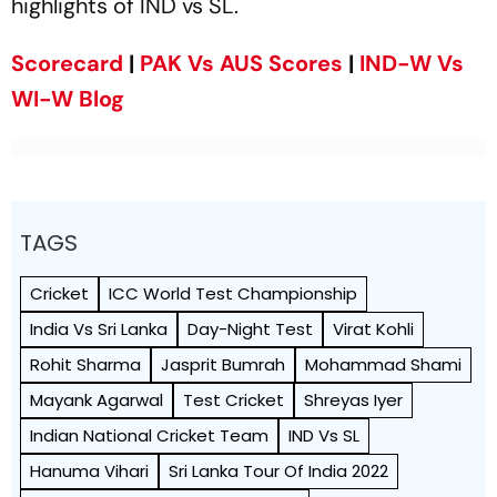
highlights of IND vs SL.
Scorecard
|
PAK Vs AUS Scores
|
IND-W Vs
WI-W Blog
TAGS
Cricket
ICC World Test Championship
India Vs Sri Lanka
Day-Night Test
Virat Kohli
Rohit Sharma
Jasprit Bumrah
Mohammad Shami
Mayank Agarwal
Test Cricket
Shreyas Iyer
Indian National Cricket Team
IND Vs SL
Hanuma Vihari
Sri Lanka Tour Of India 2022