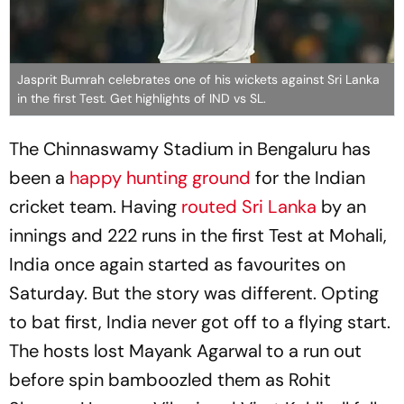
Jasprit Bumrah celebrates one of his wickets against Sri Lanka
in the first Test. Get highlights of IND vs SL.
The Chinnaswamy Stadium in Bengaluru has
been a
happy hunting ground
for the Indian
cricket team. Having
routed Sri Lanka
by an
innings and 222 runs in the first Test at Mohali,
India once again started as favourites on
Saturday. But the story was different. Opting
to bat first, India never got off to a flying start.
The hosts lost Mayank Agarwal to a run out
before spin bamboozled them as Rohit