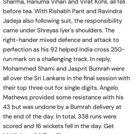
Sharma, Hanuma Vihari and Virat Kohli, all fell
before tea. With Rishabh Pant and Ravindra
Jadeja also following suit, the responsibility
came under Shreyas Iyer's shoulders. The
right-hander mixed defence and attack to
perfection as his 92 helped India cross 250-
run mark on a challenging track. In reply,
Mohammed Shami and Jasprit Bumrah were
all over the Sri Lankans in the final session with
their top three out for single digits. Angelo
Mathews provided some resistance with his
43 but was undone by a Bumrah delivery at
the end of the day. In total, 338 runs were
scored and 16 wickets fell in the day. Get