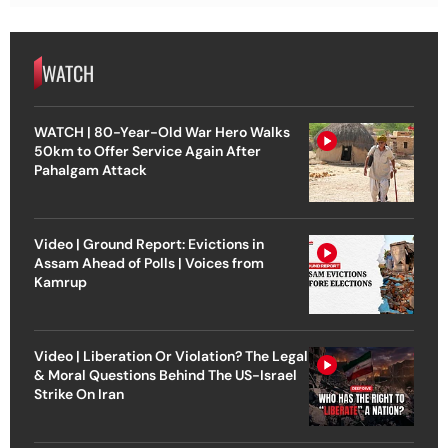
WATCH
WATCH | 80-Year-Old War Hero Walks
50km to Offer Service Again After
Pahalgam Attack
Video | Ground Report: Evictions in
Assam Ahead of Polls | Voices from
Kamrup
Video | Liberation Or Violation? The Legal
& Moral Questions Behind The US-Israel
Strike On Iran