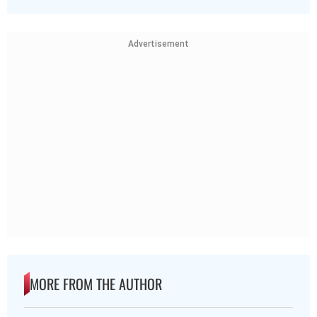
Advertisement
MORE FROM THE AUTHOR