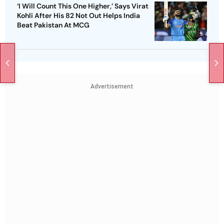
‘I Will Count This One Higher,’ Says Virat
Kohli After His 82 Not Out Helps India
Beat Pakistan At MCG
Advertisement