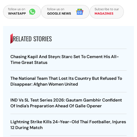
RELATED STORIES
Chasing Kapil And Steyn: Starc Set To Cement His All-
Time Great Status
The National Team That Lost Its Country But Refused To
Disappear: Afghan Women United
IND Vs SL Test Series 2026: Gautam Gambhir Confident
Of India’s Preparation Ahead Of Galle Opener
Lightning Strike Kills 24-Year-Old Thai Footballer, Injures
12 During Match