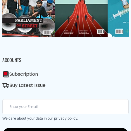
ACCOUNTS
Subscription
Buy Latest Issue
We care about your data in our
privacy policy
.