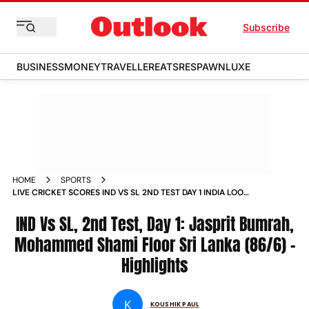
Subscribe
BUSINESS
MONEY
TRAVELLER
EATS
RESPAWN
LUXE
HOME
SPORTS
LIVE CRICKET SCORES IND VS SL 2ND TEST DAY 1 INDIA LOOK
FOR SERIES SWEEP AT CHINNASWAMY STADIUM
IND Vs SL, 2nd Test, Day 1: Jasprit Bumrah,
Mohammed Shami Floor Sri Lanka (86/6) -
Highlights
K
KOUSHIK PAUL