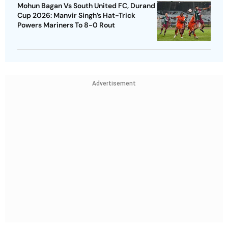
Mohun Bagan Vs South United FC, Durand
Cup 2026: Manvir Singh’s Hat-Trick
Powers Mariners To 8-0 Rout
Advertisement