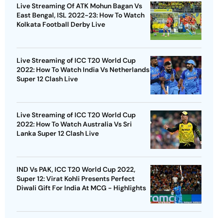
Live Streaming Of ATK Mohun Bagan Vs
East Bengal, ISL 2022-23: How To Watch
Kolkata Football Derby Live
Live Streaming of ICC T20 World Cup
2022: How To Watch India Vs Netherlands
Super 12 Clash Live
Live Streaming of ICC T20 World Cup
2022: How To Watch Australia Vs Sri
Lanka Super 12 Clash Live
IND Vs PAK, ICC T20 World Cup 2022,
Super 12: Virat Kohli Presents Perfect
Diwali Gift For India At MCG - Highlights