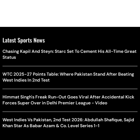
Latest Sports News
Chasing Kapil And Steyn: Starc Set To Cement His All-Time Great
Status
WTC 2025-27 Points Table: Where Pakistan Stand After Beating
West Indies In 2nd Test
Himmat Singh's Freak Run-Out Goes Viral After Accidental Kick
Forces Super Over in Delhi Premier League - Video
West Indies Vs Pakistan, 2nd Test 2026: Abdullah Shafique, Sajid
Khan Star As Babar Azam & Co. Level Series 1-1