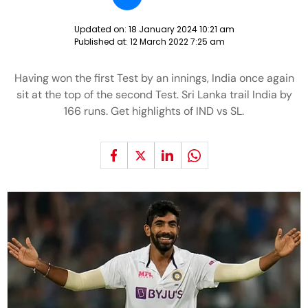
Updated on:
18 January 2024 10:21 am
Published at:
12 March 2022 7:25 am
Having won the first Test by an innings, India once again
sit at the top of the second Test. Sri Lanka trail India by
166 runs. Get highlights of IND vs SL.