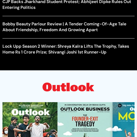
CJP Backs Jharkhand Student Protest; Abhijeet Dipke Rules Out
Entering Politics
Bobby Beauty Parlour Review | A Tender Coming-Of-Age Tale
About Friendship, Freedom And Growing Apart
Lock Upp Season 2 Winner: Shreya Kalra Lifts The Trophy, Takes
Home Rs 1 Crore Prize; Shivangi Joshi 1st Runner-Up