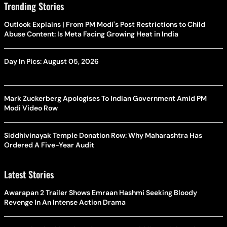
Trending Stories
Outlook Explains | From PM Modi's Post Restrictions to Child
Abuse Content: Is Meta Facing Growing Heat in India
Day In Pics: August 05, 2026
Mark Zuckerberg Apologises To Indian Government Amid PM
Modi Video Row
Siddhivinayak Temple Donation Row: Why Maharashtra Has
Ordered A Five-Year Audit
Latest Stories
Awarapan 2 Trailer Shows Emraan Hashmi Seeking Bloody
Revenge In An Intense Action Drama