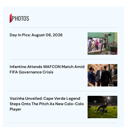
PHOTOS
Day In Pics: August 06, 2026
Infantino Attends WAFCON Match Amid
FIFA Governance Crisis
Vozinha Unveiled: Cape Verde Legend
Steps Onto The Pitch As New Colo-Colo
Player