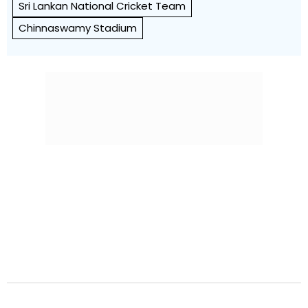
Sri Lankan National Cricket Team
Chinnaswamy Stadium