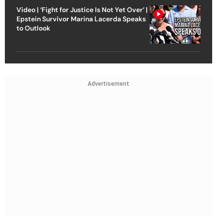
Video | ‘Fight for Justice Is Not Yet Over’ |
Epstein Survivor Marina Lacerda Speaks
to Outlook
Advertisement