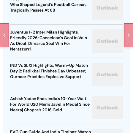
Who Shaped Legend's Football Career,
Tragically Passes At 68
Juventus 1-2 Inter Milan Highlights,
Friendly 2026: Conceicao's Goal In Vain
As Diouf, Dimarco Seal Win For
Nerazzurri
IND Vs SLXI Highlights, Warm-Up Match
Day 2: Padikkal Finishes Day Unbeaten;
Gurnoor Provides Explosive Support
Ashish Yadav Ends India’s 10-Year Wait
For World U20 Men’s Javelin Medal Since
Neeraj Chopra’s 2016 Gold
FVG Cup Guide And India Timings: Watch