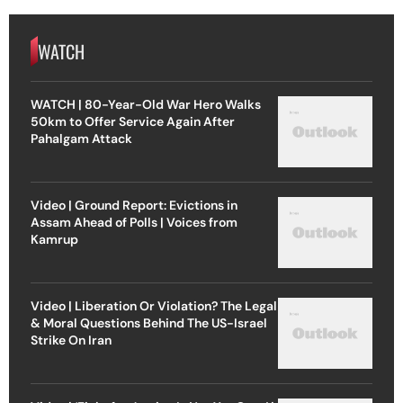
WATCH
WATCH | 80-Year-Old War Hero Walks
50km to Offer Service Again After
Pahalgam Attack
Video | Ground Report: Evictions in
Assam Ahead of Polls | Voices from
Kamrup
Video | Liberation Or Violation? The Legal
& Moral Questions Behind The US-Israel
Strike On Iran