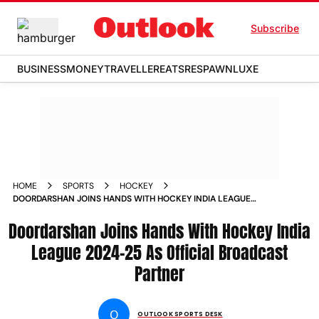
Subscribe
BUSINESS
MONEY
TRAVELLER
EATS
RESPAWN
LUXE
HOME
SPORTS
HOCKEY
DOORDARSHAN JOINS HANDS WITH HOCKEY INDIA LEAGUE
2024 25 AS OFFICIAL BROADCAST PARTNER
Doordarshan Joins Hands With Hockey India
League 2024-25 As Official Broadcast
Partner
O
OUTLOOK SPORTS DESK