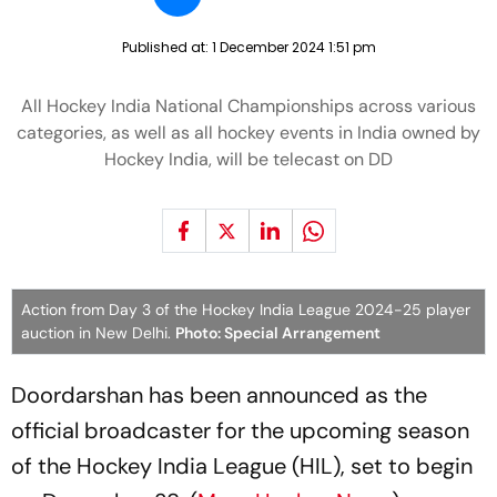
Published at:
1 December 2024 1:51 pm
All Hockey India National Championships across various
categories, as well as all hockey events in India owned by
Hockey India, will be telecast on DD
Action from Day 3 of the Hockey India League 2024-25 player
auction in New Delhi.
Photo: Special Arrangement
Doordarshan has been announced as the
official broadcaster for the upcoming season
of the Hockey India League (HIL), set to begin