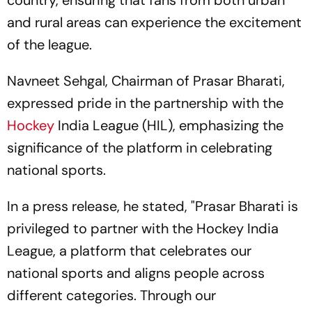
country, ensuring that fans from both urban
and rural areas can experience the excitement
of the league.
Navneet Sehgal, Chairman of Prasar Bharati,
expressed pride in the partnership with the
Hockey
India League (HIL), emphasizing the
significance of the platform in celebrating
national sports.
In a press release, he stated, "Prasar Bharati is
privileged to partner with the Hockey India
League, a platform that celebrates our
national sports and aligns people across
different categories. Through our