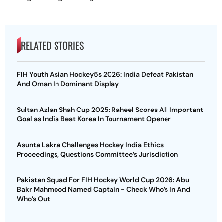
RELATED STORIES
FIH Youth Asian Hockey5s 2026: India Defeat Pakistan
And Oman In Dominant Display
Sultan Azlan Shah Cup 2025: Raheel Scores All Important
Goal as India Beat Korea In Tournament Opener
Asunta Lakra Challenges Hockey India Ethics
Proceedings, Questions Committee’s Jurisdiction
Pakistan Squad For FIH Hockey World Cup 2026: Abu
Bakr Mahmood Named Captain - Check Who’s In And
Who’s Out