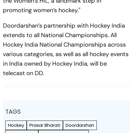
the Women’s HIL, a landmark step in
promoting women’s hockey."
Doordarshan’s partnership with Hockey India
extends to all National Championships. All
Hockey India National Championships across
various categories, as well as all hockey events
in India owned by Hockey India, will be
telecast on DD.
TAGS
Hockey
Prasar Bharati
Doordarshan