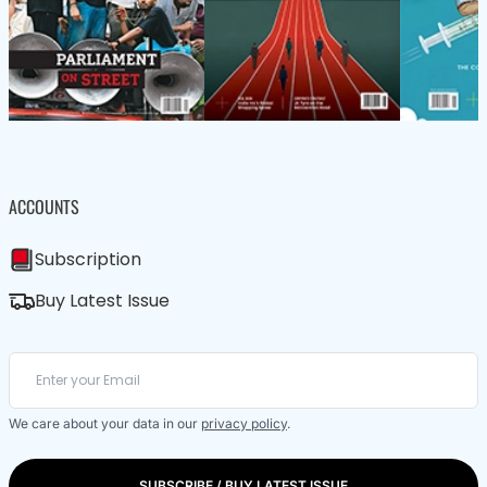
ACCOUNTS
Subscription
Buy Latest Issue
We care about your data in our
privacy policy
.
SUBSCRIBE / BUY LATEST ISSUE