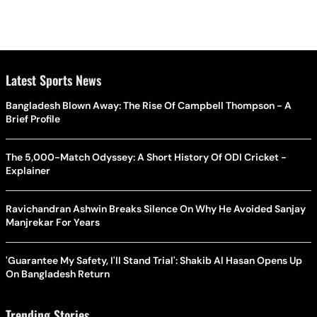
Latest Sports News
Bangladesh Blown Away: The Rise Of Campbell Thompson - A
Brief Profile
The 5,000-Match Odyssey: A Short History Of ODI Cricket -
Explainer
Ravichandran Ashwin Breaks Silence On Why He Avoided Sanjay
Manjrekar For Years
'Guarantee My Safety, I'll Stand Trial': Shakib Al Hasan Opens Up
On Bangladesh Return
Trending Stories