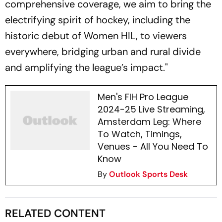
comprehensive coverage, we aim to bring the
electrifying spirit of hockey, including the
historic debut of Women HIL, to viewers
everywhere, bridging urban and rural divide
and amplifying the league’s impact."
Men's FIH Pro League
2024-25 Live Streaming,
Amsterdam Leg: Where
To Watch, Timings,
Venues - All You Need To
Know
By
Outlook Sports Desk
RELATED CONTENT