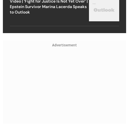
Video | ‘Fight for Justice Is Not Yet Over’ |
Epstein Survivor Marina Lacerda Speaks
to Outlook
Advertisement