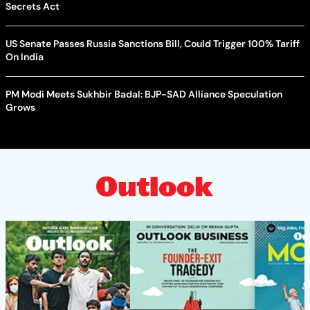
Secrets Act
US Senate Passes Russia Sanctions Bill, Could Trigger 100% Tariff
On India
PM Modi Meets Sukhbir Badal: BJP-SAD Alliance Speculation
Grows