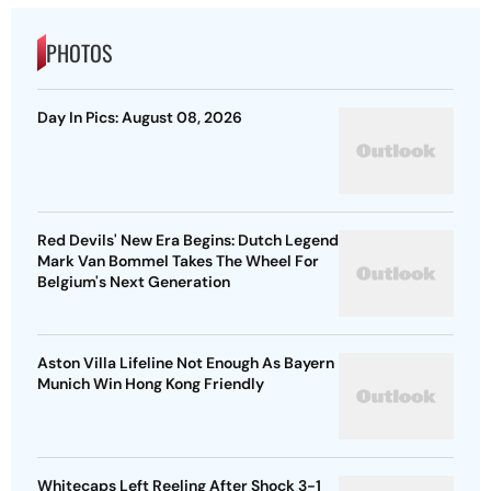
PHOTOS
Day In Pics: August 08, 2026
Red Devils' New Era Begins: Dutch Legend
Mark Van Bommel Takes The Wheel For
Belgium's Next Generation
Aston Villa Lifeline Not Enough As Bayern
Munich Win Hong Kong Friendly
Whitecaps Left Reeling After Shock 3-1