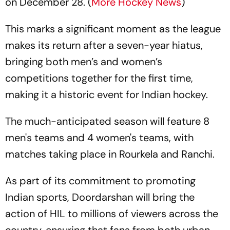
on December 28. (
More Hockey News
)
This marks a significant moment as the league
makes its return after a seven-year hiatus,
bringing both men’s and women’s
competitions together for the first time,
making it a historic event for Indian hockey.
The much-anticipated season will feature 8
men's teams and 4 women's teams, with
matches taking place in Rourkela and Ranchi.
As part of its commitment to promoting
Indian sports, Doordarshan will bring the
action of HIL to millions of viewers across the