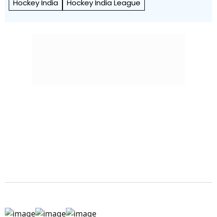
Hockey India
Hockey India League