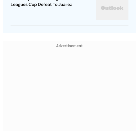
Leagues Cup Defeat To Juarez
Advertisement