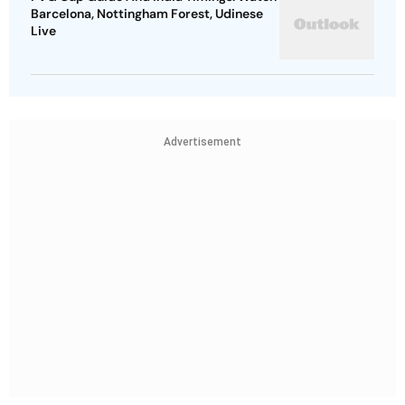
Barcelona, Nottingham Forest, Udinese
Live
Advertisement