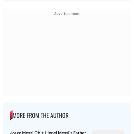
Advertisement
MORE FROM THE AUTHOR
Jorge Messi Obit: Lionel Messi's Father