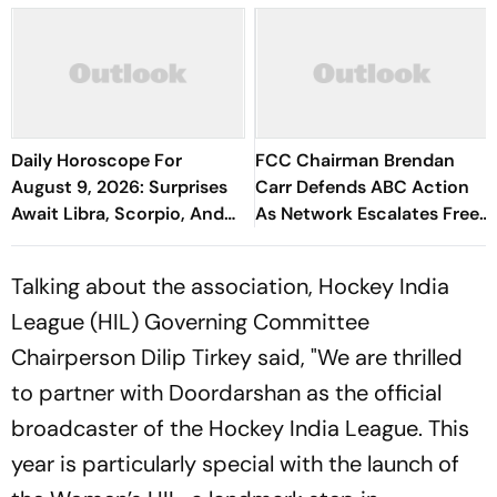
Daily Horoscope For
FCC Chairman Brendan
August 9, 2026: Surprises
Carr Defends ABC Action
Await Libra, Scorpio, And
As Network Escalates Free
Aquarius
Speech Fight
Talking about the association, Hockey India
League (HIL) Governing Committee
Chairperson Dilip Tirkey said, "We are thrilled
to partner with Doordarshan as the official
broadcaster of the Hockey India League. This
year is particularly special with the launch of