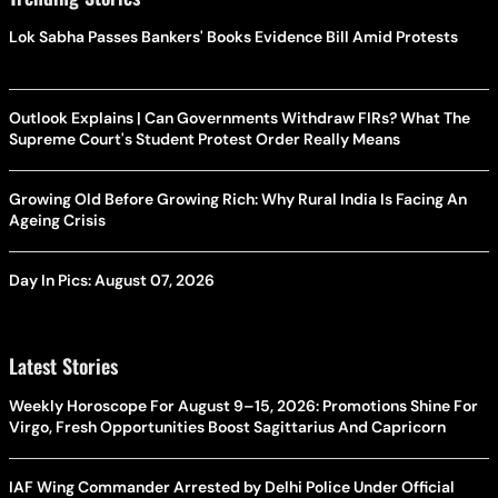
Lok Sabha Passes Bankers' Books Evidence Bill Amid Protests
Outlook Explains | Can Governments Withdraw FIRs? What The
Supreme Court's Student Protest Order Really Means
Growing Old Before Growing Rich: Why Rural India Is Facing An
Ageing Crisis
Day In Pics: August 07, 2026
Latest Stories
Weekly Horoscope For August 9–15, 2026: Promotions Shine For
Virgo, Fresh Opportunities Boost Sagittarius And Capricorn
IAF Wing Commander Arrested by Delhi Police Under Official