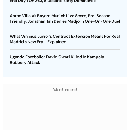
End Day 1 On 363/8 Despite Early Dominance
Aston Villa Vs Bayern Munich Live Score, Pre-Season
Friendly: Jonathan Tah Denies Madjo In One-On-One Duel
What Vinicius Junior’s Contract Extension Means For Real
Madrid's New Era - Explained
Uganda Footballer David Owori Killed In Kampala
Robbery Attack
Advertisement