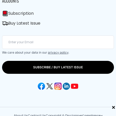
ACCOUNTS
Subscription
Buy Latest Issue
We care about your data in our
privacy policy
.
SUBSCRIBE / BUY LATEST ISSUE
×
About Us
Contact Us
Copyright & Disclaimer
Compliance