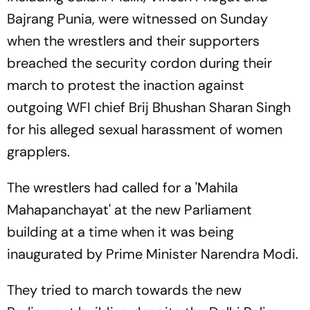
Bajrang Punia, were witnessed on Sunday
when the wrestlers and their supporters
breached the security cordon during their
march to protest the inaction against
outgoing WFI chief Brij Bhushan Sharan Singh
for his alleged sexual harassment of women
grapplers.
The wrestlers had called for a 'Mahila
Mahapanchayat' at the new Parliament
building at a time when it was being
inaugurated by Prime Minister Narendra Modi.
They tried to march towards the new