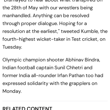
the 28th of May with our wrestlers being
manhandled. Anything can be resolved
through proper dialogue. Hoping for a
resolution at the earliest," tweeted Kumble, the
fourth-highest wicket-taker in Test cricket, on
Tuesday.
Olympic champion shooter Abhinav Bindra,
Indian football captain Sunil Chhetri and
former India all-rounder Irfan Pathan too had
expressed solidarity with the grapplers on
Monday.
RELATED CONTENT