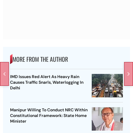
MORE FROM THE AUTHOR
IMD Issues Red Alert As Heavy Rain
Causes Traffic Snarls, Waterlogging In
Delhi
Manipur Willing To Conduct NRC Within
Constitutional Framework: State Home
Minister