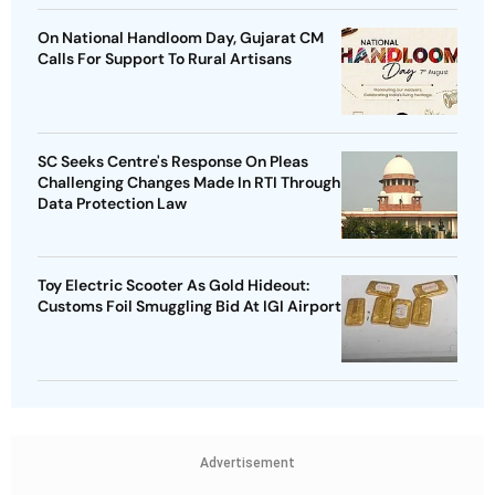
On National Handloom Day, Gujarat CM
Calls For Support To Rural Artisans
SC Seeks Centre's Response On Pleas
Challenging Changes Made In RTI Through
Data Protection Law
Toy Electric Scooter As Gold Hideout:
Customs Foil Smuggling Bid At IGI Airport
Advertisement