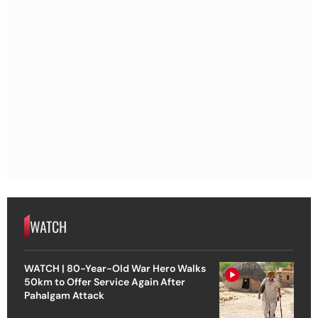
WATCH
WATCH | 80-Year-Old War Hero Walks
50km to Offer Service Again After
Pahalgam Attack