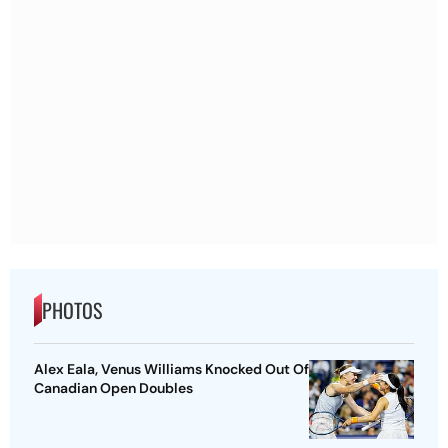
PHOTOS
Alex Eala, Venus Williams Knocked Out Of
Canadian Open Doubles