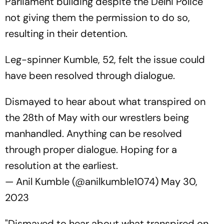
Parliament building despite the Delhi Police
not giving them the permission to do so,
resulting in their detention.
Leg-spinner Kumble, 52, felt the issue could
have been resolved through dialogue.
Dismayed to hear about what transpired on
the 28th of May with our wrestlers being
manhandled. Anything can be resolved
through proper dialogue. Hoping for a
resolution at the earliest.
— Anil Kumble (@anilkumble1074)
May 30,
2023
"Dismayed to hear about what transpired on