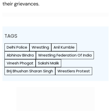
their grievances.
TAGS
Delhi Police
Wrestling
Anil Kumble
Abhinav Bindra
Wrestling Federation Of India
Vinesh Phogat
Sakshi Malik
Brij Bhushan Sharan Singh
Wrestlers Protest