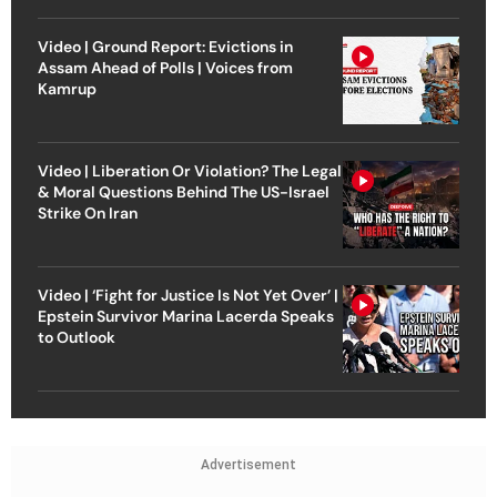
Video | Ground Report: Evictions in
Assam Ahead of Polls | Voices from
Kamrup
Video | Liberation Or Violation? The Legal
& Moral Questions Behind The US-Israel
Strike On Iran
Video | ‘Fight for Justice Is Not Yet Over’ |
Epstein Survivor Marina Lacerda Speaks
to Outlook
Advertisement