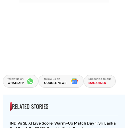
RELATED STORIES
IND Vs SL XI Live Score, Warm-Up Match Day 1: Sri Lanka