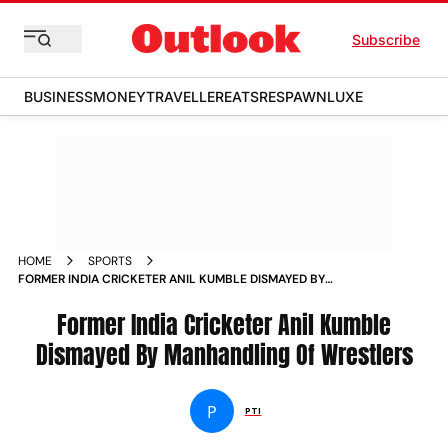
Subscribe
BUSINESS
MONEY
TRAVELLER
EATS
RESPAWN
LUXE
HOME
SPORTS
FORMER INDIA CRICKETER ANIL KUMBLE DISMAYED BY
MANHANDLING OF WRESTLERS NEWS
Former India Cricketer Anil Kumble
Dismayed By Manhandling Of Wrestlers
P
PTI