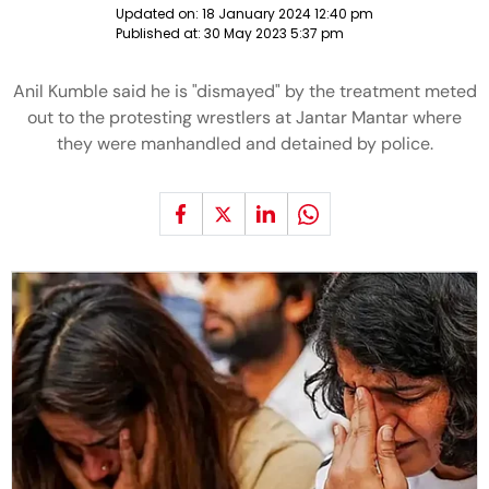
Updated on:
18 January 2024 12:40 pm
Published at:
30 May 2023 5:37 pm
Anil Kumble said he is "dismayed" by the treatment meted
out to the protesting wrestlers at Jantar Mantar where
they were manhandled and detained by police.