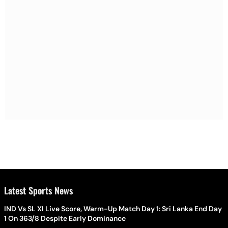
Latest Sports News
IND Vs SL XI Live Score, Warm-Up Match Day 1: Sri Lanka End Day
1 On 363/8 Despite Early Dominance