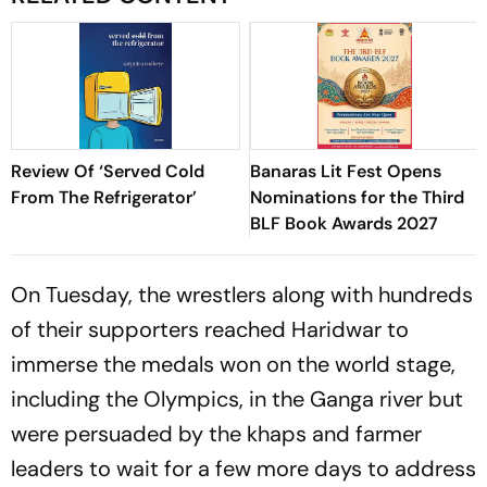
Review Of ‘Served Cold
Banaras Lit Fest Opens
From The Refrigerator’
Nominations for the Third
BLF Book Awards 2027
On Tuesday, the wrestlers along with hundreds
of their supporters reached Haridwar to
immerse the medals won on the world stage,
including the Olympics, in the Ganga river but
were persuaded by the khaps and farmer
leaders to wait for a few more days to address