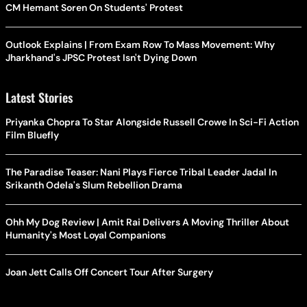
CM Hemant Soren On Students' Protest
Outlook Explains | From Exam Row To Mass Movement: Why
Jharkhand's JPSC Protest Isn't Dying Down
Latest Stories
Priyanka Chopra To Star Alongside Russell Crowe In Sci-Fi Action
Film Bluefly
The Paradise Teaser: Nani Plays Fierce Tribal Leader Jadal In
Srikanth Odela's Slum Rebellion Drama
Ohh My Dog Review | Amit Rai Delivers A Moving Thriller About
Humanity's Most Loyal Companions
Joan Jett Calls Off Concert Tour After Surgery