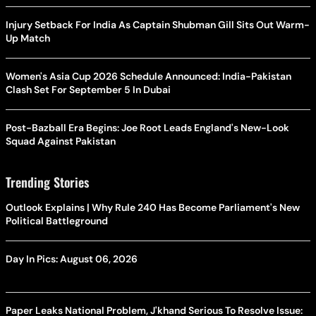
Injury Setback For India As Captain Shubman Gill Sits Out Warm-
Up Match
Women's Asia Cup 2026 Schedule Announced: India-Pakistan
Clash Set For September 5 In Dubai
Post-Bazball Era Begins: Joe Root Leads England's New-Look
Squad Against Pakistan
Trending Stories
Outlook Explains | Why Rule 240 Has Become Parliament's New
Political Battleground
Day In Pics: August 06, 2026
Paper Leaks National Problem, J'khand Serious To Resolve Issue: