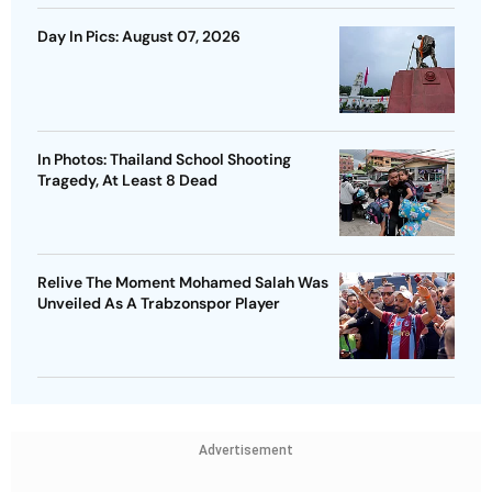
Day In Pics: August 07, 2026
In Photos: Thailand School Shooting
Tragedy, At Least 8 Dead
Relive The Moment Mohamed Salah Was
Unveiled As A Trabzonspor Player
Advertisement