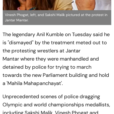
Vinesh Phogat, left, and Sakshi Malik pictured at the protest in
Jantar Mantar.
The legendary Anil Kumble on Tuesday said he
is "dismayed" by the treatment meted out to
the protesting wrestlers at Jantar
Mantar where they were manhandled and
detained by police for trying to march
towards the new Parliament building and hold
a 'Mahila Mahapanchayat'.
Unprecedented scenes of police dragging
Olympic and world championships medallists,
including Sakshi Malik, Vinesh Phogat and