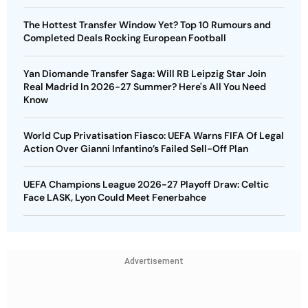
The Hottest Transfer Window Yet? Top 10 Rumours and
Completed Deals Rocking European Football
Yan Diomande Transfer Saga: Will RB Leipzig Star Join
Real Madrid In 2026-27 Summer? Here's All You Need
Know
World Cup Privatisation Fiasco: UEFA Warns FIFA Of Legal
Action Over Gianni Infantino’s Failed Sell-Off Plan
UEFA Champions League 2026-27 Playoff Draw: Celtic
Face LASK, Lyon Could Meet Fenerbahce
Advertisement