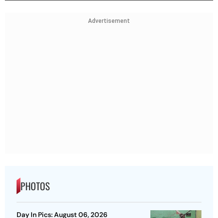
Advertisement
PHOTOS
Day In Pics: August 06, 2026