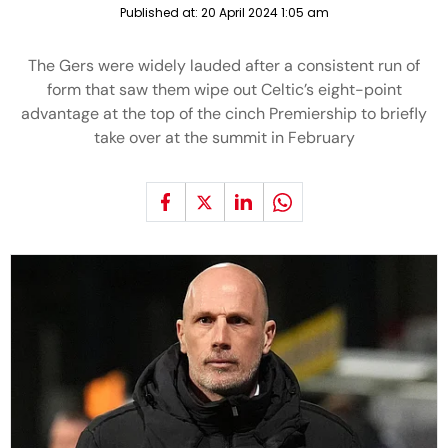
Published at:
20 April 2024 1:05 am
The Gers were widely lauded after a consistent run of
form that saw them wipe out Celtic’s eight-point
advantage at the top of the cinch Premiership to briefly
take over at the summit in February