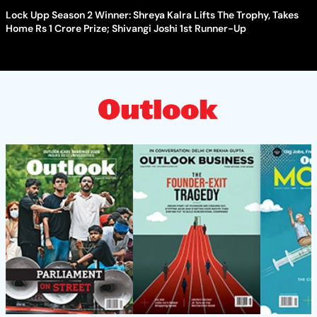
Lock Upp Season 2 Winner: Shreya Kalra Lifts The Trophy, Takes
Home Rs 1 Crore Prize; Shivangi Joshi 1st Runner-Up