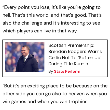
“Every point you lose, it’s like you’re going to
hell. That’s this world, and that’s good. That’s
also the challenge and it’s interesting to see
which players can live in that way.
Scottish Premiership:
Brendan Rodgers Warns
Celtic Not To ‘Soften Up’
During Title Run-In
By
Stats Perform
“But it’s an exciting place to be because on the
other side you can go also to heaven when you
win games and when you win trophies.