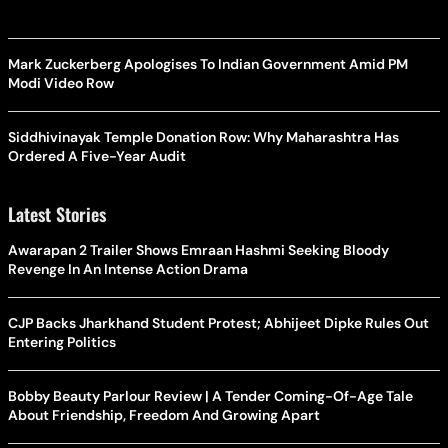
Mark Zuckerberg Apologises To Indian Government Amid PM
Modi Video Row
Siddhivinayak Temple Donation Row: Why Maharashtra Has
Ordered A Five-Year Audit
Latest Stories
Awarapan 2 Trailer Shows Emraan Hashmi Seeking Bloody
Revenge In An Intense Action Drama
CJP Backs Jharkhand Student Protest; Abhijeet Dipke Rules Out
Entering Politics
Bobby Beauty Parlour Review | A Tender Coming-Of-Age Tale
About Friendship, Freedom And Growing Apart