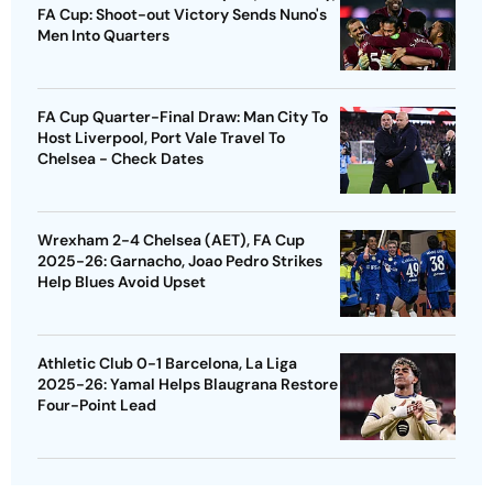
FA Cup: Shoot-out Victory Sends Nuno's
Men Into Quarters
FA Cup Quarter-Final Draw: Man City To
Host Liverpool, Port Vale Travel To
Chelsea - Check Dates
Wrexham 2-4 Chelsea (AET), FA Cup
2025-26: Garnacho, Joao Pedro Strikes
Help Blues Avoid Upset
Athletic Club 0-1 Barcelona, La Liga
2025-26: Yamal Helps Blaugrana Restore
Four-Point Lead