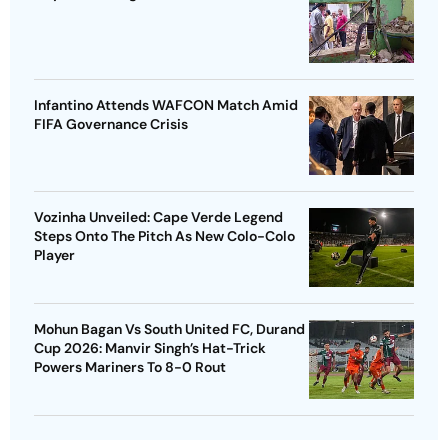
Infantino Attends WAFCON Match Amid
FIFA Governance Crisis
Vozinha Unveiled: Cape Verde Legend
Steps Onto The Pitch As New Colo-Colo
Player
Mohun Bagan Vs South United FC, Durand
Cup 2026: Manvir Singh’s Hat-Trick
Powers Mariners To 8-0 Rout