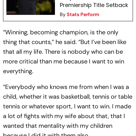
Premiership Title Setback
By
Stats Perform
“Winning, becoming champion, is the only
thing that counts,” he said. “But I’ve been like
that all my life. There is nobody who can be
more critical than me because I want to win
everything.
“Everybody who knows me from when I was a
child, whether it was basketball, tennis or table
tennis or whatever sport, I want to win. I made
a lot of fights with my wife about that, that I
wanted that mentality with my children
because I did it with them also.