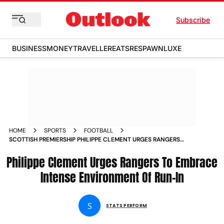
Subscribe
BUSINESS
MONEY
TRAVELLER
EATS
RESPAWN
LUXE
HOME
SPORTS
FOOTBALL
SCOTTISH PREMIERSHIP PHILIPPE CLEMENT URGES RANGERS
TO EMBRACE INTENSE ENVIRONMENT OF RUN IN
Philippe Clement Urges Rangers To Embrace
Intense Environment Of Run-In
S
STATS PERFORM