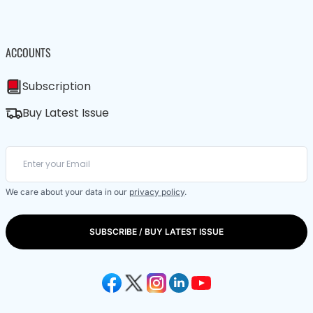
ACCOUNTS
Subscription
Buy Latest Issue
We care about your data in our
privacy policy
.
SUBSCRIBE / BUY LATEST ISSUE