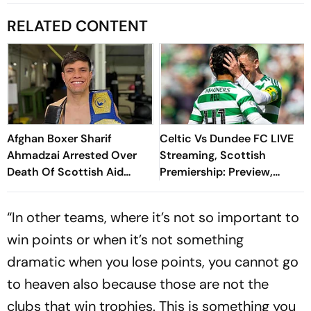
RELATED CONTENT
Afghan Boxer Sharif
Celtic Vs Dundee FC LIVE
Ahmadzai Arrested Over
Streaming, Scottish
Death Of Scottish Aid
Premiership: Preview,
Worker Elisabeth Ross In
When And Where To
Greece
Watch?
“In other teams, where it’s not so important to
win points or when it’s not something
dramatic when you lose points, you cannot go
to heaven also because those are not the
clubs that win trophies. This is something you