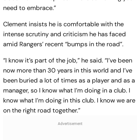
need to embrace.”
Clement insists he is comfortable with the
intense scrutiny and criticism he has faced
amid Rangers’ recent “bumps in the road”.
“I know it’s part of the job,” he said. “I’ve been
now more than 30 years in this world and I’ve
been buried a lot of times as a player and as a
manager, so I know what I’m doing in a club. I
know what I’m doing in this club. I know we are
on the right road together.”