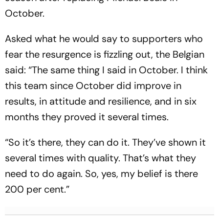
October.
Asked what he would say to supporters who
fear the resurgence is fizzling out, the Belgian
said: “The same thing I said in October. I think
this team since October did improve in
results, in attitude and resilience, and in six
months they proved it several times.
“So it’s there, they can do it. They’ve shown it
several times with quality. That’s what they
need to do again. So, yes, my belief is there
200 per cent.”