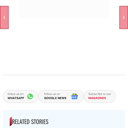
RELATED STORIES