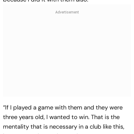
“If I played a game with them and they were
three years old, I wanted to win. That is the
mentality that is necessary in a club like this,