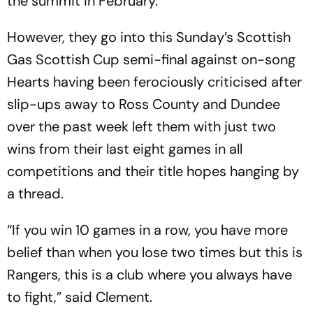
the summit in February.
However, they go into this Sunday’s Scottish
Gas Scottish Cup semi-final against on-song
Hearts having been ferociously criticised after
slip-ups away to Ross County and Dundee
over the past week left them with just two
wins from their last eight games in all
competitions and their title hopes hanging by
a thread.
“If you win 10 games in a row, you have more
belief than when you lose two times but this is
Rangers, this is a club where you always have
to fight,” said Clement.