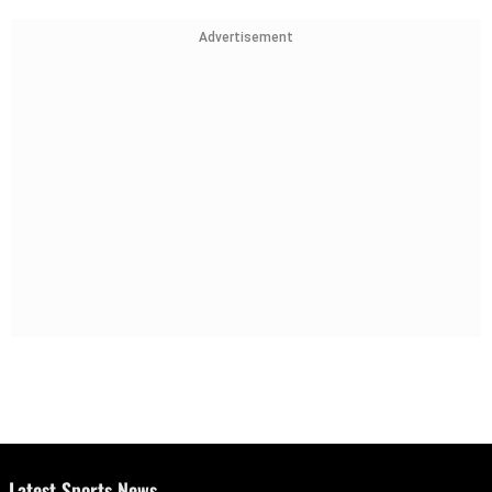
Advertisement
Latest Sports News