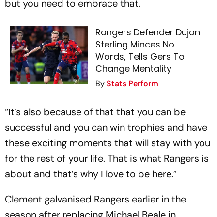
but you need to embrace that.
Rangers Defender Dujon
Sterling Minces No
Words, Tells Gers To
Change Mentality
By
Stats Perform
“It’s also because of that that you can be
successful and you can win trophies and have
these exciting moments that will stay with you
for the rest of your life. That is what Rangers is
about and that’s why I love to be here.”
Clement galvanised Rangers earlier in the
season after replacing Michael Beale in