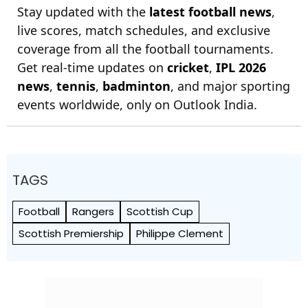
Stay updated with the
latest football news
,
live scores, match schedules, and exclusive
coverage from all the football tournaments.
Get real-time updates on
cricket
,
IPL 2026
news
,
tennis
,
badminton
, and major sporting
events worldwide, only on Outlook India.
TAGS
Football
Rangers
Scottish Cup
Scottish Premiership
Philippe Clement