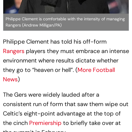
Philippe Clement is comfortable with the intensity of managing
Rangers (Andrew Milligan/PA)
Philippe Clement has told his off-form
Rangers
players they must embrace an intense
environment where results dictate whether
they go to “heaven or hell”. (
More Football
News
)
The Gers were widely lauded after a
consistent run of form that saw them wipe out
Celtic’s eight-point advantage at the top of
the cinch
Premiership
to briefly take over at