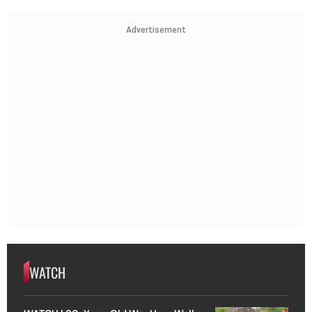
Advertisement
WATCH