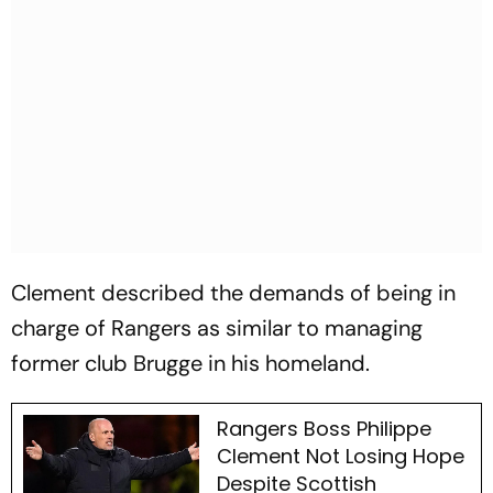
Clement described the demands of being in
charge of Rangers as similar to managing
former club Brugge in his homeland.
Rangers Boss Philippe
Clement Not Losing Hope
Despite Scottish