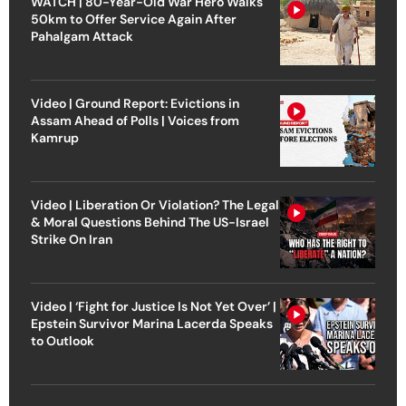
WATCH | 80-Year-Old War Hero Walks
50km to Offer Service Again After
Pahalgam Attack
Video | Ground Report: Evictions in
Assam Ahead of Polls | Voices from
Kamrup
Video | Liberation Or Violation? The Legal
& Moral Questions Behind The US-Israel
Strike On Iran
Video | ‘Fight for Justice Is Not Yet Over’ |
Epstein Survivor Marina Lacerda Speaks
to Outlook