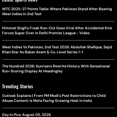
WTC 2025-27 Points Table: Where Pakistan Stand After Beating
West Indies In 2nd Test
Himmat Singh's Freak Run-Out Goes Viral After Accidental Kick
Forces Super Over in Delhi Premier League - Video
West Indies Vs Pakistan, 2nd Test 2026: Abdullah Shafique, Sajid
Khan Star As Babar Azam & Co. Level Series 1-1
The Hundred 2026: Sunrisers Rewrite History With Sensational
Run-Scoring Display At Headingley
Trending Stories
Outlook Explains | From PM Modi's Post Restrictions to Child
Abuse Content: Is Meta Facing Growing Heat in India
Day In Pics: August 05, 2026