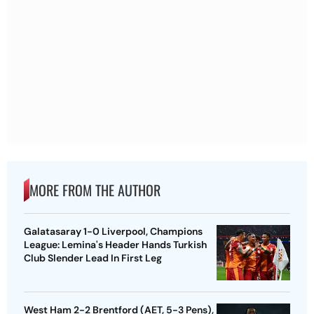
MORE FROM THE AUTHOR
Galatasaray 1-0 Liverpool, Champions
League: Lemina's Header Hands Turkish
Club Slender Lead In First Leg
West Ham 2-2 Brentford (AET, 5-3 Pens),