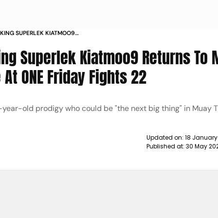
 KING SUPERLEK KIATMOO9
DRAWS NABIL ANANE AT ONE FRIDAY
ing Superlek Kiatmoo9 Returns To
 At ONE Friday Fights 22
-year-old prodigy who could be "the next big thing" in Muay T
Updated on:
18 January
Published at:
30 May 20