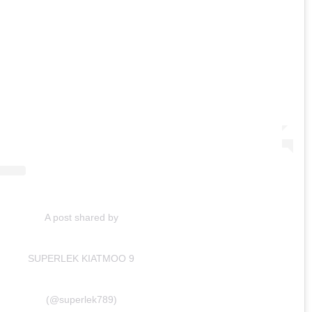
A post shared by
SUPERLEK KIATMOO 9
(@superlek789)