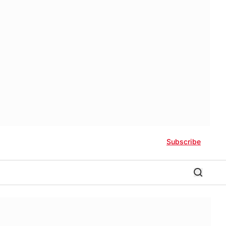
Subscribe