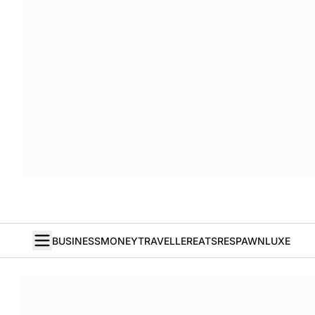
BUSINESS
MONEY
TRAVELLER
EATS
RESPAWN
LUXE