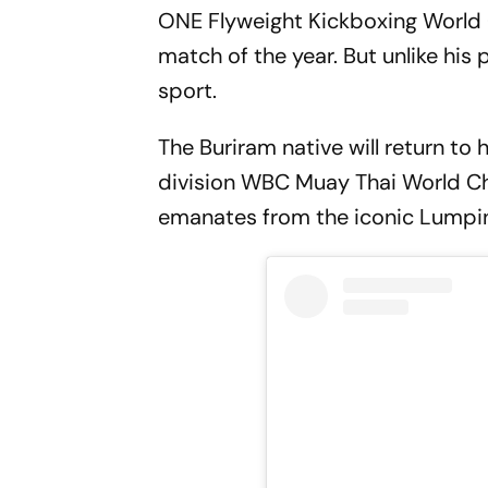
ONE Flyweight Kickboxing Worl
match of the year. But unlike his 
sport.
The Buriram native will return to
division WBC Muay Thai World 
emanates from the iconic Lumpin