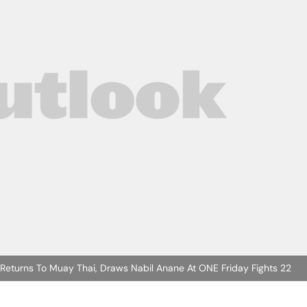
 Returns To Muay Thai, Draws Nabil Anane At ONE Friday Fights 22