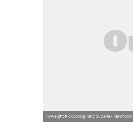
Flyweight Kickboxing King Superlek Kiatmoo9