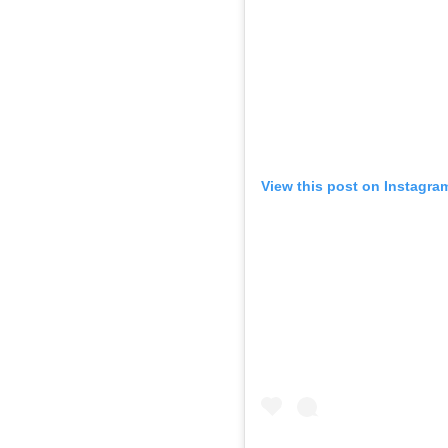
View this post on Instagra