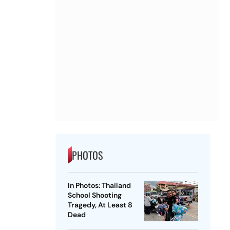
PHOTOS
In Photos: Thailand
School Shooting
Tragedy, At Least 8
Dead