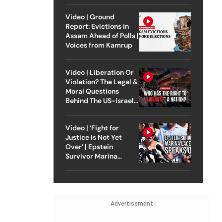
Video | Ground
Report: Evictions in
Assam Ahead of Polls |
Voices from Kamrup
Video | Liberation Or
Violation? The Legal &
Moral Questions
Behind The US-Israel
Strike On Iran
Video | ‘Fight for
Justice Is Not Yet
Over’ | Epstein
Survivor Marina
Lacerda Speaks to
Outlook
Advertisement