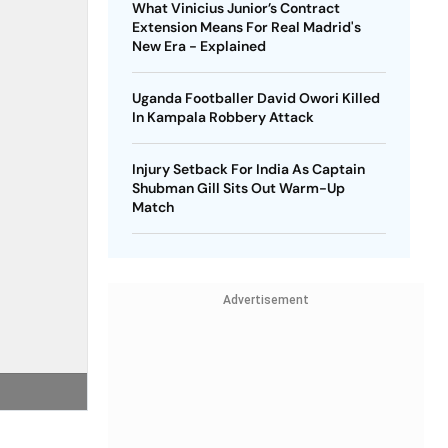
What Vinicius Junior’s Contract
Extension Means For Real Madrid's
New Era - Explained
Uganda Footballer David Owori Killed
In Kampala Robbery Attack
Injury Setback For India As Captain
Shubman Gill Sits Out Warm-Up
Match
Advertisement