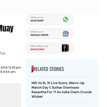
 Muay
hai.
RELATED STORIES
 2024 12:39 pm
23 9:54 am
IND Vs SL XI Live Score, Warm-Up
Match Day 1: Suthar Dismisses
Rasantha For 71 As India Claim Crucial
Wicket