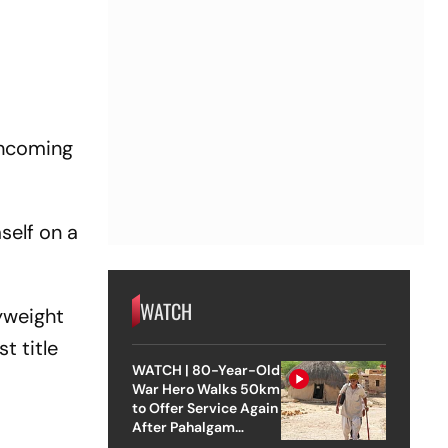
thcoming
self on a
WATCH
yweight
st title
WATCH | 80-Year-Old
War Hero Walks 50km
to Offer Service Again
After Pahalgam
Attack