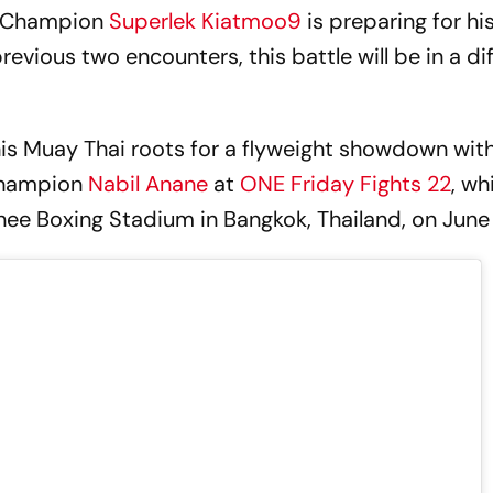
d Champion
Superlek Kiatmoo9
is preparing for his
previous two encounters, this battle will be in a di
 his Muay Thai roots for a flyweight showdown wit
Champion
Nabil Anane
at
ONE Friday Fights 22
, wh
ee Boxing Stadium in Bangkok, Thailand, on June