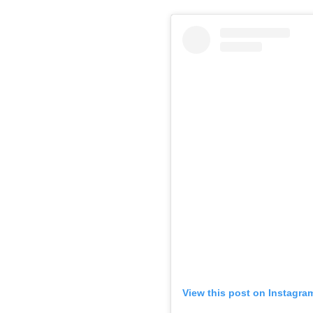
View this post on Instagra