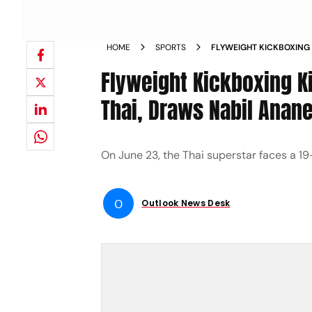
HOME
SPORTS
FLYWEIGHT KICKBOXING
RETURNS TO MUAY THAI 
Flyweight Kickboxing K
FIGHTS 22 NEWS
Thai, Draws Nabil Anane
On June 23, the Thai superstar faces a 19
O
Outlook News Desk