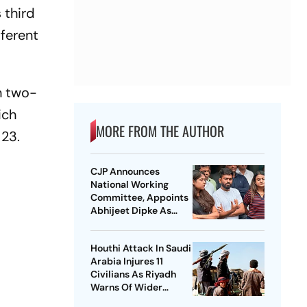
 third
fferent
h two-
ich
MORE FROM THE AUTHOR
 23.
CJP Announces
National Working
Committee, Appoints
Abhijeet Dipke As
National Convener
Houthi Attack In Saudi
Arabia Injures 11
Civilians As Riyadh
Warns Of Wider
Threat