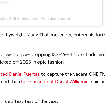
ared by ONE Championship (@onechampionship)
ked flyweight Muay Thai contender, enters his for
 owns a jaw-dropping 133-29-4 slate, finds him
icked off 2023 in epic fashion.
ted Daniel Puertas
to capture the vacant ONE Fl
 and then
he knocked out Danial Williams
in his fir
his stiffest test of the year.