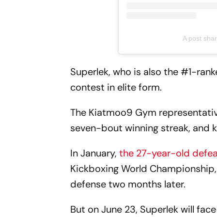
A post sh
Superlek, who is also the #1-ran
contest in elite form.
The Kiatmoo9 Gym representative
seven-bout winning streak, and k
In January,
the 27-year-old defea
Kickboxing World Championship,
defense two months later.
But on June 23, Superlek will face 