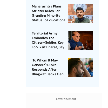
Maharashtra Plans
Stricter Rules For
Granting Minority
Status To Educational
Institutions
Territorial Army
Embodies The
Citizen-Soldier, Key
To Viksit Bharat, Says
Rajnath Singh
'To Whom It May
Concern': Dipke
Responds After
Bhagwat Backs Gen Z
Protesters
Advertisement