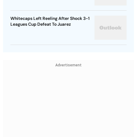
Whitecaps Left Reeling After Shock 3-1
Leagues Cup Defeat To Juarez
Advertisement