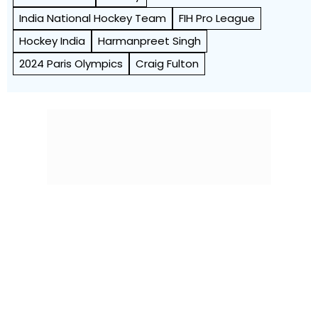
India National Hockey Team
FIH Pro League
Hockey India
Harmanpreet Singh
2024 Paris Olympics
Craig Fulton