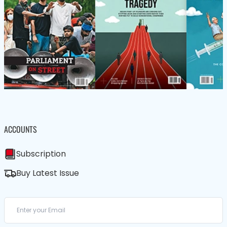
ACCOUNTS
Subscription
Buy Latest Issue