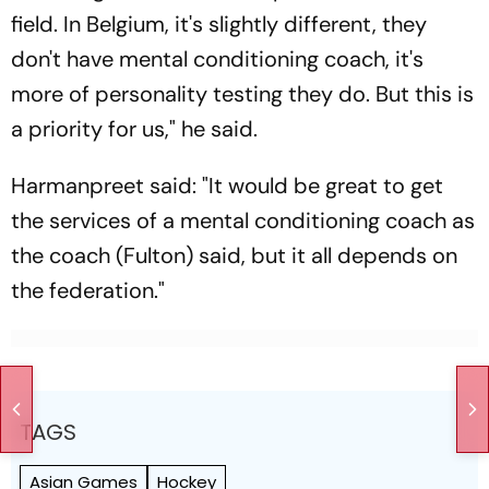
field. In Belgium, it's slightly different, they
don't have mental conditioning coach, it's
more of personality testing they do. But this is
a priority for us," he said.
Harmanpreet said: "It would be great to get
the services of a mental conditioning coach as
the coach (Fulton) said, but it all depends on
the federation."
TAGS
Asian Games
Hockey