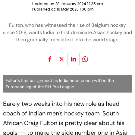
Updated on:
18 January 2024 12:35 pm
Published at:
16 May 2023 1:06 pm
Fulton, who has witnessed the rise of Belgium hockey
since 2018, wants India to first dominate Asian hockey and
then gradually translate it into the world stage.
Fulton's first assignment as India head coach will be the
European leg of the FIH Pro League.
Barely two weeks into his new role as head
coach of Indian men's hockey team, South
African Craig Fulton is pretty clear about his
goals -- to make the side number one in Asia