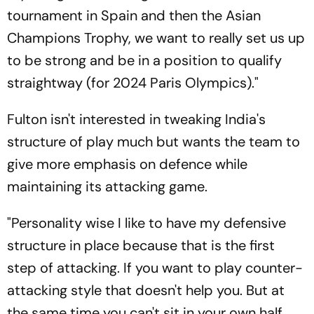
tournament in Spain and then the Asian
Champions Trophy, we want to really set us up
to be strong and be in a position to qualify
straightway (for 2024 Paris Olympics)."
Fulton isn't interested in tweaking India's
structure of play much but wants the team to
give more emphasis on defence while
maintaining its attacking game.
"Personality wise I like to have my defensive
structure in place because that is the first
step of attacking. If you want to play counter-
attacking style that doesn't help you. But at
the same time you can't sit in your own half,