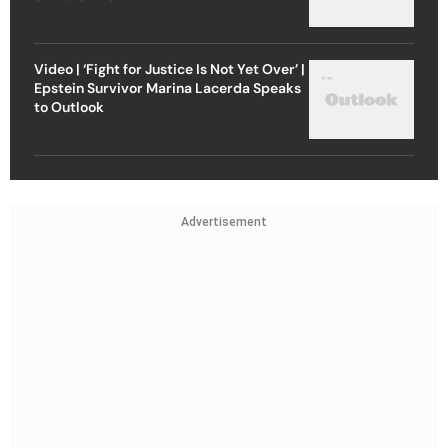
Video | ‘Fight for Justice Is Not Yet Over’ |
Epstein Survivor Marina Lacerda Speaks
to Outlook
Advertisement