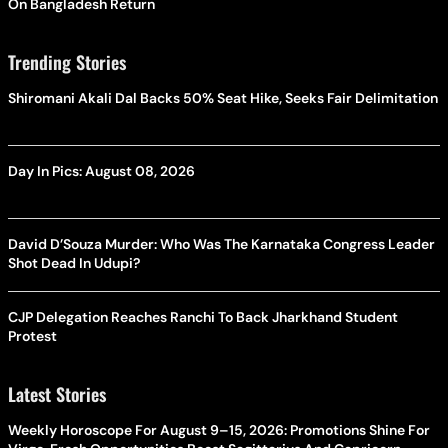
On Bangladesh Return
Trending Stories
Shiromani Akali Dal Backs 50% Seat Hike, Seeks Fair Delimitation
Day In Pics: August 08, 2026
David D’Souza Murder: Who Was The Karnataka Congress Leader
Shot Dead In Udupi?
CJP Delegation Reaches Ranchi To Back Jharkhand Student
Protest
Latest Stories
Weekly Horoscope For August 9–15, 2026: Promotions Shine For