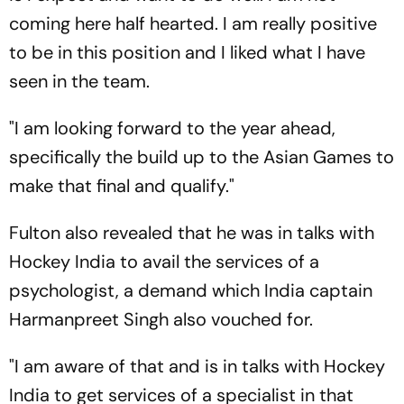
coming here half hearted. I am really positive
to be in this position and I liked what I have
seen in the team.
"I am looking forward to the year ahead,
specifically the build up to the Asian Games to
make that final and qualify."
Fulton also revealed that he was in talks with
Hockey India to avail the services of a
psychologist, a demand which India captain
Harmanpreet Singh also vouched for.
"I am aware of that and is in talks with Hockey
India to get services of a specialist in that