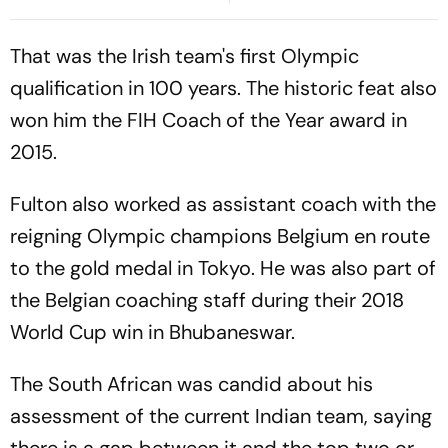
Over Liquor Violations
Second Blow | Sri Lanka
26/2
That was the Irish team's first Olympic
qualification in 100 years. The historic feat also
won him the FIH Coach of the Year award in
2015.
Fulton also worked as assistant coach with the
reigning Olympic champions Belgium en route
to the gold medal in Tokyo. He was also part of
the Belgian coaching staff during their 2018
World Cup win in Bhubaneswar.
The South African was candid about his
assessment of the current Indian team, saying