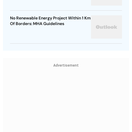
No Renewable Energy Project Within 1 Km
Of Borders: MHA Guidelines
Advertisement