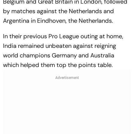
Belgium and Great Britain in London, followed
by matches against the Netherlands and
Argentina in Eindhoven, the Netherlands.
In their previous Pro League outing at home,
India remained unbeaten against reigning
world champions Germany and Australia
which helped them top the points table.