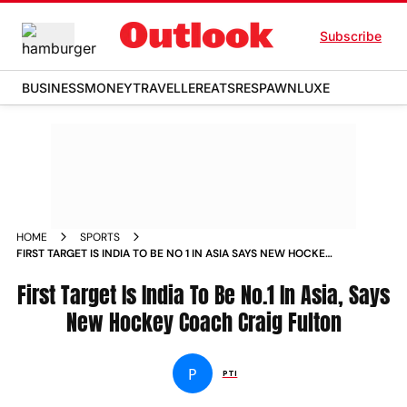
Subscribe
BUSINESS
MONEY
TRAVELLER
EATS
RESPAWN
LUXE
HOME
SPORTS
FIRST TARGET IS INDIA TO BE NO 1 IN ASIA SAYS NEW HOCKEY
COACH CRAIG FULTON NEWS
First Target Is India To Be No.1 In Asia, Says
New Hockey Coach Craig Fulton
P
PTI