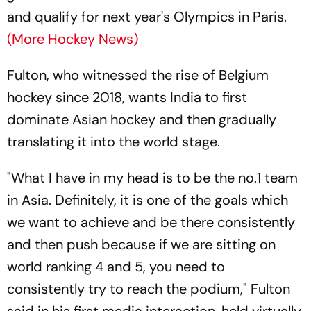
and qualify for next year's Olympics in Paris.
(More Hockey News)
Fulton, who witnessed the rise of Belgium
hockey since 2018, wants India to first
dominate Asian hockey and then gradually
translating it into the world stage.
"What I have in my head is to be the no.1 team
in Asia. Definitely, it is one of the goals which
we want to achieve and be there consistently
and then push because if we are sitting on
world ranking 4 and 5, you need to
consistently try to reach the podium," Fulton