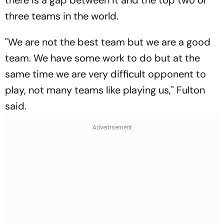
there is a gap between it and the top two or
three teams in the world.
"We are not the best team but we are a good
team. We have some work to do but at the
same time we are very difficult opponent to
play, not many teams like playing us," Fulton
said.