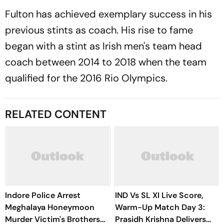
Fulton has achieved exemplary success in his
previous stints as coach. His rise to fame
began with a stint as Irish men's team head
coach between 2014 to 2018 when the team
qualified for the 2016 Rio Olympics.
RELATED CONTENT
Indore Police Arrest
IND Vs SL XI Live Score,
Meghalaya Honeymoon
Warm-Up Match Day 3:
Murder Victim's Brothers
Prasidh Krishna Delivers