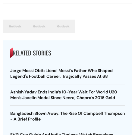
RELATED STORIES
Jorge Messi Obit: Lionel Messi's Father Who Shaped
Legend's Football Career, Tragically Passes At 68
Ashish Yadav Ends India’s 10-Year Wait For World U20
Men’s Javelin Medal Since Neeraj Chopra’s 2016 Gold
Bangladesh Blown Away: The Rise Of Campbell Thompson
- A Brief Profile
FVG Cup Guide And India Timings: Watch Barcelona,