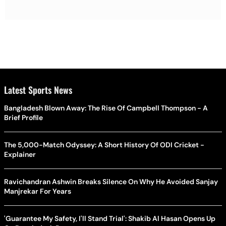
Latest Sports News
Bangladesh Blown Away: The Rise Of Campbell Thompson - A
Brief Profile
The 5,000-Match Odyssey: A Short History Of ODI Cricket -
Explainer
Ravichandran Ashwin Breaks Silence On Why He Avoided Sanjay
Manjrekar For Years
'Guarantee My Safety, I'll Stand Trial': Shakib Al Hasan Opens Up