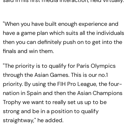
said in his first media interaction, held virtually.
"When you have built enough experience and
have a game plan which suits all the individuals
then you can definitely push on to get into the
finals and win them.
"The priority is to qualify for Paris Olympics
through the Asian Games. This is our no.1
priority. By using the FIH Pro League, the four-
nation in Spain and then the Asian Champions
Trophy we want to really set us up to be
strong and be in a position to qualify
straightway," he added.