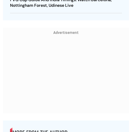
Nottingham Forest, Udinese Live
Advertisement