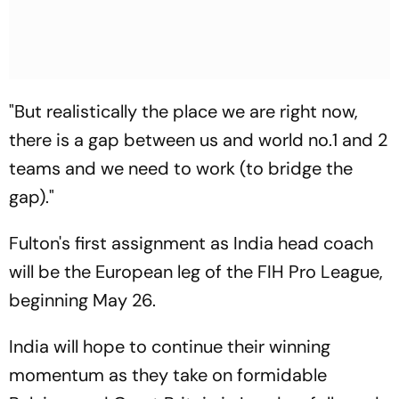
"But realistically the place we are right now,
there is a gap between us and world no.1 and 2
teams and we need to work (to bridge the
gap)."
Fulton's first assignment as India head coach
will be the European leg of the FIH Pro League,
beginning May 26.
India will hope to continue their winning
momentum as they take on formidable