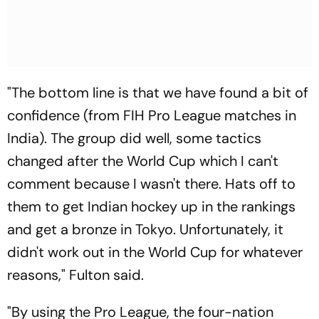
"The bottom line is that we have found a bit of
confidence (from FIH Pro League matches in
India). The group did well, some tactics
changed after the World Cup which I can't
comment because I wasn't there. Hats off to
them to get Indian hockey up in the rankings
and get a bronze in Tokyo. Unfortunately, it
didn't work out in the World Cup for whatever
reasons," Fulton said.
"By using the Pro League, the four-nation