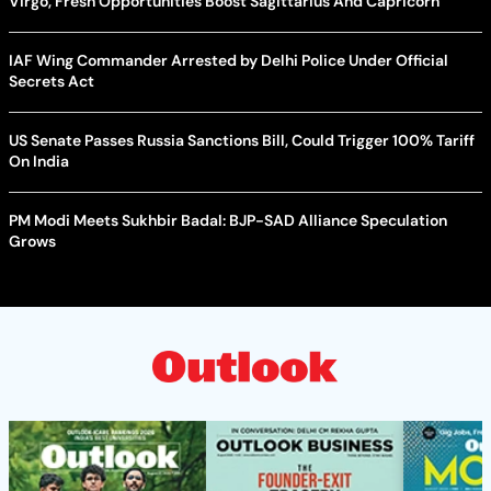
Virgo, Fresh Opportunities Boost Sagittarius And Capricorn
IAF Wing Commander Arrested by Delhi Police Under Official
Secrets Act
US Senate Passes Russia Sanctions Bill, Could Trigger 100% Tariff
On India
PM Modi Meets Sukhbir Badal: BJP-SAD Alliance Speculation
Grows