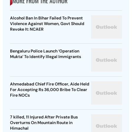
MORE FROM THE AUTHOR
Alcohol Ban In Bihar Failed To Prevent
Violence Against Women, Govt Should
Revoke It: NCAER
Bengaluru Police Launch ‘Operation
Mukta’ To Identify Illegal Immigrants
Ahmedabad Chief Fire Officer, Aide Held
For Accepting Rs 36,000 Bribe To Clear
Fire NOCs
7 killed, 11 Injured After Private Bus
Overturns On Mountain Route in
Himachal