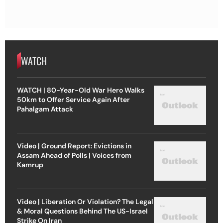
WATCH
WATCH | 80-Year-Old War Hero Walks
50km to Offer Service Again After
Pahalgam Attack
Video | Ground Report: Evictions in
Assam Ahead of Polls | Voices from
Kamrup
Video | Liberation Or Violation? The Legal
& Moral Questions Behind The US-Israel
Strike On Iran