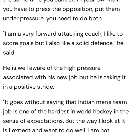
you have to press the opposition, put them
under pressure, you need to do both.
"I am a very forward attacking coach, I like to
score goals but I also like a solid defence," he
said.
He is well aware of the high pressure
associated with his new job but he is taking it
in a positive stride.
"It goes without saying that Indian men's team
job is one of the hardest in world hockey in the
sense of expectations. But the way I look at it
is I expect and want to do well. I am not