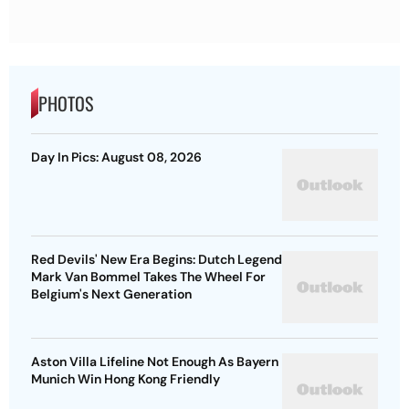
PHOTOS
Day In Pics: August 08, 2026
Red Devils' New Era Begins: Dutch Legend
Mark Van Bommel Takes The Wheel For
Belgium's Next Generation
Aston Villa Lifeline Not Enough As Bayern
Munich Win Hong Kong Friendly