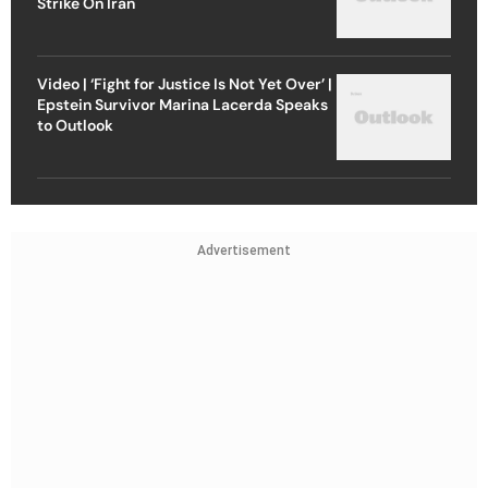
Strike On Iran
Video | ‘Fight for Justice Is Not Yet Over’ |
Epstein Survivor Marina Lacerda Speaks
to Outlook
Advertisement