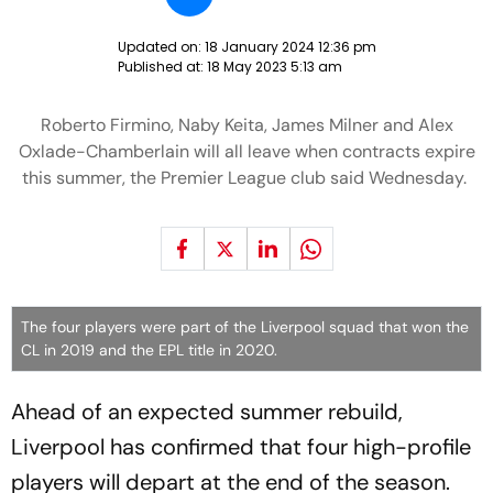
Updated on:
18 January 2024 12:36 pm
Published at:
18 May 2023 5:13 am
Roberto Firmino, Naby Keita, James Milner and Alex
Oxlade-Chamberlain will all leave when contracts expire
this summer, the Premier League club said Wednesday.
The four players were part of the Liverpool squad that won the
CL in 2019 and the EPL title in 2020.
Ahead of an expected summer rebuild,
Liverpool has confirmed that four high-profile
players will depart at the end of the season.