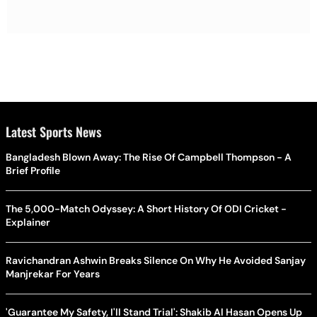
Latest Sports News
Bangladesh Blown Away: The Rise Of Campbell Thompson - A
Brief Profile
The 5,000-Match Odyssey: A Short History Of ODI Cricket -
Explainer
Ravichandran Ashwin Breaks Silence On Why He Avoided Sanjay
Manjrekar For Years
'Guarantee My Safety, I'll Stand Trial': Shakib Al Hasan Opens Up