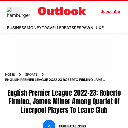
Subscribe
BUSINESS
MONEY
TRAVELLER
EATS
RESPAWN
LUXE
HOME
SPORTS
ENGLISH PREMIER LEAGUE 2022 23 ROBERTO FIRMINO JAMES
MILNER AMONG QUARTET OF LIVERPOOL PLAYERS TO LEAVE
CLUB NEWS
English Premier League 2022-23: Roberto
Firmino, James Milner Among Quartet Of
Liverpool Players To Leave Club
A
ASSOCIATED PRESS