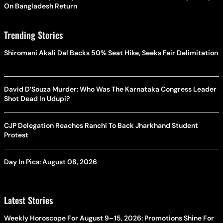
On Bangladesh Return
Trending Stories
Shiromani Akali Dal Backs 50% Seat Hike, Seeks Fair Delimitation
David D’Souza Murder: Who Was The Karnataka Congress Leader
Shot Dead In Udupi?
CJP Delegation Reaches Ranchi To Back Jharkhand Student
Protest
Day In Pics: August 08, 2026
Latest Stories
Weekly Horoscope For August 9–15, 2026: Promotions Shine For