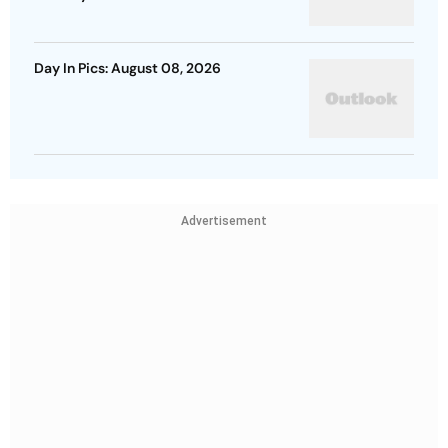
Day In Pics: August 08, 2026
Advertisement