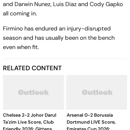
and Darwin Nunez, Luis Diaz and Cody Gapko
all coming in.
Firmino has endured an injury-disrupted
season and has usually been on the bench
even when fit.
RELATED CONTENT
Chelsea 2-2 Johor Darul
Arsenal 0-2 Borussia
Ta'zim Live Score, Club
Dortmund LIVE Score,
Friendly 2026: Gittens
Emirates Cup 2026: