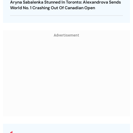
Aryna Sabalenka Stunned In Toronto: Alexandrova Sends
World No. 1 Crashing Out Of Canadian Open
Advertisement