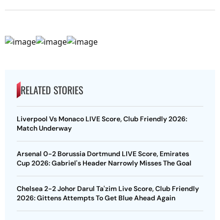
RELATED STORIES
Liverpool Vs Monaco LIVE Score, Club Friendly 2026:
Match Underway
Arsenal 0-2 Borussia Dortmund LIVE Score, Emirates
Cup 2026: Gabriel's Header Narrowly Misses The Goal
Chelsea 2-2 Johor Darul Ta'zim Live Score, Club Friendly
2026: Gittens Attempts To Get Blue Ahead Again