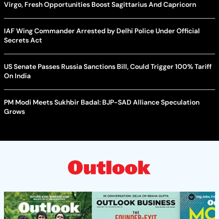
Virgo, Fresh Opportunities Boost Sagittarius And Capricorn
IAF Wing Commander Arrested by Delhi Police Under Official
Secrets Act
US Senate Passes Russia Sanctions Bill, Could Trigger 100% Tariff
On India
PM Modi Meets Sukhbir Badal: BJP-SAD Alliance Speculation
Grows