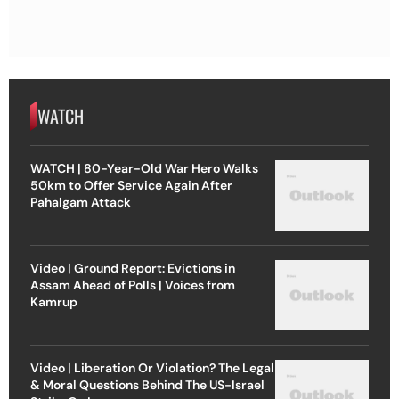
WATCH
WATCH | 80-Year-Old War Hero Walks
50km to Offer Service Again After
Pahalgam Attack
Video | Ground Report: Evictions in
Assam Ahead of Polls | Voices from
Kamrup
Video | Liberation Or Violation? The Legal
& Moral Questions Behind The US-Israel