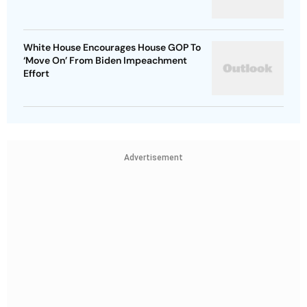
White House Encourages House GOP To
‘Move On’ From Biden Impeachment
Effort
Advertisement