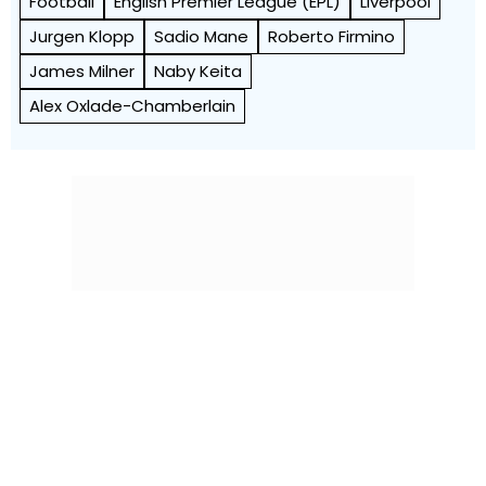
Football
English Premier League (EPL)
Liverpool
Jurgen Klopp
Sadio Mane
Roberto Firmino
James Milner
Naby Keita
Alex Oxlade-Chamberlain