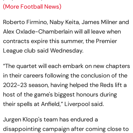
(More Football News)
Roberto Firmino, Naby Keita, James Milner and
Alex Oxlade-Chamberlain will all leave when
contracts expire this summer, the Premier
League club said Wednesday.
“The quartet will each embark on new chapters
in their careers following the conclusion of the
2022-23 season, having helped the Reds lift a
host of the game's biggest honours during
their spells at Anfield,” Liverpool said.
Jurgen Klopp's team has endured a
disappointing campaign after coming close to