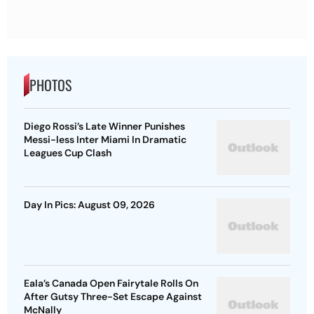
PHOTOS
Diego Rossi’s Late Winner Punishes
Messi-less Inter Miami In Dramatic
Leagues Cup Clash
Day In Pics: August 09, 2026
Eala’s Canada Open Fairytale Rolls On
After Gutsy Three-Set Escape Against
McNally