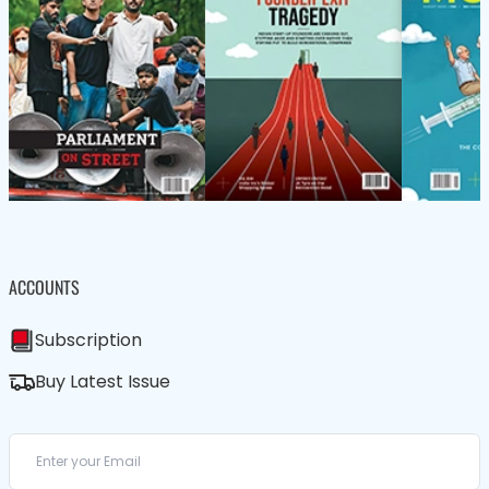
ACCOUNTS
Subscription
Buy Latest Issue