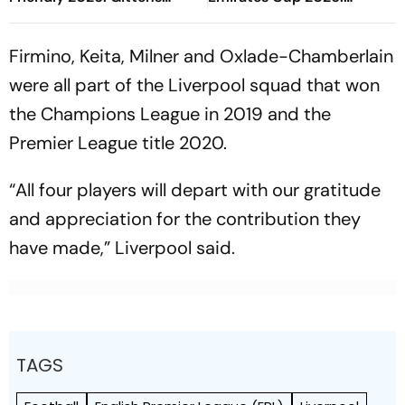
Attempts To Get Blue
Gabriel's Header Narrowly
Ahead Again
Misses The Goal
Firmino, Keita, Milner and Oxlade-Chamberlain
were all part of the Liverpool squad that won
the Champions League in 2019 and the
Premier League title 2020.
“All four players will depart with our gratitude
and appreciation for the contribution they
have made,” Liverpool said.
TAGS