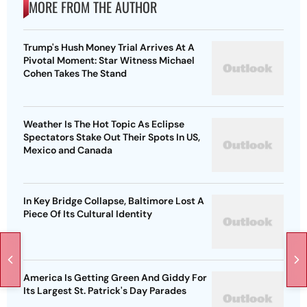
MORE FROM THE AUTHOR
Trump's Hush Money Trial Arrives At A
Pivotal Moment: Star Witness Michael
Cohen Takes The Stand
Weather Is The Hot Topic As Eclipse
Spectators Stake Out Their Spots In US,
Mexico and Canada
In Key Bridge Collapse, Baltimore Lost A
Piece Of Its Cultural Identity
America Is Getting Green And Giddy For
Its Largest St. Patrick's Day Parades