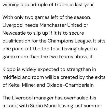
winning a quadruple of trophies last year.
With only two games left of the season,
Liverpool needs Manchester United or
Newcastle to slip up if it is to secure
qualification for the Champions League. It sits
one point off the top four, having played a
game more than the two teams above it.
Klopp is widely expected to strengthen in
midfield and room will be created by the exits
of Keita, Milner and Oxlade-Chamberlain.
The Liverpool manager has overhauled his
attack, with Sadio Mane leaving last summer