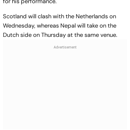
for his performance.
Scotland will clash with the Netherlands on
Wednesday, whereas Nepal will take on the
Dutch side on Thursday at the same venue.