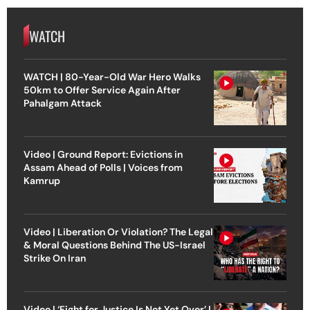
WATCH
WATCH | 80-Year-Old War Hero Walks
50km to Offer Service Again After
Pahalgam Attack
Video | Ground Report: Evictions in
Assam Ahead of Polls | Voices from
Kamrup
Video | Liberation Or Violation? The Legal
& Moral Questions Behind The US-Israel
Strike On Iran
Video | ‘Fight for Justice Is Not Yet Over’ |