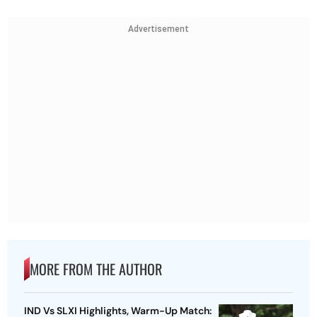
Advertisement
MORE FROM THE AUTHOR
IND Vs SLXI Highlights, Warm-Up Match: