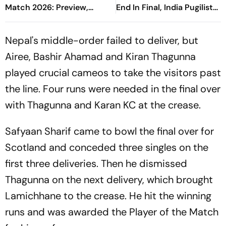
Match 2026: Preview,
End In Final, India Pugilist
When And Where To Watch
Bags Silver Medal At
Practice Match
Glasgow CWG 2026
Nepal's middle-order failed to deliver, but
Airee, Bashir Ahamad and Kiran Thagunna
played crucial cameos to take the visitors past
the line. Four runs were needed in the final over
with Thagunna and Karan KC at the crease.
Safyaan Sharif came to bowl the final over for
Scotland and conceded three singles on the
first three deliveries. Then he dismissed
Thagunna on the next delivery, which brought
Lamichhane to the crease. He hit the winning
runs and was awarded the Player of the Match