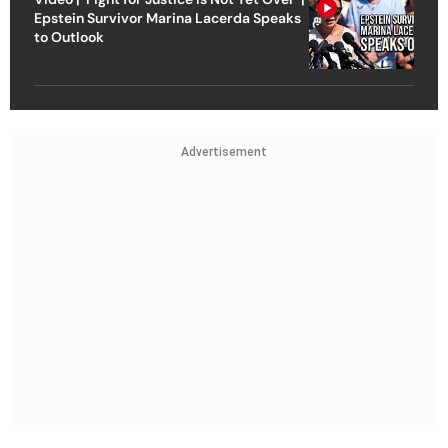
Epstein Survivor Marina Lacerda Speaks
to Outlook
Advertisement