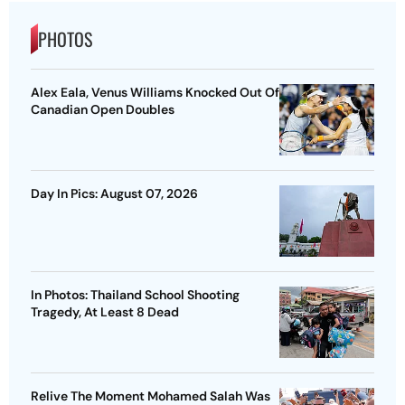
PHOTOS
Alex Eala, Venus Williams Knocked Out Of
Canadian Open Doubles
Day In Pics: August 07, 2026
In Photos: Thailand School Shooting
Tragedy, At Least 8 Dead
Relive The Moment Mohamed Salah Was