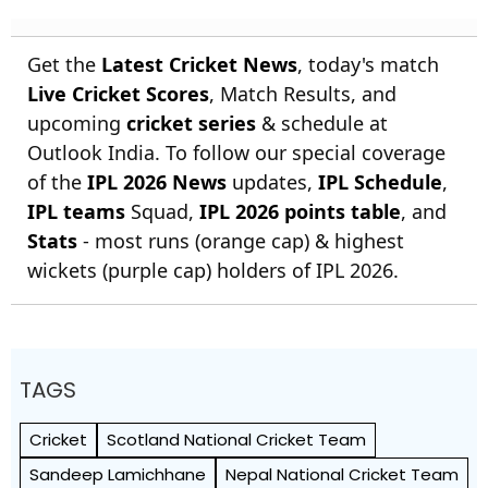
Get the
Latest Cricket News
, today's match
Live Cricket Scores
, Match Results, and
upcoming
cricket series
& schedule at
Outlook India. To follow our special coverage
of the
IPL 2026 News
updates,
IPL Schedule
,
IPL teams
Squad,
IPL 2026 points table
, and
Stats
- most runs (orange cap) & highest
wickets (purple cap) holders of IPL 2026.
TAGS
Cricket
Scotland National Cricket Team
Sandeep Lamichhane
Nepal National Cricket Team