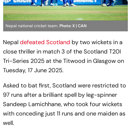
Nepal national cricket team.
Photo: X | CAN
Nepal
defeated Scotland
by two wickets in a
close thriller in match 3 of the Scotland T20I
Tri-Series 2025 at the Titwood in Glasgow on
Tuesday, 17 June 2025.
Asked to bat first, Scotland were restricted to
97 runs after a brilliant spell by leg-spinner
Sandeep Lamichhane, who took four wickets
with conceding just 11 runs and one maiden as
well.