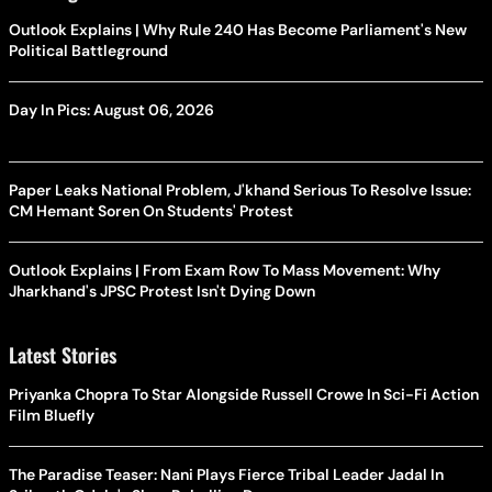
Outlook Explains | Why Rule 240 Has Become Parliament's New
Political Battleground
Day In Pics: August 06, 2026
Paper Leaks National Problem, J'khand Serious To Resolve Issue:
CM Hemant Soren On Students' Protest
Outlook Explains | From Exam Row To Mass Movement: Why
Jharkhand's JPSC Protest Isn't Dying Down
Latest Stories
Priyanka Chopra To Star Alongside Russell Crowe In Sci-Fi Action
Film Bluefly
The Paradise Teaser: Nani Plays Fierce Tribal Leader Jadal In