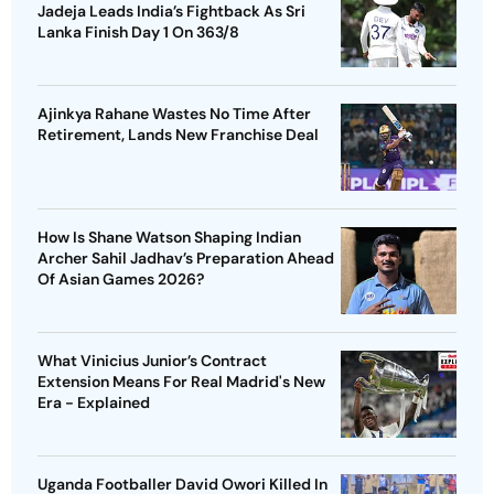
Jadeja Leads India’s Fightback As Sri
Lanka Finish Day 1 On 363/8
Ajinkya Rahane Wastes No Time After
Retirement, Lands New Franchise Deal
How Is Shane Watson Shaping Indian
Archer Sahil Jadhav’s Preparation Ahead
Of Asian Games 2026?
What Vinicius Junior’s Contract
Extension Means For Real Madrid's New
Era - Explained
Uganda Footballer David Owori Killed In