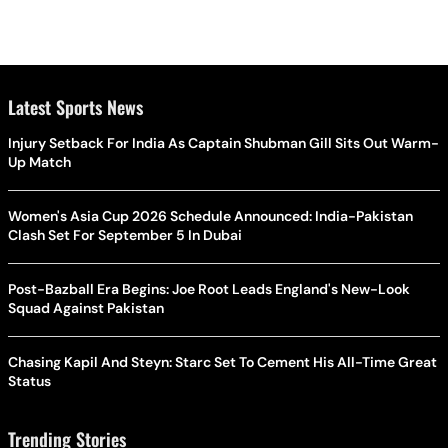
Latest Sports News
Injury Setback For India As Captain Shubman Gill Sits Out Warm-
Up Match
Women's Asia Cup 2026 Schedule Announced: India-Pakistan
Clash Set For September 5 In Dubai
Post-Bazball Era Begins: Joe Root Leads England's New-Look
Squad Against Pakistan
Chasing Kapil And Steyn: Starc Set To Cement His All-Time Great
Status
Trending Stories