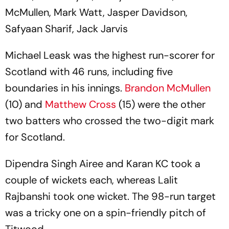
McMullen, Mark Watt, Jasper Davidson,
Safyaan Sharif, Jack Jarvis
Michael Leask was the highest run-scorer for
Scotland with 46 runs, including five
boundaries in his innings.
Brandon McMullen
(10) and
Matthew Cross
(15) were the other
two batters who crossed the two-digit mark
for Scotland.
Dipendra Singh Airee and Karan KC took a
couple of wickets each, whereas Lalit
Rajbanshi took one wicket. The 98-run target
was a tricky one on a spin-friendly pitch of
Titwood.