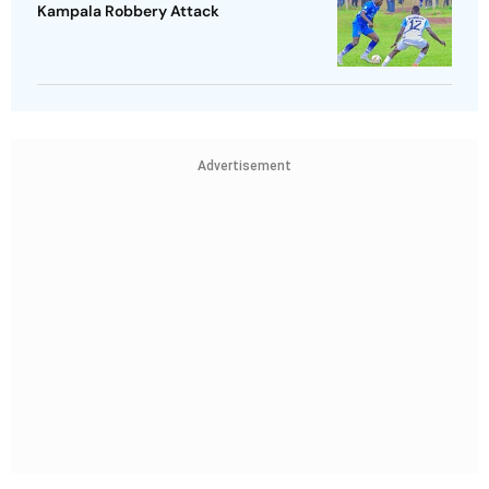
Kampala Robbery Attack
Advertisement