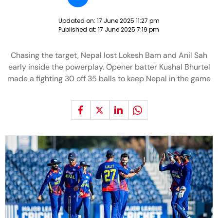
Updated on:
17 June 2025 11:27 pm
Published at:
17 June 2025 7:19 pm
Chasing the target, Nepal lost Lokesh Bam and Anil Sah
early inside the powerplay. Opener batter Kushal Bhurtel
made a fighting 30 off 35 balls to keep Nepal in the game