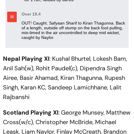
Nepal Playing XI
: Kushal Bhurtel, Lokesh Bam,
Anil Sah(w), Rohit Paudel(c), Dipendra Singh
Airee, Basir Ahamad, Kiran Thagunna, Rupesh
Singh, Karan KC, Sandeep Lamichhane, Lalit
Rajbanshi
Scotland Playing XI
: George Munsey, Matthew
Cross(w/c), Christopher McBride, Michael
Leask, Liam Naylor, Finlay McCreath, Brandon