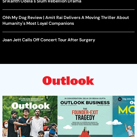
Srikanth Odela's Slum Rebellion Drama
Ohh My Dog Review | Amit Rai Delivers A Moving Thriller About
Humanity's Most Loyal Companions
Joan Jett Calls Off Concert Tour After Surgery