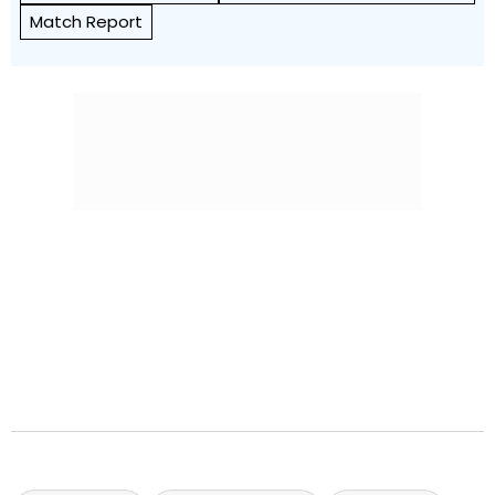
Match Report