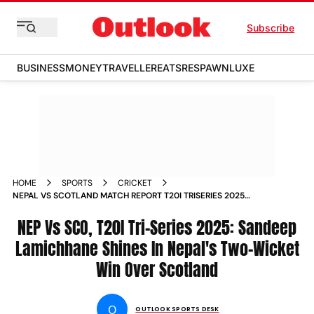
Subscribe
BUSINESS
MONEY
TRAVELLER
EATS
RESPAWN
LUXE
HOME
SPORTS
CRICKET
NEPAL VS SCOTLAND MATCH REPORT T20I TRISERIES 2025
TOSS UPDATE
NEP Vs SCO, T20I Tri-Series 2025: Sandeep
Lamichhane Shines In Nepal's Two-Wicket
Win Over Scotland
O
OUTLOOK SPORTS DESK