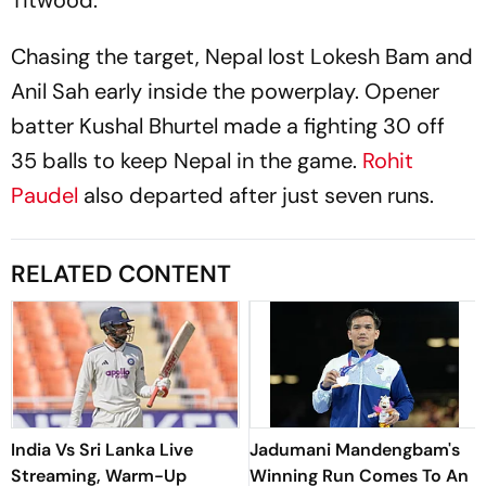
Chasing the target, Nepal lost Lokesh Bam and
Anil Sah early inside the powerplay. Opener
batter Kushal Bhurtel made a fighting 30 off
35 balls to keep Nepal in the game.
Rohit
Paudel
also departed after just seven runs.
RELATED CONTENT
India Vs Sri Lanka Live
Jadumani Mandengbam's
Streaming, Warm-Up
Winning Run Comes To An