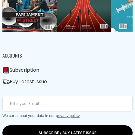
ACCOUNTS
Subscription
Buy Latest Issue
We care about your data in our
privacy policy
.
SUBSCRIBE / BUY LATEST ISSUE