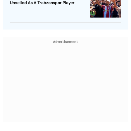
Unveiled As A Trabzonspor Player
Advertisement