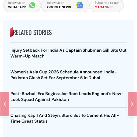
RELATED STORIES
Injury Setback For India As Captain Shubman Gill Sits Out
Warm-Up Match
Women's Asia Cup 2026 Schedule Announced: India-
Pakistan Clash Set For September 5 In Dubai
Post-Bazball Era Begins: Joe Root Leads England's New-
Look Squad Against Pakistan
Chasing Kapil And Steyn: Starc Set To Cement His All-
Time Great Status