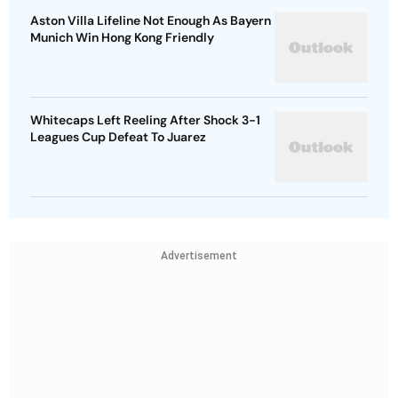
Aston Villa Lifeline Not Enough As Bayern
Munich Win Hong Kong Friendly
Whitecaps Left Reeling After Shock 3-1
Leagues Cup Defeat To Juarez
Advertisement