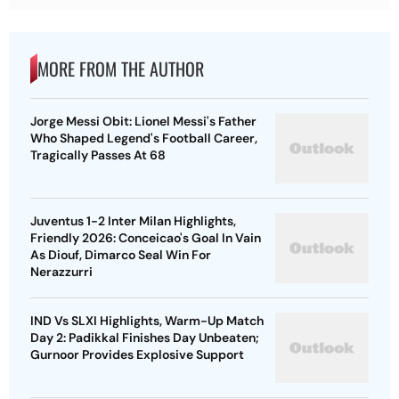
MORE FROM THE AUTHOR
Jorge Messi Obit: Lionel Messi's Father
Who Shaped Legend's Football Career,
Tragically Passes At 68
Juventus 1-2 Inter Milan Highlights,
Friendly 2026: Conceicao's Goal In Vain
As Diouf, Dimarco Seal Win For
Nerazzurri
IND Vs SLXI Highlights, Warm-Up Match
Day 2: Padikkal Finishes Day Unbeaten;
Gurnoor Provides Explosive Support