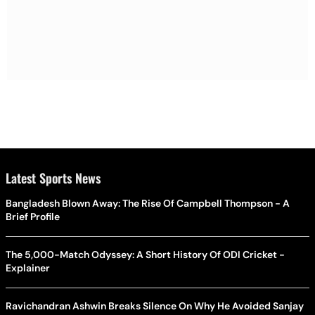
Latest Sports News
Bangladesh Blown Away: The Rise Of Campbell Thompson - A
Brief Profile
The 5,000-Match Odyssey: A Short History Of ODI Cricket -
Explainer
Ravichandran Ashwin Breaks Silence On Why He Avoided Sanjay