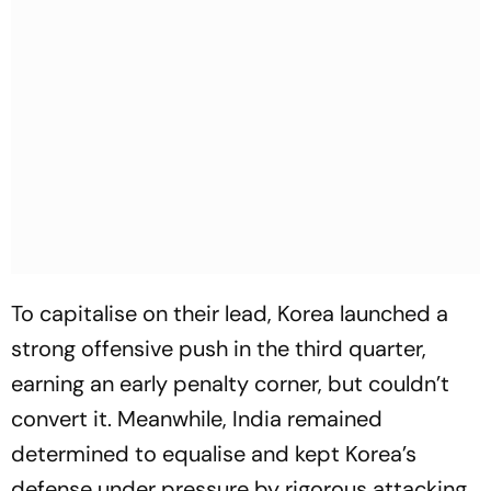
To capitalise on their lead, Korea launched a
strong offensive push in the third quarter,
earning an early penalty corner, but couldn’t
convert it. Meanwhile, India remained
determined to equalise and kept Korea’s
defense under pressure by rigorous attacking