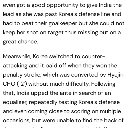
even got a good opportunity to give India the
lead as she was past Korea’s defense line and
had to beat their goalkeeper but she could not
keep her shot on target thus missing out on a
great chance.
Meanwhile, Korea switched to counter-
attacking and it paid off when they won the
penalty stroke, which was converted by Hyejin
CHO (12’) without much difficulty. Following
that, India upped the ante in search of an
equaliser, repeatedly testing Korea's defense
and even coming close to scoring on multiple
occasions, but were unable to find the back of