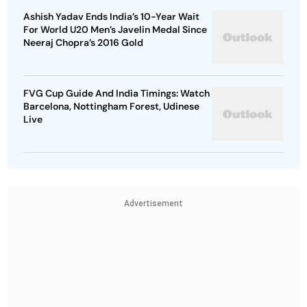
Ashish Yadav Ends India’s 10-Year Wait
For World U20 Men’s Javelin Medal Since
Neeraj Chopra’s 2016 Gold
FVG Cup Guide And India Timings: Watch
Barcelona, Nottingham Forest, Udinese
Live
Advertisement