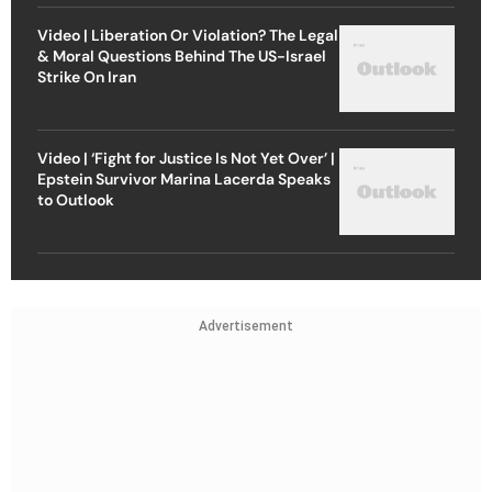
Video | Liberation Or Violation? The Legal
& Moral Questions Behind The US-Israel
Strike On Iran
Video | ‘Fight for Justice Is Not Yet Over’ |
Epstein Survivor Marina Lacerda Speaks
to Outlook
Advertisement