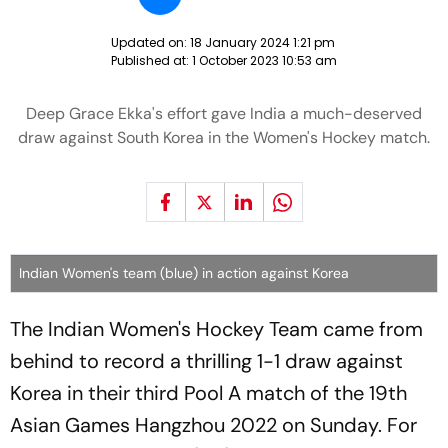
Updated on:
18 January 2024 1:21 pm
Published at:
1 October 2023 10:53 am
Deep Grace Ekka's effort gave India a much-deserved
draw against South Korea in the Women's Hockey match.
Indian Women's team (blue) in action against Korea
The Indian Women's Hockey Team came from
behind to record a thrilling 1-1 draw against
Korea in their third Pool A match of the 19th
Asian Games Hangzhou 2022 on Sunday. For