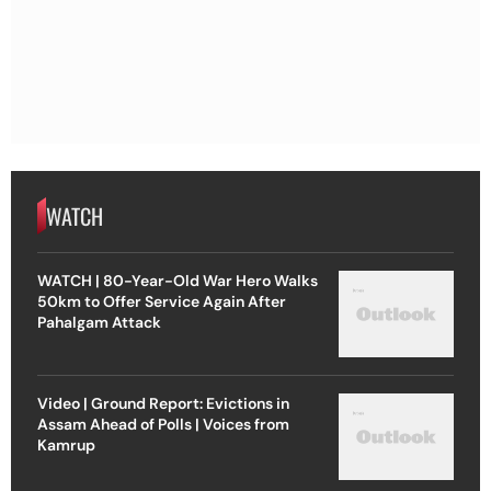
WATCH
WATCH | 80-Year-Old War Hero Walks
50km to Offer Service Again After
Pahalgam Attack
Video | Ground Report: Evictions in
Assam Ahead of Polls | Voices from
Kamrup