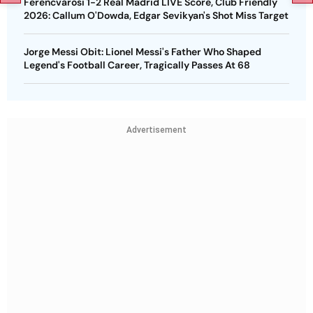
Ferencvarosi 1-2 Real Madrid LIVE Score, Club Friendly
2026: Callum O'Dowda, Edgar Sevikyan's Shot Miss Target
Jorge Messi Obit: Lionel Messi's Father Who Shaped
Legend's Football Career, Tragically Passes At 68
Advertisement