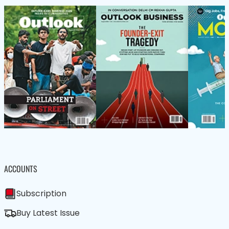
ACCOUNTS
Subscription
Buy Latest Issue