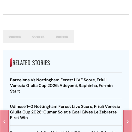
RELATED STORIES
Barcelona Vs Nottingham Forest LIVE Score, Friuli
Venezia Giulia Cup 2026: Adeyemi, Raphinha, Fermin
Start
Udinese 1-0 Nottingham Forest Live Score, Friuli Venezia
Giulia Cup 2026: Oumar Solet's Goal Gives Le Zebrette
First Win