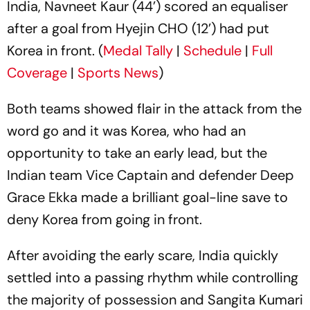
India, Navneet Kaur (44’) scored an equaliser
after a goal from Hyejin CHO (12’) had put
Korea in front. (
Medal Tally
|
Schedule
|
Full
Coverage
|
Sports News
)
Both teams showed flair in the attack from the
word go and it was Korea, who had an
opportunity to take an early lead, but the
Indian team Vice Captain and defender Deep
Grace Ekka made a brilliant goal-line save to
deny Korea from going in front.
After avoiding the early scare, India quickly
settled into a passing rhythm while controlling
the majority of possession and Sangita Kumari