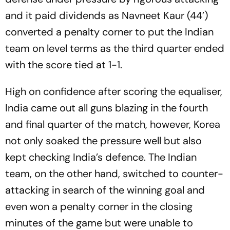
and it paid dividends as Navneet Kaur (44’)
converted a penalty corner to put the Indian
team on level terms as the third quarter ended
with the score tied at 1-1.
High on confidence after scoring the equaliser,
India came out all guns blazing in the fourth
and final quarter of the match, however, Korea
not only soaked the pressure well but also
kept checking India’s defence. The Indian
team, on the other hand, switched to counter-
attacking in search of the winning goal and
even won a penalty corner in the closing
minutes of the game but were unable to