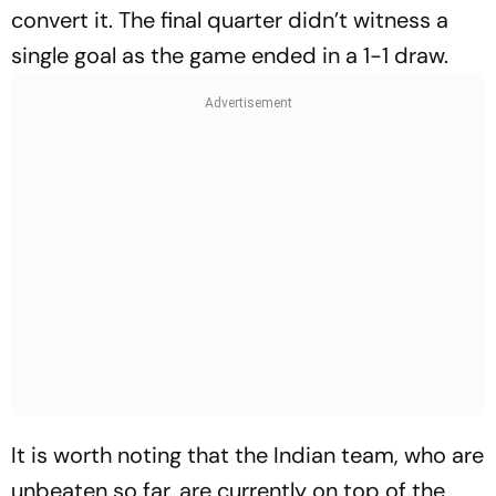
convert it. The final quarter didn’t witness a
single goal as the game ended in a 1-1 draw.
It is worth noting that the Indian team, who are
unbeaten so far, are currently on top of the