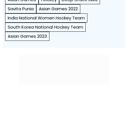
Savita Punia
Asian Games 2022
India National Women Hockey Team
South Korea National Hockey Team
Asian Games 2023