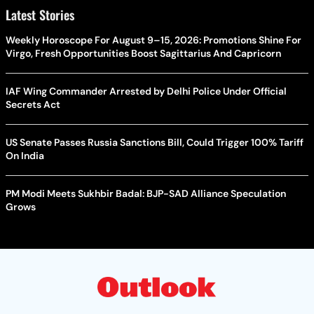
Latest Stories
Weekly Horoscope For August 9–15, 2026: Promotions Shine For
Virgo, Fresh Opportunities Boost Sagittarius And Capricorn
IAF Wing Commander Arrested by Delhi Police Under Official
Secrets Act
US Senate Passes Russia Sanctions Bill, Could Trigger 100% Tariff
On India
PM Modi Meets Sukhbir Badal: BJP-SAD Alliance Speculation
Grows