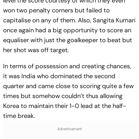
level the score courtesy of which they even
won two penalty corners but failed to
capitalise on any of them. Also, Sangita Kumari
once again had a big opportunity to score an
equaliser with just the goalkeeper to beat but
her shot was off target.
In terms of possession and creating chances,
it was India who dominated the second
quarter and came close to scoring quite a few
times but somehow couldn’t thus allowing
Korea to maintain their 1-0 lead at the half-
time break.