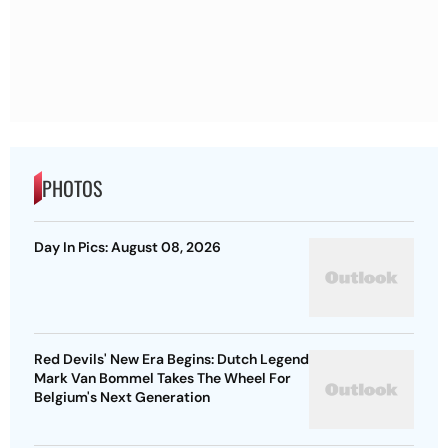
PHOTOS
Day In Pics: August 08, 2026
Red Devils' New Era Begins: Dutch Legend
Mark Van Bommel Takes The Wheel For
Belgium's Next Generation