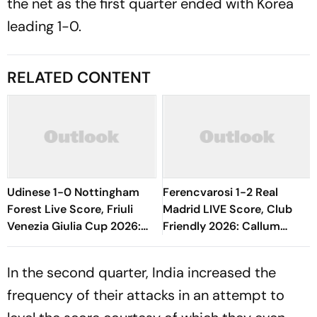
the net as the first quarter ended with Korea
leading 1-0.
RELATED CONTENT
Udinese 1-0 Nottingham
Ferencvarosi 1-2 Real
Forest Live Score, Friuli
Madrid LIVE Score, Club
Venezia Giulia Cup 2026:
Friendly 2026: Callum
Oumar Solet's Goal Gives
O'Dowda, Edgar Sevikyan's
Le Zebrette First Win
Shot Miss Target
In the second quarter, India increased the
frequency of their attacks in an attempt to