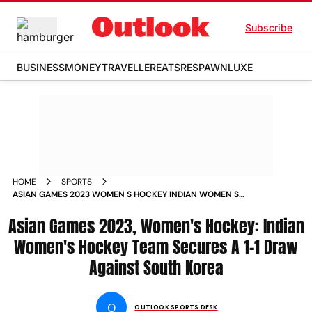
Subscribe
BUSINESS
MONEY
TRAVELLER
EATS
RESPAWN
LUXE
HOME
SPORTS
ASIAN GAMES 2023 WOMEN S HOCKEY INDIAN WOMEN S
HOCKEY TEAM SECURES A 1 1 DRAW AGAINST SOUTH KOREA
Asian Games 2023, Women's Hockey: Indian
NEWS
Women's Hockey Team Secures A 1-1 Draw
Against South Korea
O
OUTLOOK SPORTS DESK