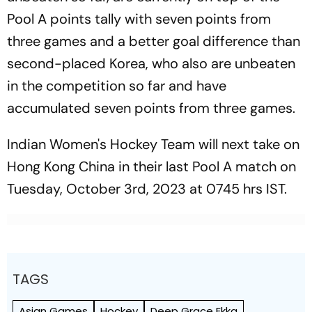
Pool A points tally with seven points from
three games and a better goal difference than
second-placed Korea, who also are unbeaten
in the competition so far and have
accumulated seven points from three games.
Indian Women's Hockey Team will next take on
Hong Kong China in their last Pool A match on
Tuesday, October 3rd, 2023 at 0745 hrs IST.
TAGS
Asian Games
Hockey
Deep Grace Ekka