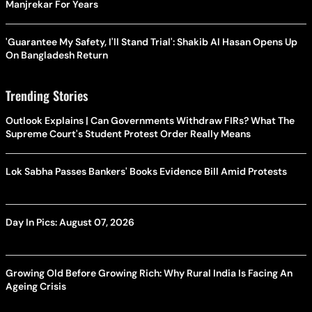
Manjrekar For Years
'Guarantee My Safety, I'll Stand Trial': Shakib Al Hasan Opens Up
On Bangladesh Return
Trending Stories
Outlook Explains | Can Governments Withdraw FIRs? What The
Supreme Court's Student Protest Order Really Means
Lok Sabha Passes Bankers' Books Evidence Bill Amid Protests
Day In Pics: August 07, 2026
Growing Old Before Growing Rich: Why Rural India Is Facing An
Ageing Crisis