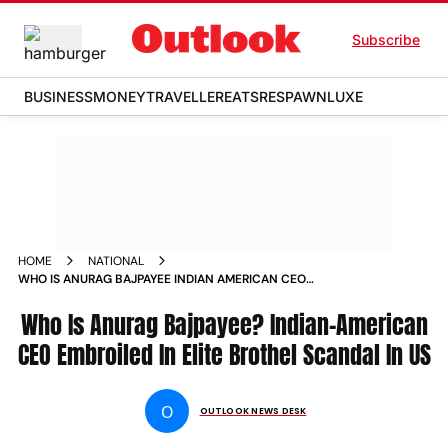
Subscribe
BUSINESS
MONEY
TRAVELLER
EATS
RESPAWN
LUXE
HOME
NATIONAL
WHO IS ANURAG BAJPAYEE INDIAN AMERICAN CEO
EMBROILED IN ELITE BROTHEL SCANDAL IN US
Who Is Anurag Bajpayee? Indian-American
CEO Embroiled In Elite Brothel Scandal In US
O
OUTLOOK NEWS DESK