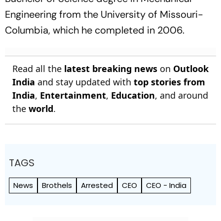
Engineering from the University of Missouri-
Columbia, which he completed in 2006.
Read all the
latest breaking news
on
Outlook
India
and stay updated with
top stories from
India
,
Entertainment
,
Education
, and around
the
world
.
TAGS
News
Brothels
Arrested
CEO
CEO - India