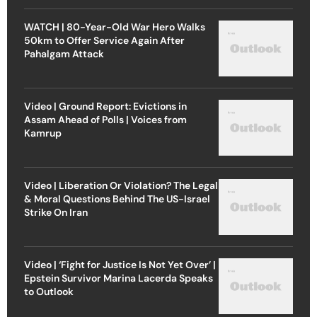
WATCH | 80-Year-Old War Hero Walks
50km to Offer Service Again After
Pahalgam Attack
Video | Ground Report: Evictions in
Assam Ahead of Polls | Voices from
Kamrup
Video | Liberation Or Violation? The Legal
& Moral Questions Behind The US-Israel
Strike On Iran
Video | ‘Fight for Justice Is Not Yet Over’ |
Epstein Survivor Marina Lacerda Speaks
to Outlook