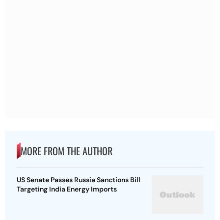
MORE FROM THE AUTHOR
US Senate Passes Russia Sanctions Bill
Targeting India Energy Imports