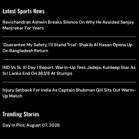
Latest Sports News
Ravichandran Ashwin Breaks Silence On Why He Avoided Sanjay
Manjrekar For Years
'Guarantee My Safety, I'll Stand Trial': Shakib Al Hasan Opens Up
On Bangladesh Return
IND Vs SL XI Day 1 Report, Warm-Up Test: Jadeja, Kuldeep Star As
Sri Lanka End On 363/8 At Stumps
Injury Setback For India As Captain Shubman Gill Sits Out Warm-
Up Match
Trending Stories
Day In Pics: August 07, 2026