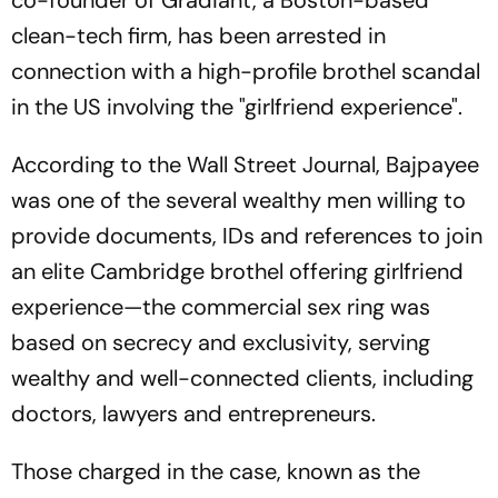
co-founder of Gradiant, a Boston-based
clean-tech firm, has been arrested in
connection with a high-profile brothel scandal
in the US involving the "girlfriend experience".
According to
the Wall Street Journal
, Bajpayee
was one of the several wealthy men willing to
provide documents, IDs and references to join
an elite Cambridge brothel offering girlfriend
experience—the commercial sex ring was
based on secrecy and exclusivity, serving
wealthy and well-connected clients, including
doctors, lawyers and entrepreneurs.
Those charged in the case, known as the