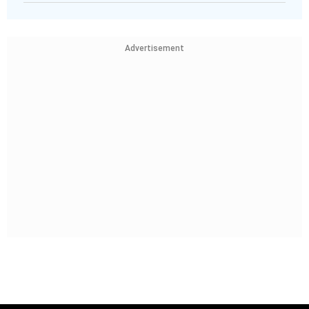
Advertisement