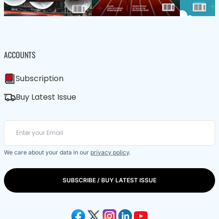
ACCOUNTS
Subscription
Buy Latest Issue
We care about your data in our
privacy policy
.
SUBSCRIBE / BUY LATEST ISSUE