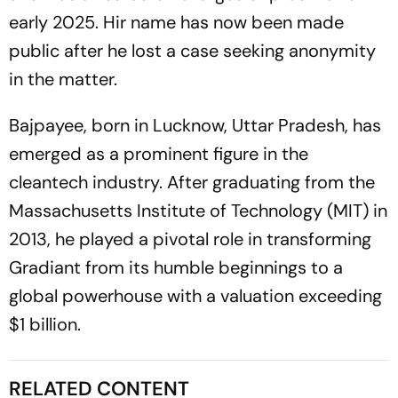
early 2025. Hir name has now been made
public after he lost a case seeking anonymity
in the matter.
Bajpayee, born in Lucknow, Uttar Pradesh, has
emerged as a prominent figure in the
cleantech industry. After graduating from the
Massachusetts Institute of Technology (MIT) in
2013, he played a pivotal role in transforming
Gradiant from its humble beginnings to a
global powerhouse with a valuation exceeding
$1 billion.
RELATED CONTENT