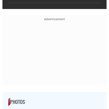
Advertisement
PHOTOS