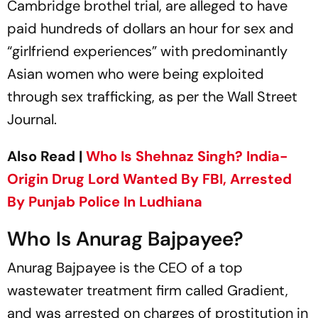
Cambridge brothel trial, are alleged to have
paid hundreds of dollars an hour for sex and
“girlfriend experiences” with predominantly
Asian women who were being exploited
through sex trafficking, as per the Wall Street
Journal.
Also Read |
Who Is Shehnaz Singh? India-
Origin Drug Lord Wanted By FBI, Arrested
By Punjab Police In Ludhiana
Who Is Anurag Bajpayee?
Anurag Bajpayee is the CEO of a top
wastewater treatment firm called Gradient,
and was arrested on charges of prostitution in