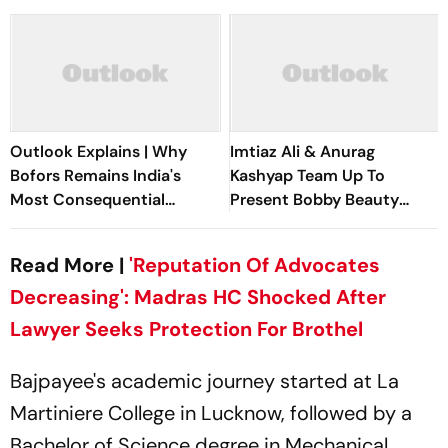
Outlook Explains | Why
Imtiaz Ali & Anurag
Bofors Remains India's
Kashyap Team Up To
Most Consequential
Present Bobby Beauty
Corruption Scandal
Parlour
Read More |
'Reputation Of Advocates
Decreasing': Madras HC Shocked After
Lawyer Seeks Protection For Brothel
Bajpayee's academic journey started at La
Martiniere College in Lucknow, followed by a
Bachelor of Science degree in Mechanical