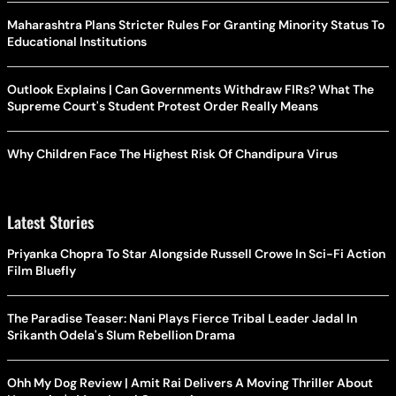
Maharashtra Plans Stricter Rules For Granting Minority Status To
Educational Institutions
Outlook Explains | Can Governments Withdraw FIRs? What The
Supreme Court's Student Protest Order Really Means
Why Children Face The Highest Risk Of Chandipura Virus
Latest Stories
Priyanka Chopra To Star Alongside Russell Crowe In Sci-Fi Action
Film Bluefly
The Paradise Teaser: Nani Plays Fierce Tribal Leader Jadal In
Srikanth Odela's Slum Rebellion Drama
Ohh My Dog Review | Amit Rai Delivers A Moving Thriller About