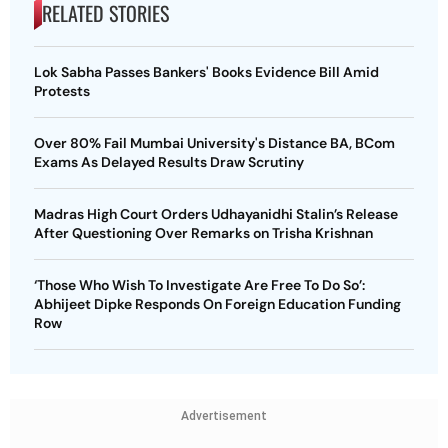
RELATED STORIES
Lok Sabha Passes Bankers' Books Evidence Bill Amid
Protests
Over 80% Fail Mumbai University's Distance BA, BCom
Exams As Delayed Results Draw Scrutiny
Madras High Court Orders Udhayanidhi Stalin’s Release
After Questioning Over Remarks on Trisha Krishnan
‘Those Who Wish To Investigate Are Free To Do So’:
Abhijeet Dipke Responds On Foreign Education Funding
Row
Advertisement