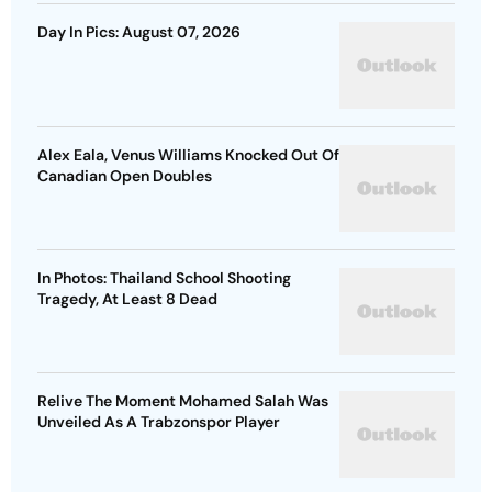
Day In Pics: August 07, 2026
Alex Eala, Venus Williams Knocked Out Of
Canadian Open Doubles
In Photos: Thailand School Shooting
Tragedy, At Least 8 Dead
Relive The Moment Mohamed Salah Was
Unveiled As A Trabzonspor Player