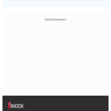
Advertisement
WATCH