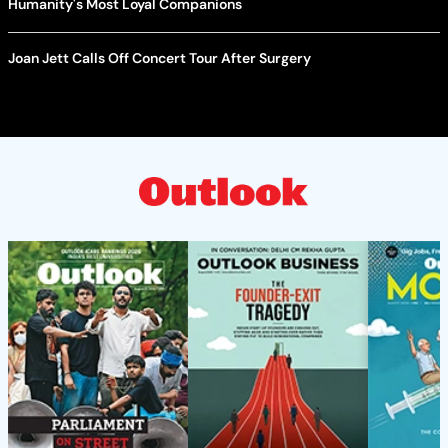
Humanity's Most Loyal Companions
Joan Jett Calls Off Concert Tour After Surgery