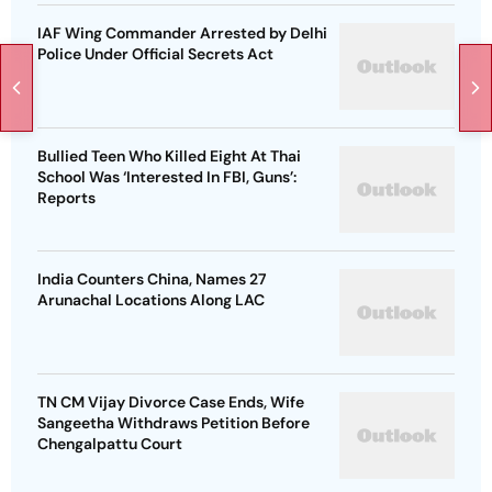
IAF Wing Commander Arrested by Delhi
Police Under Official Secrets Act
Bullied Teen Who Killed Eight At Thai
School Was ‘Interested In FBI, Guns’:
Reports
India Counters China, Names 27
Arunachal Locations Along LAC
TN CM Vijay Divorce Case Ends, Wife
Sangeetha Withdraws Petition Before
Chengalpattu Court