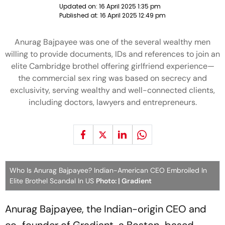
Updated on:
16 April 2025 1:35 pm
Published at:
16 April 2025 12:49 pm
Anurag Bajpayee was one of the several wealthy men
willing to provide documents, IDs and references to join an
elite Cambridge brothel offering girlfriend experience—
the commercial sex ring was based on secrecy and
exclusivity, serving wealthy and well-connected clients,
including doctors, lawyers and entrepreneurs.
Who Is Anurag Bajpayee? Indian-American CEO Embroiled In
Elite Brothel Scandal In US
Photo: | Gradient
Anurag Bajpayee, the Indian-origin CEO and