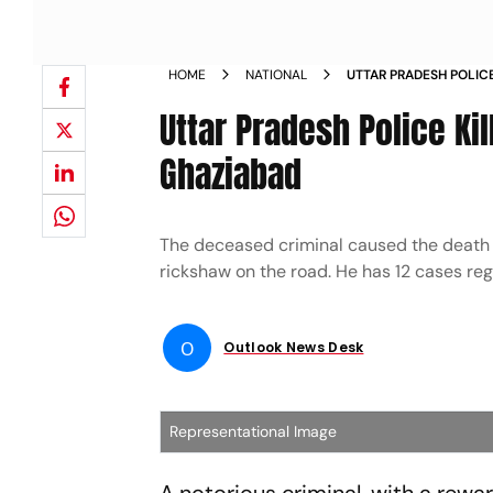
HOME
NATIONAL
UTTAR PRADESH POLIC
ENCOUNTER IN GHAZI
Uttar Pradesh Police Ki
Ghaziabad
The deceased criminal caused the death o
rickshaw on the road. He has 12 cases regi
O
Outlook News Desk
Representational Image