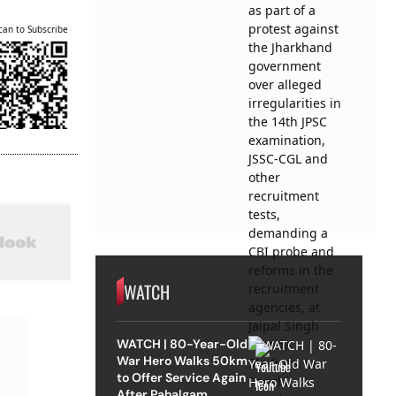
can to Subscribe
WATCH
WATCH | 80-Year-Old
War Hero Walks 50km
to Offer Service Again
After Pahalgam