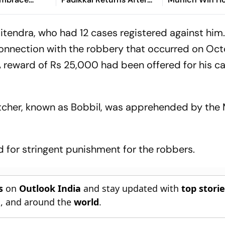
Retiring Out On 103,
Friendly
India Eight Down
itendra, who had 12 cases registered against him
connection with the robbery that occurred on Oct
 A reward of Rs 25,000 had been offered for his ca
atcher, known as Bobbil, was apprehended by the
ed for stringent punishment for the robbers.
s
on
Outlook India
and stay updated with
top stori
n
, and around the
world
.