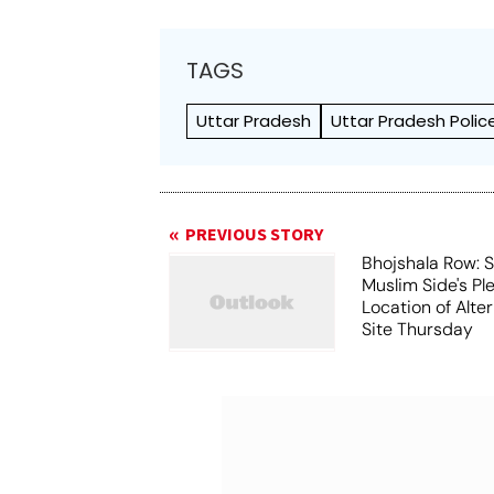
TAGS
Uttar Pradesh
Uttar Pradesh Polic
PREVIOUS STORY
Bhojshala Row: 
Muslim Side's Pl
Location of Alt
Site Thursday