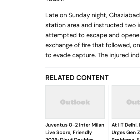
Late on Sunday night, Ghaziabad 
station area and instructed two 
attempted to escape and opened fi
exchange of fire that followed, 
to evade capture. The injured ind
RELATED CONTENT
Juventus 0-2 Inter Milan
At IIT Delhi
Live Score, Friendly
Urges Gen Z
2026: Diouf Doubles
Problems, 