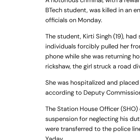
A notorious criminal, with a rewar
BTech student, was killed in an e
officials on Monday.
The student, Kirti Singh (19), ha
individuals forcibly pulled her f
phone while she was returning ho
rickshaw, the girl struck a road di
She was hospitalized and placed 
according to Deputy Commissione
The Station House Officer (SHO) 
suspension for neglecting his du
were transferred to the police li
Yadav.