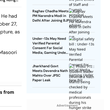
Raghav Chadha Meets
. He had
PM Narendra Modi in
Delhi After Joining BJP
ober 27,
pture, as
Under-13s May Need
Verified Parental
Consent For Social
 Masoori
Media, Gaming Under
New Bill
Jharkhand Govt
Meets Devendra Nath
Mahto Over JPSC
Paper Leak
es from
Advertisement