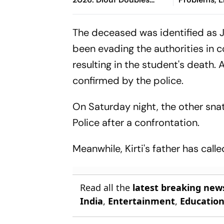
Nerazzurri's Lead From
Change
Esposito's Assist
The deceased was identified as J
been evading the authorities in 
resulting in the student's death.
confirmed by the police.
On Saturday night, the other sn
Police after a confrontation.
Meanwhile, Kirti's father has call
Read all the
latest breaking new
India
,
Entertainment
,
Educatio