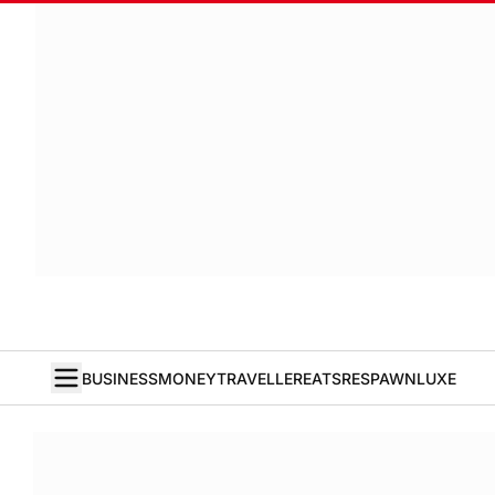
BUSINESS
MONEY
TRAVELLER
EATS
RESPAWN
LUXE