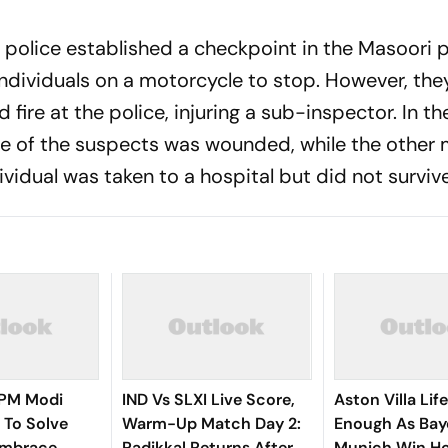
police established a checkpoint in the Masoori p
individuals on a motorcycle to stop. However, the
re at the police, injuring a sub-inspector. In th
one of the suspects was wounded, while the othe
ividual was taken to a hospital but did not survive
, PM Modi
IND Vs SLXI Live Score,
Aston Villa Lif
 To Solve
Warm-Up Match Day 2:
Enough As Bay
Embrace
Padikkal Returns After
Munich Win H