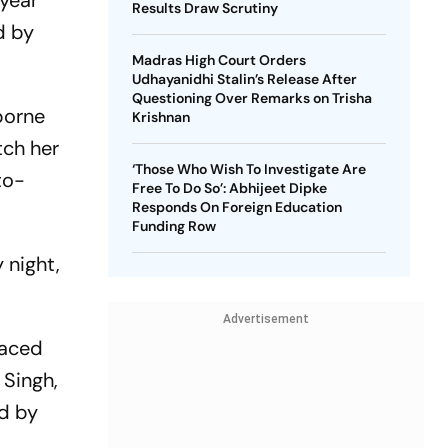
-year
Results Draw Scrutiny
d by
Madras High Court Orders
Udhayanidhi Stalin’s Release After
Questioning Over Remarks on Trisha
borne
Krishnan
tch her
‘Those Who Wish To Investigate Are
to-
Free To Do So’: Abhijeet Dipke
Responds On Foreign Education
Funding Row
 night,
Advertisement
faced
 Singh,
ed by