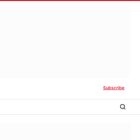
Subscribe