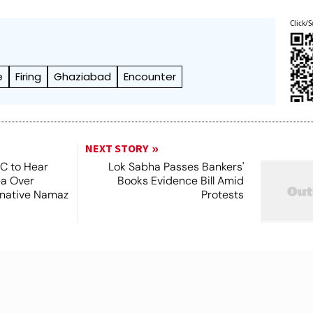
Click/S
e
Firing
Ghaziabad
Encounter
NEXT STORY
SC to Hear
Lok Sabha Passes Bankers'
ea Over
Books Evidence Bill Amid
ernative Namaz
Protests