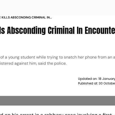
E KILLS ABSCONDING CRIMINAL IN
ABAD NEWS
lls Absconding Criminal In Encounte
f a young student while trying to snatch her phone from an 
stered against him, said the police.
Updated on:
18 January
Published at:
30 Octobe