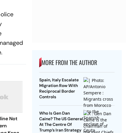
olice
y
e
r managed
.
MORE FROM THE AUTHOR
Spain, Italy Escalate
Migration Row With
Reciprocal Border
Controls
Who Is Gen Dan
eline Not
Caine? The US General
At The Centre Of
ern
Trump’s Iran Strategy
ong Kong