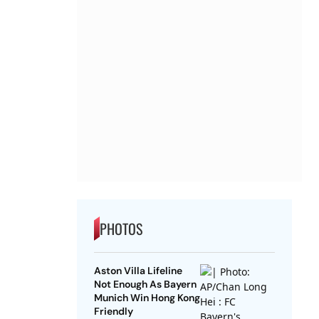
PHOTOS
Aston Villa Lifeline
Not Enough As Bayern
Munich Win Hong Kong
Friendly