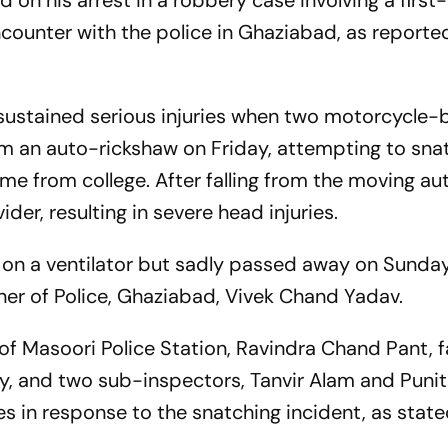
d on his arrest in a robbery case involving a first
ncounter with the police in Ghaziabad, as reporte
d sustained serious injuries when two motorcycle-
rom an auto-rickshaw on Friday, attempting to sna
me from college. After falling from the moving au
vider, resulting in severe head injuries.
on a ventilator but sadly passed away on Sunday
r of Police, Ghaziabad, Vivek Chand Yadav.
of Masoori Police Station, Ravindra Chand Pant, 
ty, and two sub-inspectors, Tanvir Alam and Punit
nes in response to the snatching incident, as stat