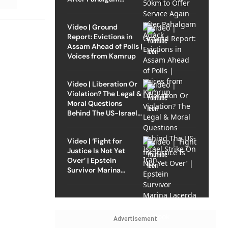
Attack
Video | Ground
Report: Evictions in
Assam Ahead of Polls |
Voices from Kamrup
Video | Liberation Or
Violation? The Legal &
Moral Questions
Behind The US-Israel
Strike On Iran
Video | ‘Fight for
Justice Is Not Yet
Over’ | Epstein
Survivor Marina
Lacerda Speaks to
Outlook
Advertisement