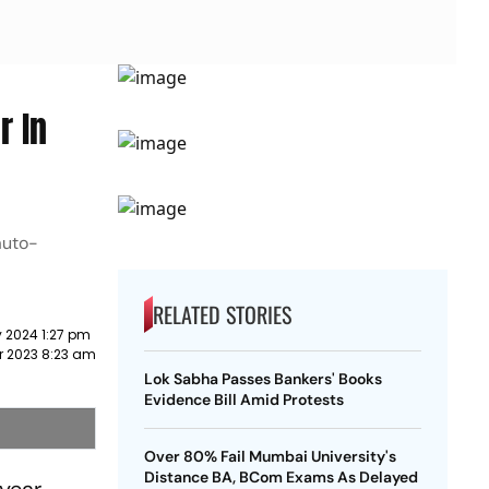
r In
auto-
RELATED STORIES
 2024 1:27 pm
r 2023 8:23 am
Lok Sabha Passes Bankers' Books
Evidence Bill Amid Protests
Over 80% Fail Mumbai University's
Distance BA, BCom Exams As Delayed