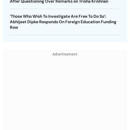
After Questioning Over Remarks on Trisha Krishnan
‘Those Who Wish To Investigate Are Free To Do So’:
Abhijeet Dipke Responds On Foreign Education Funding
Row
Advertisement