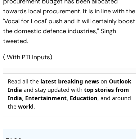
procurement budget has been allocated
towards local procurement. It is in line with the
'Vocal for Local' push and it will certainly boost
the domestic defence industries," Singh
tweeted.
( With PTI Inputs)
Read all the
latest breaking news
on
Outlook
India
and stay updated with
top stories from
India
,
Entertainment
,
Education
, and around
the
world
.