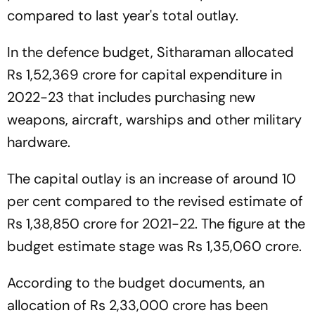
compared to last year's total outlay.
In the defence budget, Sitharaman allocated
Rs 1,52,369 crore for capital expenditure in
2022-23 that includes purchasing new
weapons, aircraft, warships and other military
hardware.
The capital outlay is an increase of around 10
per cent compared to the revised estimate of
Rs 1,38,850 crore for 2021-22. The figure at the
budget estimate stage was Rs 1,35,060 crore.
According to the budget documents, an
allocation of Rs 2,33,000 crore has been