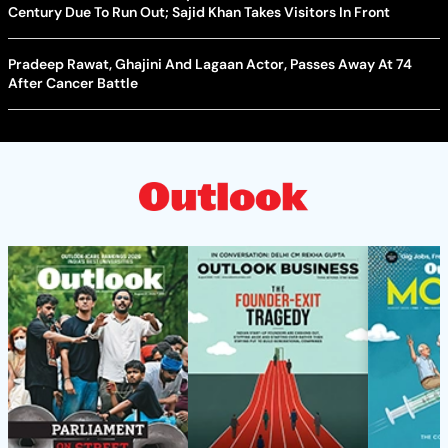
Century Due To Run Out; Sajid Khan Takes Visitors In Front
Pradeep Rawat, Ghajini And Lagaan Actor, Passes Away At 74
After Cancer Battle