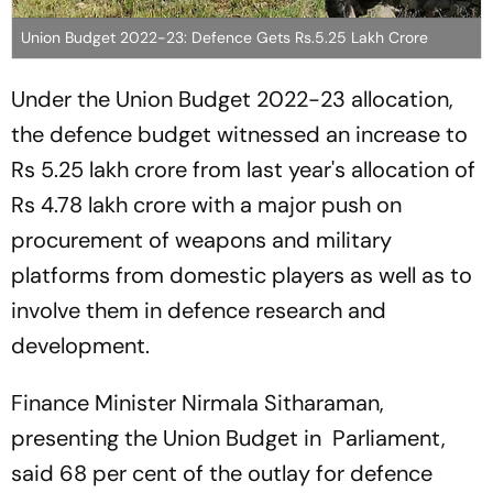
Union Budget 2022-23: Defence Gets Rs.5.25 Lakh Crore
Under the Union Budget 2022-23 allocation,
the defence budget witnessed an increase to
Rs 5.25 lakh crore from last year's allocation of
Rs 4.78 lakh crore with a major push on
procurement of weapons and military
platforms from domestic players as well as to
involve them in defence research and
development.
Finance Minister Nirmala Sitharaman,
presenting the Union Budget in Parliament,
said 68 per cent of the outlay for defence