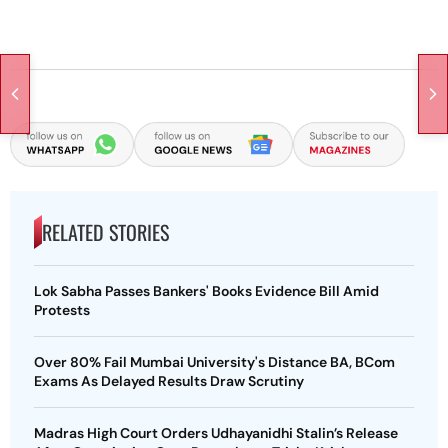
RELATED STORIES
Lok Sabha Passes Bankers' Books Evidence Bill Amid
Protests
Over 80% Fail Mumbai University's Distance BA, BCom
Exams As Delayed Results Draw Scrutiny
Madras High Court Orders Udhayanidhi Stalin’s Release