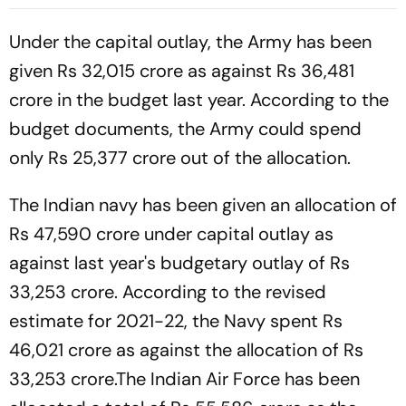
Batting Coach Position -
2nd Test
Report
Under the capital outlay, the Army has been
given Rs 32,015 crore as against Rs 36,481
crore in the budget last year. According to the
budget documents, the Army could spend
only Rs 25,377 crore out of the allocation.
The Indian navy has been given an allocation of
Rs 47,590 crore under capital outlay as
against last year's budgetary outlay of Rs
33,253 crore. According to the revised
estimate for 2021-22, the Navy spent Rs
46,021 crore as against the allocation of Rs
33,253 crore.The Indian Air Force has been