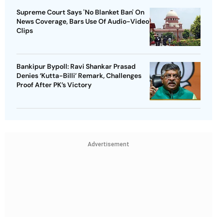
Supreme Court Says 'No Blanket Ban' On
News Coverage, Bars Use Of Audio-Video
Clips
Bankipur Bypoll: Ravi Shankar Prasad
Denies ‘Kutta-Billi’ Remark, Challenges
Proof After PK’s Victory
Advertisement