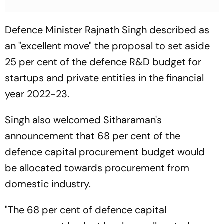
Defence Minister Rajnath Singh described as
an "excellent move" the proposal to set aside
25 per cent of the defence R&D budget for
startups and private entities in the financial
year 2022-23.
Singh also welcomed Sitharaman's
announcement that 68 per cent of the
defence capital procurement budget would
be allocated towards procurement from
domestic industry.
"The 68 per cent of defence capital