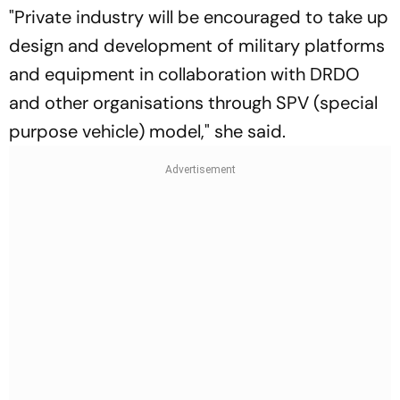
"Private industry will be encouraged to take up
design and development of military platforms
and equipment in collaboration with DRDO
and other organisations through SPV (special
purpose vehicle) model," she said.