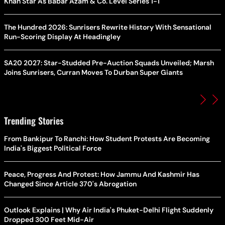
Khan Star As Babar Azam & Co. Level Series 1-1
The Hundred 2026: Sunrisers Rewrite History With Sensational
Run-Scoring Display At Headingley
SA20 2027: Star-Studded Pre-Auction Squads Unveiled; Marsh
Joins Sunrisers, Curran Moves To Durban Super Giants
Trending Stories
From Bankipur To Ranchi: How Student Protests Are Becoming
India's Biggest Political Force
Peace, Progress And Protest: How Jammu And Kashmir Has
Changed Since Article 370's Abrogation
Outlook Explains | Why Air India's Phuket-Delhi Flight Suddenly
Dropped 300 Feet Mid-Air