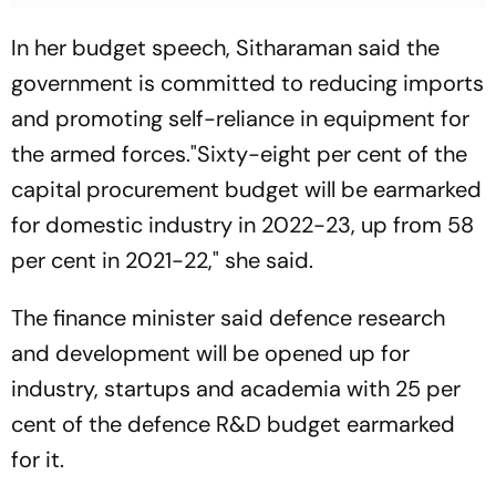
In her budget speech, Sitharaman said the
government is committed to reducing imports
and promoting self-reliance in equipment for
the armed forces."Sixty-eight per cent of the
capital procurement budget will be earmarked
for domestic industry in 2022-23, up from 58
per cent in 2021-22," she said.
The finance minister said defence research
and development will be opened up for
industry, startups and academia with 25 per
cent of the defence R&D budget earmarked
for it.