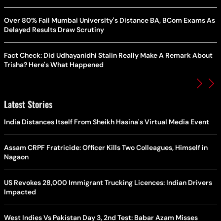
Over 80% Fail Mumbai University's Distance BA, BCom Exams As
Delayed Results Draw Scrutiny
Fact Check: Did Udhayanidhi Stalin Really Make A Remark About
Trisha? Here's What Happened
Latest Stories
India Distances Itself From Sheikh Hasina's Virtual Media Event
Assam CRPF Fratricide: Officer Kills Two Colleagues, Himself in
Nagaon
US Revokes 28,000 Immigrant Trucking Licences: Indian Drivers
Impacted
West Indies Vs Pakistan Day 3, 2nd Test: Babar Azam Misses