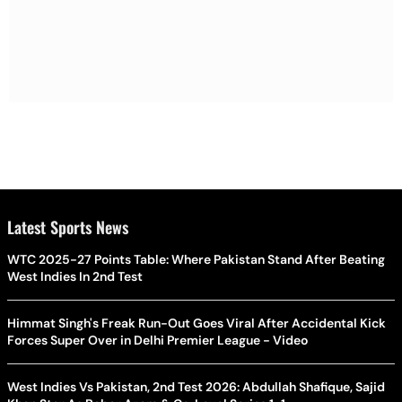
Latest Sports News
WTC 2025-27 Points Table: Where Pakistan Stand After Beating
West Indies In 2nd Test
Himmat Singh's Freak Run-Out Goes Viral After Accidental Kick
Forces Super Over in Delhi Premier League - Video
West Indies Vs Pakistan, 2nd Test 2026: Abdullah Shafique, Sajid