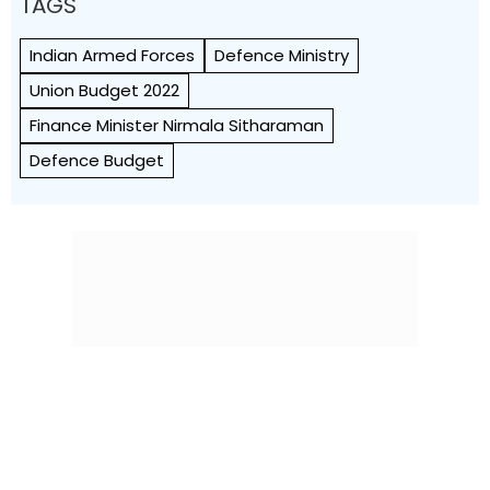
TAGS
Indian Armed Forces
Defence Ministry
Union Budget 2022
Finance Minister Nirmala Sitharaman
Defence Budget