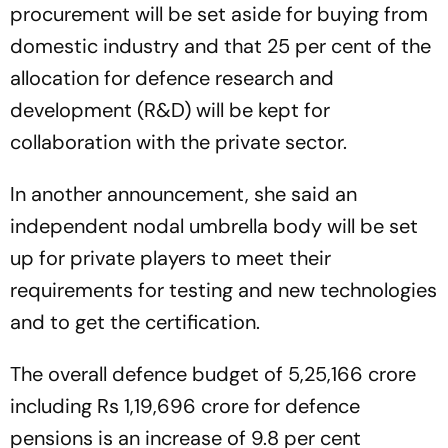
procurement will be set aside for buying from
domestic industry and that 25 per cent of the
allocation for defence research and
development (R&D) will be kept for
collaboration with the private sector.
In another announcement, she said an
independent nodal umbrella body will be set
up for private players to meet their
requirements for testing and new technologies
and to get the certification.
The overall defence budget of 5,25,166 crore
including Rs 1,19,696 crore for defence
pensions is an increase of 9.8 per cent