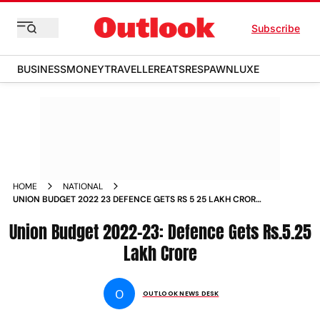
Subscribe
BUSINESS
MONEY
TRAVELLER
EATS
RESPAWN
LUXE
HOME
NATIONAL
UNION BUDGET 2022 23 DEFENCE GETS RS 5 25 LAKH CRORE
NEWS
Union Budget 2022-23: Defence Gets Rs.5.25
Lakh Crore
O
OUTLOOK NEWS DESK