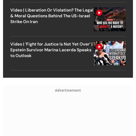
Video | Liberation Or Violation? The Legal
& Moral Questions Behind The US-Israel
Strike On Iran
Video | ‘Fight for Justice Is Not Yet Over’ |
Epstein Survivor Marina Lacerda Speaks
to Outlook
Advertisement