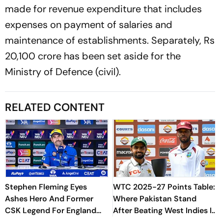
made for revenue expenditure that includes
expenses on payment of salaries and
maintenance of establishments. Separately, Rs
20,100 crore has been set aside for the
Ministry of Defence (civil).
RELATED CONTENT
Stephen Fleming Eyes
WTC 2025-27 Points Table:
Ashes Hero And Former
Where Pakistan Stand
CSK Legend For England
After Beating West Indies In