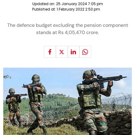
Updated on:
25 January 2024 7:05 pm
Published at:
1 February 2022 2:53 pm
The defence budget excluding the pension component
stands at Rs 4,05,470 crore.