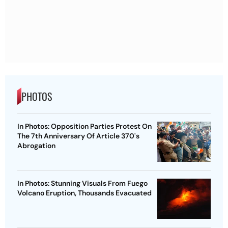
PHOTOS
In Photos: Opposition Parties Protest On
The 7th Anniversary Of Article 370's
Abrogation
In Photos: Stunning Visuals From Fuego
Volcano Eruption, Thousands Evacuated