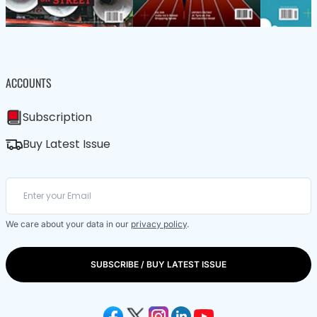
ACCOUNTS
Subscription
Buy Latest Issue
We care about your data in our
privacy policy
.
SUBSCRIBE / BUY LATEST ISSUE