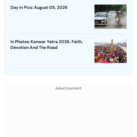
Day In Pics: August 05, 2026
In Photos: Kanwar Yatra 2026; Faith,
Devotion And The Road
Advertisement