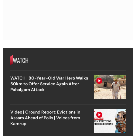
WATCH
WATCH | 80-Year-Old War Hero Walks
50km to Offer Service Again After
Pahalgam Attack
Video | Ground Report: Evictions in
Assam Ahead of Polls | Voices from
Kamrup