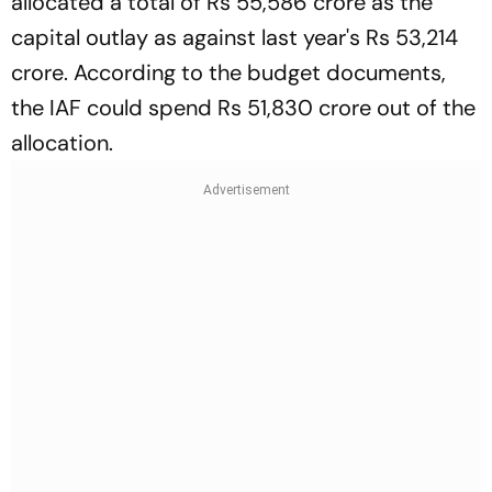
allocated a total of Rs 55,586 crore as the
capital outlay as against last year's Rs 53,214
crore. According to the budget documents,
the IAF could spend Rs 51,830 crore out of the
allocation.