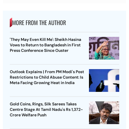
MORE FROM THE AUTHOR
'They May Even Kill Me': Sheikh Hasina
Vows to Return to Bangladesh in First
Press Conference Since Ouster
Outlook Explains | From PM Modi's Post
Restrictions to Child Abuse Content: Is
Meta Facing Growing Heat in India
Gold Coins, Rings, Silk Sarees Takes
Centre Stage At Tamil Nadu's Rs 1,372-
Crore Welfare Push