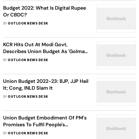
Budget 2022: What Is Digital Rupee
Or CBDC?
BY
OUTLOOK NEWS DESK
KCR Hits Out At Modi Govt,
Describes Union Budget As 'Golmaal
Budget'
BY
OUTLOOK NEWS DESK
Union Budget 2022-23: BJP, JJP Hail
It; Cong, INLD Slam It
BY
OUTLOOK NEWS DESK
Union Budget Embodiment Of PM's
Promises To Fulfil People's
Aspiration: Tripura CM
BY
OUTLOOK NEWS DESK