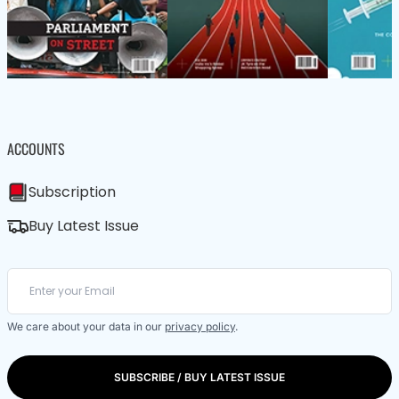
ACCOUNTS
Subscription
Buy Latest Issue
We care about your data in our
privacy policy
.
SUBSCRIBE / BUY LATEST ISSUE