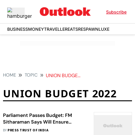
Subscribe
BUSINESS
MONEY
TRAVELLER
EATS
RESPAWN
LUXE
HOME
TOPIC
UNION BUDGET 2022
UNION BUDGET 2022
Parliament Passes Budget: FM
Sitharaman Says Will Ensure
Predictable Recovery
BY
PRESS TRUST OF INDIA