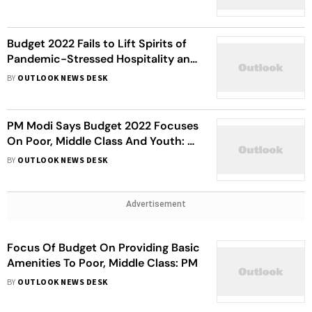
Budget 2022 Fails to Lift Spirits of
Pandemic-Stressed Hospitality and
F&B Companies
BY
OUTLOOK NEWS DESK
PM Modi Says Budget 2022 Focuses
On Poor, Middle Class And Youth: 7
Key Highlights
BY
OUTLOOK NEWS DESK
Advertisement
Focus Of Budget On Providing Basic
Amenities To Poor, Middle Class: PM
BY
OUTLOOK NEWS DESK