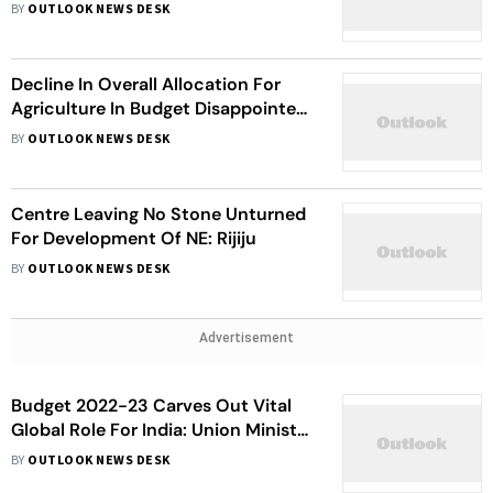
Manifesto For Manipur Polls
BY
OUTLOOK NEWS DESK
Decline In Overall Allocation For
Agriculture In Budget Disappointed
Many: Devegowda
BY
OUTLOOK NEWS DESK
Centre Leaving No Stone Unturned
For Development Of NE: Rijiju
BY
OUTLOOK NEWS DESK
Advertisement
Budget 2022-23 Carves Out Vital
Global Role For India: Union Minister
Jitendra Singh
BY
OUTLOOK NEWS DESK