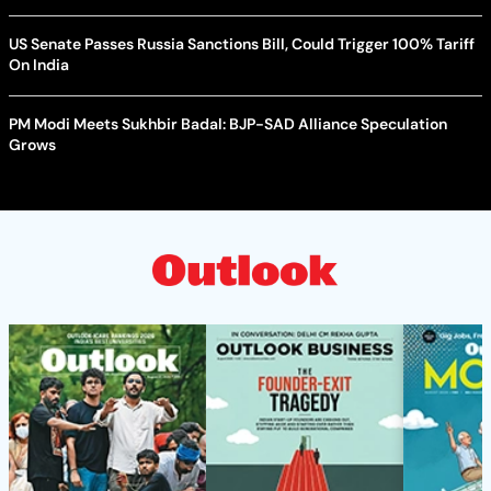
US Senate Passes Russia Sanctions Bill, Could Trigger 100% Tariff
On India
PM Modi Meets Sukhbir Badal: BJP-SAD Alliance Speculation
Grows