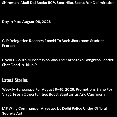
Shiromani Akali Dal Backs 50% Seat Hike, Seeks Fair Delimitation
Day In Pics: August 08, 2026
CJP Delegation Reaches Ranchi To Back Jharkhand Student
Protest
David D’Souza Murder: Who Was The Karnataka Congress Leader
Shot Dead In Udupi?
Latest Stories
Weekly Horoscope For August 9–15, 2026: Promotions Shine For
Virgo, Fresh Opportunities Boost Sagittarius And Capricorn
IAF Wing Commander Arrested by Delhi Police Under Official
Secrets Act