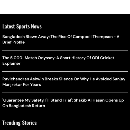
Latest Sports News
Bangladesh Blown Away: The Rise Of Campbell Thompson - A
Brief Profile
The 5,000-Match Odyssey: A Short History Of ODI Cricket -
Explainer
Ravichandran Ashwin Breaks Silence On Why He Avoided Sanjay
Manjrekar For Years
'Guarantee My Safety, I'll Stand Trial': Shakib Al Hasan Opens Up
On Bangladesh Return
Trending Stories