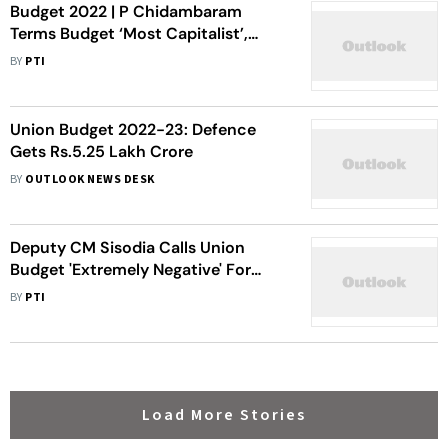
Budget 2022 | P Chidambaram
Terms Budget ‘Most Capitalist’,
Sops Only For ‘Big Industrialists’
BY
PTI
Union Budget 2022-23: Defence
Gets Rs.5.25 Lakh Crore
BY
OUTLOOK NEWS DESK
Deputy CM Sisodia Calls Union
Budget 'Extremely Negative' For
Delhi, Says It Betrays Farmers
BY
PTI
Load More Stories