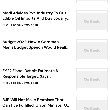
Modi Advices Pvt. Industry To Cut
Edible Oil Imports And buy Locally
produced Oilseeds
BY
OUTLOOK NEWS DESK
Budget 2022: How A Common
Man’s Budget Speech Would Really
Look Like
FY22 Fiscal Deficit Estimate A
Responsible Target, Says
Sitharaman
BY
OUTLOOK NEWS DESK
BJP Will Not Make Promises That
Can't Be Fulfilled: Union Minister On