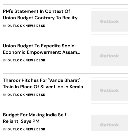
PM's Statement In Context Of
Union Budget Contrary To Reality:
Gehlot
BY
OUTLOOK NEWS DESK
Union Budget To Expedite Socio-
Economic Empowerment: Assam
CM
BY
OUTLOOK NEWS DESK
Tharoor Pitches For 'Vande Bharat'
Train In Place Of Silver Line In Kerala
BY
OUTLOOK NEWS DESK
Budget For Making India Self-
Reliant, Says PM
BY
OUTLOOK NEWS DESK