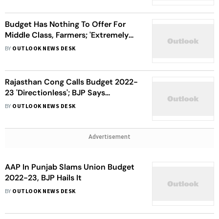
Budget Has Nothing To Offer For
Middle Class, Farmers; 'Extremely
Negative' For Delhi, Says AAP
BY
OUTLOOK NEWS DESK
Rajasthan Cong Calls Budget 2022-
23 'Directionless'; BJP Says
'Growth-Oriented'
BY
OUTLOOK NEWS DESK
Advertisement
AAP In Punjab Slams Union Budget
2022-23, BJP Hails It
BY
OUTLOOK NEWS DESK