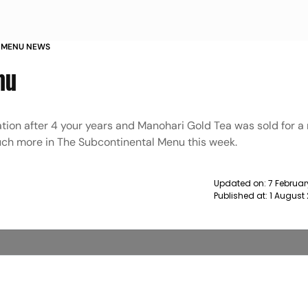
 MENU NEWS
nu
ation after 4 your years and Manohari Gold Tea was sold for a
much more in The Subcontinental Menu this week.
Updated on:
7 Februar
Published at:
1 August