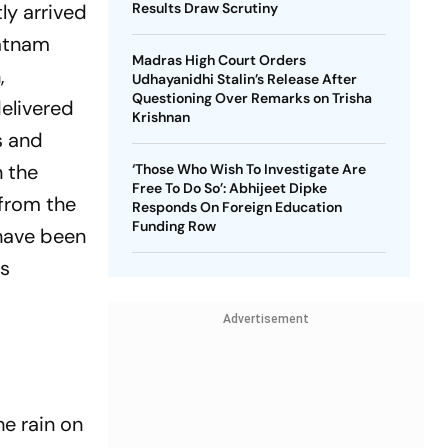
ly arrived
Results Draw Scrutiny
patnam
Madras High Court Orders
,
Udhayanidhi Stalin’s Release After
Questioning Over Remarks on Trisha
l­­ivered
Krishnan
s and
n the
‘Those Who Wish To Investigate Are
Free To Do So’: Abhijeet Dipke
 from the
Responds On Foreign Education
Funding Row
 have been
ms
Advertisement
e rain on