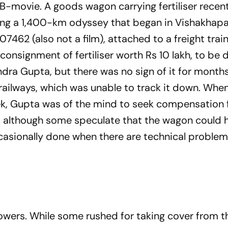
 B-movie. A goods wagon carrying fertiliser recent
ting a 1,400-km odyssey that began in Vishakha
7462 (also not a film), attached to a freight train
nsignment of fer­ti­liser worth Rs 10 lakh, to be de
ra Gupta, but there was no sign of it for month
 railways, which was unable to track it down. Whe
week, Gupta was of the mind to seek compensation
ed, alt­­h­ough some speculate that the wagon could
ccasionally done when there are technical proble
owers. While some rushed for taking cover from th