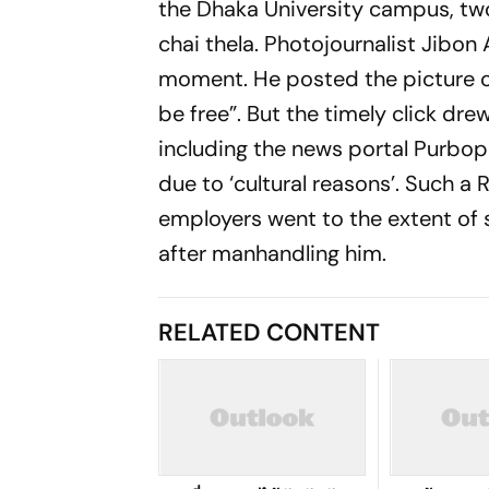
the Dhaka University campus, tw
chai
thela.
Photojournalist Jibon
moment. He posted the picture on
be free”. But the timely click dre
including the news portal
Purbop
due to ‘cultural reasons’. Such 
employers went to the extent of
after manhandling him.
RELATED CONTENT