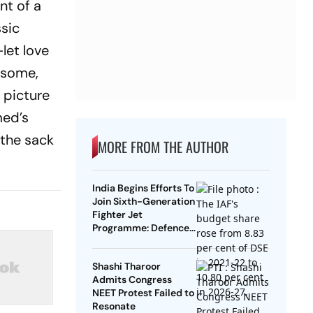
nt of a
sic
let love
, some,
 picture
med’s
 the sack
MORE FROM THE AUTHOR
India Begins Efforts To
Join Sixth-Generation
Fighter Jet
Programme: Defence
Ministry
Shashi Tharoor
Admits Congress
NEET Protest Failed to
Resonate