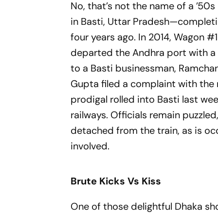
No, that’s not the name of a ’50s
in Basti, Uttar Pradesh—comple
four years ago. In 2014, Wagon #10
departed the Andhra port with a co
to a Basti businessman, Ramchand
Gupta filed a complaint with the
prodigal rolled into Basti last 
railw­ays. Officials remain puzzl
detached from the train, as is o
involved.
Brute Kicks Vs Kiss
One of those delightful Dhaka sh