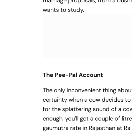
marriage proposals, from a busin
wants to study.
The Pee-Pal Account
The only inconvenient thing about
certainty when a cow decides to f
for the splattering sound of a cow
enough, you’ll get a couple of litr
gaumutra
rate in Rajasthan at Rs