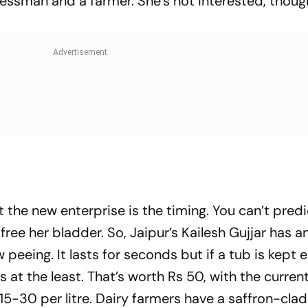
essman and a farmer. She’s not interested, thoug
 the new enterprise is the timing. You can’t predi
ree her bladder. So, Jaipur’s Kailesh Gujjar has a
 peeing. It lasts for seconds but if a tub is kept e
es at the least. That’s worth Rs 50, with the curren
 15-30 per litre. Dairy farmers have a saffron-cla