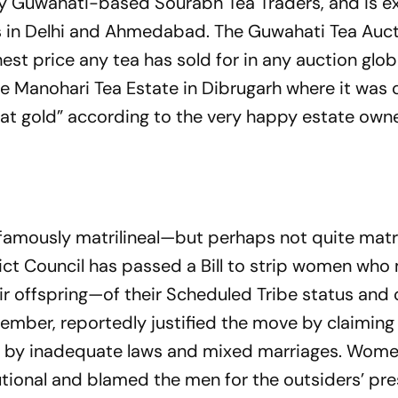
 by Guwahati-based Sourabh Tea Traders, and is 
ers in Delhi and Ahmedabad. The Guw­ahati Tea Auc
hest price any tea has sold for in any auction glob
he Manohari Tea Estate in Dibrugarh where it was 
arat gold” acco­rding to the very happy estate owne
famously matrilineal—but perhaps not quite matri
ict Council has passed a Bill to strip women who
 offspring—of their Scheduled Tribe status and 
member, reportedly justified the move by claiming
 by inadequate laws and mixed marriages. Wom
itutional and blamed the men for the outsiders’ pr