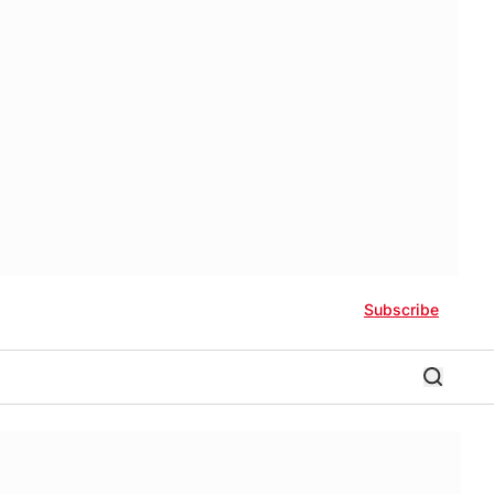
Subscribe