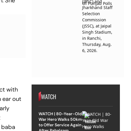
h. She
ct with
WATCH
n ear out
arly
WATCH | 80-Year-Old
t
War Hero Walks 50km
to Offer Service Again
d baba
After Pahalgam