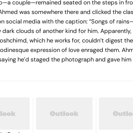
o—a couple—remained seated on the steps in fro
 Ahmed was somewhere there and clicked the clas
 social media with the caption: “Songs of rains—
w dark clouds of another kind for him. App­arently
oshchimd,
which he works for, couldn’t digest the
a Rodinesque expression of love enraged them. Ah
 saying he’d staged the photograph and gave him