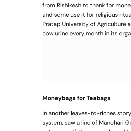
from Rishikesh to thank for mone
and some use it for religious ritu
Pratap University of Agriculture
cow urine every month in its orga
Moneybags for Teabags
In another leaves-to-ric­hes stor
system, saw a line of Manohari Go