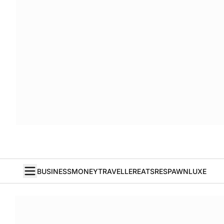
BUSINESS
MONEY
TRAVELLER
EATS
RESPAWN
LUXE