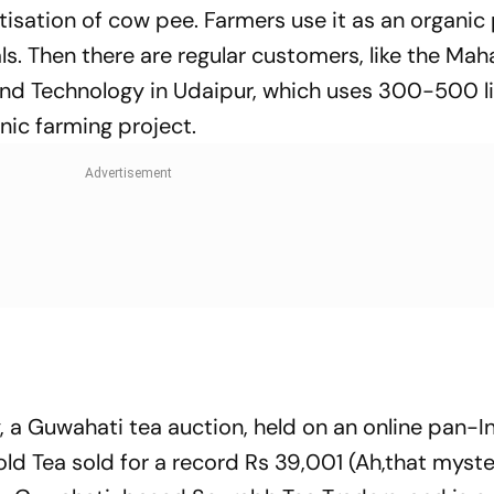
tisation of cow pee. Farmers use it as an organic
als. Then there are regular customers, like the Ma
 and Technology in Udaipur, which uses 300-500 li
nic farming project.
y, a Guwahati tea auction, held on an online pan-I
ld Tea sold for a record Rs 39,001 (Ah,that myst