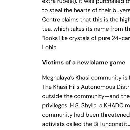
extra rupee!). It was purchased
to steal the hearts of their buy
Centre claims that this is the hig
tea, which takes its name from t
“looks like crystals of pure 24-c
Lohia.
Victims of a new blame game
Meghalaya’s Khasi community is 
The Khasi Hills Autonomous Distr
outside the community—and their
privileges. H.S. Shylla, a KHADC 
community had been threatened
activists called the Bill unconst