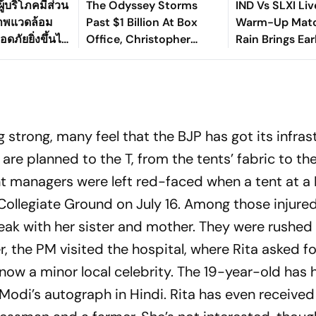
ู้บริโภคมีส่วน
The Odyssey Storms
IND Vs SLXI Liv
ภาพแวดล้อม
Past $1 Billion At Box
Warm-Up Matc
ดภัยยิ่งขึ้นได้
Office, Christopher
Rain Brings Ea
Nolan's Third Film To Hit
As India Recov
Milestone
Against Sri Lan
g strong, many feel that the BJP has got its infras
are planned to the T, from the tents’ fabric to the 
nt managers were left red-faced when a tent at a 
Collegiate Ground on July 16. Among those injure
ak with her sister and mother. They were rushed 
, the PM visited the hospital, where Rita asked fo
now a minor local celebrity. The 19-year-old has 
 Modi’s autograph in Hindi. Rita has even receive