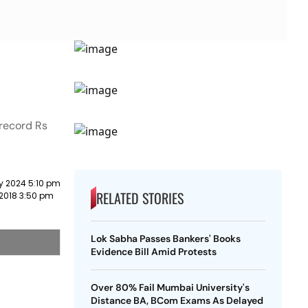
 record Rs
y 2024 5:10 pm
RELATED STORIES
 2018 3:50 pm
Lok Sabha Passes Bankers' Books
Evidence Bill Amid Protests
Over 80% Fail Mumbai University's
Distance BA, BCom Exams As Delayed