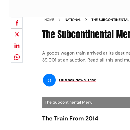
HOME
NATIONAL
THE SUBCONTINENTAL
The Subcontinental Me
A godos wagon train arrived at its destin
39,001 at an auction. Read all this and 
O
Outlook News Desk
The Subcontinental Menu
The Train From 2014