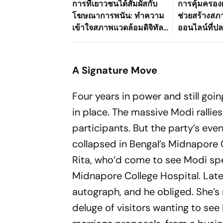
การที่เยาวชนได้สัมผัสกับ
การคุ้มครองผ
โฆษณาการพนัน: ทำความ
ช่วยสร้างส
เข้าใจสภาพแวดล้อมดิจิทัล
ออนไลน์ที่ปลอ
ที่เปลี่ยนแปลงไปของ
อย่างไร
ประเทศไทย
A Signature Move
Four years in power and still goin
in place. The massive Modi rallies 
participants. But the party’s eve
collapsed in Bengal’s Midnapore 
Rita, who’d come to see Modi spe
Midnapore College Hospital. Later
autograph, and he obliged. She’s 
deluge of visitors wanting to see