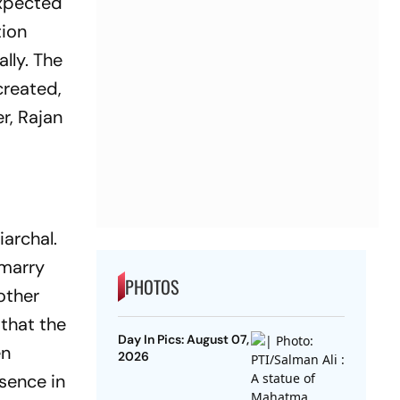
expected
tion
ally. The
created,
r, Rajan
archal.
 marry
PHOTOS
other
 that the
Day In Pics: August 07,
en
2026
esence in