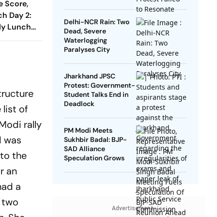
e Score,
h Day 2:
Delhi-NCR Rain: Two
rly Lunch
Dead, Severe
er To 67/1
Waterlogging
ka XI
Paralyses City
Jharkhand JPSC
Protest: Government-
tructure
Student Talks End in
Deadlock
list of
Modi rally
PM Modi Meets
d was
Sukhbir Badal: BJP-
SAD Alliance
to the
Speculation Grows
r an
had a
d two
Advertisement