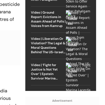
 pesticide
Attack
harana
Video | Ground
Report: Evictions in
tres of
Assam Ahead of Polls |
Voices from Kamrup
Video | Liberation Or
Violation? The Legal &
Moral Questions
Behind The US-Israel
Strike On Iran
Video | ‘Fight for
Justice Is Not Yet
Over’ | Epstein
Survivor Marina
Lacerda Speaks to
Outlook
ndia
erious
Advertisement