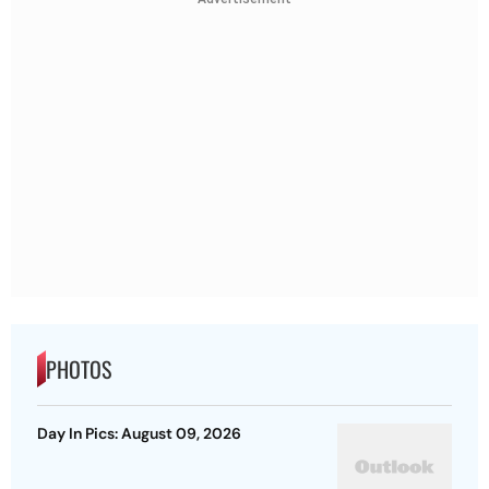
PHOTOS
Day In Pics: August 09, 2026