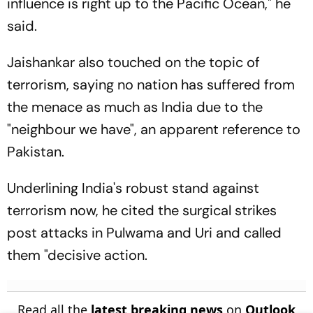
influence is right up to the Pacific Ocean," he
said.
Jaishankar also touched on the topic of
terrorism, saying no nation has suffered from
the menace as much as India due to the
"neighbour we have", an apparent reference to
Pakistan.
Underlining India's robust stand against
terrorism now, he cited the surgical strikes
post attacks in Pulwama and Uri and called
them "decisive action.
Read all the
latest breaking news
on
Outlook