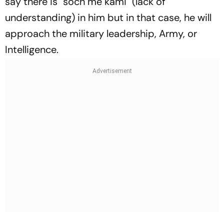
say there is "soch me kami" (lack of
understanding) in him but in that case, he will
approach the military leadership, Army, or
Intelligence.