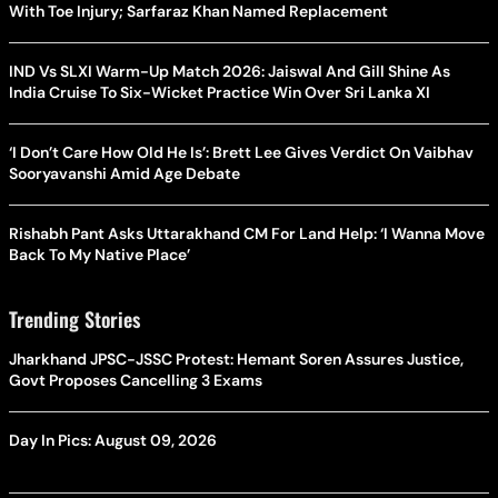
With Toe Injury; Sarfaraz Khan Named Replacement
IND Vs SLXI Warm-Up Match 2026: Jaiswal And Gill Shine As
India Cruise To Six-Wicket Practice Win Over Sri Lanka XI
‘I Don’t Care How Old He Is’: Brett Lee Gives Verdict On Vaibhav
Sooryavanshi Amid Age Debate
Rishabh Pant Asks Uttarakhand CM For Land Help: ‘I Wanna Move
Back To My Native Place’
Trending Stories
Jharkhand JPSC-JSSC Protest: Hemant Soren Assures Justice,
Govt Proposes Cancelling 3 Exams
Day In Pics: August 09, 2026