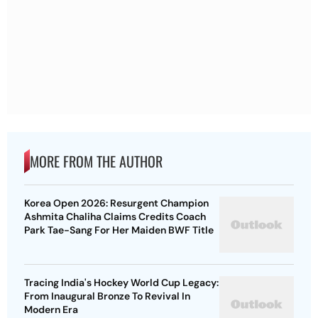
MORE FROM THE AUTHOR
Korea Open 2026: Resurgent Champion
Ashmita Chaliha Claims Credits Coach
Park Tae-Sang For Her Maiden BWF Title
Tracing India's Hockey World Cup Legacy:
From Inaugural Bronze To Revival In
Modern Era