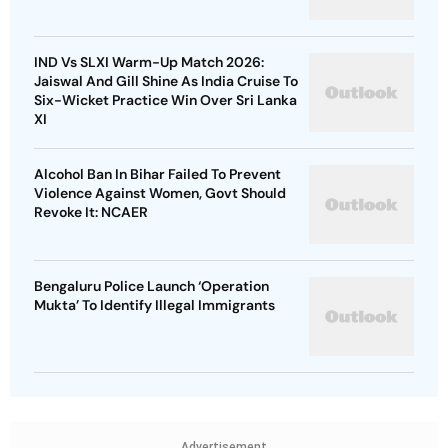
IND Vs SLXI Warm-Up Match 2026:
Jaiswal And Gill Shine As India Cruise To
Six-Wicket Practice Win Over Sri Lanka
XI
Alcohol Ban In Bihar Failed To Prevent
Violence Against Women, Govt Should
Revoke It: NCAER
Bengaluru Police Launch ‘Operation
Mukta’ To Identify Illegal Immigrants
Advertisement