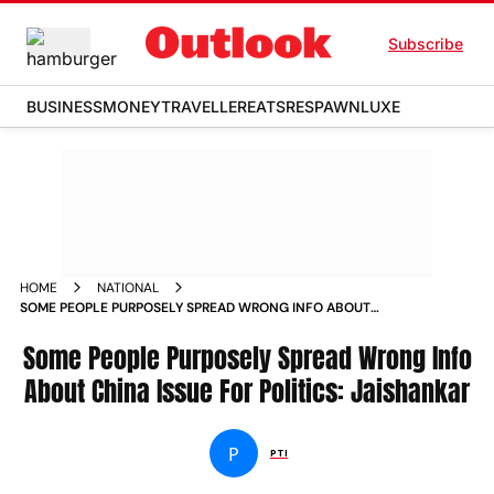
Subscribe
BUSINESS
MONEY
TRAVELLER
EATS
RESPAWN
LUXE
HOME
NATIONAL
SOME PEOPLE PURPOSELY SPREAD WRONG INFO ABOUT
CHINA ISSUE FOR POLITICS JAISHANKAR NEWS
Some People Purposely Spread Wrong Info
About China Issue For Politics: Jaishankar
P
PTI