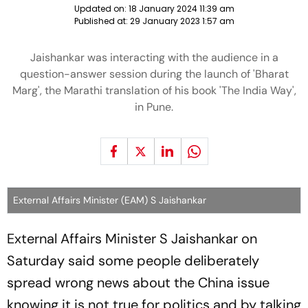
Updated on:
18 January 2024 11:39 am
Published at:
29 January 2023 1:57 am
Jaishankar was interacting with the audience in a
question-answer session during the launch of 'Bharat
Marg', the Marathi translation of his book 'The India Way',
in Pune.
External Affairs Minister (EAM) S Jaishankar
External Affairs Minister S Jaishankar on
Saturday said some people deliberately
spread wrong news about the China issue
knowing it is not true for politics and by talking