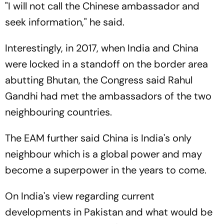
"I will not call the Chinese ambassador and
seek information," he said.
Interestingly, in 2017, when India and China
were locked in a standoff on the border area
abutting Bhutan, the Congress said Rahul
Gandhi had met the ambassadors of the two
neighbouring countries.
The EAM further said China is India's only
neighbour which is a global power and may
become a superpower in the years to come.
On India's view regarding current
developments in Pakistan and what would be