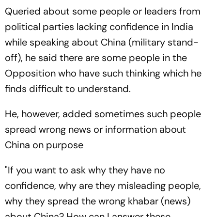
Queried about some people or leaders from
political parties lacking confidence in India
while speaking about China (military stand-
off), he said there are some people in the
Opposition who have such thinking which he
finds difficult to understand.
He, however, added sometimes such people
spread wrong news or information about
China on purpose
"If you want to ask why they have no
confidence, why are they misleading people,
why they spread the wrong khabar (news)
about China? How can I answer these