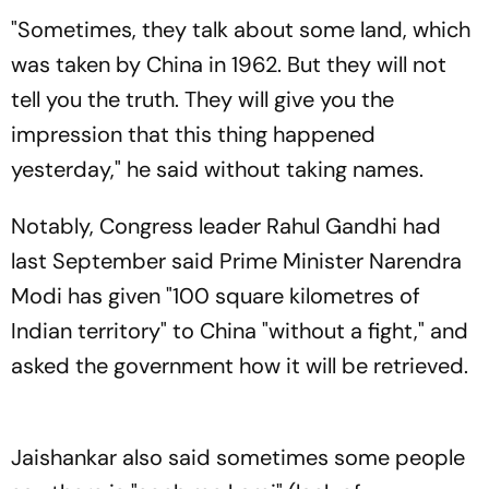
Seen As Wrong?’
"Sometimes, they talk about some land, which
was taken by China in 1962. But they will not
tell you the truth. They will give you the
impression that this thing happened
yesterday," he said without taking names.
Notably, Congress leader Rahul Gandhi had
last September said Prime Minister Narendra
Modi has given "100 square kilometres of
Indian territory" to China "without a fight," and
asked the government how it will be retrieved.
Jaishankar also said sometimes some people