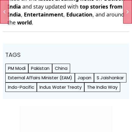
India
and stay updated with
top stories from
India
,
Entertainment
,
Education
, and around
the
world
.
TAGS
PM Modi
Pakistan
China
External Affairs Minister (EAM)
Japan
S Jaishankar
Indo-Pacific
Indus Water Treaty
The India Way