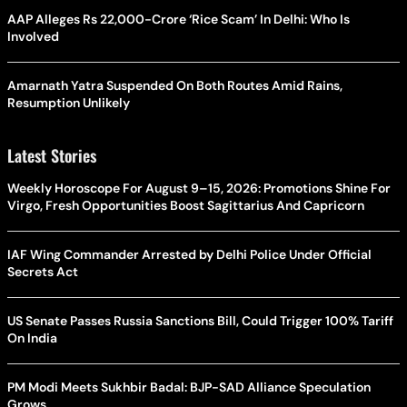
AAP Alleges Rs 22,000-Crore ‘Rice Scam’ In Delhi: Who Is
Involved
Amarnath Yatra Suspended On Both Routes Amid Rains,
Resumption Unlikely
Latest Stories
Weekly Horoscope For August 9–15, 2026: Promotions Shine For
Virgo, Fresh Opportunities Boost Sagittarius And Capricorn
IAF Wing Commander Arrested by Delhi Police Under Official
Secrets Act
US Senate Passes Russia Sanctions Bill, Could Trigger 100% Tariff
On India
PM Modi Meets Sukhbir Badal: BJP-SAD Alliance Speculation
Grows