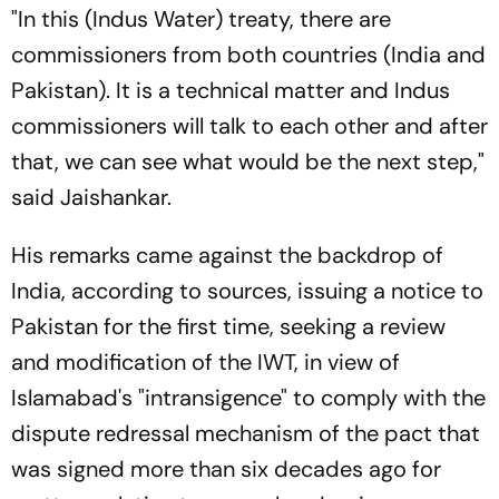
"In this (Indus Water) treaty, there are
commissioners from both countries (India and
Pakistan). It is a technical matter and Indus
commissioners will talk to each other and after
that, we can see what would be the next step,"
said Jaishankar.
His remarks came against the backdrop of
India, according to sources, issuing a notice to
Pakistan for the first time, seeking a review
and modification of the IWT, in view of
Islamabad's "intransigence" to comply with the
dispute redressal mechanism of the pact that
was signed more than six decades ago for