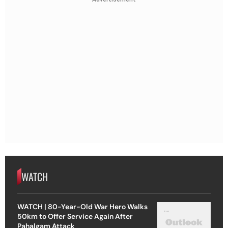
WATCH
WATCH | 80-Year-Old War Hero Walks
50km to Offer Service Again After
Pahalgam Attack