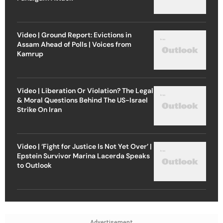
Video | Ground Report: Evictions in
Assam Ahead of Polls | Voices from
Kamrup
Video | Liberation Or Violation? The Legal
& Moral Questions Behind The US-Israel
Strike On Iran
Video | ‘Fight for Justice Is Not Yet Over’ |
Epstein Survivor Marina Lacerda Speaks
to Outlook
Advertisement