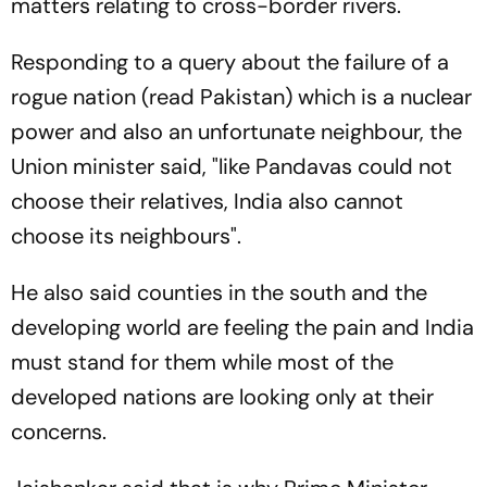
matters relating to cross-border rivers.
Responding to a query about the failure of a
rogue nation (read Pakistan) which is a nuclear
power and also an unfortunate neighbour, the
Union minister said, "like Pandavas could not
choose their relatives, India also cannot
choose its neighbours".
He also said counties in the south and the
developing world are feeling the pain and India
must stand for them while most of the
developed nations are looking only at their
concerns.