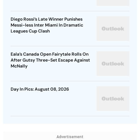
Diego Rossi’s Late Winner Punishes
Messi-less Inter Miami In Dramatic
Leagues Cup Clash
Eala’s Canada Open Fairytale Rolls On
After Gutsy Three-Set Escape Against
McNally
Day In Pics: August 08, 2026
Advertisement