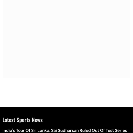
Latest Sports News
India's Tour Of Sri Lanka: Sai Sudharsan Ruled Out Of Test Series