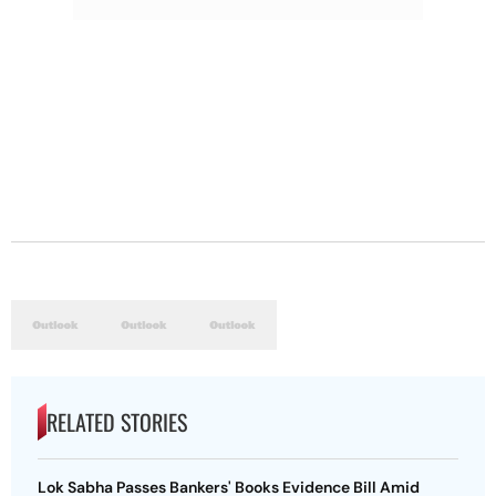
RELATED STORIES
Lok Sabha Passes Bankers' Books Evidence Bill Amid