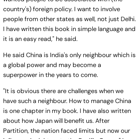
country's) foreign policy. I want to involve
people from other states as well, not just Delhi.
I have written this book in simple language and
it is an easy read," he said.
He said China is India's only neighbour which is
a global power and may become a
superpower in the years to come.
"It is obvious there are challenges when we
have such a neighbour. How to manage China
is one chapter in my book. I have also written
about how Japan will benefit us. After
Partition, the nation faced limits but now our