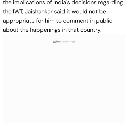
the implications of India's decisions regarding
the IWT, Jaishankar said it would not be
appropriate for him to comment in public
about the happenings in that country.