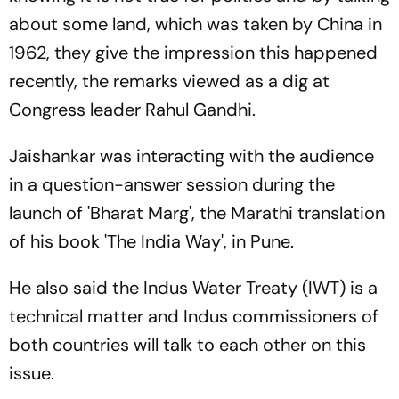
about some land, which was taken by China in
1962, they give the impression this happened
recently, the remarks viewed as a dig at
Congress leader Rahul Gandhi.
Jaishankar was interacting with the audience
in a question-answer session during the
launch of 'Bharat Marg', the Marathi translation
of his book 'The India Way', in Pune.
He also said the Indus Water Treaty (IWT) is a
technical matter and Indus commissioners of
both countries will talk to each other on this
issue.