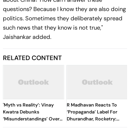
questions? Because I know they are also doing
politics. Sometimes they deliberately spread
such news that they know is not true,"
Jaishankar added.
RELATED CONTENT
'Myth vs Reality’: Vinay
R Madhavan Reacts To
Kwatra Debunks
‘Propaganda’ Label For
‘Misunderstandings’ Over
Dhurandhar, Rocketry:
FCRA Bill 2026
'How Can Being Indian Be