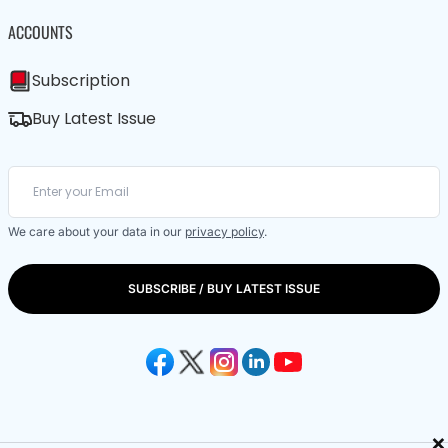
ACCOUNTS
Subscription
Buy Latest Issue
We care about your data in our
privacy policy
.
SUBSCRIBE / BUY LATEST ISSUE
×