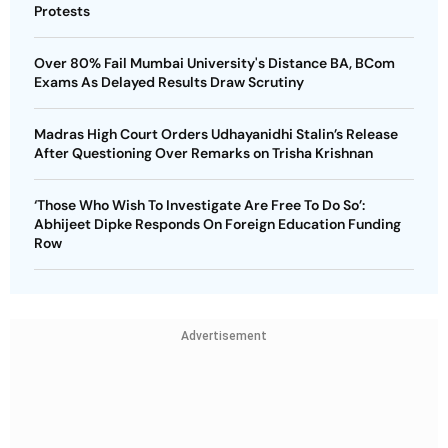
Protests
Over 80% Fail Mumbai University's Distance BA, BCom
Exams As Delayed Results Draw Scrutiny
Madras High Court Orders Udhayanidhi Stalin’s Release
After Questioning Over Remarks on Trisha Krishnan
‘Those Who Wish To Investigate Are Free To Do So’:
Abhijeet Dipke Responds On Foreign Education Funding
Row
Advertisement