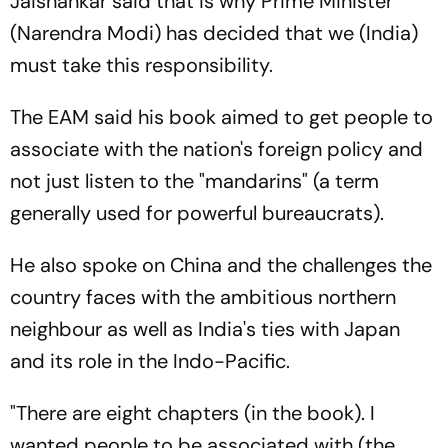
Jaishankar said that is why Prime Minister
(Narendra Modi) has decided that we (India)
must take this responsibility.
The EAM said his book aimed to get people to
associate with the nation's foreign policy and
not just listen to the "mandarins" (a term
generally used for powerful bureaucrats).
He also spoke on China and the challenges the
country faces with the ambitious northern
neighbour as well as India's ties with Japan
and its role in the Indo-Pacific.
"There are eight chapters (in the book). I
wanted people to be associated with (the