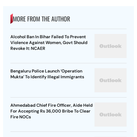
MORE FROM THE AUTHOR
Alcohol Ban In Bihar Failed To Prevent
Violence Against Women, Govt Should
Revoke It: NCAER
Bengaluru Police Launch ‘Operation
Mukta’ To Identify Illegal Immigrants
Ahmedabad Chief Fire Officer, Aide Held
For Accepting Rs 36,000 Bribe To Clear
Fire NOCs