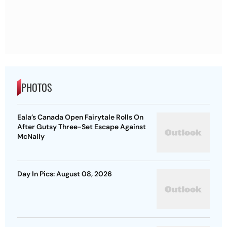
PHOTOS
Eala’s Canada Open Fairytale Rolls On
After Gutsy Three-Set Escape Against
McNally
Day In Pics: August 08, 2026