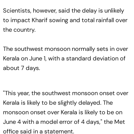
Scientists, however, said the delay is unlikely
to impact Kharif sowing and total rainfall over
the country.
The southwest monsoon normally sets in over
Kerala on June 1, with a standard deviation of
about 7 days.
"This year, the southwest monsoon onset over
Kerala is likely to be slightly delayed. The
monsoon onset over Kerala is likely to be on
June 4 with a model error of 4 days," the Met
office said in a statement.