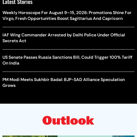
Latest Stories
Weekly Horoscope For August 9–15, 2026: Promotions Shine For
Virgo, Fresh Opportunities Boost Sagittarius And Capricorn
IAF Wing Commander Arrested by Delhi Police Under Official
Secrets Act
US Senate Passes Russia Sanctions Bill, Could Trigger 100% Tariff
On India
PM Modi Meets Sukhbir Badal: BJP-SAD Alliance Speculation
Grows