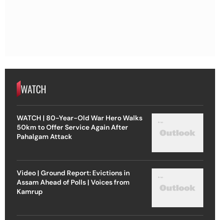
WATCH
WATCH | 80-Year-Old War Hero Walks
50km to Offer Service Again After
Pahalgam Attack
Video | Ground Report: Evictions in
Assam Ahead of Polls | Voices from
Kamrup