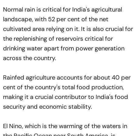
Normal rain is critical for India's agricultural
landscape, with 52 per cent of the net
cultivated area relying on it. It is also crucial for
the replenishing of reservoirs critical for
drinking water apart from power generation
across the country.
Rainfed agriculture accounts for about 40 per
cent of the country's total food production,
making it a crucial contributor to India's food
security and economic stability.
El Nino, which is the warming of the waters in
the Pacific Ocean near South America, is