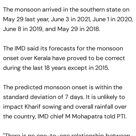
The monsoon arrived in the southern state on
May 29 last year, June 3 in 2021, June 1 in 2020,
June 8 in 2019, and May 29 in 2018.
The IMD said its forecasts for the monsoon
onset over Kerala have proved to be correct
during the last 18 years except in 2015.
The predicted monsoon onset is within the
standard deviation of 7 days. It is unlikely to
impact Kharif sowing and overall rainfall over
the country, IMD chief M Mohapatra told PTI.
"There is no one-to-one relationship between