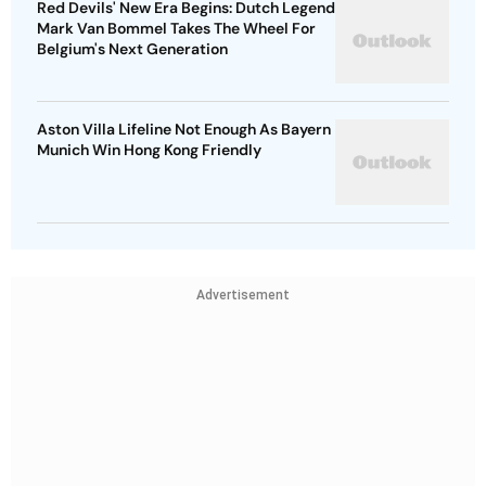
Red Devils' New Era Begins: Dutch Legend
Mark Van Bommel Takes The Wheel For
Belgium's Next Generation
Aston Villa Lifeline Not Enough As Bayern
Munich Win Hong Kong Friendly
Advertisement