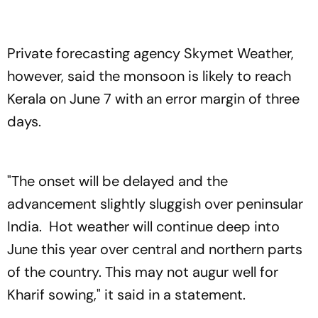
Private forecasting agency Skymet Weather,
however, said the monsoon is likely to reach
Kerala on June 7 with an error margin of three
days.
"The onset will be delayed and the
advancement slightly sluggish over peninsular
India. Hot weather will continue deep into
June this year over central and northern parts
of the country. This may not augur well for
Kharif sowing," it said in a statement.