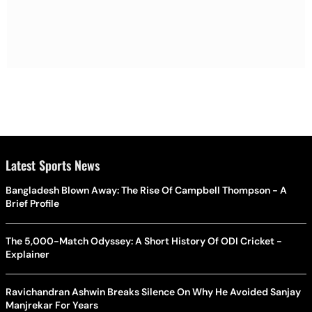
Latest Sports News
Bangladesh Blown Away: The Rise Of Campbell Thompson - A
Brief Profile
The 5,000-Match Odyssey: A Short History Of ODI Cricket -
Explainer
Ravichandran Ashwin Breaks Silence On Why He Avoided Sanjay
Manjrekar For Years