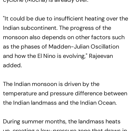
"It could be due to insufficient heating over the
Indian subcontinent. The progress of the
monsoon also depends on other factors such
as the phases of Madden-Julian Oscillation
and how the El Nino is evolving," Rajeevan
added.
The Indian monsoon is driven by the
temperature and pressure difference between
the Indian landmass and the Indian Ocean.
During summer months, the landmass heats
up, creating a low-pressure zone that draws in