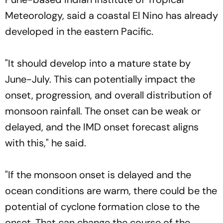
Meteorology, said a coastal El Nino has already
developed in the eastern Pacific.
"It should develop into a mature state by
June-July. This can potentially impact the
onset, progression, and overall distribution of
monsoon rainfall. The onset can be weak or
delayed, and the IMD onset forecast aligns
with this," he said.
"If the monsoon onset is delayed and the
ocean conditions are warm, there could be the
potential of cyclone formation close to the
onset. That can change the course of the