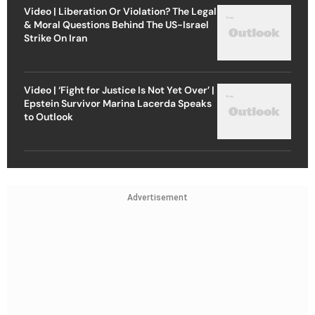
Video | Liberation Or Violation? The Legal
& Moral Questions Behind The US-Israel
Strike On Iran
Video | ‘Fight for Justice Is Not Yet Over’ |
Epstein Survivor Marina Lacerda Speaks
to Outlook
Advertisement