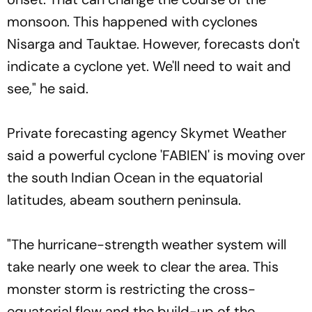
monsoon. This happened with cyclones
Nisarga and Tauktae. However, forecasts don't
indicate a cyclone yet. We'll need to wait and
see," he said.
Private forecasting agency Skymet Weather
said a powerful cyclone 'FABIEN' is moving over
the south Indian Ocean in the equatorial
latitudes, abeam southern peninsula.
"The hurricane-strength weather system will
take nearly one week to clear the area. This
monster storm is restricting the cross-
equatorial flow and the build-up of the