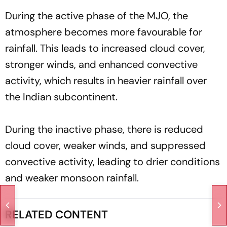
During the active phase of the MJO, the
atmosphere becomes more favourable for
rainfall. This leads to increased cloud cover,
stronger winds, and enhanced convective
activity, which results in heavier rainfall over
the Indian subcontinent.
During the inactive phase, there is reduced
cloud cover, weaker winds, and suppressed
convective activity, leading to drier conditions
and weaker monsoon rainfall.
RELATED CONTENT