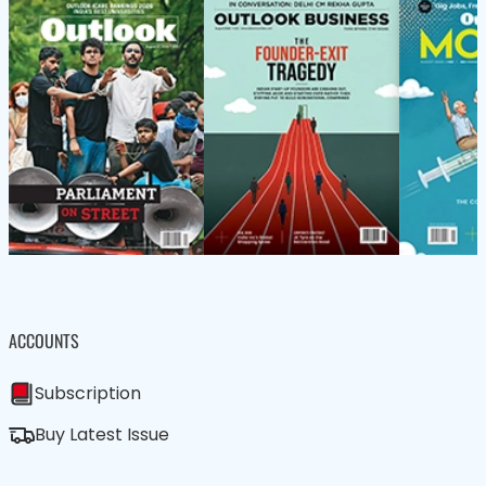
ACCOUNTS
Subscription
Buy Latest Issue