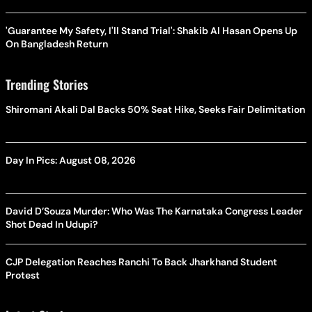
'Guarantee My Safety, I'll Stand Trial': Shakib Al Hasan Opens Up
On Bangladesh Return
Trending Stories
Shiromani Akali Dal Backs 50% Seat Hike, Seeks Fair Delimitation
Day In Pics: August 08, 2026
David D’Souza Murder: Who Was The Karnataka Congress Leader
Shot Dead In Udupi?
CJP Delegation Reaches Ranchi To Back Jharkhand Student
Protest