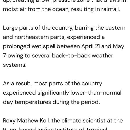
moist air from the ocean, resulting in rainfall.
Large parts of the country, barring the eastern
and northeastern parts, experienced a
prolonged wet spell between April 21 and May
7 owing to several back-to-back weather
systems.
As a result, most parts of the country
experienced significantly lower-than-normal
day temperatures during the period.
Roxy Mathew Koll, the climate scientist at the
Pune-based Indian Institute of Tropical