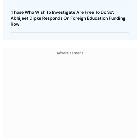
‘Those Who Wish To Investigate Are Free To Do So’:
Abhijeet Dipke Responds On Foreign Education Funding
Row
Advertisement