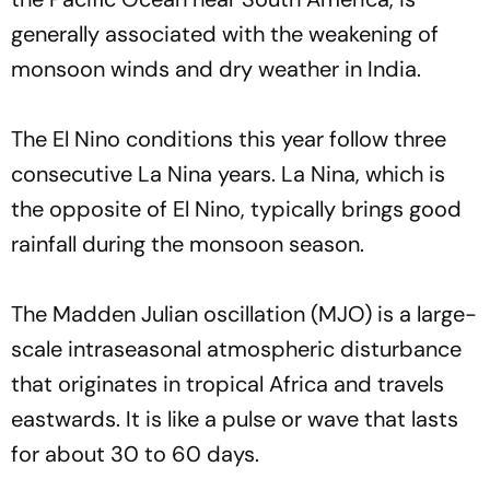
generally associated with the weakening of
monsoon winds and dry weather in India.
The El Nino conditions this year follow three
consecutive La Nina years. La Nina, which is
the opposite of El Nino, typically brings good
rainfall during the monsoon season.
The Madden Julian oscillation (MJO) is a large-
scale intraseasonal atmospheric disturbance
that originates in tropical Africa and travels
eastwards. It is like a pulse or wave that lasts
for about 30 to 60 days.