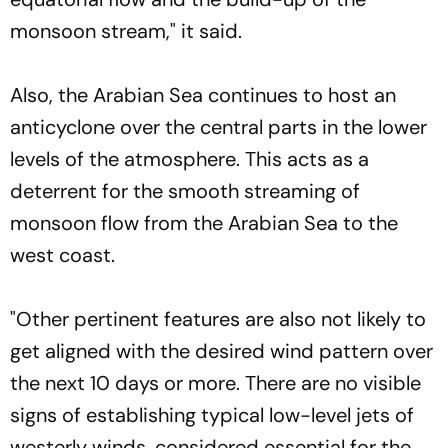
monsoon stream," it said.
Also, the Arabian Sea continues to host an
anticyclone over the central parts in the lower
levels of the atmosphere. This acts as a
deterrent for the smooth streaming of
monsoon flow from the Arabian Sea to the
west coast.
"Other pertinent features are also not likely to
get aligned with the desired wind pattern over
the next 10 days or more. There are no visible
signs of establishing typical low-level jets of
westerly winds, considered essential for the