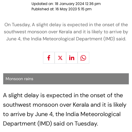
Updated on:
18 January 2024 12:36 pm
Published at:
16 May 2023 5:15 pm
On Tuesday, A slight delay is expected in the onset of the
southwest monsoon over Kerala and it is likely to arrive by
June 4, the India Meteorological Department (IMD) said.
Monsoon rains
A slight delay is expected in the onset of the
southwest monsoon over Kerala and it is likely
to arrive by June 4, the India Meteorological
Department (IMD) said on Tuesday.