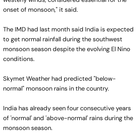
onset of monsoon," it said.
The IMD had last month said India is expected
to get normal rainfall during the southwest
monsoon season despite the evolving El Nino
conditions.
Skymet Weather had predicted "below-
normal" monsoon rains in the country.
India has already seen four consecutive years
of 'normal' and 'above-normal' rains during the
monsoon season.