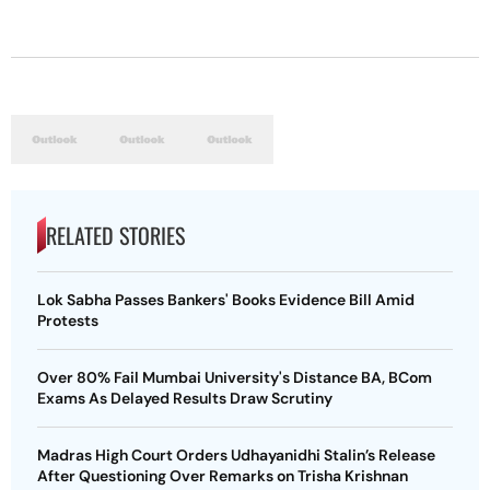
RELATED STORIES
Lok Sabha Passes Bankers' Books Evidence Bill Amid
Protests
Over 80% Fail Mumbai University's Distance BA, BCom
Exams As Delayed Results Draw Scrutiny
Madras High Court Orders Udhayanidhi Stalin’s Release
After Questioning Over Remarks on Trisha Krishnan