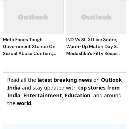
Meta Faces Tough
IND Vs SL XI Live Score,
Government Stance On
Warm-Up Match Day 3:
Sexual Abuse Content,
Madushka’s Fifty Keeps
Deepfakes
Hosts In Control After
Lunch | Sri Lanka 116/3
Read all the
latest breaking news
on
Outlook
India
and stay updated with
top stories from
India
,
Entertainment
,
Education
, and around
the
world
.