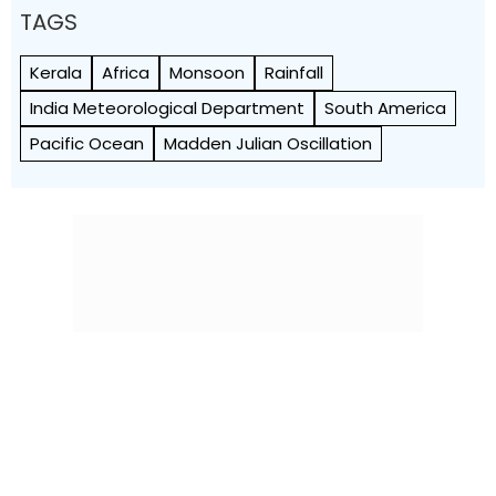
TAGS
Kerala
Africa
Monsoon
Rainfall
India Meteorological Department
South America
Pacific Ocean
Madden Julian Oscillation