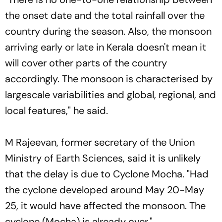
the onset date and the total rainfall over the
country during the season. Also, the monsoon
arriving early or late in Kerala doesn't mean it
will cover other parts of the country
accordingly. The monsoon is characterised by
largescale variabilities and global, regional, and
local features," he said.
M Rajeevan, former secretary of the Union
Ministry of Earth Sciences, said it is unlikely
that the delay is due to Cyclone Mocha. "Had
the cyclone developed around May 20-May
25, it would have affected the monsoon. The
cyclone (Mocha) is already over."