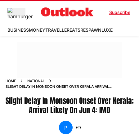
Subscribe
BUSINESS
MONEY
TRAVELLER
EATS
RESPAWN
LUXE
HOME
NATIONAL
SLIGHT DELAY IN MONSOON ONSET OVER KERALA ARRIVAL
LIKELY ON JUN 4 IMD NEWS
Slight Delay In Monsoon Onset Over Kerala;
Arrival Likely On Jun 4: IMD
P
PTI