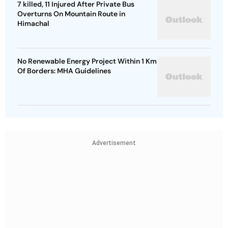
7 killed, 11 Injured After Private Bus
Overturns On Mountain Route in
Himachal
No Renewable Energy Project Within 1 Km
Of Borders: MHA Guidelines
Advertisement